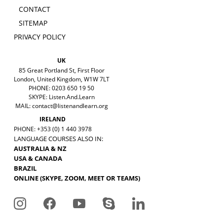
CONTACT
SITEMAP
PRIVACY POLICY
UK
85 Great Portland St, First Floor
London, United Kingdom, W1W 7LT
PHONE: 0203 650 19 50
SKYPE: Listen.And.Learn
MAIL:
contact@listenandlearn.org
IRELAND
PHONE: +353 (0) 1 440 3978
LANGUAGE COURSES ALSO IN:
AUSTRALIA & NZ
USA & CANADA
BRAZIL
ONLINE (SKYPE, ZOOM, MEET OR TEAMS)