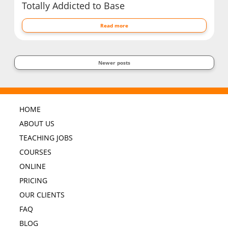
Totally Addicted to Base
Read more
Newer posts
HOME
ABOUT US
TEACHING JOBS
COURSES
ONLINE
PRICING
OUR CLIENTS
FAQ
BLOG