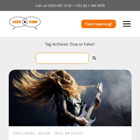
Call us!
0203 650 19 50 /
+353 (0) 1 440 3978
Start learning!
Tag Archives: True or False?
HOOLIGANS
QUIRK
TRUE OR FALSE?