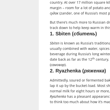
country. At over 17 million square ki
margin – room for a lot of potato a
судак
(zander, one of Russia’s most p
But there’s much more to Russian dri
track down to help keep warm in this
1. Sbiten (
сбитень
)
Sbiten
is known as Russia’s traditiona
usually combined with water, spices
beverage during Russia’s long winter
th
date back as far as the 12
century, 
(
самовар
).
2. Ryazhenka (
ряженка
)
Admittedly, soured or fermented bake
lap it up by the bucket-load. Most 
normal milk for eight hours or more, 
Ryazhenka
has a pleasant appearance,
to think too much about how it’s mad