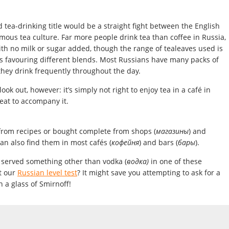
 tea-drinking title would be a straight fight between the English
mous tea culture. Far more people drink tea than coffee in Russia,
ith no milk or sugar added, though the range of tealeaves used is
es favouring different blends. Most Russians have many packs of
they drink frequently throughout the day.
ok out, however: it’s simply not right to enjoy tea in a café in
eat to accompany it.
 from recipes or bought complete from shops (
магазины
) and
can also find them in most cafés (
кофейня
) and bars (
бары
).
t served something other than vodka (
водка)
in one of these
t our
Russian level test
? It might save you attempting to ask for a
 a glass of Smirnoff!