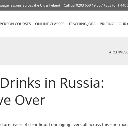
uage lessons across the UK & Ireland
Call us!
0203 650 19 50 /
+353 (0) 1 440
-PERSON COURSES
ONLINE CLASSES
TEACHING JOBS
PRICING
OUR 
ARCHIVES
Drinks in Russia:
ve Over
cture rivers of clear liquid damaging livers all across this enormou