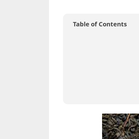
Table of Contents