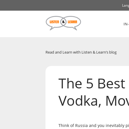
Lang
IN
Read and Learn with Listen & Learn’s blog
The 5 Best 
Vodka, Mo
Think of Russia and you inevitably pi