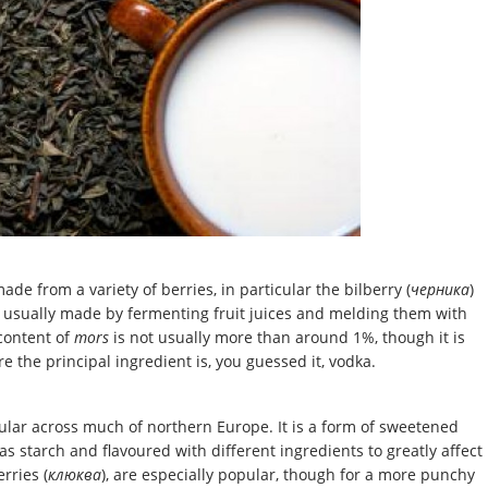
ade from a variety of berries, in particular the bilberry (
черника
)
is usually made by fermenting fruit juices and melding them with
content of
mors
is not usually more than around 1%, though it is
e the principal ingredient is, you guessed it, vodka.
ular across much of northern Europe. It is a form of sweetened
as starch and flavoured with different ingredients to greatly affect
erries (
клюква
), are especially popular, though for a more punchy