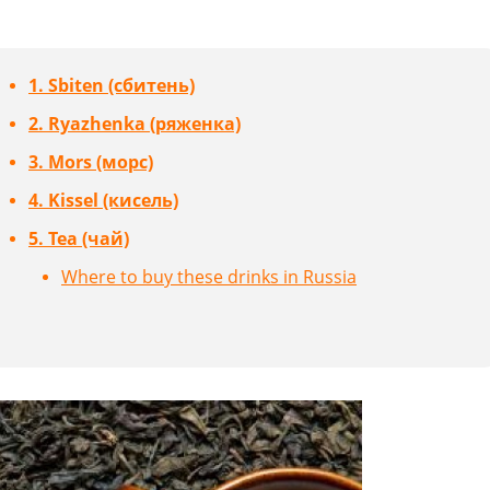
1. Sbiten (сбитень)
2. Ryazhenka (ряженка)
3. Mors (морс)
4. Kissel (кисель)
5. Tea (чай)
Where to buy these drinks in Russia