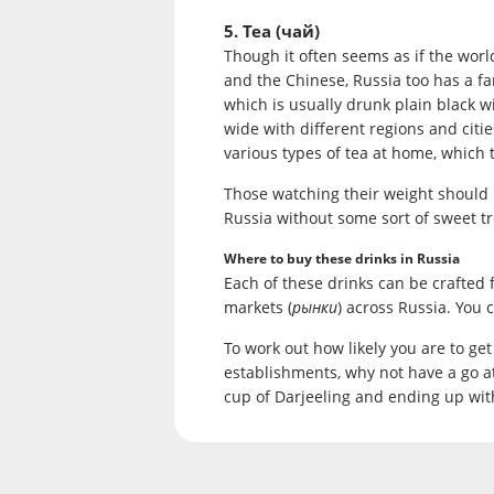
5. Tea (чай)
Though it often seems as if the world
and the Chinese, Russia too has a fa
which is usually drunk plain black w
wide with different regions and citi
various types of tea at home, which 
Those watching their weight should lo
Russia without some sort of sweet tr
Where to buy these drinks in Russia
Each of these drinks can be crafted
markets (
рынки
) across Russia. You 
To work out how likely you are to ge
establishments, why not have a go a
cup of Darjeeling and ending up with