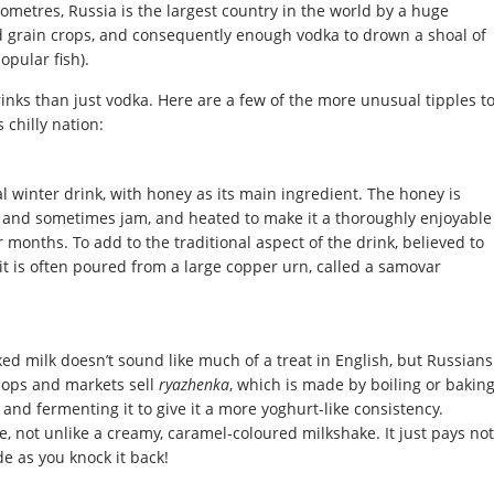
lometres, Russia is the largest country in the world by a huge
nd grain crops, and consequently enough vodka to drown a shoal of
opular fish).
nks than just vodka. Here are a few of the more unusual tipples t
 chilly nation:
l winter drink, with honey as its main ingredient. The honey is
 and sometimes jam, and heated to make it a thoroughly enjoyable
 months. To add to the traditional aspect of the drink, believed to
it is often poured from a large copper urn, called a samovar
d milk doesn’t sound like much of a treat in English, but Russians
shops and markets sell
ryazhenka
, which is made by boiling or bakin
and fermenting it to give it a more yoghurt-like consistency.
 not unlike a creamy, caramel-coloured milkshake. It just pays not
e as you knock it back!