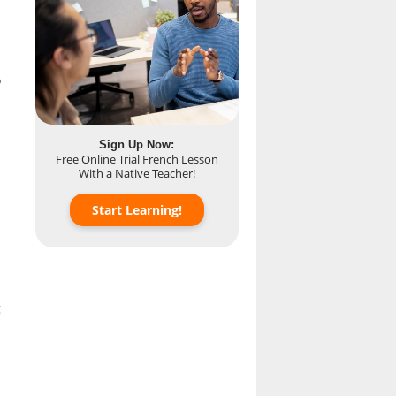
o
Sign Up Now:
Free Online Trial French Lesson
With a Native Teacher!
Start Learning!
g