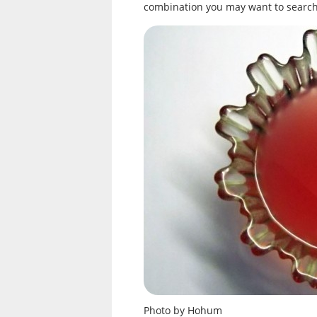
combination you may want to search 
Photo by Hohum