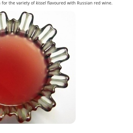
for the variety of
kissel
flavoured with Russian red wine.