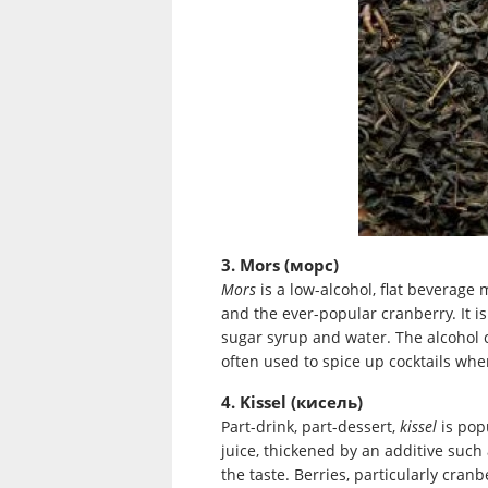
3. Mors (морс)
Mors
is a low-alcohol, flat beverage m
and the ever-popular cranberry. It 
sugar syrup and water. The alcohol 
often used to spice up cocktails wher
4. Kissel (кисель)
Part-drink, part-dessert,
kissel
is pop
juice, thickened by an additive such 
the taste. Berries, particularly cranb