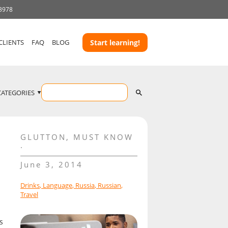
 3978
CLIENTS
FAQ
BLOG
Start learning!
CATEGORIES
GLUTTON
,
MUST KNOW
June 3, 2014
Drinks
,
Language
,
Russia
,
Russian
,
Travel
s