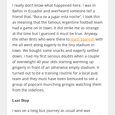
I really don’t know what happened here. I was in
Baños in Ecuador and overheard someone tell a
friend that, “Boca va a jugar esta noche”. I took this
as meaning that the famous Argentine football team
had a game on in town. It did strike me as strange
at the time but I guessed it must be true. Anyway,
the other Brits who were there to
learn Spanish
with
me all went along eagerly to the tiny stadium in
town. We bought some snacks and eagerly settled
down. I had my first serious doubts when a couple
of overweight 40 year olds starting warming up
gingerly in front of an otherwise empty stadium. It
turned out to be a training routine for a local pub
team and they must have been bemused to see a
group of popcorn munching gringos watching them
from the sidelines.
Last Stop
I was on a long bus journey as usual and was