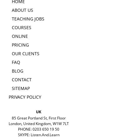
HOME
ABOUT US
TEACHING JOBS
COURSES
ONLINE
PRICING
OUR CLIENTS
FAQ
BLOG
CONTACT
SITEMAP
PRIVACY POLICY
UK
85 Great Portland St, First Floor
London, United Kingdom, W1W 7LT
PHONE: 0203 650 19 50
SKYPE: Listen.And.Learn