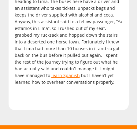
heading to Lima. The buses here have a driver and
an assistant who takes tickets, unpacks bags and
keeps the driver supplied with alcohol and coca.
Anyway, this assistant said to a fellow passenger, “Ya
estamos in Lima”, so I rushed out of my seat,
grabbed my rucksack and hopped down the stairs
into a deserted one horse town. Fortunately I knew
that Lima had more than 10 houses in it and so got
back on the bus before it pulled out again. I spent
the rest of the journey trying to figure out what he
had actually said and couldn’t manage it. I might
have managed to
learn Spanish
but I haven’t yet
learned how to overhear conversations properly.