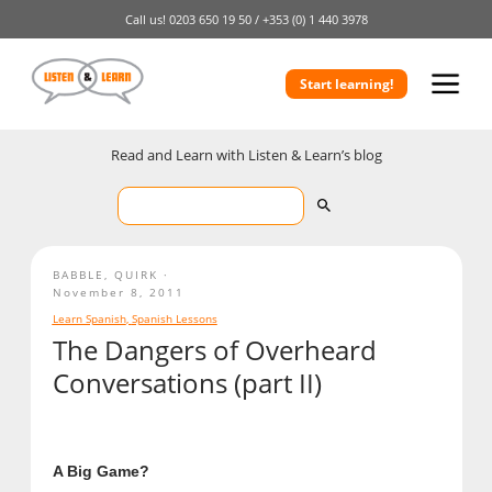
Call us!
0203 650 19 50 /
+353 (0) 1 440 3978
Start learning!
Read and Learn with Listen & Learn’s blog
BABBLE
,
QUIRK
November 8, 2011
Learn Spanish
,
Spanish Lessons
The Dangers of Overheard
Conversations (part II)
A Big Game?