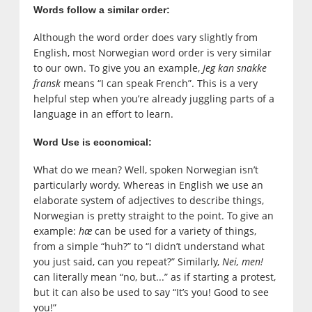
Words follow a similar order:
Although the word order does vary slightly from
English, most Norwegian word order is very similar
to our own. To give you an example,
Jeg kan snakke
fransk
means “I can speak French”. This is a very
helpful step when you’re already juggling parts of a
language in an effort to learn.
Word Use is economical:
What do we mean? Well, spoken Norwegian isn’t
particularly wordy. Whereas in English we use an
elaborate system of adjectives to describe things,
Norwegian is pretty straight to the point. To give an
example:
hæ
can be used for a variety of things,
from a simple “huh?” to “I didn’t understand what
you just said, can you repeat?” Similarly,
Nei, men!
can literally mean “no, but...” as if starting a protest,
but it can also be used to say “It’s you! Good to see
you!”