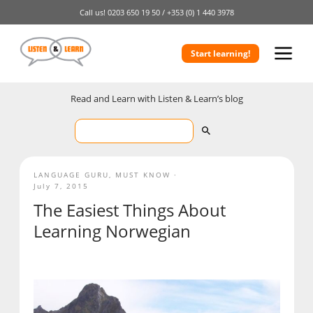
Call us!
0203 650 19 50 /
+353 (0) 1 440 3978
Start learning!
Read and Learn with Listen & Learn’s blog
LANGUAGE GURU
,
MUST KNOW
July 7, 2015
The Easiest Things About
Learning Norwegian