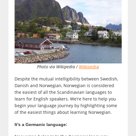
Photo via Wikipedia
/
Wikipedia
Despite the mutual intelligibility between Swedish,
Danish and Norwegian, Norwegian is considered
the easiest of all the Scandinavian languages to
learn for English speakers. We’re here to help you
begin your language journey by highlighting some
of the easiest things about learning Norwegian.
It’s a Germanic language: