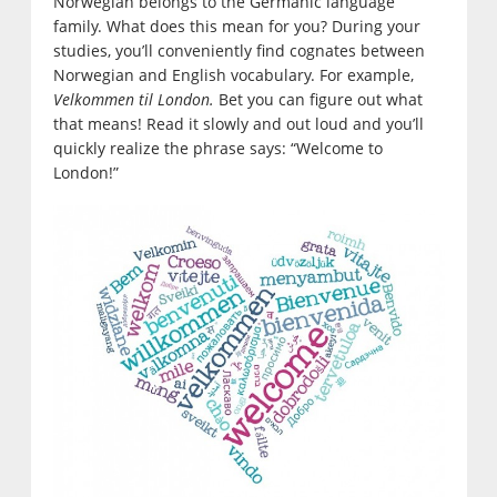
Norwegian belongs to the Germanic language
family. What does this mean for you? During your
studies, you’ll conveniently find cognates between
Norwegian and English vocabulary. For example,
Velkommen til London.
Bet you can figure out what
that means! Read it slowly and out loud and you’ll
quickly realize the phrase says: “Welcome to
London!”