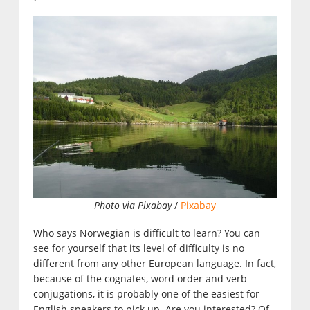
Photo via Pixabay
/
Pixabay
Who says Norwegian is difficult to learn? You can
see for yourself that its level of difficulty is no
different from any other European language. In fact,
because of the cognates, word order and verb
conjugations, it is probably one of the easiest for
English speakers to pick up. Are you interested? Of