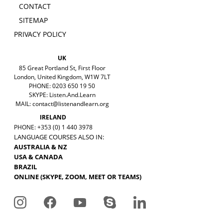
CONTACT
SITEMAP
PRIVACY POLICY
UK
85 Great Portland St, First Floor
London, United Kingdom, W1W 7LT
PHONE: 0203 650 19 50
SKYPE: Listen.And.Learn
MAIL:
contact@listenandlearn.org
IRELAND
PHONE: +353 (0) 1 440 3978
LANGUAGE COURSES ALSO IN:
AUSTRALIA & NZ
USA & CANADA
BRAZIL
ONLINE (SKYPE, ZOOM, MEET OR TEAMS)