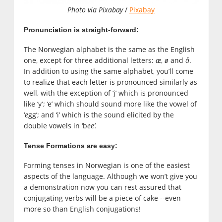
Photo via Pixabay
/
Pixabay
Pronunciation is straight-forward:
The Norwegian alphabet is the same as the English
one, except for three additional letters:
æ
,
ø
and
å
.
In addition to using the same alphabet, you’ll come
to realize that each letter is pronounced similarly as
well, with the exception of ‘j’ which is pronounced
like ‘y’; ‘e’ which should sound more like the vowel of
‘
e
gg’; and ‘i’ which is the sound elicited by the
double vowels in ‘b
ee’.
Tense Formations are easy:
Forming tenses in Norwegian is one of the easiest
aspects of the language. Although we won’t give you
a demonstration now you can rest assured that
conjugating verbs will be a piece of cake --even
more so than English conjugations!