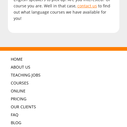
course you are. Well in that case,
contact us
to find
out what language courses we have available for
you!
HOME
ABOUT US
TEACHING JOBS
COURSES
ONLINE
PRICING
OUR CLIENTS
FAQ
BLOG