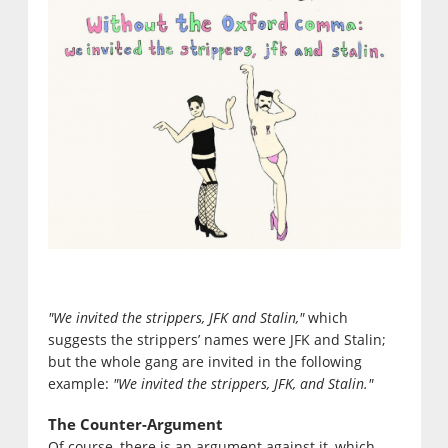
"We invited the strippers, JFK and Stalin,"
which
suggests the strippers’ names were JFK and Stalin;
but the whole gang are invited in the following
example:
"We invited the strippers, JFK, and Stalin."
The Counter-Argument
Of course, there is an argument against it, which