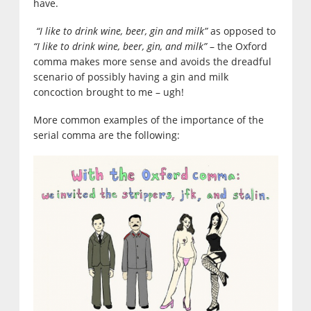
have.
“I like to drink wine, beer, gin and milk”
as opposed to
“I like to drink wine, beer, gin, and milk”
– the Oxford
comma makes more sense and avoids the dreadful
scenario of possibly having a gin and milk
concoction brought to me – ugh!
More common examples of the importance of the
serial comma are the following: