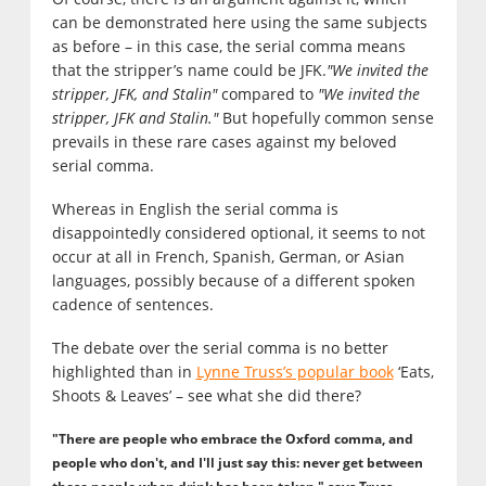
can be demonstrated here using the same subjects
as before – in this case, the serial comma means
that the stripper’s name could be JFK.
"We invited the
stripper, JFK, and Stalin"
compared to
"We invited the
stripper, JFK and Stalin."
But hopefully common sense
prevails in these rare cases against my beloved
serial comma.
Whereas in English the serial comma is
disappointedly considered optional, it seems to not
occur at all in French, Spanish, German, or Asian
languages, possibly because of a different spoken
cadence of sentences.
The debate over the serial comma is no better
highlighted than in
Lynne Truss’s popular book
‘Eats,
Shoots & Leaves’ – see what she did there?
"There are people who embrace the Oxford comma, and
people who don't, and I'll just say this: never get between