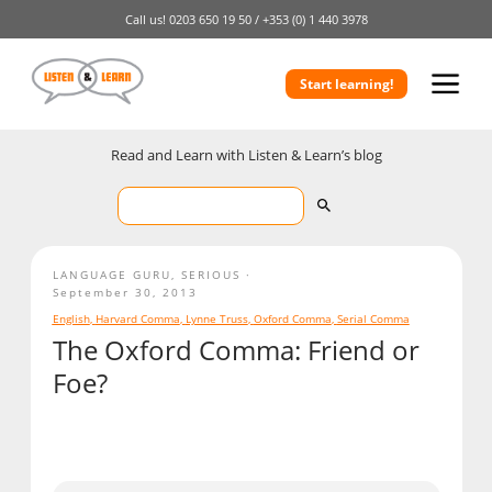
Call us!
0203 650 19 50 /
+353 (0) 1 440 3978
Start learning!
Read and Learn with Listen & Learn’s blog
LANGUAGE GURU
,
SERIOUS
September 30, 2013
English
,
Harvard Comma
,
Lynne Truss
,
Oxford Comma
,
Serial Comma
The Oxford Comma: Friend or
Foe?