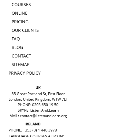
COURSES
ONLINE
PRICING
OUR CLIENTS
FAQ
BLOG
CONTACT
SITEMAP
PRIVACY POLICY
UK
85 Great Portland St, First Floor
London, United Kingdom, W1W 7LT
PHONE: 0203 650 19 50
SKYPE: Listen.And.Learn
MAIL:
contact@listenandlearn.org
IRELAND
PHONE: +353 (0) 1 440 3978
LANGUAGE COURSES ALSO IN: