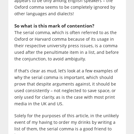
appears to be only among English speakers – the
Oxford comma seems to be completely ignored by
other languages and dialects!
So what is this mark of contention?
The serial comma, which is often referred to as the
Oxford or Harvard comma because of its usage in
their respective university press issues, is a comma
used after the penultimate item in a list, and before
the conjunction, to avoid ambiguity.
If that’s clear as mud, let’s look at a few examples of
why the serial comma is important, which should
prove that despite arguments against, it should be
used consistently – not neglected to save space, or
only used for clarity, as is the case with most print
media in the UK and US.
Solely for the purposes of this article, in the unlikely
event of my having to order my drinks by writing a
list of them, the serial comma is a good friend to