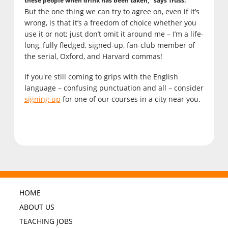
these people when drink has been taken," says Truss.
But the one thing we can try to agree on, even if it’s
wrong, is that it’s a freedom of choice whether you
use it or not; just don’t omit it around me – I’m a life-
long, fully fledged, signed-up, fan-club member of
the serial, Oxford, and Harvard commas!
If you're still coming to grips with the English
language – confusing punctuation and all – consider
signing up
for one of our courses in a city near you.
HOME
ABOUT US
TEACHING JOBS