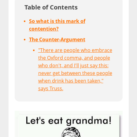
Table of Contents
So what is this mark of
contention?
The Counter-Argument
"There are people who embrace
the Oxford comma, and people
who don't, and I'll just say this:
never get between these people
when drink has been taken,"
says Truss.