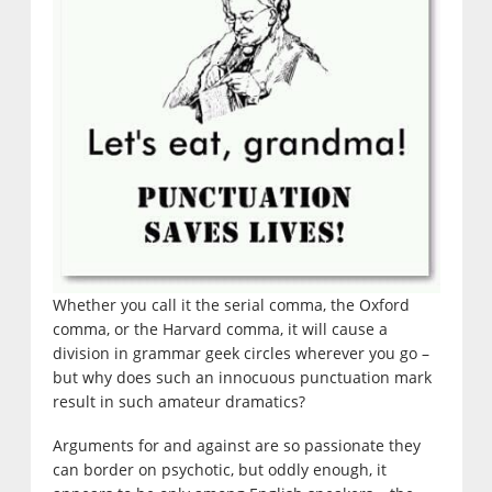
Whether you call it the serial comma, the Oxford
comma, or the Harvard comma, it will cause a
division in grammar geek circles wherever you go –
but why does such an innocuous punctuation mark
result in such amateur dramatics?
Arguments for and against are so passionate they
can border on psychotic, but oddly enough, it