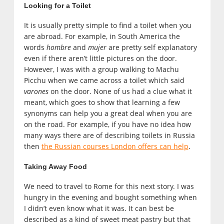
Looking for a Toilet
It is usually pretty simple to find a toilet when you
are abroad. For example, in South America the
words
hombre
and
mujer
are pretty self explanatory
even if there aren’t little pictures on the door.
However, I was with a group walking to Machu
Picchu when we came across a toilet which said
varones
on the door. None of us had a clue what it
meant, which goes to show that learning a few
synonyms can help you a great deal when you are
on the road. For example, if you have no idea how
many ways there are of describing toilets in Russia
then
the Russian courses London offers can help
.
Taking Away Food
We need to travel to Rome for this next story. I was
hungry in the evening and bought something when
I didn’t even know what it was. It can best be
described as a kind of sweet meat pastry but that