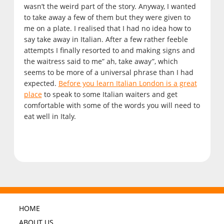
wasn’t the weird part of the story. Anyway, I wanted
to take away a few of them but they were given to
me on a plate. I realised that I had no idea how to
say take away in Italian. After a few rather feeble
attempts I finally resorted to and making signs and
the waitress said to me” ah, take away”, which
seems to be more of a universal phrase than I had
expected.
Before you learn Italian London is a great
place
to speak to some Italian waiters and get
comfortable with some of the words you will need to
eat well in Italy.
HOME
ABOUT US