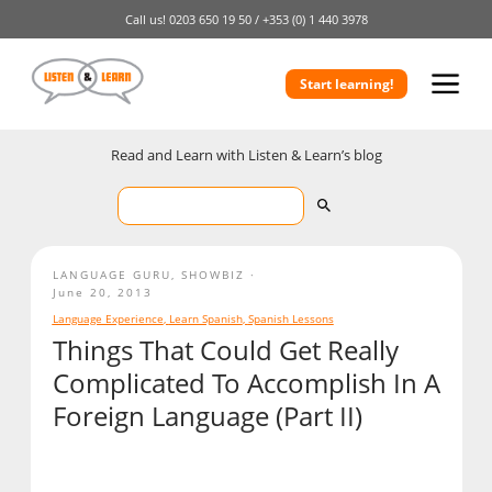
Call us!
0203 650 19 50 /
+353 (0) 1 440 3978
Start learning!
Read and Learn with Listen & Learn’s blog
LANGUAGE GURU
,
SHOWBIZ
June 20, 2013
Language Experience
,
Learn Spanish
,
Spanish Lessons
Things That Could Get Really
Complicated To Accomplish In A
Foreign Language (Part II)