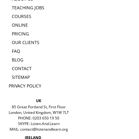
TEACHING JOBS
COURSES
ONLINE
PRICING
OUR CLIENTS
FAQ
BLOG
CONTACT
SITEMAP
PRIVACY POLICY
UK
85 Great Portland St, First Floor
London, United Kingdom, W1W 7LT
PHONE: 0203 650 19 50
SKYPE: Listen.And.Learn
MAIL:
contact@listenandlearn.org
IRELAND