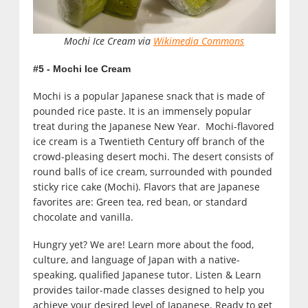
Mochi Ice Cream via
Wikimedia Commons
#5 - Mochi Ice Cream
Mochi is a popular Japanese snack that is made of
pounded rice paste. It is an immensely popular
treat during the Japanese New Year. Mochi-flavored
ice cream is a Twentieth Century off branch of the
crowd-pleasing desert mochi. The desert consists of
round balls of ice cream, surrounded with pounded
sticky rice cake (Mochi). Flavors that are Japanese
favorites are: Green tea, red bean, or standard
chocolate and vanilla.
Hungry yet? We are! Learn more about the food,
culture, and language of Japan with a native-
speaking, qualified Japanese tutor. Listen & Learn
provides tailor-made classes designed to help you
achieve your desired level of Japanese. Ready to get