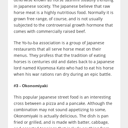
in Japanese society. The Japanese believe that raw
horse meat is a highly nutritious food. Normally it is
grown free range, of course, and is not usually
subjected to the controversial growth hormone that
comes with commercially raised beef.
The Yo-tu-ba association is a group of Japanese
restaurants that all serve horse meat on their
menus. They profess that the tradition of eating
horses is centuries old and dates back to a Japanese
lord named Kiyomosa Kato who had to eat his horse
when his war rations ran dry during an epic battle.
#3 - Okonomiyaki
This popular Japanese street food is an interesting
cross between a pizza and a pancake. Although the
combination may not sound appetizing to some,
Okonomiyaki is actually delicious. The dish is pan
fried or grilled, and is made with batter, cabbage,