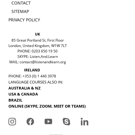
CONTACT
SITEMAP
PRIVACY POLICY
UK
85 Great Portland St, First Floor
London, United Kingdom, W1W 7LT
PHONE: 0203 650 19 50
SKYPE: Listen.And.Learn
MAIL:
contact@listenandlearn.org
IRELAND
PHONE: +353 (0) 1 440 3978
LANGUAGE COURSES ALSO IN:
AUSTRALIA & NZ
USA & CANADA
BRAZIL
ONLINE (SKYPE, ZOOM, MEET OR TEAMS)