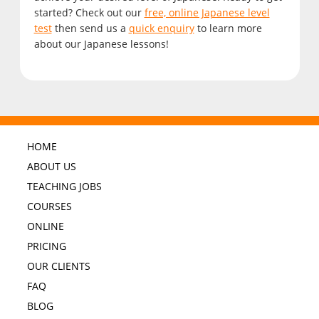
started? Check out our
free, online Japanese level
test
then send us a
quick enquiry
to learn more
about our Japanese lessons!
HOME
ABOUT US
TEACHING JOBS
COURSES
ONLINE
PRICING
OUR CLIENTS
FAQ
BLOG