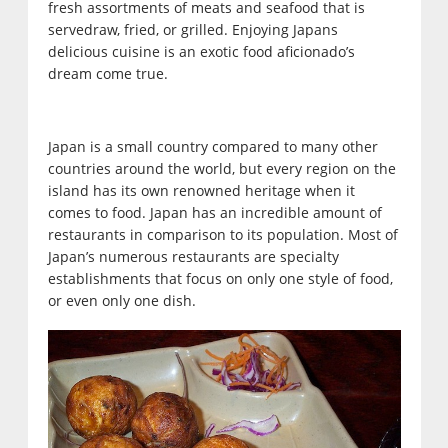
fresh assortments of meats and seafood that is
servedraw, fried, or grilled. Enjoying Japans
delicious cuisine is an exotic food aficionado’s
dream come true.
Japan is a small country compared to many other
countries around the world, but every region on the
island has its own renowned heritage when it
comes to food. Japan has an incredible amount of
restaurants in comparison to its population. Most of
Japan’s numerous restaurants are specialty
establishments that focus on only one style of food,
or even only one dish.