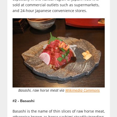
sold at commercial outlets such as supermarkets,
and 24-hour Japanese convenience stores.
Basashi, raw horse meat via
Wikimedia Commons
#2 - Basashi
Basashi is the name of thin slices of raw horse meat,
otherwise known as horse sashimi steadily trending