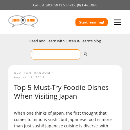
Call us!
0203 650 19 50 /
+353 (0) 1 440 3978
Start learning!
Read and Learn with Listen & Learn’s blog
GLUTTON
,
RANDOM
August 11, 2015
Top 5 Must-Try Foodie Dishes
When Visiting Japan
When one thinks of Japan, the first thought that
comes to mind is sushi, but Japanese food is more
than just sushi! Japanese cuisine is diverse, with