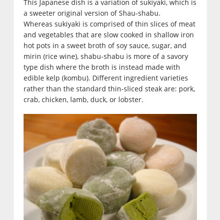
This Japanese dish is a variation of sukiyaki, which is
a sweeter original version of Shau-shabu.
Whereas sukiyaki is comprised of thin slices of meat
and vegetables that are slow cooked in shallow iron
hot pots in a sweet broth of soy sauce, sugar, and
mirin (rice wine), shabu-shabu is more of a savory
type dish where the broth is instead made with
edible kelp (kombu). Different ingredient varieties
rather than the standard thin-sliced steak are: pork,
crab, chicken, lamb, duck, or lobster.