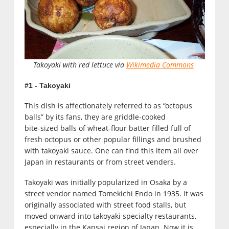
Takoyaki with red lettuce via
Wikimedia Commons
#1 - Takoyaki
This dish is affectionately referred to as “octopus
balls” by its fans, they are griddle-cooked
bite-sized balls of wheat-flour batter filled full of
fresh octopus or other popular fillings and brushed
with takoyaki sauce. One can find this item all over
Japan in restaurants or from street venders.
Takoyaki was initially popularized in Osaka by a
street vendor named Tomekichi Endo in 1935. It was
originally associated with street food stalls, but
moved onward into takoyaki specialty restaurants,
especially in the Kansai region of Japan. Now it is