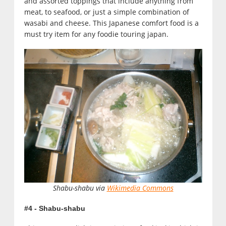
and assorted toppings that include anything from
meat, to seafood, or just a simple combination of
wasabi and cheese. This Japanese comfort food is a
must try item for any foodie touring japan.
Shabu-shabu via
Wikimedia Commons
#4 - Shabu-shabu