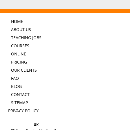
HOME
ABOUT US
TEACHING JOBS
COURSES
ONLINE
PRICING
OUR CLIENTS
FAQ
BLOG
CONTACT
SITEMAP
PRIVACY POLICY
UK