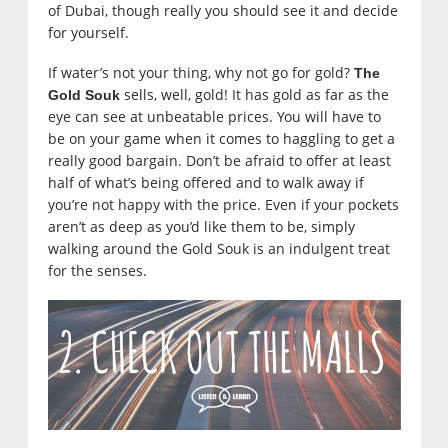
of Dubai, though really you should see it and decide
for yourself.
If water’s not your thing, why not go for gold?
The
sells, well, gold! It has gold as far as the
Gold Souk
eye can see at unbeatable prices. You will have to
be on your game when it comes to haggling to get a
really good bargain. Don’t be afraid to offer at least
half of what’s being offered and to walk away if
you’re not happy with the price. Even if your pockets
aren’t as deep as you’d like them to be, simply
walking around the Gold Souk is an indulgent treat
for the senses.