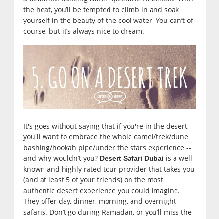
the heat, you’ll be tempted to climb in and soak
yourself in the beauty of the cool water. You can’t of
course, but it’s always nice to dream.
It's goes without saying that if you're in the desert,
you'll want to embrace the whole camel/trek/dune
bashing/hookah pipe/under the stars experience --
and why wouldn’t you?
is a well
Desert Safari Dubai
known and highly rated tour provider that takes you
(and at least 5 of your friends) on the most
authentic desert experience you could imagine.
They offer day, dinner, morning, and overnight
safaris. Don’t go during Ramadan, or you’ll miss the