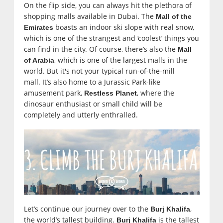
On the flip side, you can always hit the plethora of
shopping malls available in Dubai. The
Mall of the
boasts an indoor ski slope with real snow,
Emirates
which is one of the strangest and ‘coolest’ things you
can find in the city. Of course, there’s also the
Mall
, which is one of the largest malls in the
of Arabia
world. But it's not your typical run-of-the-mill
mall. It’s also home to a Jurassic Park-like
amusement park,
, where the
Restless Planet
dinosaur enthusiast or small child will be
completely and utterly enthralled.
Let’s continue our journey over to the
,
Burj Khalifa
the world’s tallest building.
is
the tallest
Burj Khalifa