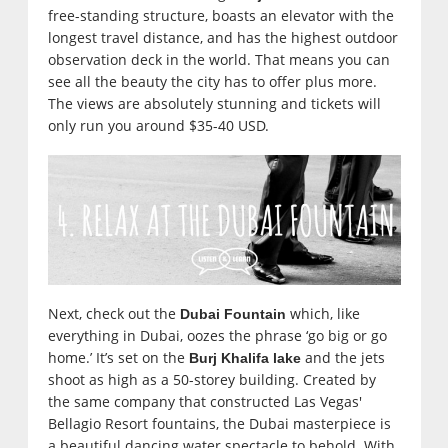
free-standing structure, boasts an elevator with the
longest travel distance, and has the highest outdoor
observation deck in the world. That means you can
see all the beauty the city has to offer plus more.
The views are absolutely stunning and tickets will
only run you around $35-40 USD.
Next, check out the
which, like
Dubai Fountain
everything in Dubai, oozes the phrase ‘go big or go
home.’ It’s set on the
and the jets
Burj Khalifa lake
shoot as high as a 50-storey building. Created by
the same company that constructed Las Vegas'
Bellagio Resort fountains, the Dubai masterpiece is
a beautiful dancing water spectacle to behold. With