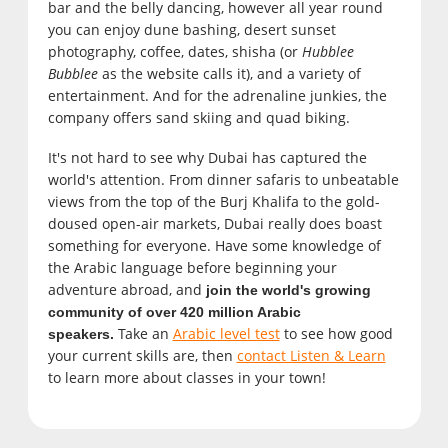
bar and the belly dancing, however all year round
you can enjoy dune bashing, desert sunset
photography, coffee, dates, shisha (or
Hubblee
Bubblee
as the website calls it), and a variety of
entertainment. And for the adrenaline junkies, the
company offers sand skiing and quad biking.
It's not hard to see why Dubai has captured the
world's attention. From dinner safaris to unbeatable
views from the top of the Burj Khalifa to the gold-
doused open-air markets, Dubai really does boast
something for everyone. Have some knowledge of
the Arabic language before beginning your
adventure abroad, and
join the world's growing
community of over 420 million Arabic
Take an
Arabic level test
to see how good
speakers.
your current skills are, then
contact Listen & Learn
to learn more about classes in your town!