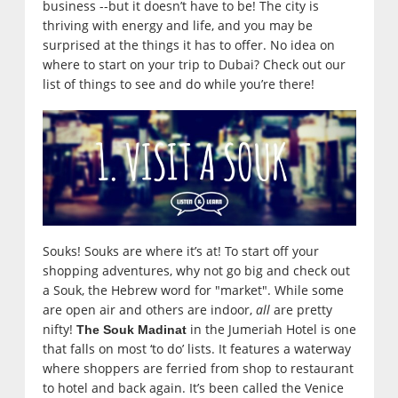
business --but it doesn’t have to be! The city is
thriving with energy and life, and you may be
surprised at the things it has to offer. No idea on
where to start on your trip to Dubai? Check out our
list of things to see and do while you’re there!
Souks! Souks are where it’s at! To start off your
shopping adventures, why not go big and check out
a Souk, the Hebrew word for "market". While some
are open air and others are indoor,
all
are pretty
nifty!
in the Jumeriah Hotel is one
The Souk Madinat
that falls on most ‘to do’ lists. It features a waterway
where shoppers are ferried from shop to restaurant
to hotel and back again. It’s been called the Venice