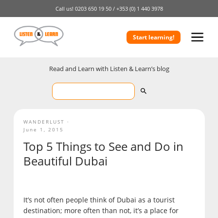
Call us!
0203 650 19 50 /
+353 (0) 1 440 3978
Start learning!
Read and Learn with Listen & Learn’s blog
WANDERLUST
June 1, 2015
Top 5 Things to See and Do in
Beautiful Dubai
It’s not often people think of Dubai as a tourist
destination; more often than not, it’s a place for