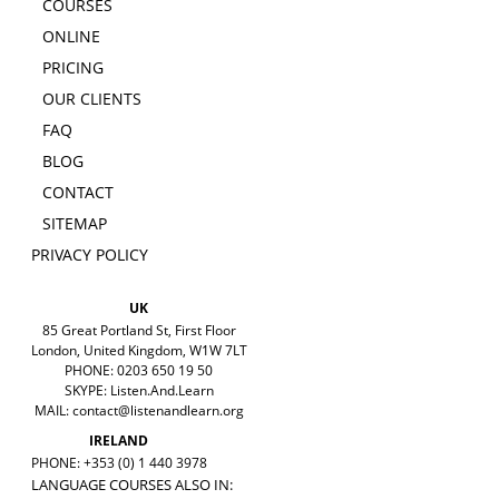
COURSES
ONLINE
PRICING
OUR CLIENTS
FAQ
BLOG
CONTACT
SITEMAP
PRIVACY POLICY
UK
85 Great Portland St, First Floor
London, United Kingdom, W1W 7LT
PHONE: 0203 650 19 50
SKYPE: Listen.And.Learn
MAIL:
contact@listenandlearn.org
IRELAND
PHONE: +353 (0) 1 440 3978
LANGUAGE COURSES ALSO IN: