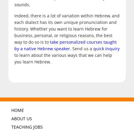
sounds.
Indeed, there is a lot of variation within Hebrew, and
each dialect has its own unique pronunciation and
history. Whether you want to learn Hebrew for
business, personal, or religious reasons, the best
way to do so is to
take personalized courses taught
by a native Hebrew speaker
. Send us a
quick inquiry
to learn about the various ways that we can help
you learn Hebrew.
HOME
ABOUT US
TEACHING JOBS