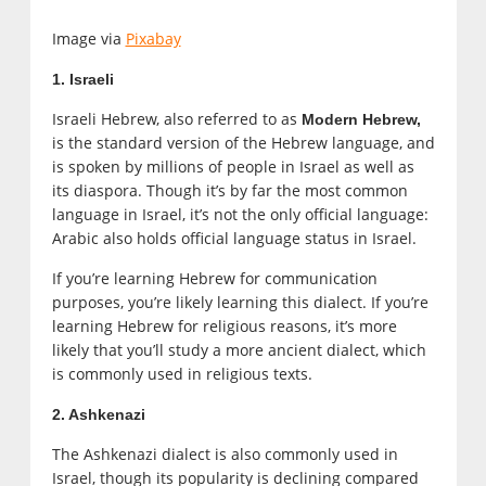
Image via
Pixabay
1. Israeli
Israeli Hebrew, also referred to as
Modern Hebrew,
is the standard version of the Hebrew language, and
is spoken by millions of people in Israel as well as
its diaspora. Though it’s by far the most common
language in Israel, it’s not the only official language:
Arabic also holds official language status in Israel.
If you’re learning Hebrew for communication
purposes, you’re likely learning this dialect. If you’re
learning Hebrew for religious reasons, it’s more
likely that you’ll study a more ancient dialect, which
is commonly used in religious texts.
2. Ashkenazi
The Ashkenazi dialect is also commonly used in
Israel, though its popularity is declining compared