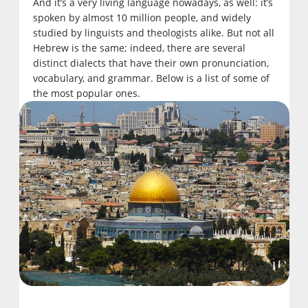
And it’s a very living language nowadays, as well: it’s
spoken by almost 10 million people, and widely
studied by linguists and theologists alike. But not all
Hebrew is the same; indeed, there are several
distinct dialects that have their own pronunciation,
vocabulary, and grammar. Below is a list of some of
the most popular ones.