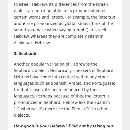
to Israeli Hebrew. Its differences from the Israeli
dialect are most notable in its pronunciation of
certain words and letters. For example, the letters
א
and
are pronounced as glottal stops (think of the
ע
sound you make when saying “uh-oh”) in Israeli
Hebrew, whereas they are completely silent in
Ashkenazi Hebrew.
3. Sephardi
Another popular variation of Hebrew is the
Sephardic dialect. Historically, speakers of Sephardi
Hebrew have come into contact with many other
languages such as Spanish, Arabic, and Portuguese;
for that reason, it’s been influenced by those
languages. Perhaps because of this, the letter
is
ר
pronounced in Sephardi Hebrew like the Spanish
“r”, whereas it’s more like the French “r” in other
dialects.
How good is your Hebrew? Find out by taking our