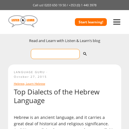
Call us!
0203 650 19 50 /
+353 (0) 1 440 3978
Start learning!
Read and Learn with Listen & Learn’s blog
LANGUAGE GURU
October 27, 2015
Hebrew
,
Learn Hebrew
Top Dialects of the Hebrew
Language
Hebrew is an ancient language, and it carries a
great deal of historical and religious significance.