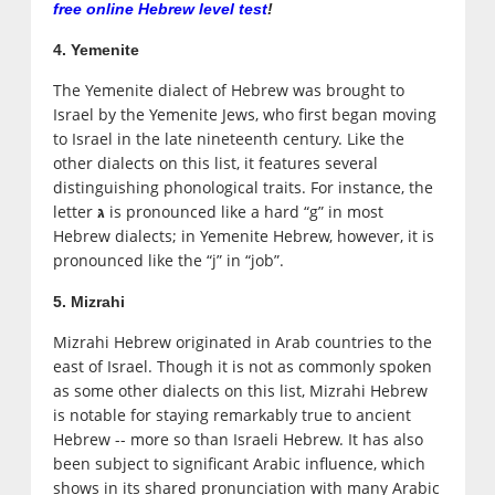
free online Hebrew level test
!
4. Yemenite
The Yemenite dialect of Hebrew was brought to
Israel by the Yemenite Jews, who first began moving
to Israel in the late nineteenth century. Like the
other dialects on this list, it features several
distinguishing phonological traits. For instance, the
letter
is pronounced like a hard “g” in most
גּ
Hebrew dialects; in Yemenite Hebrew, however, it is
pronounced like the “j” in “job”.
5. Mizrahi
Mizrahi Hebrew originated in Arab countries to the
east of Israel. Though it is not as commonly spoken
as some other dialects on this list, Mizrahi Hebrew
is notable for staying remarkably true to ancient
Hebrew -- more so than Israeli Hebrew. It has also
been subject to significant Arabic influence, which
shows in its shared pronunciation with many Arabic