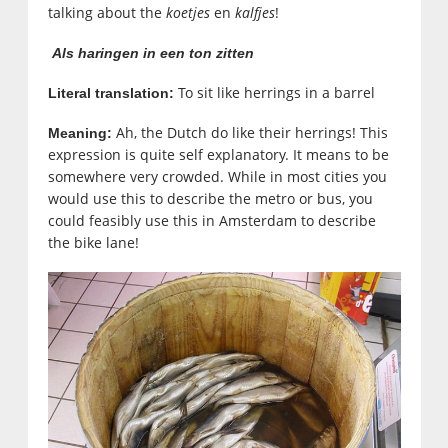
talking about the
koetjes
en
kalfjes
!
Als haringen in een ton zitten
To sit like herrings in a barrel
Literal translation:
Ah, the Dutch do like their herrings! This
Meaning:
expression is quite self explanatory. It means to be
somewhere very crowded. While in most cities you
would use this to describe the metro or bus, you
could feasibly use this in Amsterdam to describe
the bike lane!