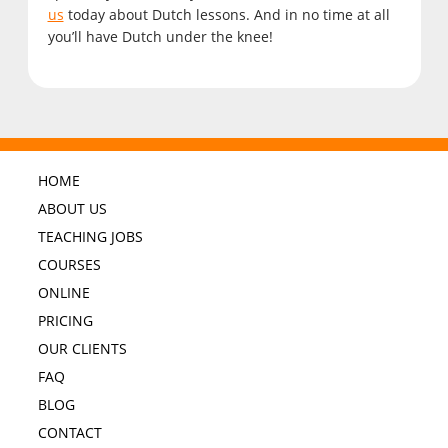
us
today about Dutch lessons. And in no time at all
you’ll have Dutch under the knee!
HOME
ABOUT US
TEACHING JOBS
COURSES
ONLINE
PRICING
OUR CLIENTS
FAQ
BLOG
CONTACT