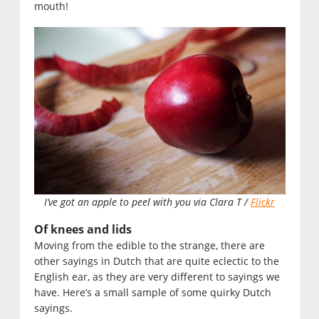
mouth!
I’ve got an apple to peel with you via Clara T /
Flickr
Of knees and lids
Moving from the edible to the strange, there are
other sayings in Dutch that are quite eclectic to the
English ear, as they are very different to sayings we
have. Here’s a small sample of some quirky Dutch
sayings.