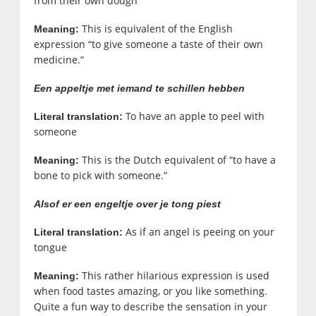
from their own dough
This is equivalent of the English
Meaning:
expression “to give someone a taste of their own
medicine.”
Een appeltje met iemand te schillen hebben
To have an apple to peel with
Literal translation:
someone
This is the Dutch equivalent of “to have a
Meaning:
bone to pick with someone.”
Alsof er een engeltje over je tong piest
As if an angel is peeing on your
Literal translation:
tongue
This rather hilarious expression is used
Meaning:
when food tastes amazing, or you like something.
Quite a fun way to describe the sensation in your