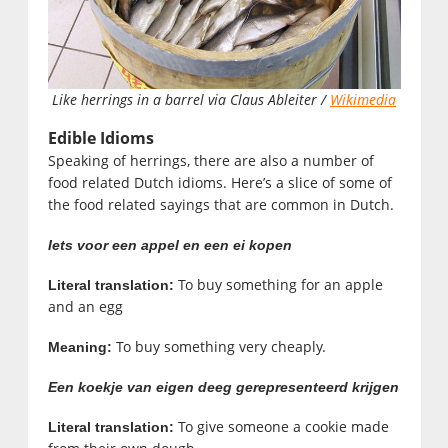
Like herrings in a barrel via Claus Ableiter /
Wikimedia
Edible Idioms
Speaking of herrings, there are also a number of
food related Dutch idioms. Here’s a slice of some of
the food related sayings that are common in Dutch.
Iets voor een appel en een ei kopen
To buy something for an apple
Literal translation:
and an egg
To buy something very cheaply.
Meaning:
Een koekje van eigen deeg gerepresenteerd krijgen
To give someone a cookie made
Literal translation: