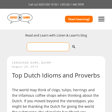
Call us!
0203 650 19 50 /
+353 (0) 1 440 3978
Start learning!
Read and Learn with Listen & Learn’s blog
LANGUAGE GURU
,
QUIRK
August 20, 2015
Top Dutch Idioms and Proverbs
The world may think of clogs, tulips, herrings and
the infamous coffee shops when thinking about the
Dutch. If you moved beyond the stereotypes, you
might be thanking the Dutch for giving the world
the submarine, the chocolate bar (thank you