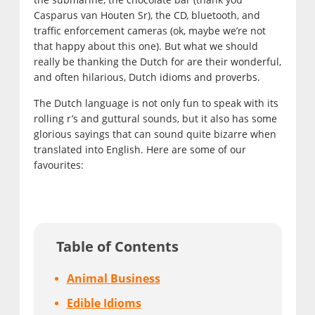
Casparus van Houten Sr), the CD, bluetooth, and
traffic enforcement cameras (ok, maybe we’re not
that happy about this one). But what we should
really be thanking the Dutch for are their wonderful,
and often hilarious, Dutch idioms and proverbs.
The Dutch language is not only fun to speak with its
rolling r’s and guttural sounds, but it also has some
glorious sayings that can sound quite bizarre when
translated into English. Here are some of our
favourites:
Table of Contents
Animal Business
Edible Idioms