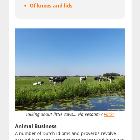
Of knees and lids
Talking about little cows… via eesaam /
Flickr
Animal Business
A number of Dutch idioms and proverbs revolve