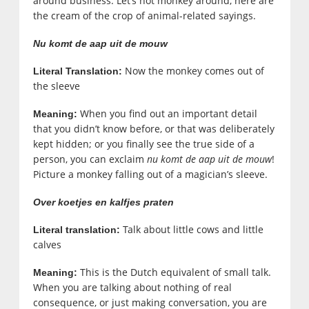
around business. Let’s not monkey around, here are
the cream of the crop of animal-related sayings.
Nu komt de aap uit de mouw
Now the monkey comes out of
Literal Translation:
the sleeve
When you find out an important detail
Meaning:
that you didn’t know before, or that was deliberately
kept hidden; or you finally see the true side of a
person, you can exclaim
nu komt de aap uit de mouw
!
Picture a monkey falling out of a magician’s sleeve.
Over koetjes en kalfjes praten
Talk about little cows and little
Literal translation:
calves
This is the Dutch equivalent of small talk.
Meaning:
When you are talking about nothing of real
consequence, or just making conversation, you are