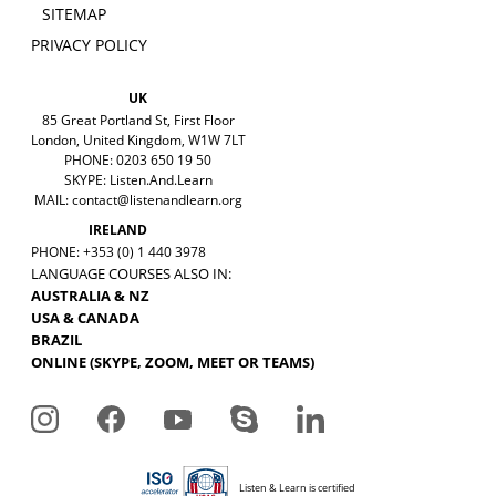
SITEMAP
PRIVACY POLICY
UK
85 Great Portland St, First Floor
London, United Kingdom, W1W 7LT
PHONE: 0203 650 19 50
SKYPE: Listen.And.Learn
MAIL:
contact@listenandlearn.org
IRELAND
PHONE: +353 (0) 1 440 3978
LANGUAGE COURSES ALSO IN:
AUSTRALIA & NZ
USA & CANADA
BRAZIL
ONLINE (SKYPE, ZOOM, MEET OR TEAMS)