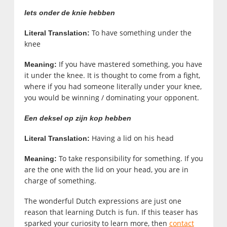
Iets onder de knie hebben
To have something under the
Literal Translation:
knee
If you have mastered something, you have
Meaning:
it under the knee. It is thought to come from a fight,
where if you had someone literally under your knee,
you would be winning / dominating your opponent.
Een deksel op zijn kop hebben
Having a lid on his head
Literal Translation:
To take responsibility for something. If you
Meaning:
are the one with the lid on your head, you are in
charge of something.
The wonderful Dutch expressions are just one
reason that learning Dutch is fun. If this teaser has
sparked your curiosity to learn more, then
contact