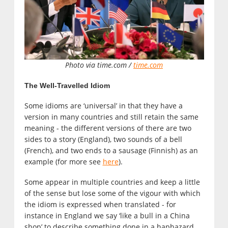
Photo via time.com /
time.com
The Well-Travelled Idiom
Some idioms are ‘universal’ in that they have a
version in many countries and still retain the same
meaning - the different versions of there are two
sides to a story (England), two sounds of a bell
(French), and two ends to a sausage (Finnish) as an
example (for more see
here
).
Some appear in multiple countries and keep a little
of the sense but lose some of the vigour with which
the idiom is expressed when translated - for
instance in England we say ‘like a bull in a China
shop’ to describe something done in a haphazard,