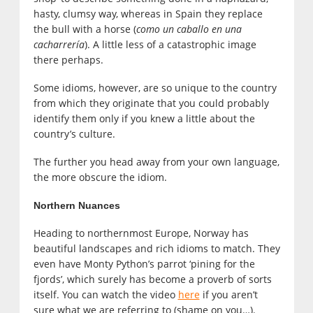
hasty, clumsy way, whereas in Spain they replace
the bull with a horse (
como un caballo en una
cacharrería
). A little less of a catastrophic image
there perhaps.
Some idioms, however, are so unique to the country
from which they originate that you could probably
identify them only if you knew a little about the
country’s culture.
The further you head away from your own language,
the more obscure the idiom.
Northern Nuances
Heading to northernmost Europe, Norway has
beautiful landscapes and rich idioms to match. They
even have Monty Python’s parrot ‘pining for the
fjords’, which surely has become a proverb of sorts
itself. You can watch the video
here
if you aren’t
sure what we are referring to (shame on you…).