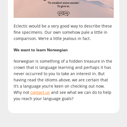
Eclectic would be a very good way to describe these
fine specimens. Our own somehow pale a little in
comparison. We’re a little jealous in fact.
We want to learn Norwegian
Norwegian is something of a hidden treasure in the
crown that is language learning and perhaps it has
never occurred to you to take an interest in. But
having read the idioms above, we are certain that
it’s a language you’re keen on checking out now.
Why not
contact us
and see what we can do to help
you reach your language goals?