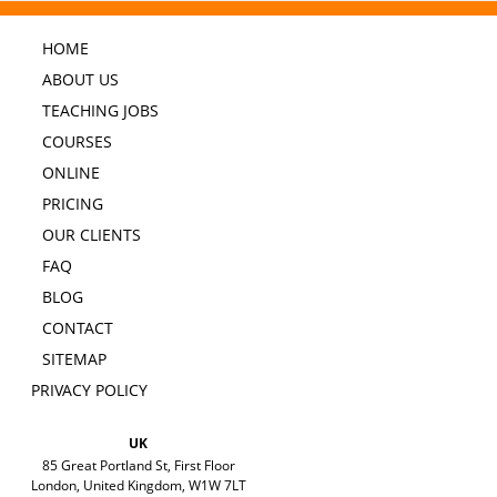
HOME
ABOUT US
TEACHING JOBS
COURSES
ONLINE
PRICING
OUR CLIENTS
FAQ
BLOG
CONTACT
SITEMAP
PRIVACY POLICY
UK
85 Great Portland St, First Floor
London, United Kingdom, W1W 7LT