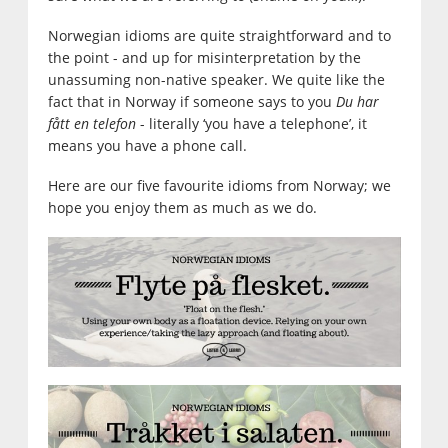
Norwegian idioms are quite straightforward and to
the point - and up for misinterpretation by the
unassuming non-native speaker. We quite like the
fact that in Norway if someone says to you
Du har
fått en telefon
- literally ‘you have a telephone’, it
means you have a phone call.
Here are our five favourite idioms from Norway; we
hope you enjoy them as much as we do.