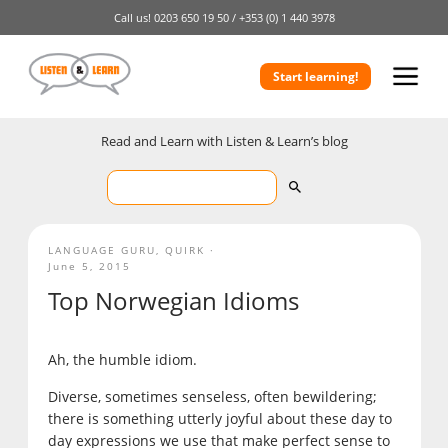
Call us!
0203 650 19 50 /
+353 (0) 1 440 3978
Start learning!
Read and Learn with Listen & Learn’s blog
LANGUAGE GURU
,
QUIRK
June 5, 2015
Top Norwegian Idioms
Ah, the humble idiom.
Diverse, sometimes senseless, often bewildering;
there is something utterly joyful about these day to
day expressions we use that make perfect sense to