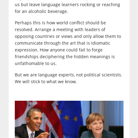
us but leave language learners rocking or reaching
for an alcoholic beverage.
Perhaps this is how world conflict should be
resolved. Arrange a meeting with leaders of
opposing countries or views and only allow them to
communicate through the art that is idiomatic
expression. How anyone could fail to forge
friendships deciphering the hidden meanings is
unfathomable to us.
But we are language experts, not political scientists.
We will stick to what we know.