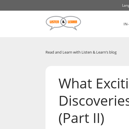
Lang
IN
Read and Learn with Listen & Learn’s blog
What Excit
Discoverie
(Part II)