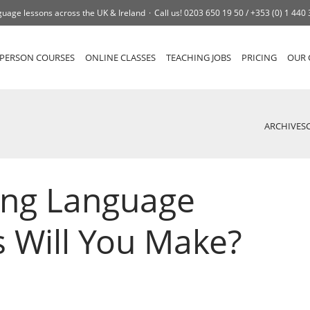
uage lessons across the UK & Ireland
Call us!
0203 650 19 50 /
+353 (0) 1 440
-PERSON COURSES
ONLINE CLASSES
TEACHING JOBS
PRICING
OUR 
ARCHIVES
ing Language
s Will You Make?