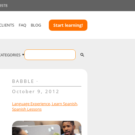
 3978
CLIENTS
FAQ
BLOG
Start learning!
CATEGORIES
BABBLE
October 9, 2012
Language Experience
,
Learn Spanish
,
Spanish Lessons