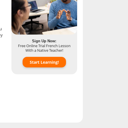
u
ey
Sign Up Now:
Free Online Trial French Lesson
With a Native Teacher!
Start Learning!