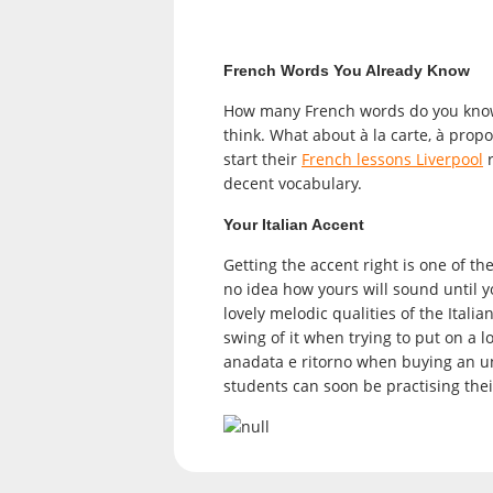
French Words You Already Know
How many French words do you know?
think. What about à la carte, à propos
start their
French lessons Liverpool
r
decent vocabulary.
Your Italian Accent
Getting the accent right is one of th
no idea how yours will sound until y
lovely melodic qualities of the Italia
swing of it when trying to put on a l
anadata e ritorno when buying an un
students can soon be practising the