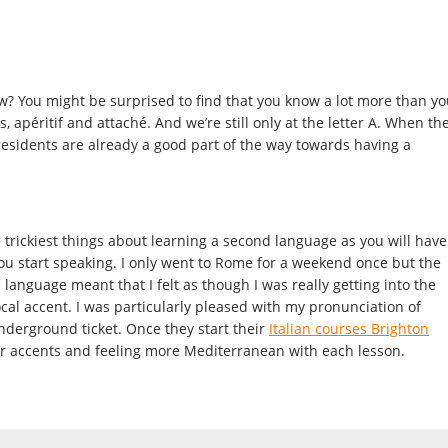
 You might be surprised to find that you know a lot more than yo
, apéritif and attaché. And we’re still only at the letter A. When th
esidents are already a good part of the way towards having a
e trickiest things about learning a second language as you will have
ou start speaking. I only went to Rome for a weekend once but the
n language meant that I felt as though I was really getting into the
ocal accent. I was particularly pleased with my pronunciation of
derground ticket. Once they start their
Italian courses Brighton
ir accents and feeling more Mediterranean with each lesson.