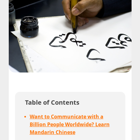
Table of Contents
Want to Communicate with a
Billion People Worldwide? Learn
Mandarin Chinese