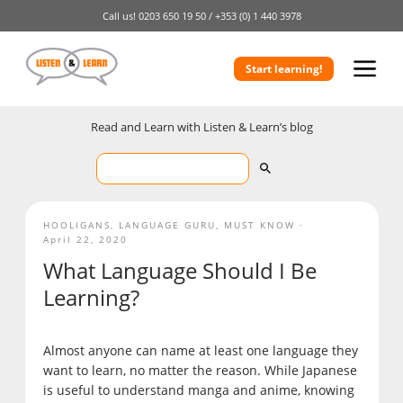
Call us!
0203 650 19 50 /
+353 (0) 1 440 3978
Start learning!
Read and Learn with Listen & Learn’s blog
HOOLIGANS
,
LANGUAGE GURU
,
MUST KNOW
April 22, 2020
What Language Should I Be
Learning?
Almost anyone can name at least one language they
want to learn, no matter the reason. While Japanese
is useful to understand manga and anime, knowing