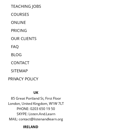
TEACHING JOBS
COURSES
ONLINE
PRICING
OUR CLIENTS
FAQ
BLOG
CONTACT
SITEMAP
PRIVACY POLICY
UK
85 Great Portland St, First Floor
London, United Kingdom, W1W 7LT
PHONE: 0203 650 19 50
SKYPE: Listen.And.Learn
MAIL:
contact@listenandlearn.org
IRELAND