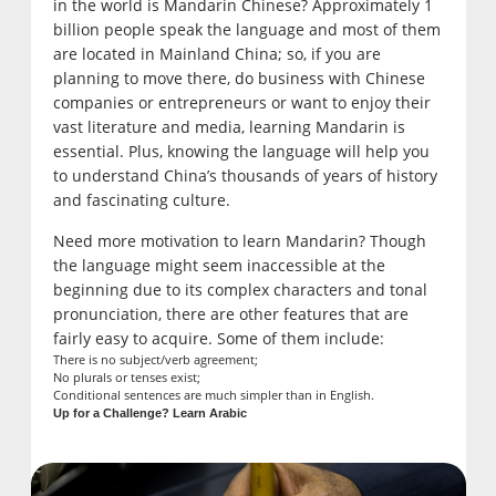
in the world is Mandarin Chinese? Approximately 1
billion people speak the language and most of them
are located in Mainland China; so, if you are
planning to move there, do business with Chinese
companies or entrepreneurs or want to enjoy their
vast literature and media, learning Mandarin is
essential. Plus, knowing the language will help you
to understand China’s thousands of years of history
and fascinating culture.
Need more motivation to learn Mandarin? Though
the language might seem inaccessible at the
beginning due to its complex characters and tonal
pronunciation, there are other features that are
fairly easy to acquire. Some of them include:
There is no subject/verb agreement;
No plurals or tenses exist;
Conditional sentences are much simpler than in English.
Up for a Challenge? Learn Arabic