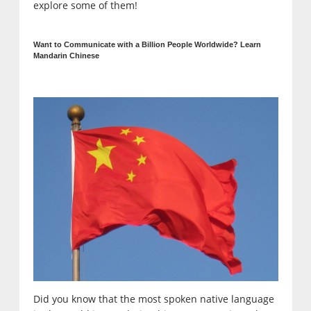
explore some of them!
Want to Communicate with a Billion People Worldwide? Learn
Mandarin Chinese
Did you know that the most spoken native language