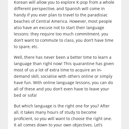
Korean will allow you to explore K-pop from a whole
different perspective, and Spanish will come in
handy if you ever plan to travel to the paradisiac
beaches of Central America. However, most people
also have an excuse not to start their language
lessons: they require too much commitment, you
don’t want to commute to class, you don’t have time
to spare, etc.
Well, there has never been a better time to learn a
language than right now! This quarantine has given
most of us a lot of extra time to acquire an in-
demand skill, socialise with others online or simply
have fun. With online language lessons, you can do
all of these and you don’t even have to leave your
bed or sofa!
But which language is the right one for you? After
all, it takes many hours of study to become
proficient, so you will want to choose the right one.
It all comes down to your own objectives. Let’s