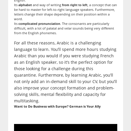
English.
Its
and way of writing
, a concept that can
alphabet
from right to left
be hard to master for left-to-right language speakers. Furthermore,
letters change their shape depending on their position within a
word.
Its
. The consonants are particularly
complicated pronunciation
difficult, with a lot of palatal and velar sounds being very different
from the English phonemes.
For all these reasons, Arabic is a challenging
language to learn. You’ll spend more hours studying
Arabic than you would if you were studying French
as an English speaker, so it’s the perfect option for
those looking for a challenge during this
quarantine. Furthermore, by learning Arabic, you’ll
not only add an in-demand skill to your CV, but you’ll
also improve your concept formation and problem-
solving skills, mental flexibility and capacity for
multitasking.
Want to Do Business with Europe? German is Your Ally