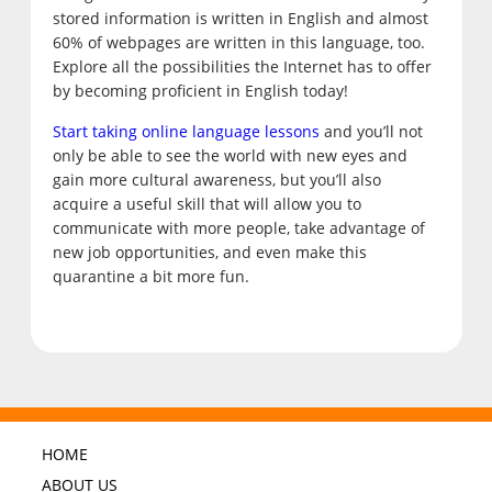
stored information is written in English and almost
60% of webpages are written in this language, too.
Explore all the possibilities the Internet has to offer
by becoming proficient in English today!
Start taking online language lessons
and you’ll not
only be able to see the world with new eyes and
gain more cultural awareness, but you’ll also
acquire a useful skill that will allow you to
communicate with more people, take advantage of
new job opportunities, and even make this
quarantine a bit more fun.
HOME
ABOUT US