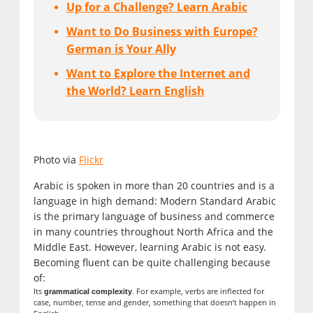
Up for a Challenge? Learn Arabic
Want to Do Business with Europe?
German is Your Ally
Want to Explore the Internet and
the World? Learn English
Photo via
Flickr
Arabic is spoken in more than 20 countries and is a
language in high demand: Modern Standard Arabic
is the primary language of business and commerce
in many countries throughout North Africa and the
Middle East. However, learning Arabic is not easy.
Becoming fluent can be quite challenging because
of:
Its
. For example, verbs are inflected for
grammatical complexity
case, number, tense and gender, something that doesn’t happen in