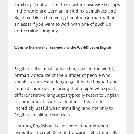
Similarly, 4 out of 10 of the most innovative start-ups
in the world are German, including Semalytics and
Bigchain DB, so becoming fluent in German will be
an asset if you want to work with one of such up-
and-coming company.
Want to Explore the Internet and the World? Learn English
English is the most spoken language in the world,
primarily because of the number of people who
speak it as a second language. It is the lingua franca
in most countries, meaning that people who speak
different native languages typically resort to English
to communicate with each other. This can be
incredibly useful when travelling (and not only to
English-speaking countries).
Learning English will also come in handy when
using the Internet: 80% of the world’s electronically