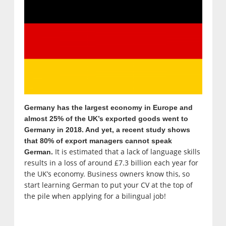
Germany has the largest economy in Europe and
almost 25% of the UK’s exported goods went to
Germany in 2018. And yet, a recent study shows
that 80% of export managers cannot speak
It is estimated that a lack of language skills
German.
results in a loss of around £7.3 billion each year for
the UK’s economy. Business owners know this, so
start learning German to put your CV at the top of
the pile when applying for a bilingual job!