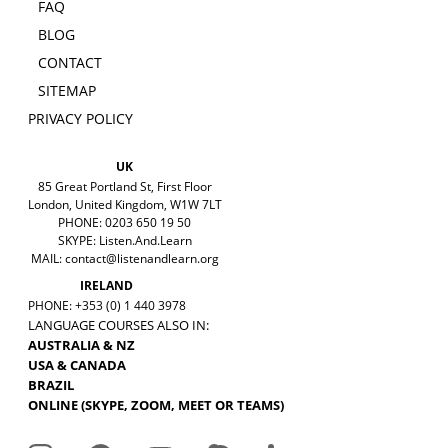
FAQ
BLOG
CONTACT
SITEMAP
PRIVACY POLICY
UK
85 Great Portland St, First Floor
London, United Kingdom, W1W 7LT
PHONE: 0203 650 19 50
SKYPE: Listen.And.Learn
MAIL:
contact@listenandlearn.org
IRELAND
PHONE: +353 (0) 1 440 3978
LANGUAGE COURSES ALSO IN:
AUSTRALIA & NZ
USA & CANADA
BRAZIL
ONLINE (SKYPE, ZOOM, MEET OR TEAMS)