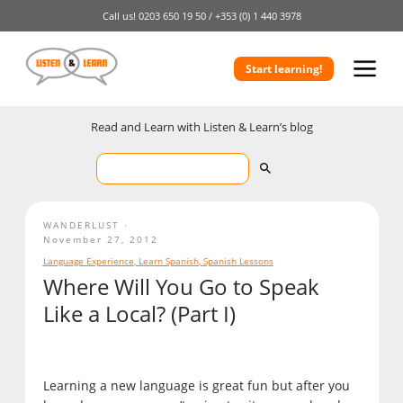
Call us!
0203 650 19 50 /
+353 (0) 1 440 3978
Start learning!
Read and Learn with Listen & Learn’s blog
WANDERLUST
November 27, 2012
Language Experience
,
Learn Spanish
,
Spanish Lessons
Where Will You Go to Speak
Like a Local? (Part I)
Learning a new language is great fun but after you