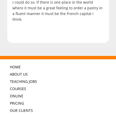
I could do so. If there is one place in the world
where it must be a great feeling to order a pastry in
a fluent manner it must be the French capital I
think.
HOME
ABOUT US
TEACHING JOBS
COURSES
ONLINE
PRICING
OUR CLIENTS