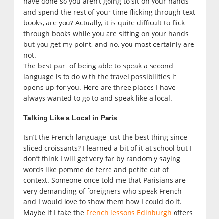
have done so you aren’t going to sit on your hands
and spend the rest of your time flicking through text
books, are you? Actually, it is quite difficult to flick
through books while you are sitting on your hands
but you get my point, and no, you most certainly are
not.
The best part of being able to speak a second
language is to do with the travel possibilities it
opens up for you. Here are three places I have
always wanted to go to and speak like a local.
Talking Like a Local in Paris
Isn’t the French language just the best thing since
sliced croissants? I learned a bit of it at school but I
don’t think I will get very far by randomly saying
words like pomme de terre and petite out of
context. Someone once told me that Parisians are
very demanding of foreigners who speak French
and I would love to show them how I could do it.
Maybe if I take the
French lessons Edinburgh
offers