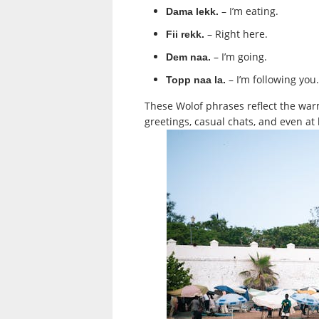
– I’m eating.
Dama lekk.
– Right here.
Fii rekk.
– I’m going.
Dem naa.
– I’m following you.
Topp naa la.
These Wolof phrases reflect the war
greetings, casual chats, and even at