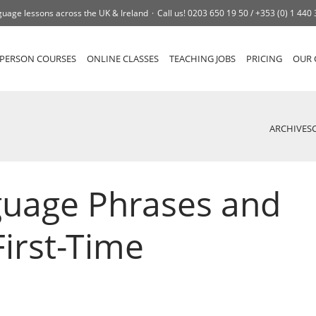
uage lessons across the UK & Ireland
Call us!
0203 650 19 50 /
+353 (0) 1 440
-PERSON COURSES
ONLINE CLASSES
TEACHING JOBS
PRICING
OUR 
ARCHIVES
guage Phrases and
First-Time