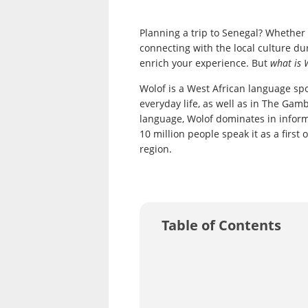
Planning a trip to Senegal? Whether y
connecting with the local culture du
enrich your experience. But
what is 
Wolof is a West African language sp
everyday life, as well as in The Gamb
language, Wolof dominates in inform
10 million people speak it as a firs
region.
Table of Contents