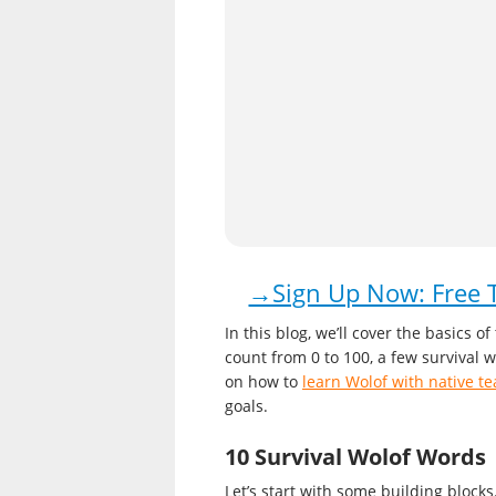
→Sign Up Now: Free T
In this blog, we’ll cover the basics 
count from 0 to 100, a few survival 
on how to
learn Wolof with native t
goals.
10 Survival Wolof Words
Let’s start with some building block