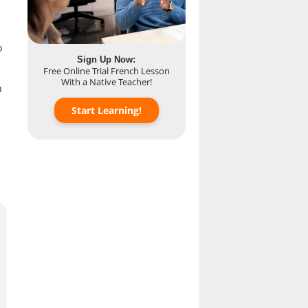
o
Sign Up Now:
Free Online Trial French Lesson
With a Native Teacher!
n
Start Learning!