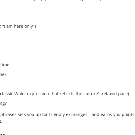
y, “I am here only”)
 time
me?
 classic Wolof expression that reflects the culture’s relaxed pace)
ing?
phrases sets you up for friendly exchanges—and earns you points
e.
es