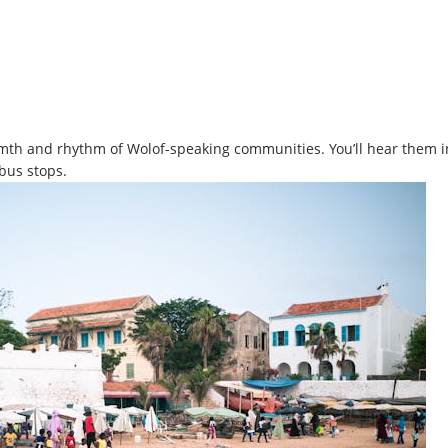
mth and rhythm of Wolof-speaking communities. You’ll hear them i
 bus stops.