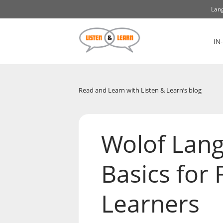
Lang
IN
Read and Learn with Listen & Learn’s blog
Wolof Lan
Basics for 
Learners