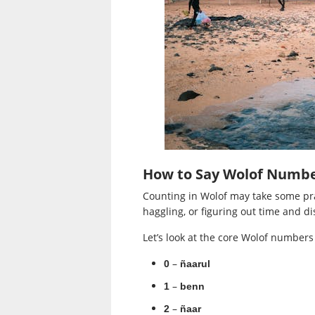
How to Say Wolof Numbe
Counting in Wolof may take some pra
haggling, or figuring out time and di
Let’s look at the core Wolof numbers f
–
0
ñaarul
–
1
benn
–
2
ñaar