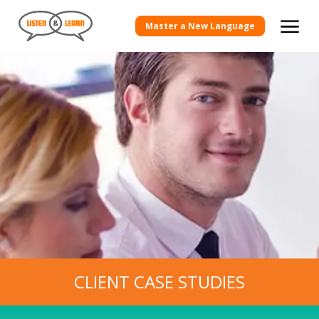
View more Client Case Studies
Master a New Language
CLIENT CASE STUDIES