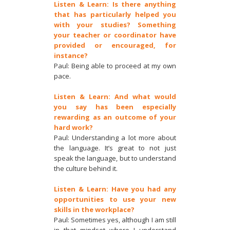
Listen & Learn: Is there anything
that has particularly helped you
with your studies? Something
your teacher or coordinator have
provided or encouraged, for
instance?
Paul: Being able to proceed at my own
pace.
Listen & Learn: And what would
you say has been especially
rewarding as an outcome of your
hard work?
Paul: Understanding a lot more about
the language. It’s great to not just
speak the language, but to understand
the culture behind it.
Listen & Learn: Have you had any
opportunities to use your new
skills in the workplace?
Paul: Sometimes yes, although I am still
in that mindset where I understand