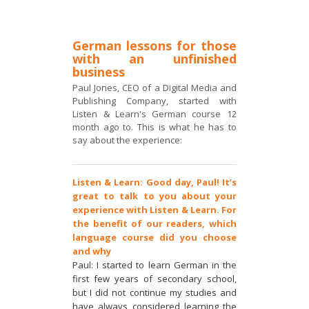
German lessons for those
with an unfinished
business
Paul Jones, CEO of a Digital Media and
Publishing Company, started with
Listen & Learn's German course 12
month ago to. This is what he has to
say about the experience:
Listen & Learn: Good day, Paul! It’s
great to talk to you about your
experience with Listen & Learn. For
the benefit of our readers, which
language course did you choose
and why
Paul: I started to learn German in the
first few years of secondary school,
but I did not continue my studies and
have always considered learning the