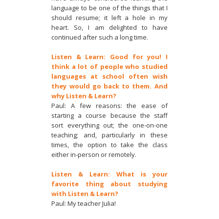
language to be one of the things that I
should resume; it left a hole in my
heart. So, I am delighted to have
continued after such a long time.
Listen & Learn: Good for you! I
think a lot of people who studied
languages at school often wish
they would go back to them. And
why Listen & Learn?
Paul: A few reasons: the ease of
starting a course because the staff
sort everything out; the one-on-one
teaching; and, particularly in these
times, the option to take the class
either in-person or remotely.
Listen & Learn: What is your
favorite thing about studying
with Listen & Learn?
Paul: My teacher Julia!