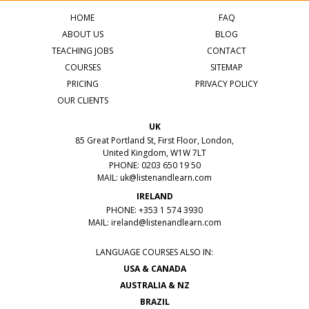
HOME
FAQ
ABOUT US
BLOG
TEACHING JOBS
CONTACT
COURSES
SITEMAP
PRICING
PRIVACY POLICY
OUR CLIENTS
UK
85 Great Portland St, First Floor, London,
United Kingdom, W1W 7LT
PHONE: 0203 650 19 50
MAIL:
uk@listenandlearn.com
IRELAND
PHONE: +353 1 574 3930
MAIL:
ireland@listenandlearn.com
LANGUAGE COURSES ALSO IN:
USA & CANADA
AUSTRALIA & NZ
BRAZIL