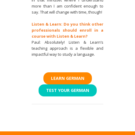
more than I am confident enough to
say. That will change with time, though!
Listen & Learn: Do you think other
professionals should enroll in a
course with Listen & Learn?
Paul: Absolutely! Listen & Learn’s
teaching approach is a flexible and
impactful way to study a language.
LEARN GERMAN
TEST YOUR GERMAN