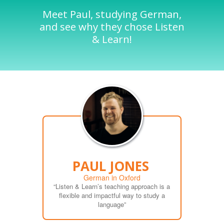
Meet Paul, studying German,
and see why they chose Listen
& Learn!
PAUL JONES
German in Oxford
“Listen & Learn’s teaching approach is a
flexible and impactful way to study a
language”