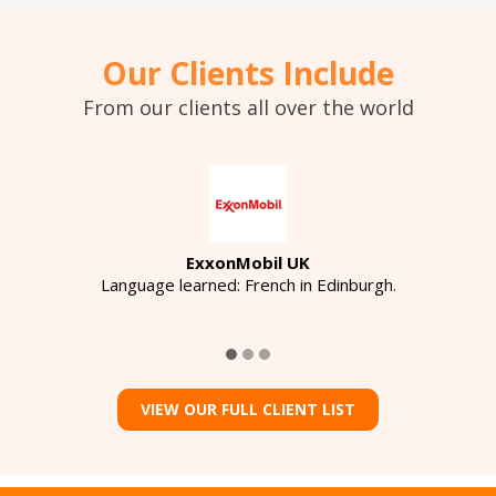
Our Clients Include
From our clients all over the world
ExxonMobil UK
Language learned: French in Edinburgh.
VIEW OUR FULL CLIENT LIST