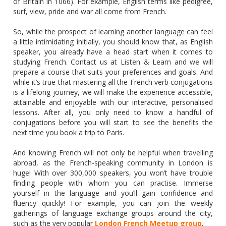
of Britain in 1066). For example, English terms like pedigree,
surf, view, pride and war all come from French.
So, while the prospect of learning another language can feel
a little intimidating initially, you should know that, as English
speaker, you already have a head start when it comes to
studying French. Contact us at Listen & Learn and we will
prepare a course that suits your preferences and goals. And
while it’s true that mastering all the French verb conjugations
is a lifelong journey, we will make the experience accessible,
attainable and enjoyable with our interactive, personalised
lessons. After all, you only need to know a handful of
conjugations before you will start to see the benefits the
next time you book a trip to Paris.
And knowing French will not only be helpful when travelling
abroad, as the French-speaking community in London is
huge! With over 300,000 speakers, you won’t have trouble
finding people with whom you can practise. Immerse
yourself in the language and you’ll gain confidence and
fluency quickly! For example, you can join the weekly
gatherings of language exchange groups around the city,
such as the very popular
London French Meetup group
.