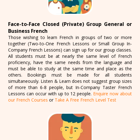
Face-to-Face Closed (Private) Group General or
Business French
Those wishing to learn French in groups of two or more
together (Two-to-One French Lessons or Small Group In-
Company French Lessons) can sign up for our group classes.
All students must be at nearly the same level of French
proficiency, have the same needs from the language and
must be able to study at the same time and place as the
others. Bookings must be made for all students
simultaneously. Listen & Learn does not suggest group sizes
of more than 6-8 people, but In-Company Taster French
Lessons can occur with up to 12 people.
Enquire now about
our French Courses
or
Take A Free French Level Test