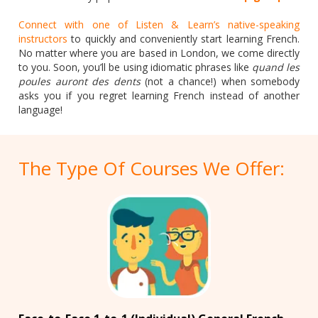
Connect with one of Listen & Learn’s native-speaking
instructors
to quickly and conveniently start learning French.
No matter where you are based in London, we come directly
to you. Soon, you’ll be using idiomatic phrases like
quand les
poules auront des dents
(not a chance!) when somebody
asks you if you regret learning French instead of another
language!
The Type Of Courses We Offer: