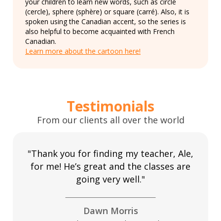
your children to learn new words, such as circle
(cercle), sphere (sphère) or square (carré). Also, it is
spoken using the Canadian accent, so the series is
also helpful to become acquainted with French
Canadian.
Learn more about the cartoon here!
Testimonials
From our clients all over the world
"Thank you for finding my teacher, Ale,
for me! He’s great and the classes are
going very well."
Dawn Morris