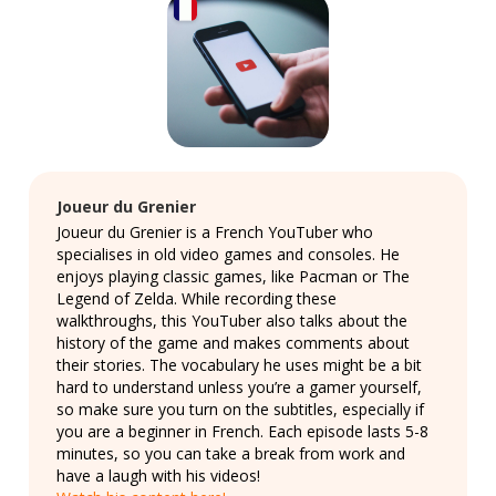
Joueur du Grenier
Joueur du Grenier is a French YouTuber who
specialises in old video games and consoles. He
enjoys playing classic games, like Pacman or The
Legend of Zelda. While recording these
walkthroughs, this YouTuber also talks about the
history of the game and makes comments about
their stories. The vocabulary he uses might be a bit
hard to understand unless you’re a gamer yourself,
so make sure you turn on the subtitles, especially if
you are a beginner in French. Each episode lasts 5-8
minutes, so you can take a break from work and
have a laugh with his videos!