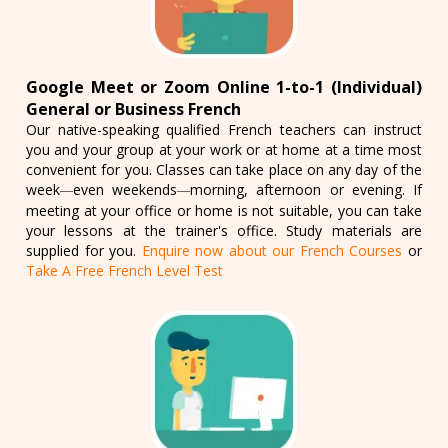
Google Meet or Zoom Online 1-to-1 (Individual)
General or Business French
Our native-speaking qualified French teachers can instruct
you and your group at your work or at home at a time most
convenient for you. Classes can take place on any day of the
week
even weekends
morning, afternoon or evening. If
—
—
meeting at your office or home is not suitable, you can take
your lessons at the trainer's office. Study materials are
supplied for you.
Enquire now about our French Courses
or
Take A Free French Level Test