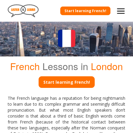
Start learning French!
French
Lessons in
London
Start learning French!
The French language has a reputation for being nightmarish
to learn due to its complex grammar and seemingly difficult
pronunciation. But what most English speakers don’t
consider is that about a third of basic English words come
from French (because of the historical contact between
these two languages, especially after the Norman conquest