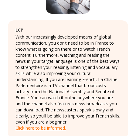
LCP
With our increasingly developed means of global
communication, you don’t need to be in France to
know what is going on there or to watch French
content. Furthermore, watching and reading the
news in your target language is one of the best ways
to strengthen your reading, listening and vocabulary
skills while also improving your cultural
understanding. If you are learning French, La Chaîne
Parlementaire is a TV channel that broadcasts
activity from the National Assembly and Senate of
France. You can watch it online anywhere you are
and the channel also features news broadcasts you
can download. The newscasters speak slowly and
clearly, so you’ll be able to improve your French skills,
even if you are a beginner.
Click here to be informed.