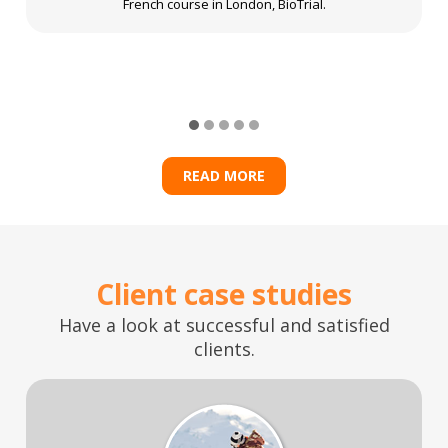
French course in London, BioTrial.
READ MORE
Client case studies
Have a look at successful and satisfied
clients.