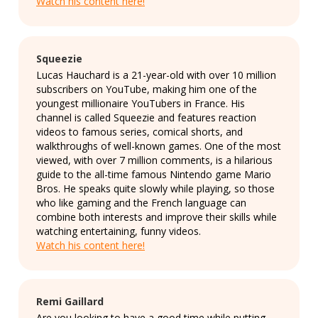
Watch his content here!
Squeezie
Lucas Hauchard is a 21-year-old with over 10 million
subscribers on YouTube, making him one of the
youngest millionaire YouTubers in France. His
channel is called Squeezie and features reaction
videos to famous series, comical shorts, and
walkthroughs of well-known games. One of the most
viewed, with over 7 million comments, is a hilarious
guide to the all-time famous Nintendo game Mario
Bros. He speaks quite slowly while playing, so those
who like gaming and the French language can
combine both interests and improve their skills while
watching entertaining, funny videos.
Watch his content here!
Remi Gaillard
Are you looking to have a good time while putting