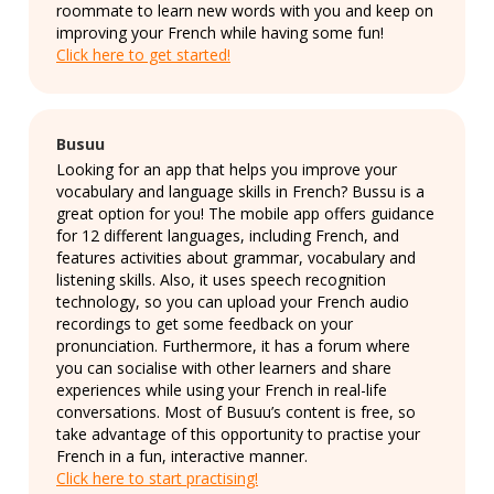
roommate to learn new words with you and keep on
improving your French while having some fun!
Click here to get started!
Busuu
Looking for an app that helps you improve your
vocabulary and language skills in French? Bussu is a
great option for you! The mobile app offers guidance
for 12 different languages, including French, and
features activities about grammar, vocabulary and
listening skills. Also, it uses speech recognition
technology, so you can upload your French audio
recordings to get some feedback on your
pronunciation. Furthermore, it has a forum where
you can socialise with other learners and share
experiences while using your French in real-life
conversations. Most of Busuu’s content is free, so
take advantage of this opportunity to practise your
French in a fun, interactive manner.
Click here to start practising!