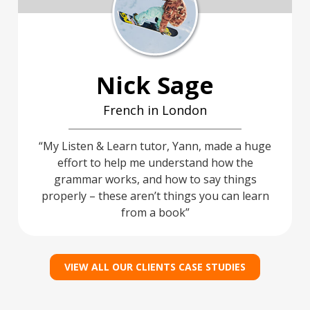
Nick Sage
French in London
My Listen & Learn tutor, Yann, made a huge
effort to help me understand how the
grammar works, and how to say things
properly – these aren’t things you can learn
from a book
VIEW ALL OUR CLIENTS CASE STUDIES