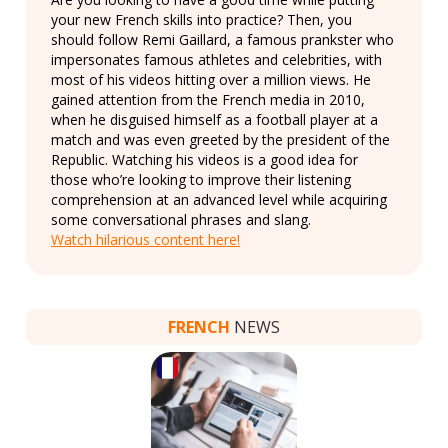
your new French skills into practice? Then, you
should follow Remi Gaillard, a famous prankster who
impersonates famous athletes and celebrities, with
most of his videos hitting over a million views. He
gained attention from the French media in 2010,
when he disguised himself as a football player at a
match and was even greeted by the president of the
Republic. Watching his videos is a good idea for
those who’re looking to improve their listening
comprehension at an advanced level while acquiring
some conversational phrases and slang.
Watch hilarious content here!
FRENCH
NEWS