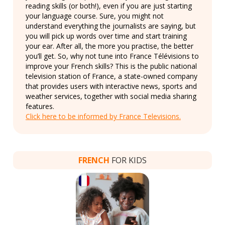
reading skills (or both!), even if you are just starting
your language course. Sure, you might not
understand everything the journalists are saying, but
you will pick up words over time and start training
your ear. After all, the more you practise, the better
you’ll get. So, why not tune into France Télévisions to
improve your French skills? This is the public national
television station of France, a state-owned company
that provides users with interactive news, sports and
weather services, together with social media sharing
features.
Click here to be informed by France Televisions.
FRENCH
FOR KIDS