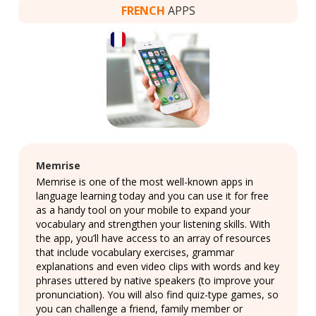
FRENCH
APPS
Memrise
Memrise is one of the most well-known apps in
language learning today and you can use it for free
as a handy tool on your mobile to expand your
vocabulary and strengthen your listening skills. With
the app, you’ll have access to an array of resources
that include vocabulary exercises, grammar
explanations and even video clips with words and key
phrases uttered by native speakers (to improve your
pronunciation). You will also find quiz-type games, so
you can challenge a friend, family member or