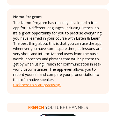
Nemo Program
The Nemo Program has recently developed a free
app for 34 different languages, including French, so
it’s a great opportunity for you to practise everything
you have learned in your course with Listen & Learn.
The best thing about this is that you can use the app
whenever you have some spare time, as lessons are
very short and interactive and users learn the basic
words, concepts and phrases that will help them to
get by when using French for communication in real-
world circumstances. The app even allows you to
record yourself and compare your pronunciation to
that of a native speaker.
Click here to start practising!
FRENCH
YOUTUBE CHANNELS