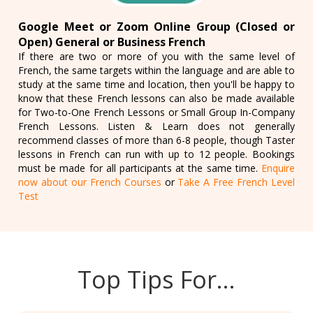
Google Meet or Zoom Online Group (Closed or
Open) General or Business French
If there are two or more of you with the same level of
French, the same targets within the language and are able to
study at the same time and location, then you'll be happy to
know that these French lessons can also be made available
for Two-to-One French Lessons or Small Group In-Company
French Lessons. Listen & Learn does not generally
recommend classes of more than 6-8 people, though Taster
lessons in French can run with up to 12 people. Bookings
must be made for all participants at the same time.
Enquire
now about our French Courses
or
Take A Free French Level
Test
Top Tips For…