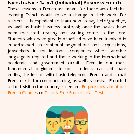
Face-to-Face 1-to-1 (Individual) Business French
These lessons in French are meant for those who feel that
learning French would make a change in their work. For
starters, it is expedient to learn how to say hello/goodbye,
as well as basic business protocol; once the basics have
been mastered, reading and writing come to the fore.
Students who have greatly benefited have been involved in
import/export, international negotiations and acquisitions,
jobseekers in multinational companies where another
language is required and those working in the international
academia and government circuits. Even in our most
fundamental beginner's lesson, students can anticipate
ending the lesson with basic telephone French and e-mail
French skills for communicating, as well as survival French if
a short visit to the country is needed.
Enquire now about our
French Courses
or
Take A Free French Level Test