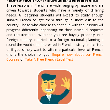
Face-to-Face 1-to-1 (Individual) General French
These lessons in French are wide-ranging by nature and are
driven towards students who have a variety of differing
needs. All beginner students will expect to study enough
survival French to get them through a short visit to the
country. Those who choose to continue with the lessons will
progress differently, depending on their individual requests
and requirements. Whether you are buying property in a
foreign country, married to a foreign national, planning a
round-the-world trip, interested in French history and culture
or if you simply want to attain a particular level of French,
this is the choice for you.
Enquire now about our French
Courses
or
Take A Free French Level Test