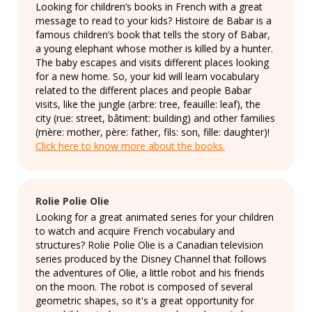
Looking for children’s books in French with a great
message to read to your kids? Histoire de Babar is a
famous children’s book that tells the story of Babar,
a young elephant whose mother is killed by a hunter.
The baby escapes and visits different places looking
for a new home. So, your kid will learn vocabulary
related to the different places and people Babar
visits, like the jungle (arbre: tree, feauille: leaf), the
city (rue: street, bâtiment: building) and other families
(mère: mother, père: father, fils: son, fille: daughter)!
Click here to know more about the books.
Rolie Polie Olie
Looking for a great animated series for your children
to watch and acquire French vocabulary and
structures? Rolie Polie Olie is a Canadian television
series produced by the Disney Channel that follows
the adventures of Olie, a little robot and his friends
on the moon. The robot is composed of several
geometric shapes, so it's a great opportunity for