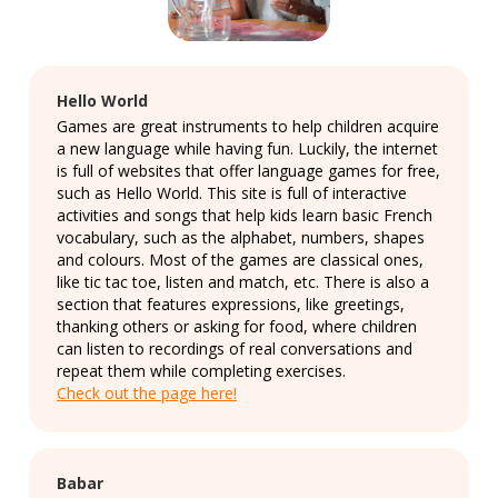
Hello World
Games are great instruments to help children acquire
a new language while having fun. Luckily, the internet
is full of websites that offer language games for free,
such as Hello World. This site is full of interactive
activities and songs that help kids learn basic French
vocabulary, such as the alphabet, numbers, shapes
and colours. Most of the games are classical ones,
like tic tac toe, listen and match, etc. There is also a
section that features expressions, like greetings,
thanking others or asking for food, where children
can listen to recordings of real conversations and
repeat them while completing exercises.
Check out the page here!
Babar