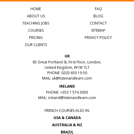
HOME
FAQ
ABOUT US
BLOG
TEACHING JOBS
CONTACT
COURSES
SITEMAP
PRICING
PRIVACY POLICY
OUR CLIENTS
UK
85 Great Portland St, First Floor, London,
United Kingdom, W1W 7LT
PHONE: 0203 650 19 50
MAIL:
uk@listenandlearn.com
IRELAND
PHONE: +353 1 574 3930
MAIL:
ireland@listenandlearn.com
FRENCH COURSES ALSO IN:
USA & CANADA
AUSTRALIA & NZ
BRAZIL