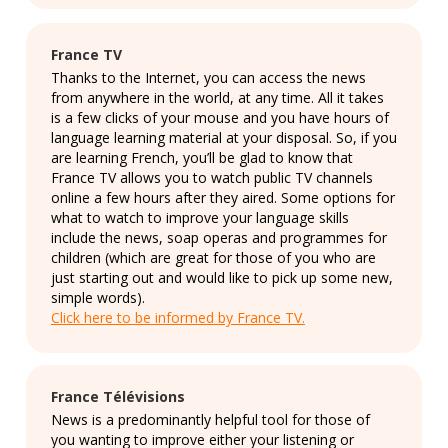
France TV
Thanks to the Internet, you can access the news
from anywhere in the world, at any time. All it takes
is a few clicks of your mouse and you have hours of
language learning material at your disposal. So, if you
are learning French, you’ll be glad to know that
France TV allows you to watch public TV channels
online a few hours after they aired. Some options for
what to watch to improve your language skills
include the news, soap operas and programmes for
children (which are great for those of you who are
just starting out and would like to pick up some new,
simple words).
Click here to be informed by France TV.
France Télévisions
News is a predominantly helpful tool for those of
you wanting to improve either your listening or