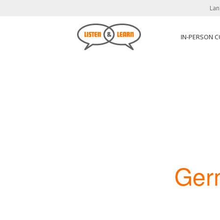
Lan
IN-PERSON 
Ger