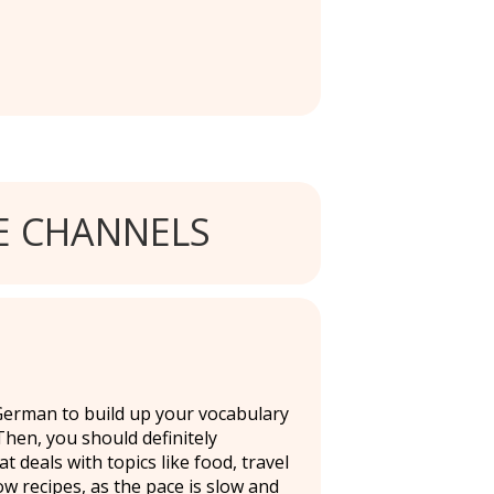
 CHANNELS
 German to build up your vocabulary
hen, you should definitely
deals with topics like food, travel
ow recipes, as the pace is slow and