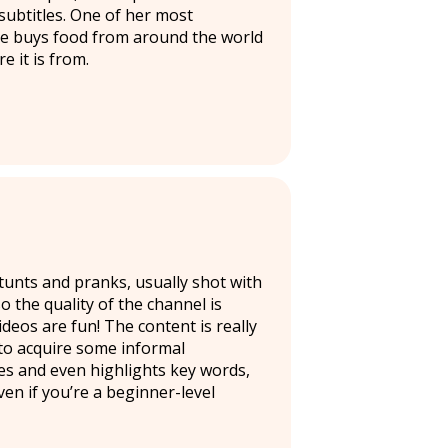
ubtitles. One of her most
 she buys food from around the world
e it is from.
tunts and pranks, usually shot with
 the quality of the channel is
deos are fun! The content is really
 to acquire some informal
es and even highlights key words,
en if you’re a beginner-level