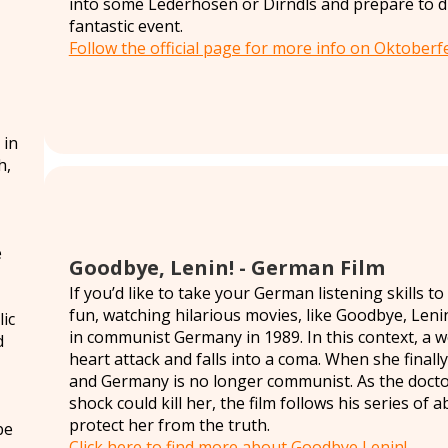
into some Lederhosen or Dirndls and prepare to dri
fantastic event.
Follow the official page for more info on Oktoberfe
 in
h,
e
Goodbye, Lenin! - German Film
If you’d like to take your German listening skills t
fun, watching hilarious movies, like Goodbye, Lenin!
ic
in communist Germany in 1989. In this context, a
d
heart attack and falls into a coma. When she finally
and Germany is no longer communist. As the doctor
shock could kill her, the film follows his series of
protect her from the truth.
be
Click here to find more about Goodbye Lenin!