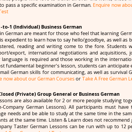
to pass a specific examination in German.
Enquire now abo
Test
1-to-1 (Individual) Business German
in German are meant for those who feel that learning Germ
t is expedient to learn how to say hello/goodbye, as well as 
tered, reading and writing come to the fore. Students 
port/export, international negotiations and acquisitions,
language is required and those working in the internatio
st fundamental beginner's lesson, students can anticipate 
ail German skills for communicating, as well as survival Ge
e now about our German Courses
or
Take A Free German Le
Closed (Private) Group General or Business German
sons are also available for 2 or more people studying t
n-Company German Lessons). All participants must have 
ge needs and be able to study at the same time in the sa
ipants at the same time. Listen & Learn does not recommend
pany Taster German Lessons can be run with up to 12 p