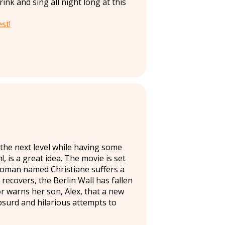
nk and sing all night long at this
st!
o the next level while having some
, is a great idea. The movie is set
 woman named Christiane suffers a
 recovers, the Berlin Wall has fallen
 warns her son, Alex, that a new
 absurd and hilarious attempts to