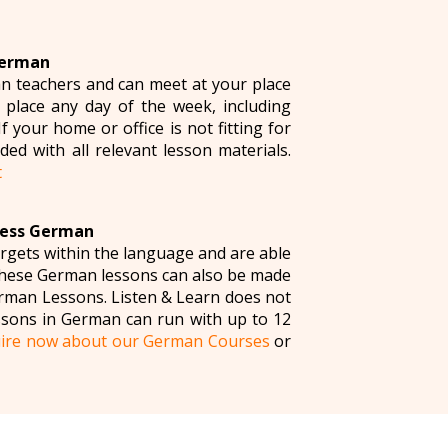
German
n teachers and can meet at your place
 place any day of the week, including
your home or office is not fitting for
ded with all relevant lesson materials.
t
ness German
argets within the language and are able
 these German lessons can also be made
man Lessons. Listen & Learn does not
ssons in German can run with up to 12
ire now about our German Courses
or