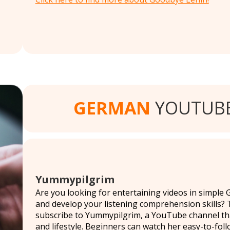
GERMAN
YOUTUBE
Yummypilgrim
Are you looking for entertaining videos in simple
and develop your listening comprehension skills? T
subscribe to Yummypilgrim, a YouTube channel that 
and lifestyle. Beginners can watch her easy-to-foll