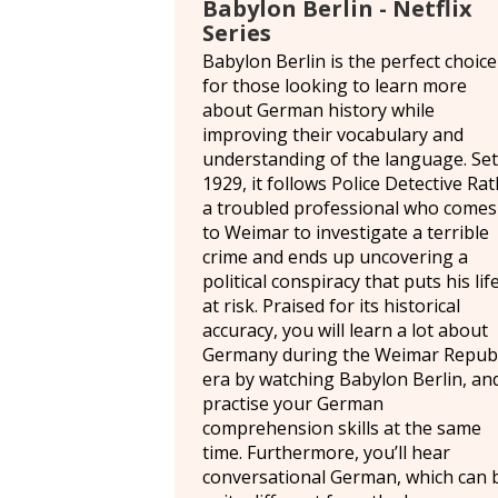
Babylon Berlin - Netflix
Series
Babylon Berlin is the perfect choice
for those looking to learn more
about German history while
improving their vocabulary and
understanding of the language. Set
1929, it follows Police Detective Rat
a troubled professional who comes
to Weimar to investigate a terrible
crime and ends up uncovering a
political conspiracy that puts his lif
at risk. Praised for its historical
accuracy, you will learn a lot about
Germany during the Weimar Republ
era by watching Babylon Berlin, an
practise your German
comprehension skills at the same
time. Furthermore, you’ll hear
conversational German, which can 