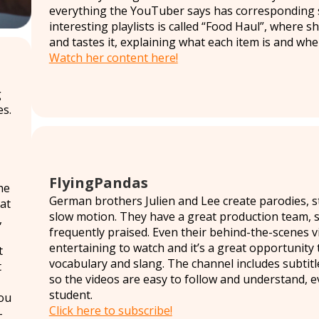
everything the YouTuber says has corresponding s
interesting playlists is called “Food Haul”, where
and tastes it, explaining what each item is and wher
Watch her content here!
g
s.
FlyingPandas
he
German brothers Julien and Lee create parodies, s
at
slow motion. They have a great production team, so
,
frequently praised. Even their behind-the-scenes vi
entertaining to watch and it’s a great opportunity
t
vocabulary and slang. The channel includes subtitl
t
so the videos are easy to follow and understand, ev
student.
ou
Click here to subscribe!
-