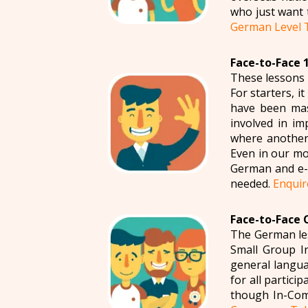
who just want 
German Level 
Face-to-Face 
These lessons 
For starters, i
have been mas
involved in im
where another 
Even in our mo
German and e-m
needed.
Enquir
Face-to-Face 
The German les
Small Group I
general langua
for all partic
though In-Com