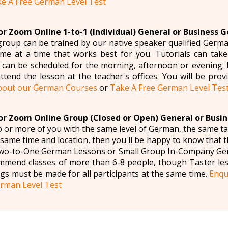
e A Free German Level Test
r Zoom Online 1-to-1 (Individual) General or Business 
roup can be trained by our native speaker qualified Germa
e at a time that works best for you. Tutorials can take
can be scheduled for the morning, afternoon or evening. If 
ttend the lesson at the teacher's offices. You will be provi
bout our German Courses
or
Take A Free German Level Tes
r Zoom Online Group (Closed or Open) General or Busi
wo or more of you with the same level of German, the same t
e same time and location, then you'll be happy to know that
 Two-to-One German Lessons or Small Group In-Company Ger
mmend classes of more than 6-8 people, though Taster le
gs must be made for all participants at the same time.
Enqu
rman Level Test