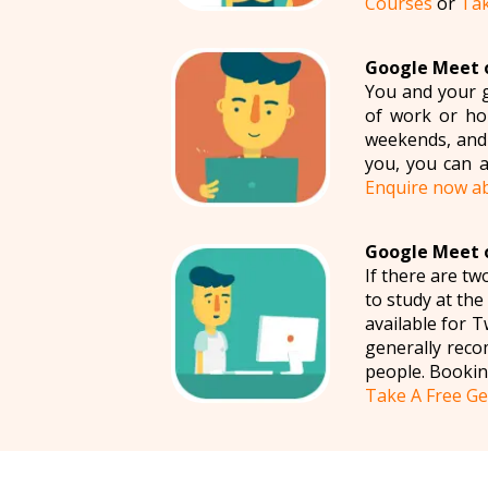
Courses
or
Tak
Google Meet o
You and your g
of work or hom
weekends, and 
you, you can a
Enquire now a
Google Meet o
If there are t
to study at th
available for
generally reco
people. Bookin
Take A Free Ge