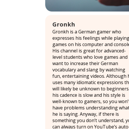
Gronkh
Gronkh is a German gamer who
expresses his feelings while playin
games on his computer and console
His channel is great for advanced-
level students who love games and
want to increase their German
vocabulary and slang by watching
fun, entertaining videos. Although 
uses many idiomatic expressions th
will likely be unknown to beginners
his cadence is slow and his style is
well-known to gamers, so you won’
have problems understanding wha
he is saying. Anyway, if there is
something you don’t understand, y
can always turn on YouTube’s auto