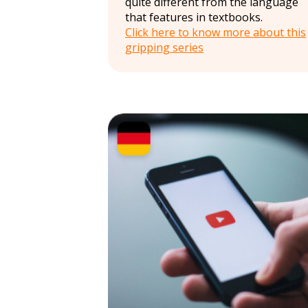
quite different from the language
that features in textbooks.
Click here to know more about this
gripping series