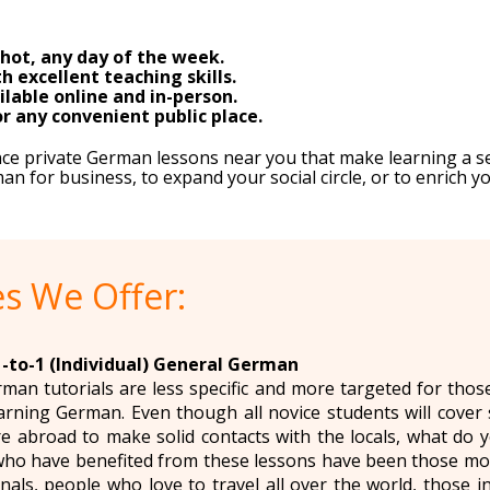
hot, any day of the week.
h excellent teaching skills.
lable online and in-person.
 any convenient public place.
nce private German lessons near you that make learning a 
 for business, to expand your social circle, or to enrich yo
s We Offer:
1-to-1 (Individual) General German
rman tutorials are less specific and more targeted for thos
arning German. Even though all novice students will cover
e abroad to make solid contacts with the locals, what do 
ho have benefited from these lessons have been those mov
nals, people who love to travel all over the world, those 