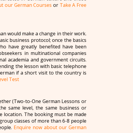
ut our German Courses
or
Take A Free
an would make a change in their work.
basic business protocol; once the basics
who have greatly benefited have been
 jobseekers in multinational companies
nal academia and government circuits.
ending the lesson with basic telephone
rman if a short visit to the country is
vel Test
ogether (Two-to-One German Lessons or
the same level, the same business or
me location. The booking must be made
 group classes of more than 6-8 people
eople.
Enquire now about our German