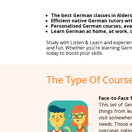
The best German classes in Alders
Efficient native German tutors wit
Personalised German courses, avai
Learn German at home, at work, or
Study with Listen & Learn and experie
and fun. Whether you're learning German
today to boost your skills.
The Type Of Course
Face-to-Face 
This set of Ge
things from le
visit somewher
needs. Those w
overseas natio