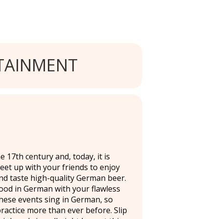
TAINMENT
 17th century and, today, it is
Meet up with your friends to enjoy
and taste high-quality German beer.
ood in German with your flawless
hese events sing in German, so
practice more than ever before. Slip