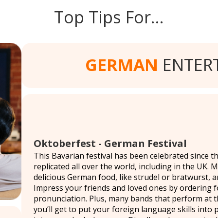
Top Tips For…
GERMAN
ENTER
Oktoberfest - German Festival
This Bavarian festival has been celebrated since the
replicated all over the world, including in the UK. 
delicious German food, like strudel or bratwurst, 
Impress your friends and loved ones by ordering f
pronunciation. Plus, many bands that perform at t
you’ll get to put your foreign language skills into 