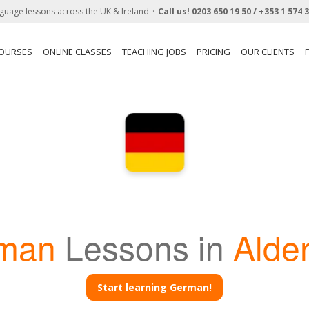
guage lessons across the UK & Ireland
Call us!
0203 650 19 50 /
+353 1 574 
COURSES
ONLINE CLASSES
TEACHING JOBS
PRICING
OUR CLIENTS
man
Lessons in
Alde
Start learning German!