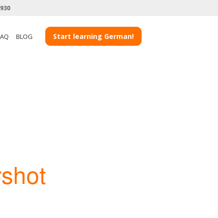
3930
Start learning German!
FAQ
BLOG
rshot