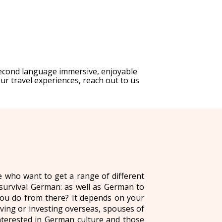
second language immersive, enjoyable
ur travel experiences, reach out to us
e who want to get a range of different
 survival German: as well as German to
you do from there? It depends on your
ing or investing overseas, spouses of
interested in German culture and those