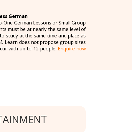
ness German
to-One German Lessons or Small Group
ts must be at nearly the same level of
o study at the same time and place as
n & Learn does not propose group sizes
cur with up to 12 people.
Enquire now
TAINMENT