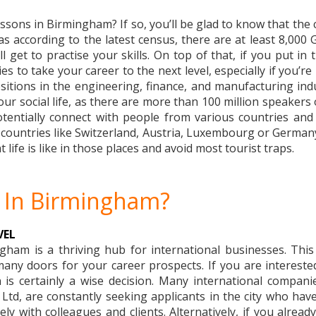
sons in Birmingham? If so, you’ll be glad to know that the c
 as according to the latest census, there are at least 8,0
l get to practise your skills. On top of that, if you put in 
s to take your career to the next level, especially if you’re
itions in the engineering, finance, and manufacturing indu
r social life, as there are more than 100 million speakers o
entially connect with people from various countries and 
t countries like Switzerland, Austria, Luxembourg or Germany
t life is like in those places and avoid most tourist traps.
 In Birmingham?
VEL
ham is a thriving hub for international businesses. Thi
y doors for your career prospects. If you are interested 
 is certainly a wise decision. Many international compan
, are constantly seeking applicants in the city who have
y with colleagues and clients. Alternatively, if you alread