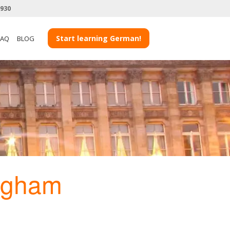
3930
Start learning German!
FAQ
BLOG
ngham