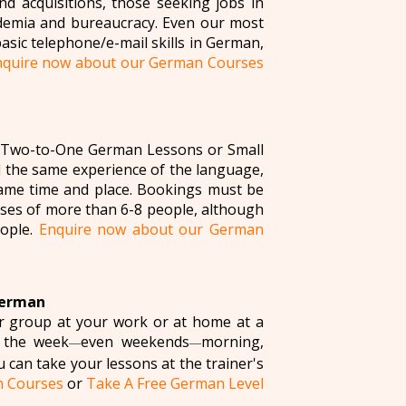
nd acquisitions, those seeking jobs in
ademia and bureaucracy. Even our most
basic telephone/e-mail skills in German,
nquire now about our German Courses
m (Two-to-One German Lessons or Small
 the same experience of the language,
 same time and place. Bookings must be
asses of more than 6-8 people, although
eople.
Enquire now about our German
German
ur group at your work or at home at a
 the week
even weekends
morning,
—
—
u can take your lessons at the trainer's
n Courses
or
Take A Free German Level