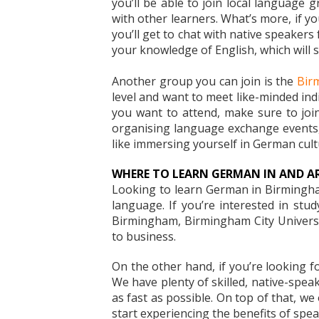
you’ll be able to join local language 
with other learners. What’s more, if y
you’ll get to chat with native speakers
your knowledge of English, which will s
Another group you can join is the
Bir
level and want to meet like-minded indi
you want to attend, make sure to join
organising language exchange events, 
like immersing yourself in German cultu
WHERE TO LEARN GERMAN IN AND 
Looking to learn German in Birmingham
language. If you’re interested in stu
Birmingham, Birmingham City Universit
to business.
On the other hand, if you’re looking fo
We have plenty of skilled, native-spea
as fast as possible. On top of that, w
start experiencing the benefits of spe