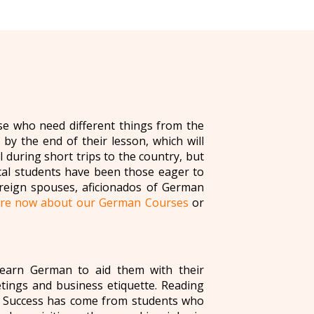
se who need different things from the
by the end of their lesson, which will
during short trips to the country, but
cal students have been those eager to
oreign spouses, aficionados of German
ire now about our German Courses
or
learn German to aid them with their
eetings and business etiquette. Reading
y. Success has come from students who