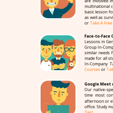
are involved i
multinational 
basic lesson fo
as well as sur
or
Take A Free
Face-to-Face 
Lessons in Ger
Group In-Compa
similar needs 
made for all s
In-Company Ta
Courses
or
Tak
Google Meet o
Our native-spe
time most con
afternoon or ev
office. Study m
Test