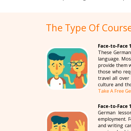
The Type Of Course
Face-to-Face 
These German l
language. Most
provide them w
those who requ
travel all ove
culture and th
Take A Free Ge
Face-to-Face 
German lesson
employment. Fo
and writing ca