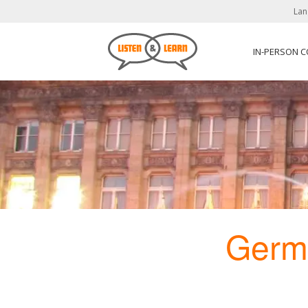
Lan
IN-PERSON 
Germ