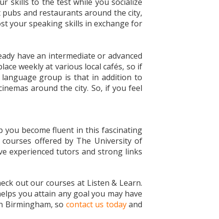
r skills to the test while you socialize
t pubs and restaurants around the city,
ost your speaking skills in exchange for
lready have an intermediate or advanced
ace weekly at various local cafés, so if
 language group is that in addition to
nemas around the city. So, if you feel
 you become fluent in this fascinating
e courses offered by The University of
ve experienced tutors and strong links
check out our courses at Listen & Learn.
 helps you attain any goal you may have
e in Birmingham, so
contact us today
and