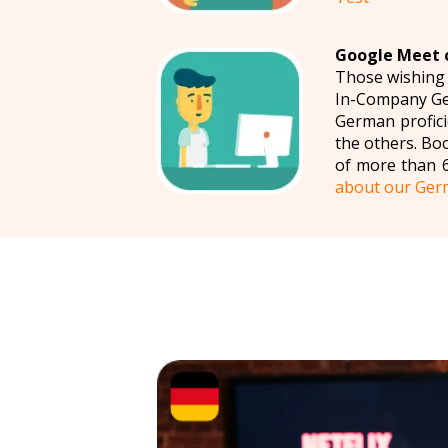
Google Meet o
Those wishing
In-Company Ger
German profici
the others. Bo
of more than 
about our Ger