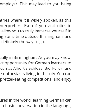
employer. This may lead to you being
ries where it is widely spoken, as this
rpreters. Even if you visit cities in
 allow you to truly immerse yourself in
nding some time outside Birmingham, and
definitely the way to go.
nnually in Birmingham. As you may know,
ect opportunity for German learners to
uch as Albert's Schloss, Bierkeller, and
nthusiasts living in the city. You can
 pretzel-eating competitions, and enjoy
ures in the world, learning German can
t a basic conversation in the language,