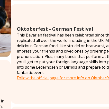
Oktoberfest - German Festival
This Bavarian festival has been celebrated since the
replicated all over the world, including in the UK. 
delicious German food, like strudel or bratwurst, 
Impress your friends and loved ones by ordering f
pronunciation. Plus, many bands that perform at t
you’ll get to put your foreign language skills into 
into some Lederhosen or Dirndls and prepare to dri
fantastic event.
Follow the official page for more info on Oktoberfe
 in
h,