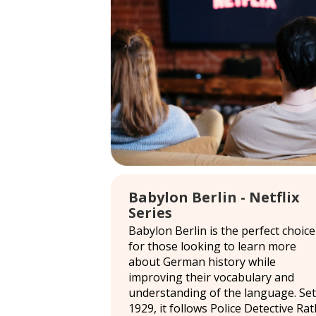
Babylon Berlin - Netflix
Series
Babylon Berlin is the perfect choice
for those looking to learn more
about German history while
improving their vocabulary and
understanding of the language. Set
1929, it follows Police Detective Rat