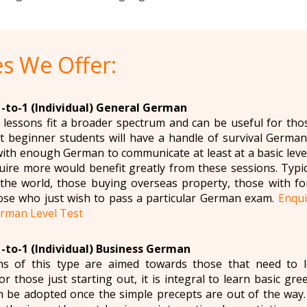
s We Offer:
1-to-1 (Individual) General German
essons fit a broader spectrum and can be useful for tho
 beginner students will have a handle of survival German 
ith enough German to communicate at least at a basic level 
ire more would benefit greatly from these sessions. Typi
r the world, those buying overseas property, those with f
ose who just wish to pass a particular German exam.
Enqu
rman Level Test
1-to-1 (Individual) Business German
s of this type are aimed towards those that need to 
r those just starting out, it is integral to learn basic gr
n be adopted once the simple precepts are out of the wa