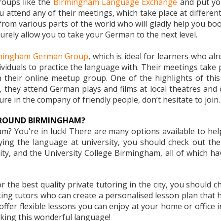
groups like the
Birmingham Language Exchange
and put you
ou attend any of their meetings, which take place at differen
 from various parts of the world who will gladly help you bo
urely allow you to take your German to the next level.
mingham German Group
, which is ideal for learners who a
viduals to practice the language with. Their meetings take pl
 their online meetup group. One of the highlights of this
they attend German plays and films at local theatres and ci
re in the company of friendly people, don’t hesitate to join.
AROUND BIRMINGHAM?
? You're in luck! There are many options available to help
dying the language at university, you should check out th
y, and the University College Birmingham, all of which ha
r the best quality private tutoring in the city, you should 
king tutors who can create a personalised lesson plan that
e offer flexible lessons you can enjoy at your home or offic
aking this wonderful language!