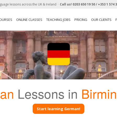
guage lessons across the UK & Ireland
Call us!
0203 650 19 50 /
+353 1 574 
COURSES
ONLINE CLASSES
TEACHING JOBS
PRICING
OUR CLIENTS
an
Lessons in
Birmi
Start learning German!