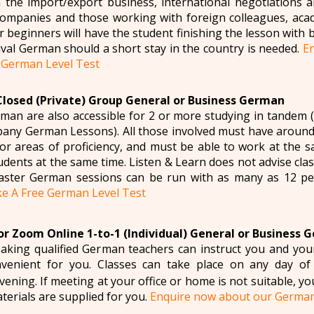
n the import/export business, international negotiations a
companies and those working with foreign colleagues, ac
r beginners will have the student finishing the lesson with 
vival German should a short stay in the country is needed.
E
 German Level Test
Closed (Private) Group General or Business German
man are also accessible for 2 or more studying in tande
ny German Lessons). All those involved must have around
for areas of proficiency, and must be able to work at the
tudents at the same time. Listen & Learn does not advise cl
ster German sessions can be run with as many as 12 p
e A Free German Level Test
r Zoom Online 1-to-1 (Individual) General or Business 
aking qualified German teachers can instruct you and yo
venient for you. Classes can take place on any day of
ening. If meeting at your office or home is not suitable, yo
aterials are supplied for you.
Enquire now about our Germa