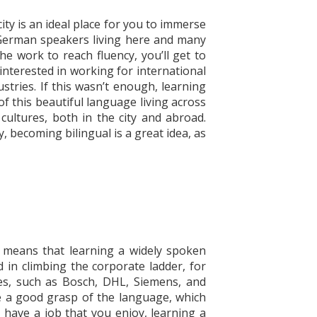
ity is an ideal place for you to immerse
00 German speakers living here and many
the work to reach fluency, you’ll get to
 interested in working for international
stries. If this wasn’t enough, learning
f this beautiful language living across
cultures, both in the city and abroad.
, becoming bilingual is a great idea, as
s means that learning a widely spoken
in climbing the corporate ladder, for
ies, such as Bosch, DHL, Siemens, and
 a good grasp of the language, which
y have a job that you enjoy, learning a