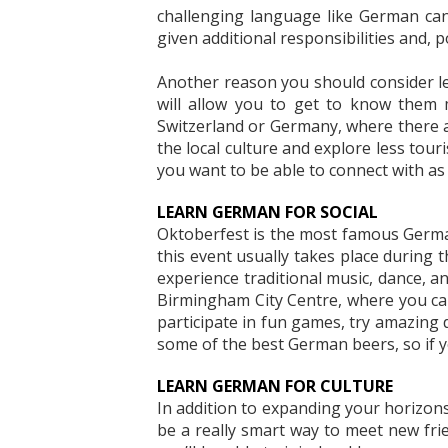
challenging language like German ca
given additional responsibilities and, p
Another reason you should consider lea
will allow you to get to know them m
Switzerland or Germany, where there ar
the local culture and explore less tou
you want to be able to connect with as
LEARN GERMAN FOR SOCIAL
Oktoberfest is the most famous German 
this event usually takes place during
experience traditional music, dance, an
Birmingham City Centre, where you can
participate in fun games, try amazing 
some of the best German beers, so if yo
LEARN GERMAN FOR CULTURE
In addition to expanding your horizon
be a really smart way to meet new frie