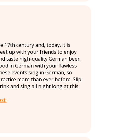
 17th century and, today, it is
Meet up with your friends to enjoy
and taste high-quality German beer.
ood in German with your flawless
hese events sing in German, so
practice more than ever before. Slip
nk and sing all night long at this
st!