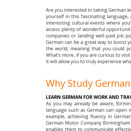
Are you interested in taking German les
yourself in this fascinating language,
interesting cultural events where you’l
access plenty of wonderful opportunitie
companies or landing well-paid job pos
German can be a great way to boost you
the world, meaning that you could pot
What’s more, if you are curious to visi
it will allow you to truly experience wha
Why Study German
LEARN GERMAN FOR WORK AND TRA
As you may already be aware, Birming
language such as German can open man
example, achieving fluency in German
German Motor Company Birmingham Ltd
enables them to communicate effectivel