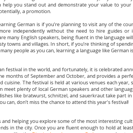
n help you stand out and demonstrate your value to your 
otentially, a promotion.
rning German is if you’re planning to visit any of the count
ore independently without the need to hire guides or inte
e many English speakers, being fluent in the language will
risty towns and villages. In short, if you’re thinking of spe
 many people as you can, learning a language like German is 
festival in the world, and fortunately, it is celebrated a
 the months of September and October, and provides a perf
d cuisine. The festival is held at various venues each year, s
 meet plenty of local German speakers and other language e
dishes like bratwurst, schnitzel, and sauerkraut take part in
u can, don’t miss the chance to attend this year's festival!
s and helping you explore some of the most interesting cult
nds in the city. Once you are fluent enough to hold at leas