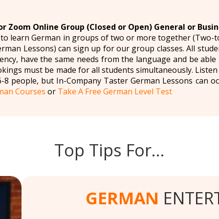
r Zoom Online Group (Closed or Open) General or Busi
 to learn German in groups of two or more together (Two-
man Lessons) can sign up for our group classes. All studen
ency, have the same needs from the language and be able t
okings must be made for all students simultaneously. Liste
6-8 people, but In-Company Taster German Lessons can oc
man Courses
or
Take A Free German Level Test
Top Tips For…
GERMAN
ENTER