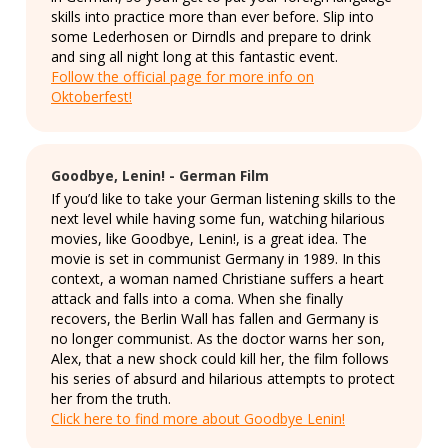
skills into practice more than ever before. Slip into
some Lederhosen or Dirndls and prepare to drink
and sing all night long at this fantastic event.
Follow the official page for more info on
Oktoberfest!
Goodbye, Lenin! - German Film
If you’d like to take your German listening skills to the
next level while having some fun, watching hilarious
movies, like Goodbye, Lenin!, is a great idea. The
movie is set in communist Germany in 1989. In this
context, a woman named Christiane suffers a heart
attack and falls into a coma. When she finally
recovers, the Berlin Wall has fallen and Germany is
no longer communist. As the doctor warns her son,
Alex, that a new shock could kill her, the film follows
his series of absurd and hilarious attempts to protect
her from the truth.
Click here to find more about Goodbye Lenin!