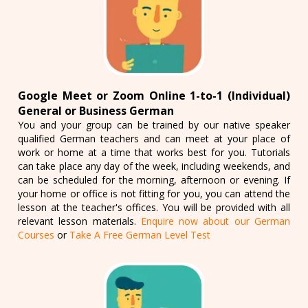
Google Meet or Zoom Online 1-to-1 (Individual)
General or Business German
You and your group can be trained by our native speaker
qualified German teachers and can meet at your place of
work or home at a time that works best for you. Tutorials
can take place any day of the week, including weekends, and
can be scheduled for the morning, afternoon or evening. If
your home or office is not fitting for you, you can attend the
lesson at the teacher's offices. You will be provided with all
relevant lesson materials.
Enquire now about our German
Courses
or
Take A Free German Level Test