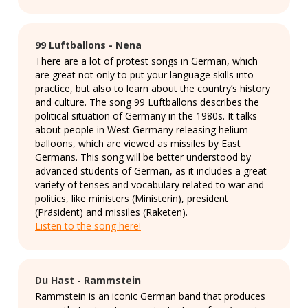
99 Luftballons - Nena
There are a lot of protest songs in German, which
are great not only to put your language skills into
practice, but also to learn about the country’s history
and culture. The song 99 Luftballons describes the
political situation of Germany in the 1980s. It talks
about people in West Germany releasing helium
balloons, which are viewed as missiles by East
Germans. This song will be better understood by
advanced students of German, as it includes a great
variety of tenses and vocabulary related to war and
politics, like ministers (Ministerin), president
(Präsident) and missiles (Raketen).
Listen to the song here!
Du Hast - Rammstein
Rammstein is an iconic German band that produces