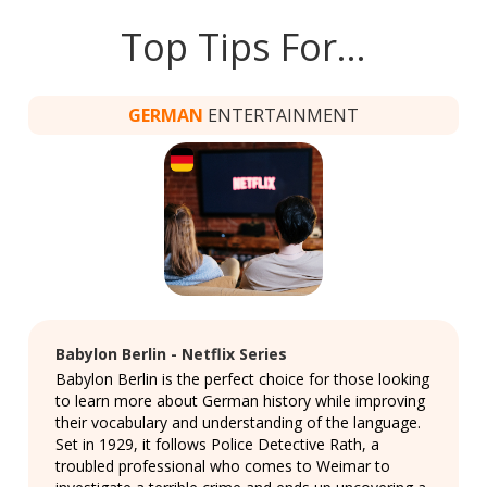
Top Tips For…
GERMAN
ENTERTAINMENT
Babylon Berlin - Netflix Series
Babylon Berlin is the perfect choice for those looking
to learn more about German history while improving
their vocabulary and understanding of the language.
Set in 1929, it follows Police Detective Rath, a
troubled professional who comes to Weimar to