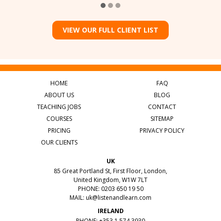
VIEW OUR FULL CLIENT LIST
HOME
FAQ
ABOUT US
BLOG
TEACHING JOBS
CONTACT
COURSES
SITEMAP
PRICING
PRIVACY POLICY
OUR CLIENTS
UK
85 Great Portland St, First Floor, London,
United Kingdom, W1W 7LT
PHONE: 0203 650 19 50
MAIL:
uk@listenandlearn.com
IRELAND
PHONE: +353 1 574 3930