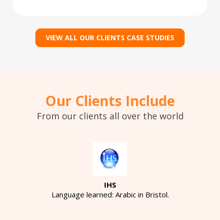
VIEW ALL OUR CLIENTS CASE STUDIES
Our Clients Include
From our clients all over the world
IHS
Language learned: Arabic in Bristol.