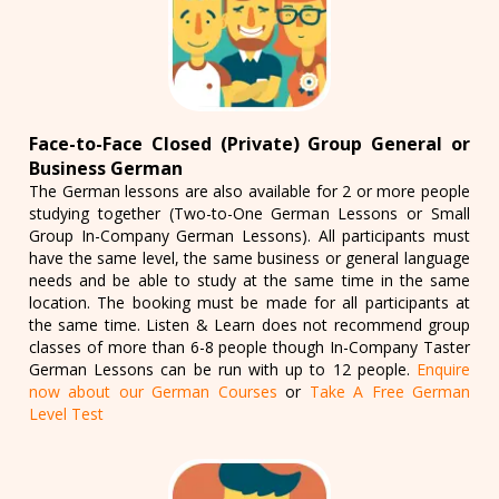
Face-to-Face Closed (Private) Group General or
Business German
The German lessons are also available for 2 or more people
studying together (Two-to-One German Lessons or Small
Group In-Company German Lessons). All participants must
have the same level, the same business or general language
needs and be able to study at the same time in the same
location. The booking must be made for all participants at
the same time. Listen & Learn does not recommend group
classes of more than 6-8 people though In-Company Taster
German Lessons can be run with up to 12 people.
Enquire
now about our German Courses
or
Take A Free German
Level Test