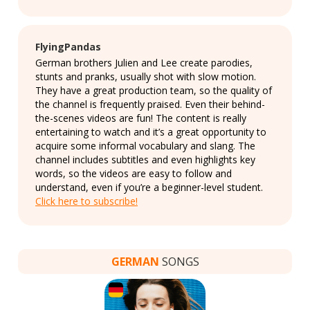
FlyingPandas
German brothers Julien and Lee create parodies,
stunts and pranks, usually shot with slow motion.
They have a great production team, so the quality of
the channel is frequently praised. Even their behind-
the-scenes videos are fun! The content is really
entertaining to watch and it’s a great opportunity to
acquire some informal vocabulary and slang. The
channel includes subtitles and even highlights key
words, so the videos are easy to follow and
understand, even if you’re a beginner-level student.
Click here to subscribe!
GERMAN
SONGS