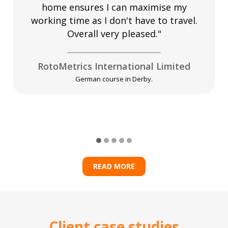
home ensures I can maximise my
working time as I don't have to travel.
Overall very pleased."
RotoMetrics International Limited
German course in Derby.
READ MORE
Client case studies