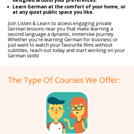
Learn German at the comfort of your home, or
at any quiet public space you like.
Join Listen & Learn to access engaging private
German lessons near you that make learning a
second language a dynamic, immersive journey.
Whether you're learning German for business or
just want to watch your favourite films without
subtitles, reach out today and start working on your
German skills!
The Type Of Courses We Offer: