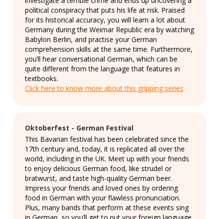
investigate a terrible crime and ends up uncovering a
political conspiracy that puts his life at risk. Praised
for its historical accuracy, you will learn a lot about
Germany during the Weimar Republic era by watching
Babylon Berlin, and practise your German
comprehension skills at the same time. Furthermore,
you’ll hear conversational German, which can be
quite different from the language that features in
textbooks.
Click here to know more about this gripping series
Oktoberfest - German Festival
This Bavarian festival has been celebrated since the
17th century and, today, it is replicated all over the
world, including in the UK. Meet up with your friends
to enjoy delicious German food, like strudel or
bratwurst, and taste high-quality German beer.
Impress your friends and loved ones by ordering
food in German with your flawless pronunciation.
Plus, many bands that perform at these events sing
in German, so you’ll get to put your foreign language