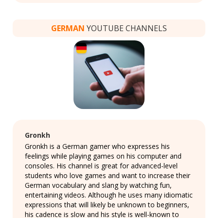
GERMAN
YOUTUBE CHANNELS
Gronkh
Gronkh is a German gamer who expresses his
feelings while playing games on his computer and
consoles. His channel is great for advanced-level
students who love games and want to increase their
German vocabulary and slang by watching fun,
entertaining videos. Although he uses many idiomatic
expressions that will likely be unknown to beginners,
his cadence is slow and his style is well-known to