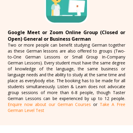
Google Meet or Zoom Online Group (Closed or
Open) General or Business German
Two or more people can benefit studying German together
as these German lessons are also offered to groups (Two-
to-One German Lessons or Small Group In-Company
German Lessons). Every student must have the same degree
of knowledge of the language, the same business or
language needs and the ability to study at the same time and
place as everybody else. The booking has to be made for all
students simultaneously. Listen & Learn does not advocate
group sessions of more than 6-8 people, though Taster
German Lessons can be experienced by up to 12 people.
Enquire now about our German Courses
or
Take A Free
German Level Test