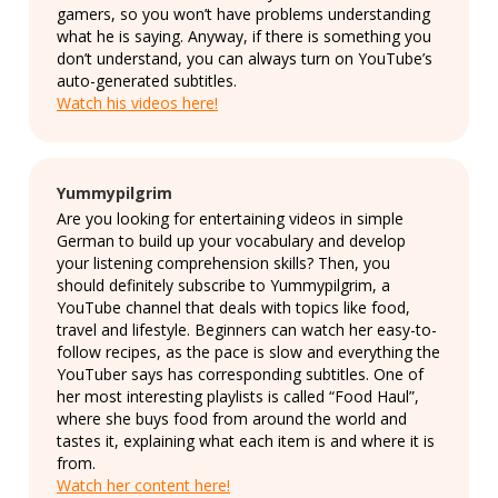
gamers, so you won’t have problems understanding
what he is saying. Anyway, if there is something you
don’t understand, you can always turn on YouTube’s
auto-generated subtitles.
Watch his videos here!
Yummypilgrim
Are you looking for entertaining videos in simple
German to build up your vocabulary and develop
your listening comprehension skills? Then, you
should definitely subscribe to Yummypilgrim, a
YouTube channel that deals with topics like food,
travel and lifestyle. Beginners can watch her easy-to-
follow recipes, as the pace is slow and everything the
YouTuber says has corresponding subtitles. One of
her most interesting playlists is called “Food Haul”,
where she buys food from around the world and
tastes it, explaining what each item is and where it is
from.
Watch her content here!