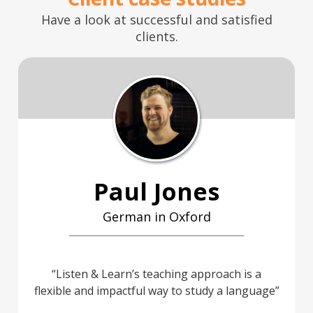
Have a look at successful and satisfied
clients.
Paul Jones
German in Oxford
Listen & Learn’s teaching approach is a
flexible and impactful way to study a language