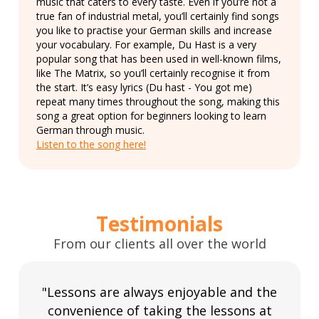
music that caters to every taste. Even if you’re not a
true fan of industrial metal, you’ll certainly find songs
you like to practise your German skills and increase
your vocabulary. For example, Du Hast is a very
popular song that has been used in well-known films,
like The Matrix, so you’ll certainly recognise it from
the start. It’s easy lyrics (Du hast - You got me)
repeat many times throughout the song, making this
song a great option for beginners looking to learn
German through music.
Listen to the song here!
Testimonials
From our clients all over the world
"Lessons are always enjoyable and the
convenience of taking the lessons at