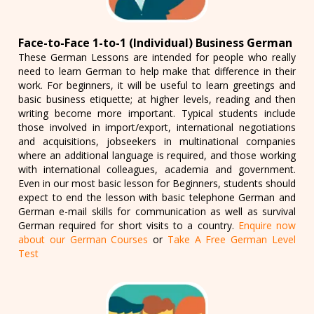
Face-to-Face 1-to-1 (Individual) Business German
These German Lessons are intended for people who really
need to learn German to help make that difference in their
work. For beginners, it will be useful to learn greetings and
basic business etiquette; at higher levels, reading and then
writing become more important. Typical students include
those involved in import/export, international negotiations
and acquisitions, jobseekers in multinational companies
where an additional language is required, and those working
with international colleagues, academia and government.
Even in our most basic lesson for Beginners, students should
expect to end the lesson with basic telephone German and
German e-mail skills for communication as well as survival
German required for short visits to a country.
Enquire now
about our German Courses
or
Take A Free German Level
Test