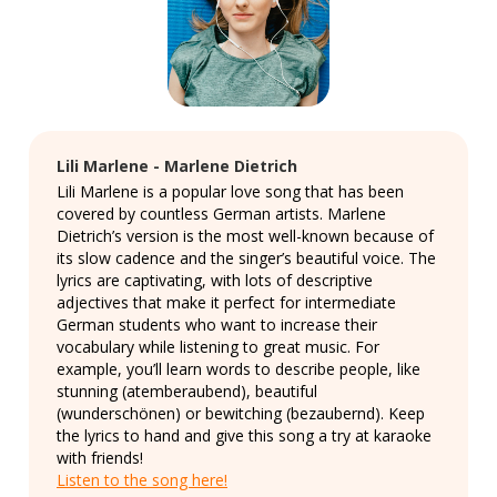
Lili Marlene - Marlene Dietrich
Lili Marlene is a popular love song that has been
covered by countless German artists. Marlene
Dietrich’s version is the most well-known because of
its slow cadence and the singer’s beautiful voice. The
lyrics are captivating, with lots of descriptive
adjectives that make it perfect for intermediate
German students who want to increase their
vocabulary while listening to great music. For
example, you’ll learn words to describe people, like
stunning (atemberaubend), beautiful
(wunderschönen) or bewitching (bezaubernd). Keep
the lyrics to hand and give this song a try at karaoke
with friends!
Listen to the song here!