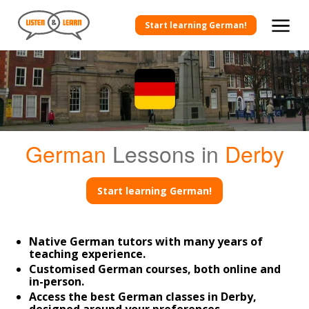
Start learning German!
German
Lessons in
Derby
Start learning German!
Native German tutors with many years of
teaching experience.
Customised German courses, both online and
in-person.
Access the best German classes in Derby,
designed around your preferences.