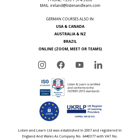
MAIL:
ireland@listenandlearn.com
GERMAN COURSES ALSO IN:
USA & CANADA
AUSTRALIA & NZ
BRAZIL
ONLINE (ZOOM, MEET OR TEAMS)
Listen and Learn Ltd was established In 2007 and registered In
England And Wales As Company No. 6440377 with VAT No.