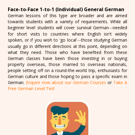
Face-to-Face 1-to-1 (Individual) General German
German lessons of this type are broader and are aimed
towards students with a variety of requirements. While all
beginner level students will cover survival German
needed
—
for short visits to countries where English isn't widely
spoken, or if you wish to 'go local'
those studying German
—
usually go in different directions at this point, depending on
what they need. Those who have benefited from these
German classes have been those investing in or buying
property overseas, those married to overseas nationals,
people setting off on a round-the-world trip, enthusiasts for
German culture and those hoping to pass a specific exam in
German.
Enquire now about our German Courses
or
Take A
Free German Level Test