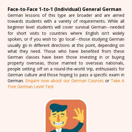
Face-to-Face 1-to-1 (Individual) General German
German lessons of this type are broader and are aimed
towards students with a variety of requirements. While all
beginner level students will cover survival German
needed
—
for short visits to countries where English isn't widely
spoken, or if you wish to 'go local'
those studying German
—
usually go in different directions at this point, depending on
what they need. Those who have benefited from these
German classes have been those investing in or buying
property overseas, those married to overseas nationals,
people setting off on a round-the-world trip, enthusiasts for
German culture and those hoping to pass a specific exam in
German.
Enquire now about our German Courses
or
Take A
Free German Level Test