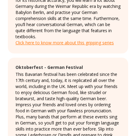
for its historical accuracy, you will learn a lot about
Germany during the Weimar Republic era by watching
Babylon Berlin, and practise your German
comprehension skills at the same time. Furthermore,
you’ll hear conversational German, which can be
quite different from the language that features in
textbooks.
Click here to know more about this gripping series
Oktoberfest - German Festival
This Bavarian festival has been celebrated since the
17th century and, today, it is replicated all over the
world, including in the UK. Meet up with your friends
to enjoy delicious German food, like strudel or
bratwurst, and taste high-quality German beer.
Impress your friends and loved ones by ordering
food in German with your flawless pronunciation.
Plus, many bands that perform at these events sing
in German, so you’ll get to put your foreign language
skills into practice more than ever before. Slip into
some Lederhosen or Dirndls and prepare to drink