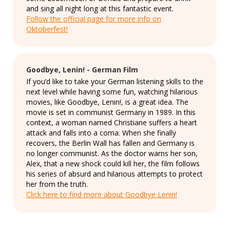
and sing all night long at this fantastic event.
Follow the official page for more info on
Oktoberfest!
Goodbye, Lenin! - German Film
If you’d like to take your German listening skills to the
next level while having some fun, watching hilarious
movies, like Goodbye, Lenin!, is a great idea. The
movie is set in communist Germany in 1989. In this
context, a woman named Christiane suffers a heart
attack and falls into a coma. When she finally
recovers, the Berlin Wall has fallen and Germany is
no longer communist. As the doctor warns her son,
Alex, that a new shock could kill her, the film follows
his series of absurd and hilarious attempts to protect
her from the truth.
Click here to find more about Goodbye Lenin!