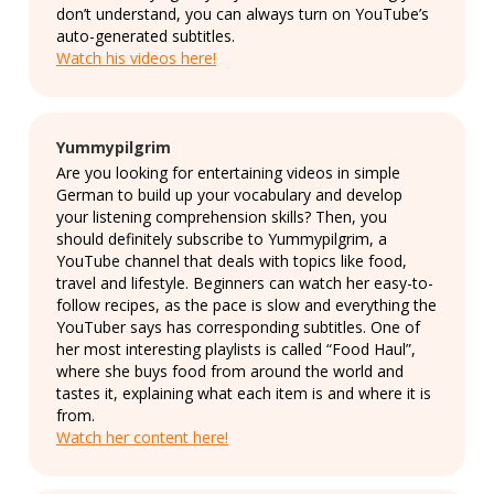
don’t understand, you can always turn on YouTube’s
auto-generated subtitles.
Watch his videos here!
Yummypilgrim
Are you looking for entertaining videos in simple
German to build up your vocabulary and develop
your listening comprehension skills? Then, you
should definitely subscribe to Yummypilgrim, a
YouTube channel that deals with topics like food,
travel and lifestyle. Beginners can watch her easy-to-
follow recipes, as the pace is slow and everything the
YouTuber says has corresponding subtitles. One of
her most interesting playlists is called “Food Haul”,
where she buys food from around the world and
tastes it, explaining what each item is and where it is
from.
Watch her content here!