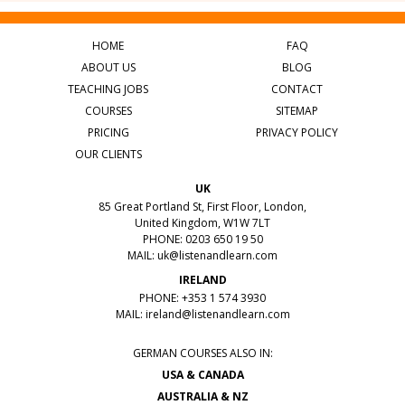
HOME
FAQ
ABOUT US
BLOG
TEACHING JOBS
CONTACT
COURSES
SITEMAP
PRICING
PRIVACY POLICY
OUR CLIENTS
UK
85 Great Portland St, First Floor, London,
United Kingdom, W1W 7LT
PHONE: 0203 650 19 50
MAIL:
uk@listenandlearn.com
IRELAND
PHONE: +353 1 574 3930
MAIL:
ireland@listenandlearn.com
GERMAN COURSES ALSO IN:
USA & CANADA
AUSTRALIA & NZ