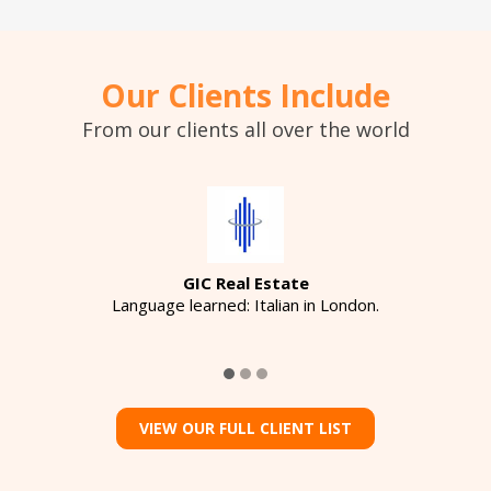
Our Clients Include
From our clients all over the world
GIC Real Estate
Language learned: Italian in London.
VIEW OUR FULL CLIENT LIST