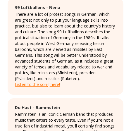
99 Luftballons - Nena
There are a lot of protest songs in German, which
are great not only to put your language skills into
practice, but also to learn about the country’s history
and culture. The song 99 Luftballons describes the
political situation of Germany in the 1980s. It talks
about people in West Germany releasing helium
balloons, which are viewed as missiles by East
Germans. This song will be better understood by
advanced students of German, as it includes a great
variety of tenses and vocabulary related to war and
politics, like ministers (Ministerin), president
(Präsident) and missiles (Raketen).
Listen to the song here!
Du Hast - Rammstein
Rammstein is an iconic German band that produces
music that caters to every taste. Even if you’re not a
true fan of industrial metal, you’ll certainly find songs