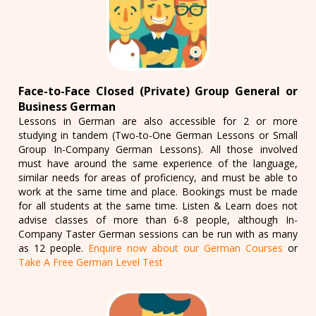
Face-to-Face Closed (Private) Group General or
Business German
Lessons in German are also accessible for 2 or more
studying in tandem (Two-to-One German Lessons or Small
Group In-Company German Lessons). All those involved
must have around the same experience of the language,
similar needs for areas of proficiency, and must be able to
work at the same time and place. Bookings must be made
for all students at the same time. Listen & Learn does not
advise classes of more than 6-8 people, although In-
Company Taster German sessions can be run with as many
as 12 people.
Enquire now about our German Courses
or
Take A Free German Level Test