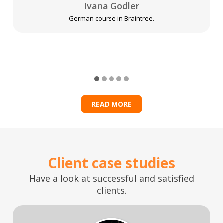
Ivana Godler
German course in Braintree.
READ MORE
Client case studies
Have a look at successful and satisfied
clients.