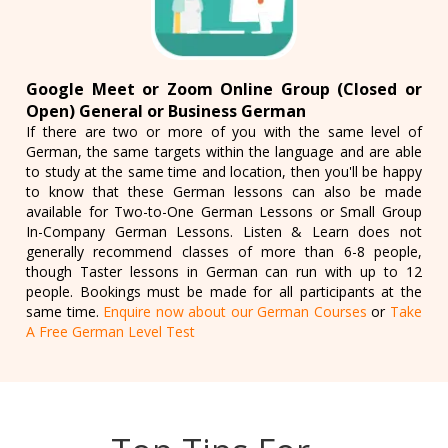
Google Meet or Zoom Online Group (Closed or
Open) General or Business German
If there are two or more of you with the same level of
German, the same targets within the language and are able
to study at the same time and location, then you'll be happy
to know that these German lessons can also be made
available for Two-to-One German Lessons or Small Group
In-Company German Lessons. Listen & Learn does not
generally recommend classes of more than 6-8 people,
though Taster lessons in German can run with up to 12
people. Bookings must be made for all participants at the
same time.
Enquire now about our German Courses
or
Take
A Free German Level Test