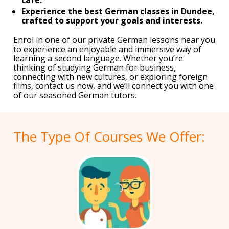
Experience the best German classes in Dundee,
crafted to support your goals and interests.
Enrol in one of our private German lessons near you
to experience an enjoyable and immersive way of
learning a second language. Whether you’re
thinking of studying German for business,
connecting with new cultures, or exploring foreign
films, contact us now, and we’ll connect you with one
of our seasoned German tutors.
The Type Of Courses We Offer: