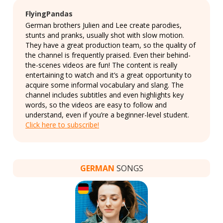
FlyingPandas
German brothers Julien and Lee create parodies,
stunts and pranks, usually shot with slow motion.
They have a great production team, so the quality of
the channel is frequently praised. Even their behind-
the-scenes videos are fun! The content is really
entertaining to watch and it’s a great opportunity to
acquire some informal vocabulary and slang. The
channel includes subtitles and even highlights key
words, so the videos are easy to follow and
understand, even if you’re a beginner-level student.
Click here to subscribe!
GERMAN
SONGS