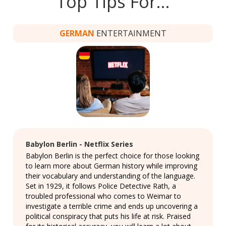
Top Tips For…
GERMAN
ENTERTAINMENT
Babylon Berlin - Netflix Series
Babylon Berlin is the perfect choice for those looking
to learn more about German history while improving
their vocabulary and understanding of the language.
Set in 1929, it follows Police Detective Rath, a
troubled professional who comes to Weimar to
investigate a terrible crime and ends up uncovering a
political conspiracy that puts his life at risk. Praised