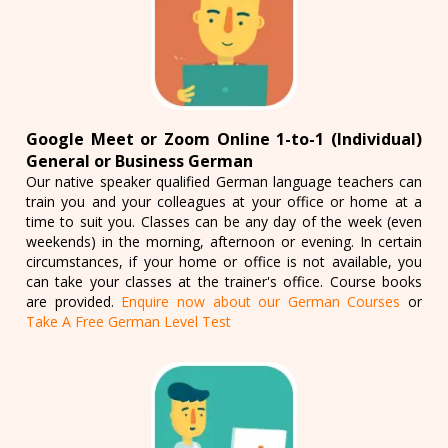
Google Meet or Zoom Online 1-to-1 (Individual)
General or Business German
Our native speaker qualified German language teachers can
train you and your colleagues at your office or home at a
time to suit you. Classes can be any day of the week (even
weekends) in the morning, afternoon or evening. In certain
circumstances, if your home or office is not available, you
can take your classes at the trainer's office. Course books
are provided.
Enquire now about our German Courses
or
Take A Free German Level Test