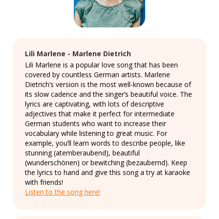
Lili Marlene - Marlene Dietrich
Lili Marlene is a popular love song that has been
covered by countless German artists. Marlene
Dietrich’s version is the most well-known because of
its slow cadence and the singer’s beautiful voice. The
lyrics are captivating, with lots of descriptive
adjectives that make it perfect for intermediate
German students who want to increase their
vocabulary while listening to great music. For
example, you’ll learn words to describe people, like
stunning (atemberaubend), beautiful
(wunderschönen) or bewitching (bezaubernd). Keep
the lyrics to hand and give this song a try at karaoke
with friends!
Listen to the song here!