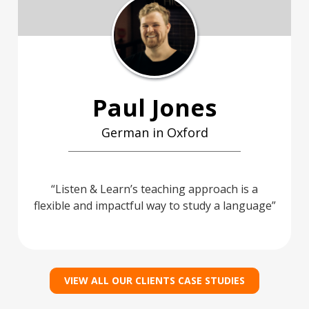
Paul Jones
German in Oxford
Listen & Learn’s teaching approach is a
flexible and impactful way to study a language
VIEW ALL OUR CLIENTS CASE STUDIES