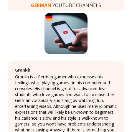
GERMAN
YOUTUBE CHANNELS
Gronkh
Gronkh is a German gamer who expresses his
feelings while playing games on his computer and
consoles. His channel is great for advanced-level
students who love games and want to increase their
German vocabulary and slang by watching fun,
entertaining videos. Although he uses many idiomatic
expressions that will likely be unknown to beginners,
his cadence is slow and his style is well-known to
gamers, so you won’t have problems understanding
what he is saying. Anyway, if there is something you