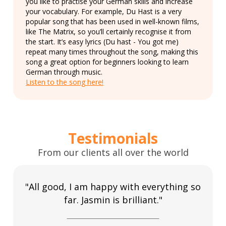
you like to practise your German skills and increase
your vocabulary. For example, Du Hast is a very
popular song that has been used in well-known films,
like The Matrix, so you’ll certainly recognise it from
the start. It’s easy lyrics (Du hast - You got me)
repeat many times throughout the song, making this
song a great option for beginners looking to learn
German through music.
Listen to the song here!
Testimonials
From our clients all over the world
"All good, I am happy with everything so
far. Jasmin is brilliant."