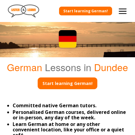
Start learning German!
German
Lessons in
Dundee
Start learning German!
Committed native German tutors.
Personalised German courses, delivered online
or in-person, any day of the week.
Learn German at home or any other
convenient location, like your office or a quiet
café.