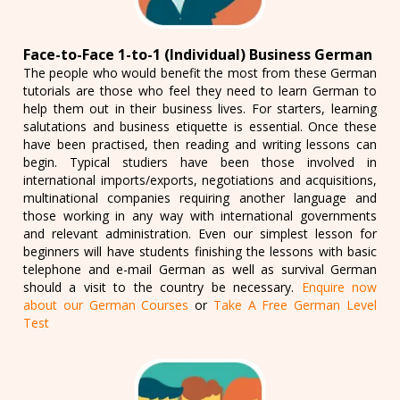
Face-to-Face 1-to-1 (Individual) Business German
The people who would benefit the most from these German
tutorials are those who feel they need to learn German to
help them out in their business lives. For starters, learning
salutations and business etiquette is essential. Once these
have been practised, then reading and writing lessons can
begin. Typical studiers have been those involved in
international imports/exports, negotiations and acquisitions,
multinational companies requiring another language and
those working in any way with international governments
and relevant administration. Even our simplest lesson for
beginners will have students finishing the lessons with basic
telephone and e-mail German as well as survival German
should a visit to the country be necessary.
Enquire now
about our German Courses
or
Take A Free German Level
Test