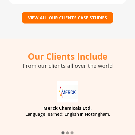
VIEW ALL OUR CLIENTS CASE STUDIES
Our Clients Include
From our clients all over the world
Merck Chemicals Ltd.
Language learned: English in Nottingham.