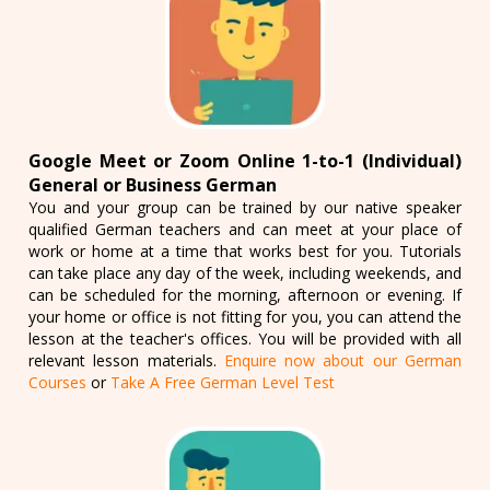
Google Meet or Zoom Online 1-to-1 (Individual)
General or Business German
You and your group can be trained by our native speaker
qualified German teachers and can meet at your place of
work or home at a time that works best for you. Tutorials
can take place any day of the week, including weekends, and
can be scheduled for the morning, afternoon or evening. If
your home or office is not fitting for you, you can attend the
lesson at the teacher's offices. You will be provided with all
relevant lesson materials.
Enquire now about our German
Courses
or
Take A Free German Level Test