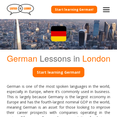
Start learning German!
German
Lessons in
London
Start learning German!
German is one of the most spoken languages in the world,
especially in Europe, where it’s commonly used in business.
This is largely because Germany is the largest economy in
Europe and has the fourth-largest nominal GDP in the world,
meaning German is an asset for those looking to improve
their career prospects with companies operating in the