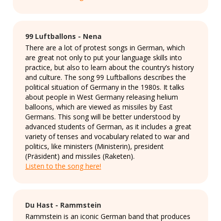
99 Luftballons - Nena
There are a lot of protest songs in German, which
are great not only to put your language skills into
practice, but also to learn about the country’s history
and culture. The song 99 Luftballons describes the
political situation of Germany in the 1980s. It talks
about people in West Germany releasing helium
balloons, which are viewed as missiles by East
Germans. This song will be better understood by
advanced students of German, as it includes a great
variety of tenses and vocabulary related to war and
politics, like ministers (Ministerin), president
(Präsident) and missiles (Raketen).
Listen to the song here!
Du Hast - Rammstein
Rammstein is an iconic German band that produces