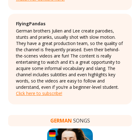
FlyingPandas
German brothers Julien and Lee create parodies,
stunts and pranks, usually shot with slow motion.
They have a great production team, so the quality of
the channel is frequently praised. Even their behind-
the-scenes videos are fun! The content is really
entertaining to watch and it’s a great opportunity to
acquire some informal vocabulary and slang. The
channel includes subtitles and even highlights key
words, so the videos are easy to follow and
understand, even if you’re a beginner-level student.
Click here to subscribe!
GERMAN
SONGS