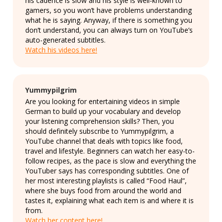
his cadence is slow and his style is well-known to
gamers, so you won’t have problems understanding
what he is saying. Anyway, if there is something you
don’t understand, you can always turn on YouTube’s
auto-generated subtitles.
Watch his videos here!
Yummypilgrim
Are you looking for entertaining videos in simple
German to build up your vocabulary and develop
your listening comprehension skills? Then, you
should definitely subscribe to Yummypilgrim, a
YouTube channel that deals with topics like food,
travel and lifestyle. Beginners can watch her easy-to-
follow recipes, as the pace is slow and everything the
YouTuber says has corresponding subtitles. One of
her most interesting playlists is called “Food Haul”,
where she buys food from around the world and
tastes it, explaining what each item is and where it is
from.
Watch her content here!