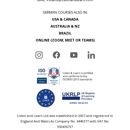
GERMAN COURSES ALSO IN:
USA & CANADA
AUSTRALIA & NZ
BRAZIL
ONLINE (ZOOM, MEET OR TEAMS)
Listen and Learn Ltd was established In 2007 and registered In
England And Wales As Company No. 6440377 with VAT No.
930436737