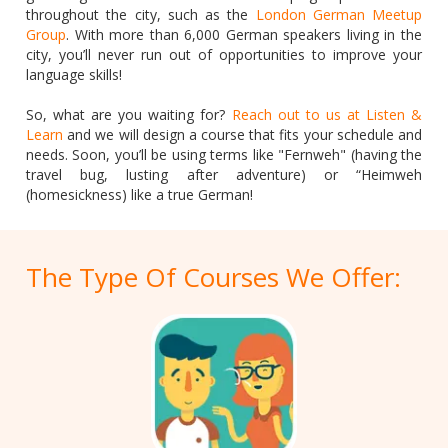
throughout the city, such as the
London German Meetup
Group
. With more than 6,000 German speakers living in the
city, you’ll never run out of opportunities to improve your
language skills!
So, what are you waiting for?
Reach out to us at Listen &
Learn
and we will design a course that fits your schedule and
needs. Soon, you’ll be using terms like "Fernweh" (having the
travel bug, lusting after adventure) or “Heimweh
(homesickness) like a true German!
The Type Of Courses We Offer: