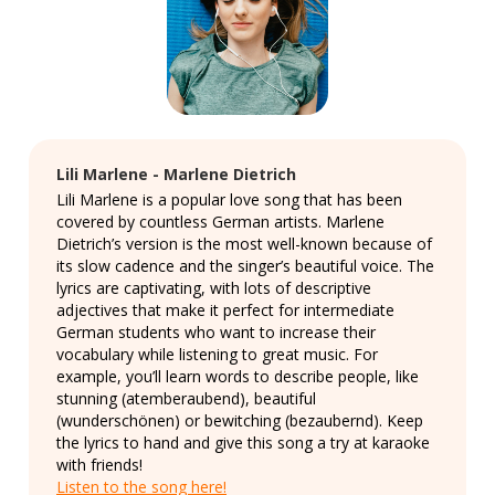
Lili Marlene - Marlene Dietrich
Lili Marlene is a popular love song that has been
covered by countless German artists. Marlene
Dietrich’s version is the most well-known because of
its slow cadence and the singer’s beautiful voice. The
lyrics are captivating, with lots of descriptive
adjectives that make it perfect for intermediate
German students who want to increase their
vocabulary while listening to great music. For
example, you’ll learn words to describe people, like
stunning (atemberaubend), beautiful
(wunderschönen) or bewitching (bezaubernd). Keep
the lyrics to hand and give this song a try at karaoke
with friends!
Listen to the song here!