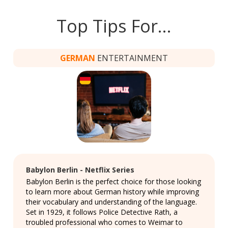
Top Tips For…
GERMAN
ENTERTAINMENT
Babylon Berlin - Netflix Series
Babylon Berlin is the perfect choice for those looking
to learn more about German history while improving
their vocabulary and understanding of the language.
Set in 1929, it follows Police Detective Rath, a
troubled professional who comes to Weimar to