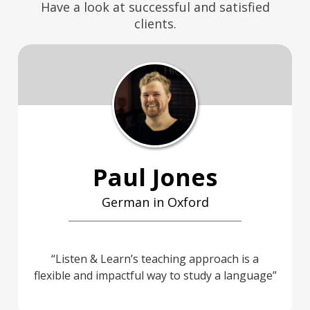
Have a look at successful and satisfied
clients.
Paul Jones
German in Oxford
Listen & Learn’s teaching approach is a
flexible and impactful way to study a language