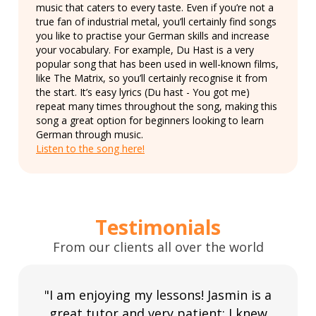
music that caters to every taste. Even if you’re not a
true fan of industrial metal, you’ll certainly find songs
you like to practise your German skills and increase
your vocabulary. For example, Du Hast is a very
popular song that has been used in well-known films,
like The Matrix, so you’ll certainly recognise it from
the start. It’s easy lyrics (Du hast - You got me)
repeat many times throughout the song, making this
song a great option for beginners looking to learn
German through music.
Listen to the song here!
Testimonials
From our clients all over the world
"I am enjoying my lessons! Jasmin is a
great tutor and very patient; I knew