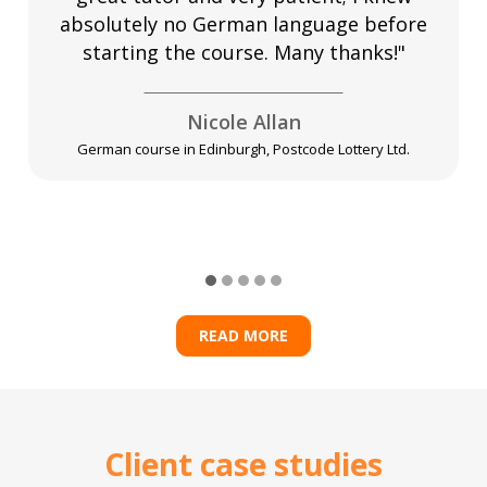
absolutely no German language before
starting the course. Many thanks!"
Nicole Allan
German course in Edinburgh, Postcode Lottery Ltd.
READ MORE
Client case studies