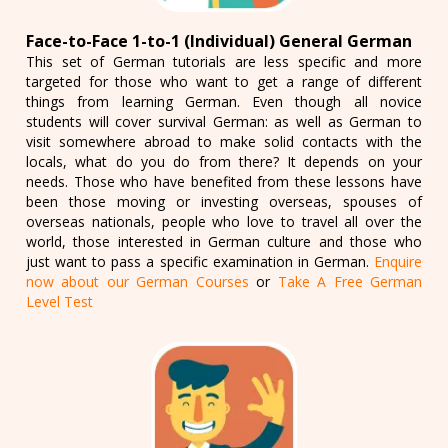
Face-to-Face 1-to-1 (Individual) General German
This set of German tutorials are less specific and more
targeted for those who want to get a range of different
things from learning German. Even though all novice
students will cover survival German: as well as German to
visit somewhere abroad to make solid contacts with the
locals, what do you do from there? It depends on your
needs. Those who have benefited from these lessons have
been those moving or investing overseas, spouses of
overseas nationals, people who love to travel all over the
world, those interested in German culture and those who
just want to pass a specific examination in German.
Enquire
now about our German Courses
or
Take A Free German
Level Test