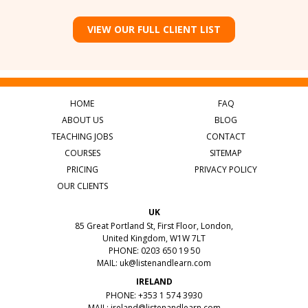
VIEW OUR FULL CLIENT LIST
HOME
FAQ
ABOUT US
BLOG
TEACHING JOBS
CONTACT
COURSES
SITEMAP
PRICING
PRIVACY POLICY
OUR CLIENTS
UK
85 Great Portland St, First Floor, London,
United Kingdom, W1W 7LT
PHONE: 0203 650 19 50
MAIL:
uk@listenandlearn.com
IRELAND
PHONE: +353 1 574 3930
MAIL:
ireland@listenandlearn.com