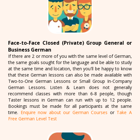
Face-to-Face Closed (Private) Group General or
Business German
If there are 2 or more of you with the same level of German,
the same goals sought for the language and be able to study
at the same time and location, then you'll be happy to know
that these German lessons can also be made available with
Two-to-One German Lessons or Small Group In-Company
German Lessons. Listen & Learn does not generally
recommend classes with more than 6-8 people, though
Taster lessons in German can run with up to 12 people.
Bookings must be made for all participants at the same
time.
Enquire now about our German Courses
or
Take A
Free German Level Test