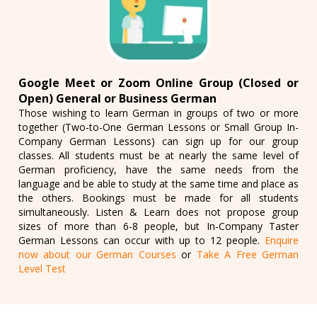
Google Meet or Zoom Online Group (Closed or
Open) General or Business German
Those wishing to learn German in groups of two or more
together (Two-to-One German Lessons or Small Group In-
Company German Lessons) can sign up for our group
classes. All students must be at nearly the same level of
German proficiency, have the same needs from the
language and be able to study at the same time and place as
the others. Bookings must be made for all students
simultaneously. Listen & Learn does not propose group
sizes of more than 6-8 people, but In-Company Taster
German Lessons can occur with up to 12 people.
Enquire
now about our German Courses
or
Take A Free German
Level Test