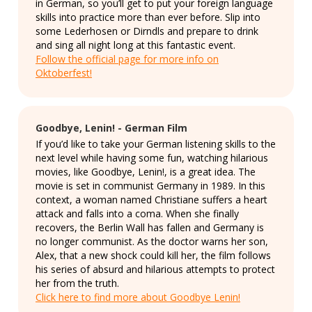
in German, so you’ll get to put your foreign language
skills into practice more than ever before. Slip into
some Lederhosen or Dirndls and prepare to drink
and sing all night long at this fantastic event.
Follow the official page for more info on
Oktoberfest!
Goodbye, Lenin! - German Film
If you’d like to take your German listening skills to the
next level while having some fun, watching hilarious
movies, like Goodbye, Lenin!, is a great idea. The
movie is set in communist Germany in 1989. In this
context, a woman named Christiane suffers a heart
attack and falls into a coma. When she finally
recovers, the Berlin Wall has fallen and Germany is
no longer communist. As the doctor warns her son,
Alex, that a new shock could kill her, the film follows
his series of absurd and hilarious attempts to protect
her from the truth.
Click here to find more about Goodbye Lenin!