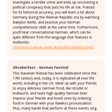
investigate a terrible crime and ends up uncovering a
political conspiracy that puts his life at risk. Praised
for its historical accuracy, you will learn a lot about
Germany during the Weimar Republic era by watching
Babylon Berlin, and practise your German
comprehension skills at the same time. Furthermore,
you’ll hear conversational German, which can be
quite different from the language that features in
textbooks.
Click here to know more about this gripping series
Oktoberfest - German Festival
This Bavarian festival has been celebrated since the
17th century and, today, it is replicated all over the
world, including in the UK. Meet up with your friends
to enjoy delicious German food, like strudel or
bratwurst, and taste high-quality German beer.
Impress your friends and loved ones by ordering
food in German with your flawless pronunciation.
Plus, many bands that perform at these events sing