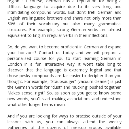
region. Of course, German has a reputation for being a
difficult language to acquire due to its very long and
intimidating compound words. But don’t fret! German and
English are linguistic brothers and share not only more than
50% of their vocabulary but also many grammatical
structures. For example, strong German verbs are almost
equivalent to English irregular verbs in their inflections.
So, do you want to become proficient in German and expand
your horizons? Contact us today and we will prepare a
personalised course for you to start learning German in
London in a fun, interactive way. It won’t take long to
discover that the language is extremely logical and that
those pesky compounds are far easier to decipher than you
thought. For example, “Staubsauger” (vacuum cleaner) is just
the German words for “dust” and “sucking” pushed together.
Makes sense, right? So, as soon as you get to know some
new words, you’ll start making associations and understand
what other longer terms mean.
And if you are looking for ways to practise outside of your
lessons with us, you can always attend the weekly
gatherings of the dozens of meetup groups available