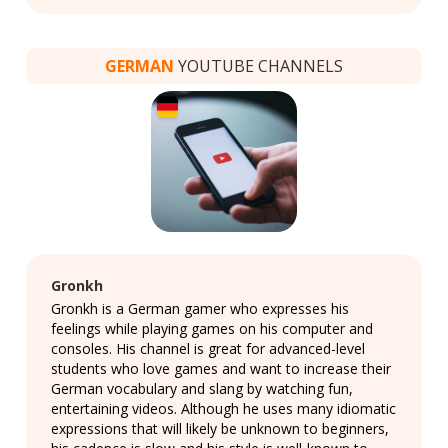
GERMAN
YOUTUBE CHANNELS
Gronkh
Gronkh is a German gamer who expresses his
feelings while playing games on his computer and
consoles. His channel is great for advanced-level
students who love games and want to increase their
German vocabulary and slang by watching fun,
entertaining videos. Although he uses many idiomatic
expressions that will likely be unknown to beginners,