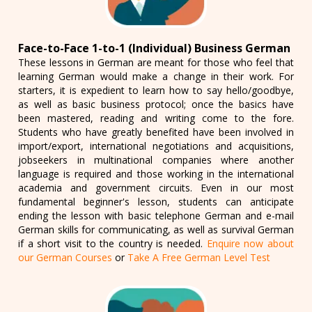
Face-to-Face 1-to-1 (Individual) Business German
These lessons in German are meant for those who feel that
learning German would make a change in their work. For
starters, it is expedient to learn how to say hello/goodbye,
as well as basic business protocol; once the basics have
been mastered, reading and writing come to the fore.
Students who have greatly benefited have been involved in
import/export, international negotiations and acquisitions,
jobseekers in multinational companies where another
language is required and those working in the international
academia and government circuits. Even in our most
fundamental beginner's lesson, students can anticipate
ending the lesson with basic telephone German and e-mail
German skills for communicating, as well as survival German
if a short visit to the country is needed.
Enquire now about
our German Courses
or
Take A Free German Level Test