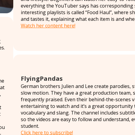
everything the YouTuber says has corresponding s
interesting playlists is called “Food Haul”, where
and tastes it, explaining what each item is and wher
Watch her content here!
g
s.
FlyingPandas
he
German brothers Julien and Lee create parodies, s
at
slow motion. They have a great production team, so
,
frequently praised. Even their behind-the-scenes vi
entertaining to watch and it’s a great opportunity
t
vocabulary and slang. The channel includes subtitl
t
so the videos are easy to follow and understand, ev
student.
ou
Click here to subscribe!
-