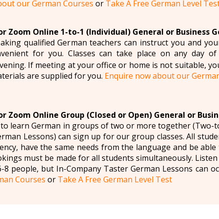
bout our German Courses
or
Take A Free German Level Tes
r Zoom Online 1-to-1 (Individual) General or Business 
aking qualified German teachers can instruct you and yo
venient for you. Classes can take place on any day of
ening. If meeting at your office or home is not suitable, yo
aterials are supplied for you.
Enquire now about our Germa
r Zoom Online Group (Closed or Open) General or Busi
 to learn German in groups of two or more together (Two-
man Lessons) can sign up for our group classes. All studen
ency, have the same needs from the language and be able t
okings must be made for all students simultaneously. Liste
6-8 people, but In-Company Taster German Lessons can oc
man Courses
or
Take A Free German Level Test