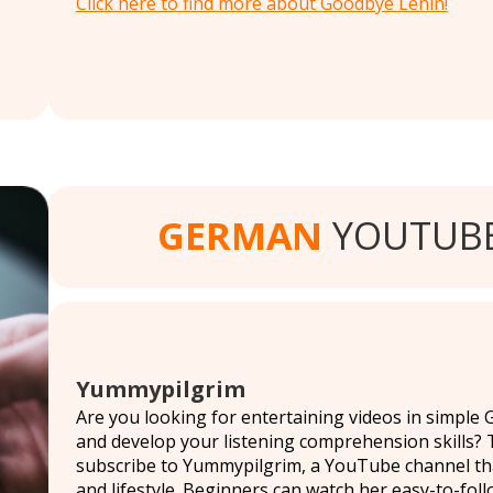
Click here to find more about Goodbye Lenin!
GERMAN
YOUTUBE
Yummypilgrim
Are you looking for entertaining videos in simple
and develop your listening comprehension skills? T
subscribe to Yummypilgrim, a YouTube channel that 
and lifestyle. Beginners can watch her easy-to-foll