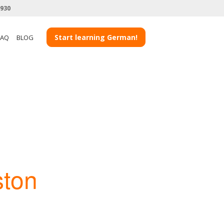
3930
Start learning German!
FAQ
BLOG
ston