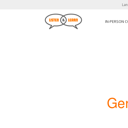
Lan
IN-PERSON 
Ge