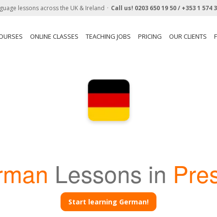
guage lessons across the UK & Ireland
Call us!
0203 650 19 50 /
+353 1 574 
COURSES
ONLINE CLASSES
TEACHING JOBS
PRICING
OUR CLIENTS
rman
Lessons in
Pre
Start learning German!