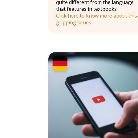
quite different from the language
that features in textbooks.
Click here to know more about this
gripping series