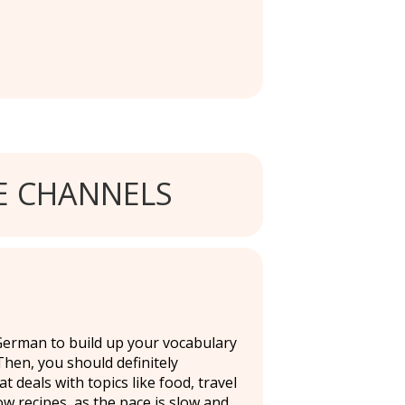
 CHANNELS
 German to build up your vocabulary
hen, you should definitely
deals with topics like food, travel
ow recipes, as the pace is slow and