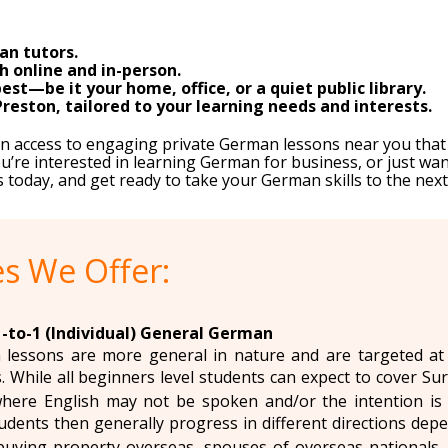
an tutors.
 online and in-person.
st—be it your home, office, or a quiet public library.
reston, tailored to your learning needs and interests.
ain access to engaging private German lessons near you tha
’re interested in learning German for business, or just wan
s today, and get ready to take your German skills to the next 
s We Offer:
1-to-1 (Individual) General German
lessons are more general in nature and are targeted at
s. While all beginners level students can expect to cover Su
where English may not be spoken and/or the intention is 
udents then generally progress in different directions dep
buying property overseas, spouses of overseas nationals, 