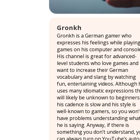
Gronkh
Gronkh is a German gamer who
expresses his feelings while playin
games on his computer and console
His channel is great for advanced-
level students who love games and
want to increase their German
vocabulary and slang by watching
fun, entertaining videos. Although 
uses many idiomatic expressions th
will likely be unknown to beginners
his cadence is slow and his style is
well-known to gamers, so you won’
have problems understanding wha
he is saying. Anyway, if there is
something you don’t understand, y
can always turn on YouTube’s auto