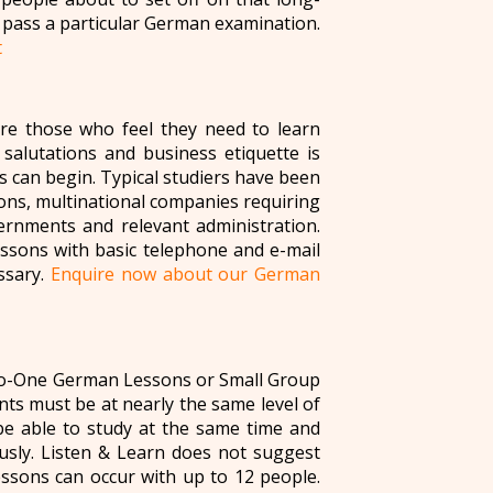
 pass a particular German examination.
t
re those who feel they need to learn
 salutations and business etiquette is
s can begin. Typical studiers have been
ions, multinational companies requiring
rnments and relevant administration.
essons with basic telephone and e-mail
ssary.
Enquire now about our German
to-One German Lessons or Small Group
ts must be at nearly the same level of
e able to study at the same time and
usly. Listen & Learn does not suggest
sons can occur with up to 12 people.