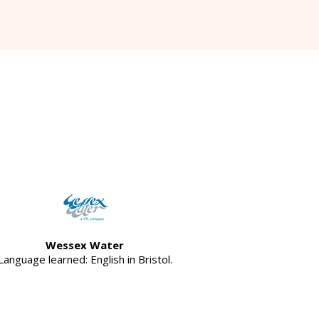
Wessex Water
Language learned: English in Bristol.