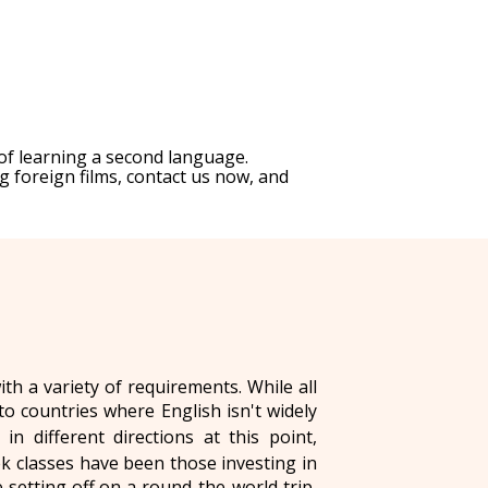
of learning a second language.
g foreign films, contact us now, and
h a variety of requirements. While all
to countries where English isn't widely
n different directions at this point,
 classes have been those investing in
setting off on a round-the-world trip,