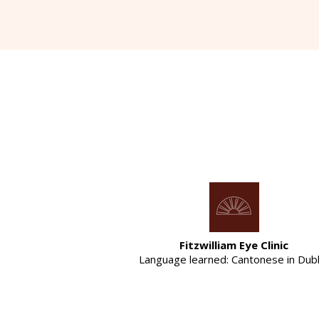
Fitzwilliam Eye Clinic
Language learned: Cantonese in Dubl