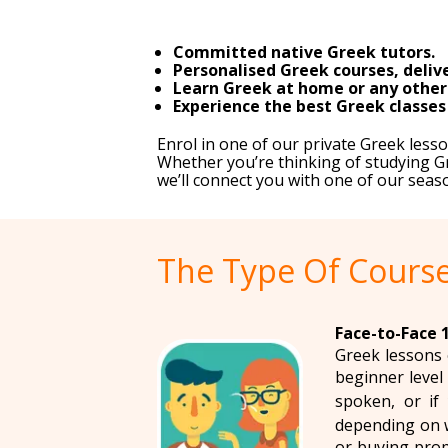
Committed native Greek tutors.
Personalised Greek courses, delive
Learn Greek at home or any other c
Experience the best Greek classes
Enrol in one of our private Greek les
Whether you’re thinking of studying Gr
we’ll connect you with one of our seas
The Type Of Course
Face-to-Face 1
Greek lessons 
beginner level 
spoken, or if 
depending on w
or buying prop