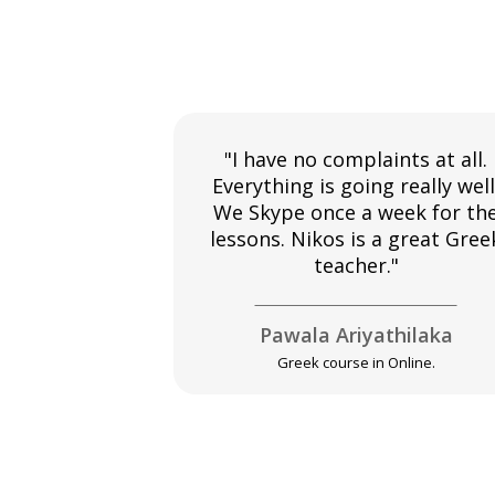
"I have no complaints at all.
Everything is going really well
We Skype once a week for th
lessons. Nikos is a great Gree
teacher."
Pawala Ariyathilaka
Greek course in Online.