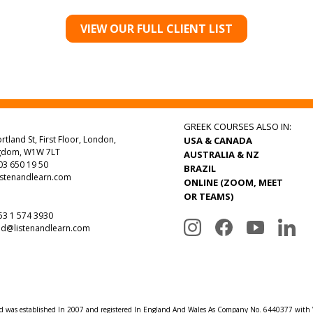
VIEW OUR FULL CLIENT LIST
GREEK COURSES ALSO IN:
rtland St, First Floor, London,
USA & CANADA
ngdom, W1W 7LT
AUSTRALIA & NZ
3 650 19 50
BRAZIL
istenandlearn.com
ONLINE (ZOOM, MEET
OR TEAMS)
3 1 574 3930
nd@listenandlearn.com
td was established In 2007 and registered In England And Wales As Company No. 6440377 wit