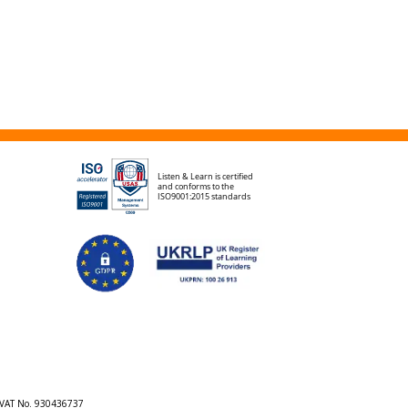
h VAT No. 930436737