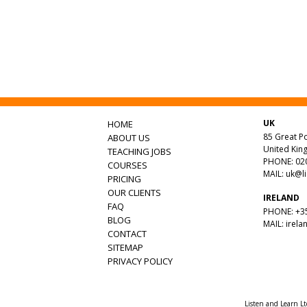
UK
HOME
85 Great Po
ABOUT US
United Ki
TEACHING JOBS
PHONE: 020
COURSES
MAIL:
uk@l
PRICING
OUR CLIENTS
IRELAND
FAQ
PHONE: +35
BLOG
MAIL:
irela
CONTACT
SITEMAP
PRIVACY POLICY
Listen and Learn L