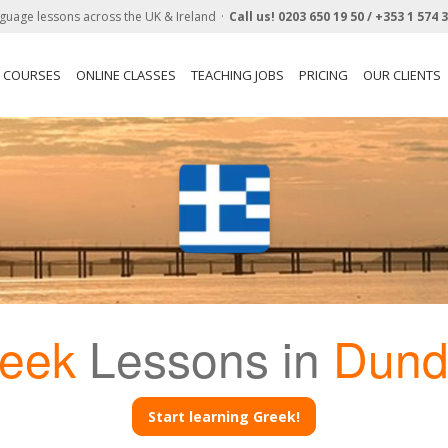
guage lessons across the UK & Ireland
Call us!
0203 650 19 50 /
+353 1 574 
N COURSES
ONLINE CLASSES
TEACHING JOBS
PRICING
OUR CLIENTS
eek
Lessons in
Dund
Start learning Greek!