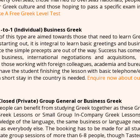
r Greek culture and those hoping to pass a specific exam 
e A Free Greek Level Test
-to-1 (Individual) Business Greek
of this type are aimed towards those that need to learn Gr
starting out, it is integral to learn basic greetings and bus
e the simple precepts are out of the way. Success has come
 business, international negotiations and acquisitions,
those working with foreign colleagues, academia and burea
have the student finishing the lesson with basic telephone/e-m
 short stay in the country is needed.
Enquire now about ou
Closed (Private) Group General or Business Greek
ople can benefit from studying Greek together as these Gr
reek Lessons or Small Group In-Company Greek Lessons
ledge of the language, the same business or language need
 as everybody else. The booking has to be made for all stu
ate group sessions of more than 6-8 people, though Taste