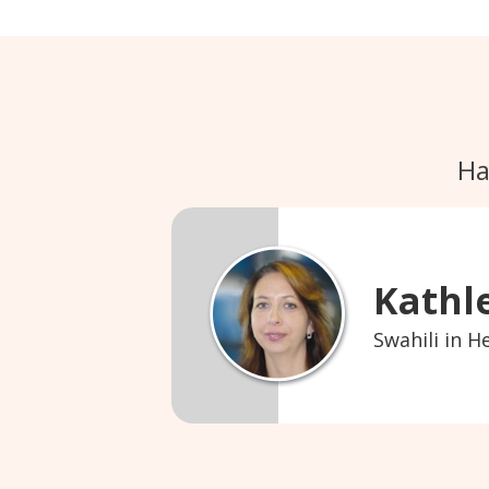
Ha
Kathl
Swahili in H