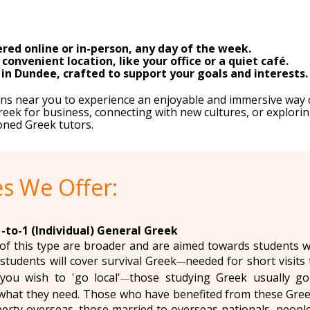
red online or in-person, any day of the week.
onvenient location, like your office or a quiet café.
 in Dundee, crafted to support your goals and interests.
sons near you to experience an enjoyable and immersive way 
eek for business, connecting with new cultures, or explorin
oned Greek tutors.
s We Offer:
-to-1 (Individual) General Greek
of this type are broader and are aimed towards students wit
students will cover survival Greek
needed for short visits 
—
you wish to 'go local'
those studying Greek usually go i
—
hat they need. Those who have benefited from these Greek
erty overseas, those married to overseas nationals, people 