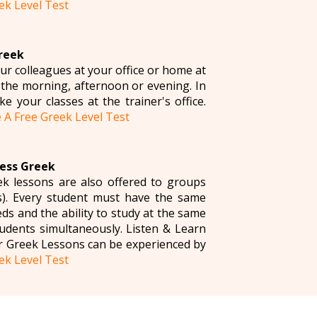
ek Level Test
Greek
ur colleagues at your office or home at
 the morning, afternoon or evening. In
e your classes at the trainer's office.
 A Free Greek Level Test
ness Greek
k lessons are also offered to groups
). Every student must have the same
s and the ability to study at the same
udents simultaneously. Listen & Learn
r Greek Lessons can be experienced by
ek Level Test