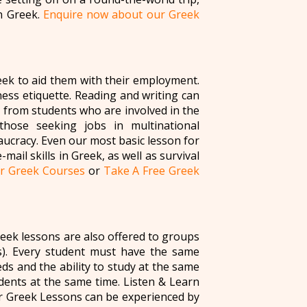
in Greek.
Enquire now about our Greek
eek to aid them with their employment.
iness etiquette. Reading and writing can
 from students who are involved in the
 those seeking jobs in multinational
ucracy. Even our most basic lesson for
ail skills in Greek, as well as survival
r Greek Courses
or
Take A Free Greek
eek lessons are also offered to groups
). Every student must have the same
s and the ability to study at the same
dents at the same time. Listen & Learn
r Greek Lessons can be experienced by