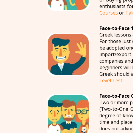
enthusiasts fo
Courses
or
Tak
Face-to-Face 1
Greek lessons 
For those just 
be adopted onc
import/export
companies and 
beginners will 
Greek should a
Level Test
Face-to-Face 
Two or more pe
(Two-to-One G
degree of know
time and place
does not advoc