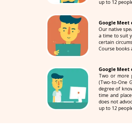
up to 12 peopl
Google Meet o
Our native spe
a time to suit
certain circums
Course books 
Google Meet o
Two or more p
(Two-to-One G
degree of know
time and place
does not advoc
up to 12 peopl