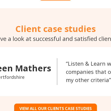
Client case studies
ve a look at successful and satisfied clien
Listen & Learn w
een Mathers
companies that o
ertfordshire
my other criteria
VIEW ALL OUR CLIENTS CASE STUDIES