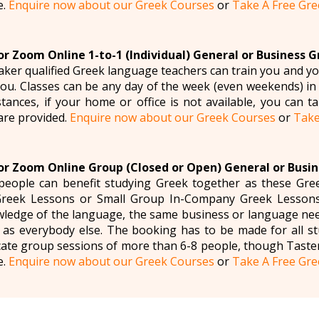
e.
Enquire now about our Greek Courses
or
Take A Free Gre
r Zoom Online 1-to-1 (Individual) General or Business 
aker qualified Greek language teachers can train you and yo
 you. Classes can be any day of the week (even weekends) in
tances, if your home or office is not available, you can tak
are provided.
Enquire now about our Greek Courses
or
Take
r Zoom Online Group (Closed or Open) General or Busi
eople can benefit studying Greek together as these Gree
reek Lessons or Small Group In-Company Greek Lessons
ledge of the language, the same business or language need
 as everybody else. The booking has to be made for all st
ate group sessions of more than 6-8 people, though Taste
e.
Enquire now about our Greek Courses
or
Take A Free Gre