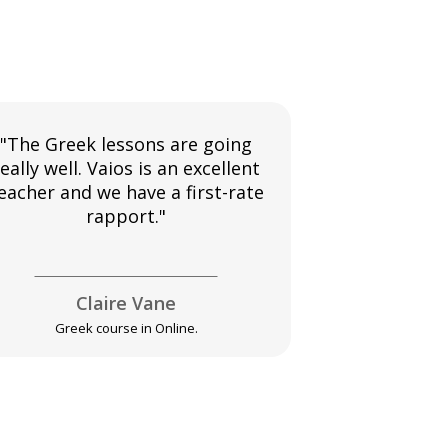
"The Greek lessons are going
"My instruct
eally well. Vaios is an excellent
teacher I've e
eacher and we have a first-rate
pleased wit
rapport."
going.
Claire Vane
El
Greek course in Online.
Greek 