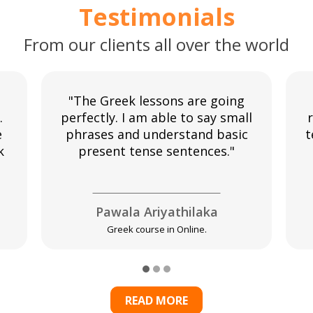
Testimonials
From our clients all over the world
"The Greek lessons are going
.
perfectly. I am able to say small
r
e
phrases and understand basic
t
k
present tense sentences."
Pawala Ariyathilaka
Greek course in Online.
READ MORE