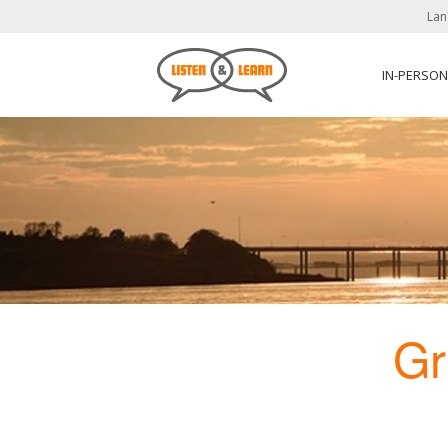
Lan
IN-PERSO
Gr