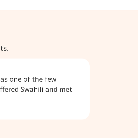
ts.
as one of the few
ffered Swahili and met