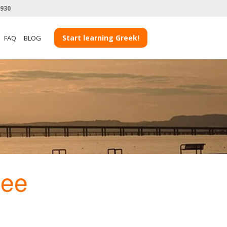
3930
Start learning Greek!
FAQ
BLOG
ee