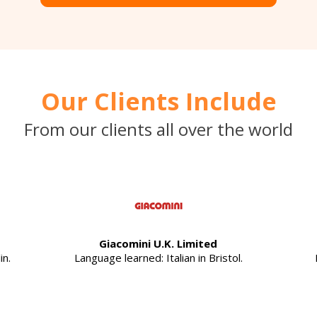
Our Clients Include
From our clients all over the world
Giacomini U.K. Limited
in.
Language learned: Italian in Bristol.