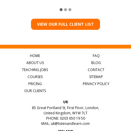
VIEW OUR FULL CLIENT LIST
HOME
FAQ
ABOUT US
BLOG
TEACHING JOBS
CONTACT
COURSES
SITEMAP
PRICING
PRIVACY POLICY
OUR CLIENTS
UK
85 Great Portland St, First Floor, London,
United Kingdom, W1W 7LT
PHONE: 0203 650 19 50
MAIL:
uk@listenandlearn.com