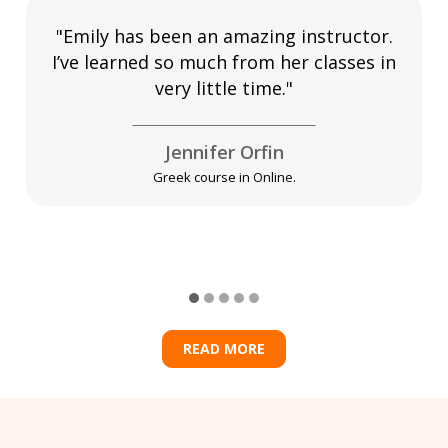
"Emily has been an amazing instructor.
I’ve learned so much from her classes in
very little time."
Jennifer Orfin
Greek course in Online.
READ MORE