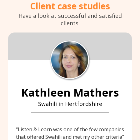
Client case studies
Have a look at successful and satisfied
clients.
Kathleen Mathers
Swahili in Hertfordshire
Listen & Learn was one of the few companies
that offered Swahili and met my other criteria