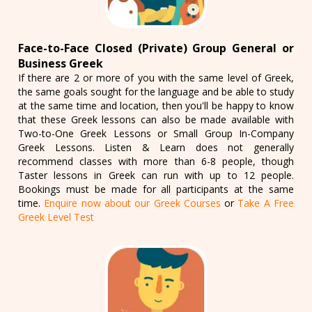
Face-to-Face Closed (Private) Group General or
Business Greek
If there are 2 or more of you with the same level of Greek,
the same goals sought for the language and be able to study
at the same time and location, then you'll be happy to know
that these Greek lessons can also be made available with
Two-to-One Greek Lessons or Small Group In-Company
Greek Lessons. Listen & Learn does not generally
recommend classes with more than 6-8 people, though
Taster lessons in Greek can run with up to 12 people.
Bookings must be made for all participants at the same
time.
Enquire now about our Greek Courses
or
Take A Free
Greek Level Test