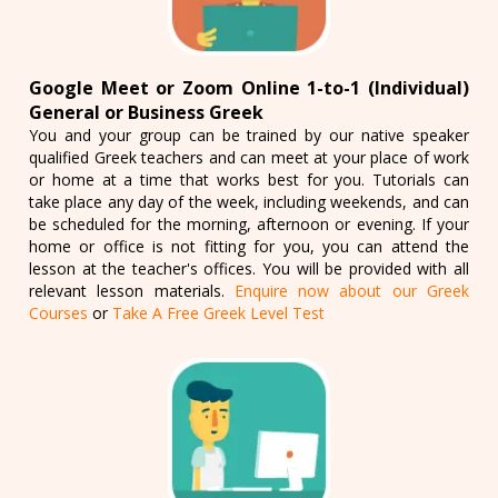
Google Meet or Zoom Online 1-to-1 (Individual)
General or Business Greek
You and your group can be trained by our native speaker
qualified Greek teachers and can meet at your place of work
or home at a time that works best for you. Tutorials can
take place any day of the week, including weekends, and can
be scheduled for the morning, afternoon or evening. If your
home or office is not fitting for you, you can attend the
lesson at the teacher's offices. You will be provided with all
relevant lesson materials.
Enquire now about our Greek
Courses
or
Take A Free Greek Level Test