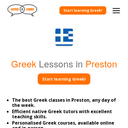
Start learning Greek!
Greek
Lessons in
Preston
Start learning Greek!
The best Greek classes in Preston, any day of
the week.
Efficient native Greek tutors with excellent
teaching skills.
Personalised Greek courses, available online
and in-person.