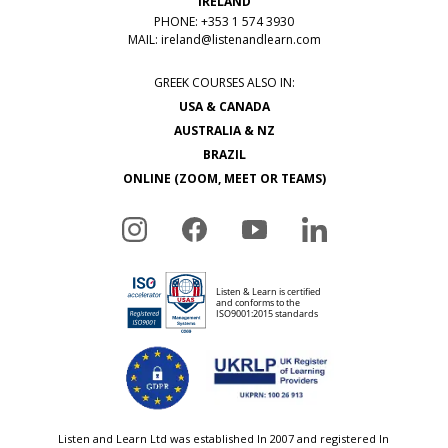
IRELAND
PHONE: +353 1 574 3930
MAIL:
ireland@listenandlearn.com
GREEK COURSES ALSO IN:
USA & CANADA
AUSTRALIA & NZ
BRAZIL
ONLINE (ZOOM, MEET OR TEAMS)
Listen and Learn Ltd was established In 2007 and registered In