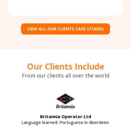
VIEW ALL OUR CLIENTS CASE STUDIES
Our Clients Include
From our clients all over the world
Britannia Operator Ltd
Language learned: Portuguese in Aberdeen.