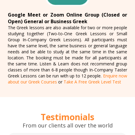
Google Meet or Zoom Online Group (Closed or
Open) General or Business Greek
The Greek lessons are also available for two or more people
studying together (Two-to-One Greek Lessons or Small
Group In-Company Greek Lessons). All participants must
have the same level, the same business or general language
needs and be able to study at the same time in the same
location. The booking must be made for all participants at
the same time. Listen & Learn does not recommend group
classes of more than 6-8 people though In-Company Taster
Greek Lessons can be run with up to 12 people.
Enquire now
about our Greek Courses
or
Take A Free Greek Level Test
Testimonials
From our clients all over the world