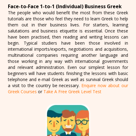
Face-to-Face 1-to-1 (Individual) Business Greek
The people who would benefit the most from these Greek
tutorials are those who feel they need to learn Greek to help
them out in their business lives. For starters, learning
salutations and business etiquette is essential. Once these
have been practised, then reading and writing lessons can
begin. Typical studiers have been those involved in
international imports/exports, negotiations and acquisitions,
multinational companies requiring another language and
those working in any way with international governments
and relevant administration. Even our simplest lesson for
beginners will have students finishing the lessons with basic
telephone and e-mail Greek as well as survival Greek should
a visit to the country be necessary.
Enquire now about our
Greek Courses
or
Take A Free Greek Level Test