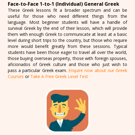
Face-to-Face 1-to-1 (Individual) General Greek
These Greek lessons fit a broader spectrum and can be
useful for those who need different things from the
language. Most beginner students will have a handle of
survival Greek by the end of their lesson, which will provide
them with enough Greek to communicate at least at a basic
level during short trips to the country, but those who require
more would benefit greatly from these sessions. Typical
students have been those eager to travel all over the world,
those buying overseas property, those with foreign spouses,
aficionados of Greek culture and those who just wish to
pass a particular Greek exam.
Enquire now about our Greek
Courses
or
Take A Free Greek Level Test