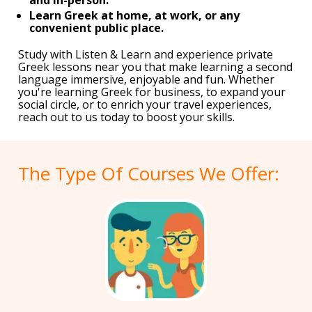
Learn Greek at home, at work, or any
convenient public place.
Study with Listen & Learn and experience private
Greek lessons near you that make learning a second
language immersive, enjoyable and fun. Whether
you're learning Greek for business, to expand your
social circle, or to enrich your travel experiences,
reach out to us today to boost your skills.
The Type Of Courses We Offer: