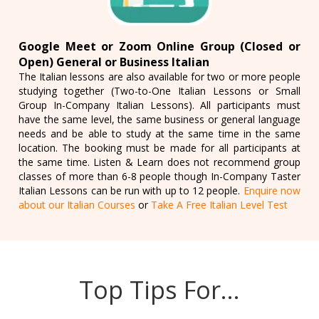
Google Meet or Zoom Online Group (Closed or
Open) General or Business Italian
The Italian lessons are also available for two or more people
studying together (Two-to-One Italian Lessons or Small
Group In-Company Italian Lessons). All participants must
have the same level, the same business or general language
needs and be able to study at the same time in the same
location. The booking must be made for all participants at
the same time. Listen & Learn does not recommend group
classes of more than 6-8 people though In-Company Taster
Italian Lessons can be run with up to 12 people.
Enquire now
about our Italian Courses
or
Take A Free Italian Level Test
Top Tips For…