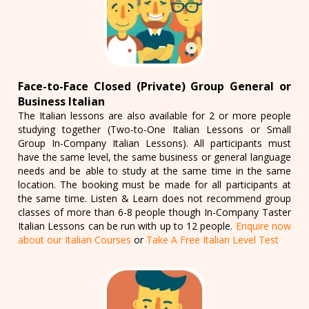
Face-to-Face Closed (Private) Group General or
Business Italian
The Italian lessons are also available for 2 or more people
studying together (Two-to-One Italian Lessons or Small
Group In-Company Italian Lessons). All participants must
have the same level, the same business or general language
needs and be able to study at the same time in the same
location. The booking must be made for all participants at
the same time. Listen & Learn does not recommend group
classes of more than 6-8 people though In-Company Taster
Italian Lessons can be run with up to 12 people.
Enquire now
about our Italian Courses
or
Take A Free Italian Level Test