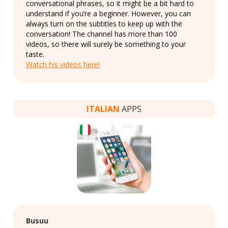
conversational phrases, so it might be a bit hard to
understand if you’re a beginner. However, you can
always turn on the subtitles to keep up with the
conversation! The channel has more than 100
videos, so there will surely be something to your
taste.
Watch his videos here!
ITALIAN
APPS
Busuu