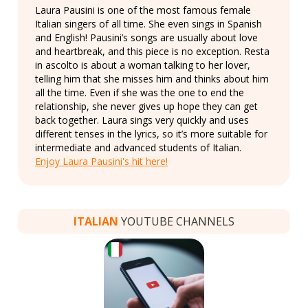
Laura Pausini is one of the most famous female
Italian singers of all time. She even sings in Spanish
and English! Pausini’s songs are usually about love
and heartbreak, and this piece is no exception. Resta
in ascolto is about a woman talking to her lover,
telling him that she misses him and thinks about him
all the time. Even if she was the one to end the
relationship, she never gives up hope they can get
back together. Laura sings very quickly and uses
different tenses in the lyrics, so it’s more suitable for
intermediate and advanced students of Italian.
Enjoy Laura Pausini's hit here!
ITALIAN
YOUTUBE CHANNELS