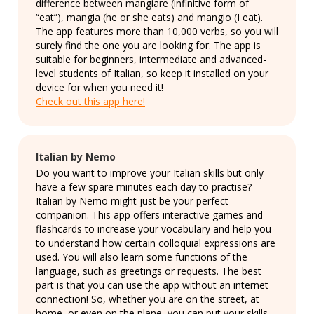
difference between mangiare (infinitive form of
“eat”), mangia (he or she eats) and mangio (I eat).
The app features more than 10,000 verbs, so you will
surely find the one you are looking for. The app is
suitable for beginners, intermediate and advanced-
level students of Italian, so keep it installed on your
device for when you need it!
Check out this app here!
Italian by Nemo
Do you want to improve your Italian skills but only
have a few spare minutes each day to practise?
Italian by Nemo might just be your perfect
companion. This app offers interactive games and
flashcards to increase your vocabulary and help you
to understand how certain colloquial expressions are
used. You will also learn some functions of the
language, such as greetings or requests. The best
part is that you can use the app without an internet
connection! So, whether you are on the street, at
home, or even on the plane, you can put your skills