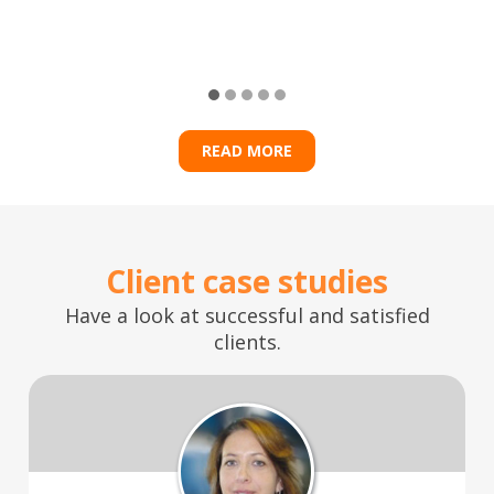
READ MORE
Client case studies
Have a look at successful and satisfied
clients.