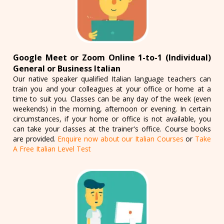
Google Meet or Zoom Online 1-to-1 (Individual)
General or Business Italian
Our native speaker qualified Italian language teachers can
train you and your colleagues at your office or home at a
time to suit you. Classes can be any day of the week (even
weekends) in the morning, afternoon or evening. In certain
circumstances, if your home or office is not available, you
can take your classes at the trainer's office. Course books
are provided.
Enquire now about our Italian Courses
or
Take
A Free Italian Level Test