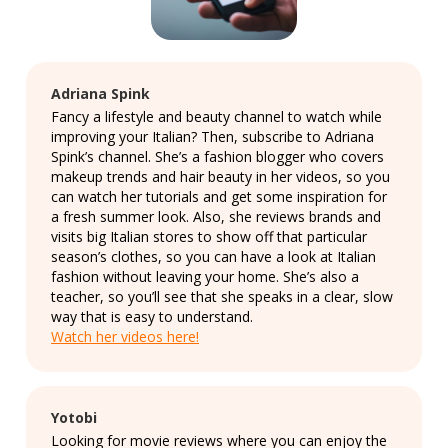
Adriana Spink
Fancy a lifestyle and beauty channel to watch while
improving your Italian? Then, subscribe to Adriana
Spink’s channel. She’s a fashion blogger who covers
makeup trends and hair beauty in her videos, so you
can watch her tutorials and get some inspiration for
a fresh summer look. Also, she reviews brands and
visits big Italian stores to show off that particular
season’s clothes, so you can have a look at Italian
fashion without leaving your home. She’s also a
teacher, so you’ll see that she speaks in a clear, slow
way that is easy to understand.
Watch her videos here!
Yotobi
Looking for movie reviews where you can enjoy the