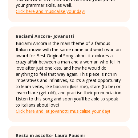
your grammar skills, as well.
Click here and musicalise your day!
Baciami Ancora- Jovanotti
Baciami Ancora is the main theme of a famous
Italian movie with the same name and which won an
award for Best Original Song. about it explores a
crazy affair between a man and a woman who fell in
love after just one kiss, and how he would do
anything to feel that way again. This piece is rich in
imperatives and infinitives, so it’s a great opportunity
to learn verbs, like baciami (kiss me), stare (to be) or
invecchiare (get old), and practise their pronunciation.
Listen to this song and soon you’ll be able to speak
to Italians about love!
Click here and let Jovanotti musicalise your day!
Resta in ascolto- Laura Pausini