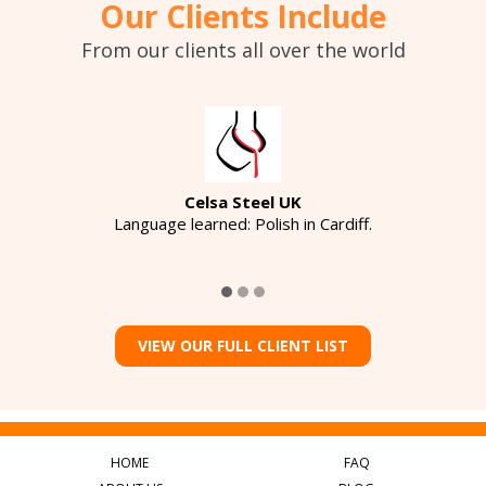
Our Clients Include
From our clients all over the world
Celsa Steel UK
Language learned: Polish in Cardiff.
VIEW OUR FULL CLIENT LIST
HOME
FAQ