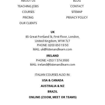
ABOUT US
BLOG
TEACHING JOBS
CONTACT
COURSES
SITEMAP
PRICING
PRIVACY POLICY
OUR CLIENTS
UK
85 Great Portland St, First Floor, London,
United Kingdom, W1W 7LT
PHONE: 0203 650 19 50
MAIL:
uk@listenandlearn.com
IRELAND
PHONE: +353 1 574 3930
MAIL:
ireland@listenandlearn.com
ITALIAN COURSES ALSO IN:
USA & CANADA
AUSTRALIA & NZ
BRAZIL
ONLINE (ZOOM, MEET OR TEAMS)