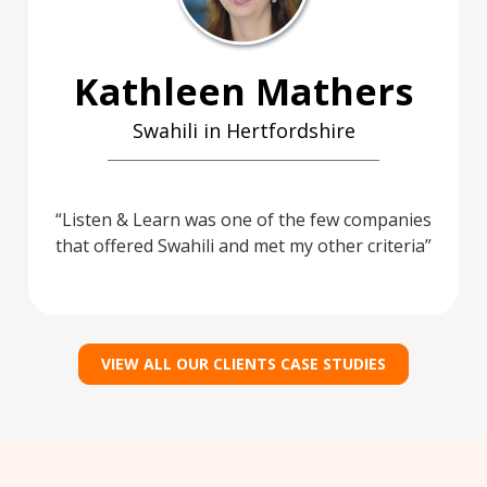
Kathleen Mathers
Swahili in Hertfordshire
Listen & Learn was one of the few companies
that offered Swahili and met my other criteria
VIEW ALL OUR CLIENTS CASE STUDIES