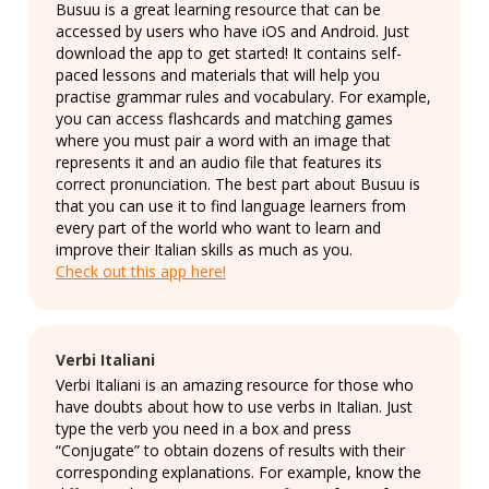
Busuu is a great learning resource that can be
accessed by users who have iOS and Android. Just
download the app to get started! It contains self-
paced lessons and materials that will help you
practise grammar rules and vocabulary. For example,
you can access flashcards and matching games
where you must pair a word with an image that
represents it and an audio file that features its
correct pronunciation. The best part about Busuu is
that you can use it to find language learners from
every part of the world who want to learn and
improve their Italian skills as much as you.
Check out this app here!
Verbi Italiani
Verbi Italiani is an amazing resource for those who
have doubts about how to use verbs in Italian. Just
type the verb you need in a box and press
“Conjugate” to obtain dozens of results with their
corresponding explanations. For example, know the