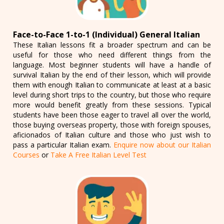
Face-to-Face 1-to-1 (Individual) General Italian
These Italian lessons fit a broader spectrum and can be
useful for those who need different things from the
language. Most beginner students will have a handle of
survival Italian by the end of their lesson, which will provide
them with enough Italian to communicate at least at a basic
level during short trips to the country, but those who require
more would benefit greatly from these sessions. Typical
students have been those eager to travel all over the world,
those buying overseas property, those with foreign spouses,
aficionados of Italian culture and those who just wish to
pass a particular Italian exam.
Enquire now about our Italian
Courses
or
Take A Free Italian Level Test