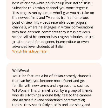
best of cinema while polishing up your Italian skills?
Subscribe to Yotobi’s channel: you won’t regret it.
This page is run by a man who’ll give you his take on
the newest films and TV series from a humorous
point of view. His videos resemble other popular
channels, where he engages in virtual conversations
with fans or reads comments they left in previous
videos. All of his content has English subtitles, so it’s
great material for beginner, intermediate or even
advanced-level students of Italian.
Watch his videos here!
WillWoosh
YouTube features a lot of Italian comedy channels
that can help you become more fluent and get
familiar with new terms and expressions, such as
WillWoosh. This channel is run by a group of friends
who do silly things around Italy, talk to the camera
and discuss fun (and sometimes controversial)
topics. They speak fairly quickly and use slang and