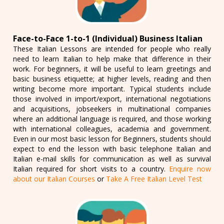
Face-to-Face 1-to-1 (Individual) Business Italian
These Italian Lessons are intended for people who really
need to learn Italian to help make that difference in their
work. For beginners, it will be useful to learn greetings and
basic business etiquette; at higher levels, reading and then
writing become more important. Typical students include
those involved in import/export, international negotiations
and acquisitions, jobseekers in multinational companies
where an additional language is required, and those working
with international colleagues, academia and government.
Even in our most basic lesson for Beginners, students should
expect to end the lesson with basic telephone Italian and
Italian e-mail skills for communication as well as survival
Italian required for short visits to a country.
Enquire now
about our Italian Courses
or
Take A Free Italian Level Test