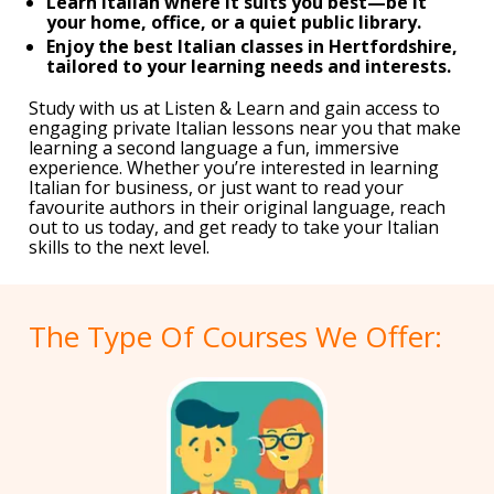
Learn Italian where it suits you best—be it
your home, office, or a quiet public library.
Enjoy the best Italian classes in Hertfordshire,
tailored to your learning needs and interests.
Study with us at Listen & Learn and gain access to
engaging private Italian lessons near you that make
learning a second language a fun, immersive
experience. Whether you’re interested in learning
Italian for business, or just want to read your
favourite authors in their original language, reach
out to us today, and get ready to take your Italian
skills to the next level.
The Type Of Courses We Offer: