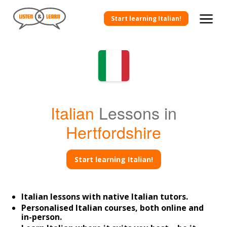
Start learning Italian!
Italian
Lessons in
Hertfordshire
Start learning Italian!
Italian lessons with native Italian tutors.
Personalised Italian courses, both online and
in-person.