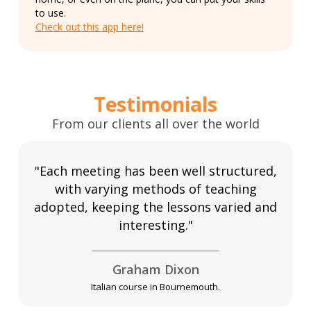
to use.
Check out this app here!
Testimonials
From our clients all over the world
"Each meeting has been well structured,
with varying methods of teaching
adopted, keeping the lessons varied and
interesting."
Graham Dixon
Italian course in Bournemouth.