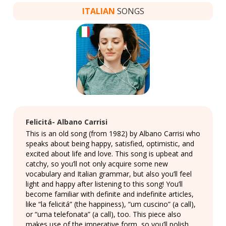
ITALIAN
SONGS
Felicitá- Albano Carrisi
This is an old song (from 1982) by Albano Carrisi who
speaks about being happy, satisfied, optimistic, and
excited about life and love. This song is upbeat and
catchy, so you’ll not only acquire some new
vocabulary and Italian grammar, but also you’ll feel
light and happy after listening to this song! You’ll
become familiar with definite and indefinite articles,
like “la felicitá” (the happiness), “um cuscino” (a call),
or “uma telefonata” (a call), too. This piece also
makes use of the imperative form, so you’ll polish