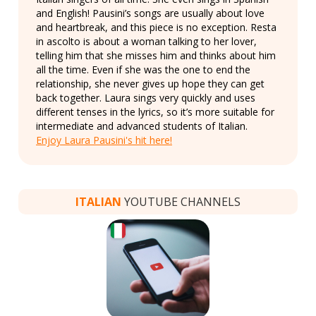
and English! Pausini’s songs are usually about love
and heartbreak, and this piece is no exception. Resta
in ascolto is about a woman talking to her lover,
telling him that she misses him and thinks about him
all the time. Even if she was the one to end the
relationship, she never gives up hope they can get
back together. Laura sings very quickly and uses
different tenses in the lyrics, so it’s more suitable for
intermediate and advanced students of Italian.
Enjoy Laura Pausini's hit here!
ITALIAN
YOUTUBE CHANNELS