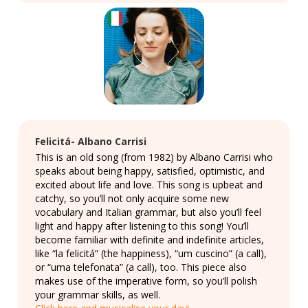
Felicitá- Albano Carrisi
This is an old song (from 1982) by Albano Carrisi who
speaks about being happy, satisfied, optimistic, and
excited about life and love. This song is upbeat and
catchy, so you’ll not only acquire some new
vocabulary and Italian grammar, but also you’ll feel
light and happy after listening to this song! You’ll
become familiar with definite and indefinite articles,
like “la felicitá” (the happiness), “um cuscino” (a call),
or “uma telefonata” (a call), too. This piece also
makes use of the imperative form, so you’ll polish
your grammar skills, as well.