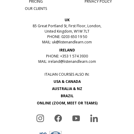
PRICING
PRIVACY POLICY
OUR CLIENTS
UK
85 Great Portland St, First Floor, London,
United Kingdom, W1W 7LT
PHONE: 0203 650 19 50
MAIL:
uk@listenandlearn.com
IRELAND
PHONE: +353 1 574 3930
MAIL:
ireland@listenandlearn.com
ITALIAN COURSES ALSO IN:
USA & CANADA
AUSTRALIA & NZ
BRAZIL
ONLINE (ZOOM, MEET OR TEAMS)