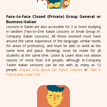
Face-to-Face Closed (Private) Group General or
Business Italian
Lessons in Italian are also accessible for 2 or more studying
in tandem (Two-to-One Italian Lessons or Small Group In-
Company Italian Lessons). All those involved must have
around the same experience of the language, similar needs
for areas of proficiency, and must be able to work at the
same time and place. Bookings must be made for all
students at the same time. Listen & Learn does not advise
classes of more than 6-8 people, although In-Company
Taster Italian sessions can be run with as many as 12
people.
Enquire now about our Italian Courses
or
Take A
Free Italian Level Test