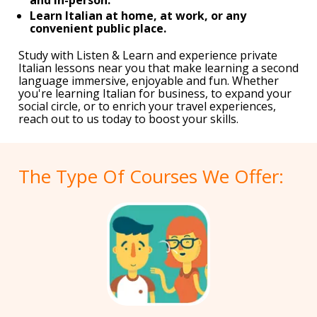
Learn Italian at home, at work, or any
convenient public place.
Study with Listen & Learn and experience private
Italian lessons near you that make learning a second
language immersive, enjoyable and fun. Whether
you're learning Italian for business, to expand your
social circle, or to enrich your travel experiences,
reach out to us today to boost your skills.
The Type Of Courses We Offer: