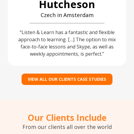
Hutcheson
Czech in Amsterdam
Listen & Learn has a fantastic and flexible
approach to learning. […] The option to mix
face-to-face lessons and Skype, as well as
weekly appointments, is perfect.
VIEW ALL OUR CLIENTS CASE STUDIES
Our Clients Include
From our clients all over the world