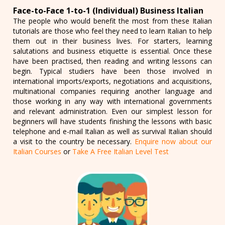
Face-to-Face 1-to-1 (Individual) Business Italian
The people who would benefit the most from these Italian
tutorials are those who feel they need to learn Italian to help
them out in their business lives. For starters, learning
salutations and business etiquette is essential. Once these
have been practised, then reading and writing lessons can
begin. Typical studiers have been those involved in
international imports/exports, negotiations and acquisitions,
multinational companies requiring another language and
those working in any way with international governments
and relevant administration. Even our simplest lesson for
beginners will have students finishing the lessons with basic
telephone and e-mail Italian as well as survival Italian should
a visit to the country be necessary.
Enquire now about our
Italian Courses
or
Take A Free Italian Level Test