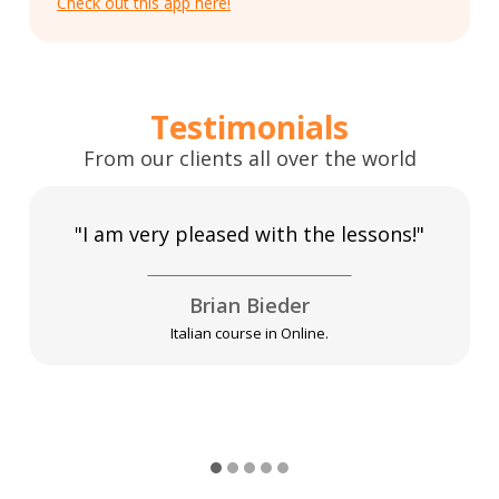
Check out this app here!
Testimonials
From our clients all over the world
"I am very pleased with the lessons!"
Brian Bieder
Italian course in Online.