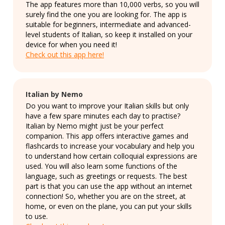
The app features more than 10,000 verbs, so you will
surely find the one you are looking for. The app is
suitable for beginners, intermediate and advanced-
level students of Italian, so keep it installed on your
device for when you need it!
Check out this app here!
Italian by Nemo
Do you want to improve your Italian skills but only
have a few spare minutes each day to practise?
Italian by Nemo might just be your perfect
companion. This app offers interactive games and
flashcards to increase your vocabulary and help you
to understand how certain colloquial expressions are
used. You will also learn some functions of the
language, such as greetings or requests. The best
part is that you can use the app without an internet
connection! So, whether you are on the street, at
home, or even on the plane, you can put your skills
to use.