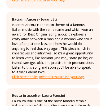
Click here and musicalise your day!
Baciami Ancora- Jovanotti
Baciami Ancora is the main theme of a famous
Italian movie with the same name and which won an
award for Best Original Song. about it explores a
crazy affair between a man and a woman who fell in
love after just one kiss, and how he would do
anything to feel that way again. This piece is rich in
imperatives and infinitives, so it’s a great opportunity
to learn verbs, like baciami (kiss me), stare (to be) or
invecchiare (get old), and practise their pronunciation.
Listen to this song and soon you’ll be able to speak
to Italians about love!
Click here and let Jovanotti musicalise your day!
Resta in ascolto- Laura Pausini
Laura Pausini is one of the most famous female
Italian singers of all time. She even sings in Spanish