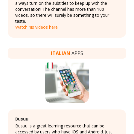
always turn on the subtitles to keep up with the
conversation! The channel has more than 100
videos, so there will surely be something to your
taste.
Watch his videos here!
ITALIAN
APPS
Busuu
Busuu is a great learning resource that can be
accessed by users who have iOS and Android. Just