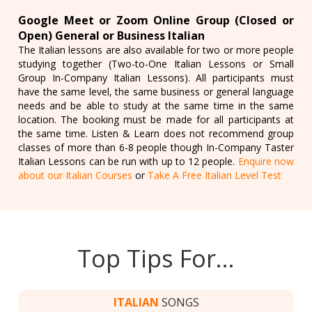
Google Meet or Zoom Online Group (Closed or
Open) General or Business Italian
The Italian lessons are also available for two or more people
studying together (Two-to-One Italian Lessons or Small
Group In-Company Italian Lessons). All participants must
have the same level, the same business or general language
needs and be able to study at the same time in the same
location. The booking must be made for all participants at
the same time. Listen & Learn does not recommend group
classes of more than 6-8 people though In-Company Taster
Italian Lessons can be run with up to 12 people.
Enquire now
about our Italian Courses
or
Take A Free Italian Level Test
Top Tips For…
ITALIAN
SONGS