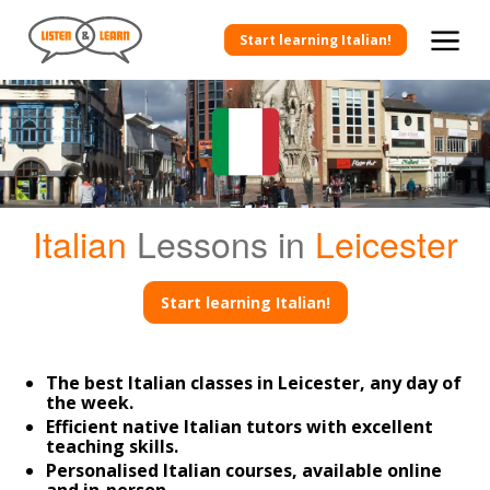
Start learning Italian!
Italian
Lessons in
Leicester
Start learning Italian!
The best Italian classes in Leicester, any day of
the week.
Efficient native Italian tutors with excellent
teaching skills.
Personalised Italian courses, available online
and in-person.