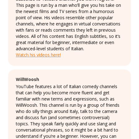
This page is run by a man who’ll give you his take on
the newest films and TV series from a humorous
point of view. His videos resemble other popular
channels, where he engages in virtual conversations
with fans or reads comments they left in previous
videos. All of his content has English subtitles, so it’s
great material for beginner, intermediate or even
advanced-level students of Italian.
Watch his videos here!
WillWoosh
YouTube features a lot of Italian comedy channels
that can help you become more fluent and get
familiar with new terms and expressions, such as
WillWoosh. This channel is run by a group of friends
who do silly things around Italy, talk to the camera
and discuss fun (and sometimes controversial)
topics. They speak fairly quickly and use slang and
conversational phrases, so it might be a bit hard to
understand if you’re a beginner. However, you can