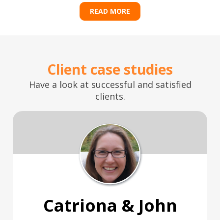
READ MORE
Client case studies
Have a look at successful and satisfied
clients.
Catriona & John