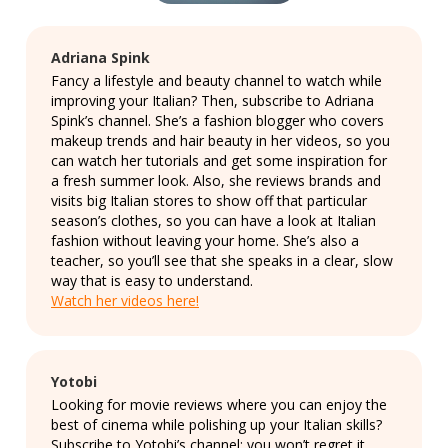
Adriana Spink
Fancy a lifestyle and beauty channel to watch while
improving your Italian? Then, subscribe to Adriana
Spink’s channel. She’s a fashion blogger who covers
makeup trends and hair beauty in her videos, so you
can watch her tutorials and get some inspiration for
a fresh summer look. Also, she reviews brands and
visits big Italian stores to show off that particular
season’s clothes, so you can have a look at Italian
fashion without leaving your home. She’s also a
teacher, so you’ll see that she speaks in a clear, slow
way that is easy to understand.
Watch her videos here!
Yotobi
Looking for movie reviews where you can enjoy the
best of cinema while polishing up your Italian skills?
Subscribe to Yotobi’s channel: you won’t regret it.