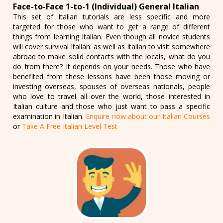
Face-to-Face 1-to-1 (Individual) General Italian
This set of Italian tutorials are less specific and more
targeted for those who want to get a range of different
things from learning Italian. Even though all novice students
will cover survival Italian: as well as Italian to visit somewhere
abroad to make solid contacts with the locals, what do you
do from there? It depends on your needs. Those who have
benefited from these lessons have been those moving or
investing overseas, spouses of overseas nationals, people
who love to travel all over the world, those interested in
Italian culture and those who just want to pass a specific
examination in Italian.
Enquire now about our Italian Courses
or
Take A Free Italian Level Test