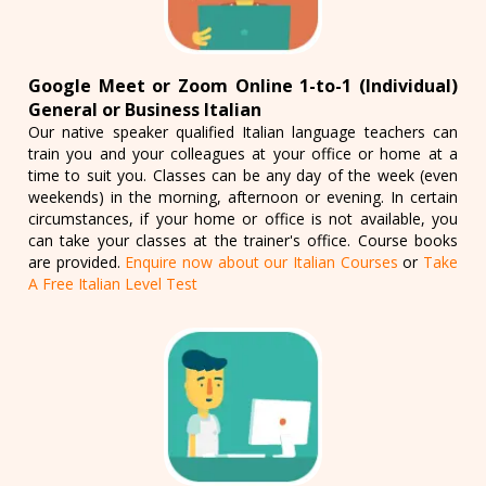
Google Meet or Zoom Online 1-to-1 (Individual)
General or Business Italian
Our native speaker qualified Italian language teachers can
train you and your colleagues at your office or home at a
time to suit you. Classes can be any day of the week (even
weekends) in the morning, afternoon or evening. In certain
circumstances, if your home or office is not available, you
can take your classes at the trainer's office. Course books
are provided.
Enquire now about our Italian Courses
or
Take
A Free Italian Level Test