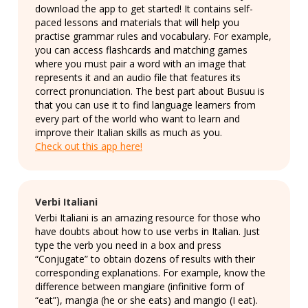
download the app to get started! It contains self-
paced lessons and materials that will help you
practise grammar rules and vocabulary. For example,
you can access flashcards and matching games
where you must pair a word with an image that
represents it and an audio file that features its
correct pronunciation. The best part about Busuu is
that you can use it to find language learners from
every part of the world who want to learn and
improve their Italian skills as much as you.
Check out this app here!
Verbi Italiani
Verbi Italiani is an amazing resource for those who
have doubts about how to use verbs in Italian. Just
type the verb you need in a box and press
“Conjugate” to obtain dozens of results with their
corresponding explanations. For example, know the
difference between mangiare (infinitive form of
“eat”), mangia (he or she eats) and mangio (I eat).