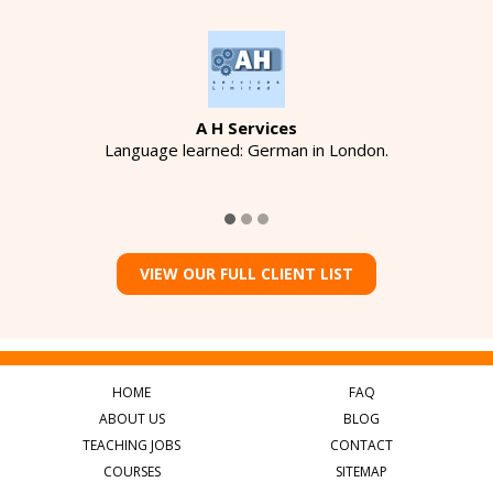
A H Services
Language learned: German in London.
VIEW OUR FULL CLIENT LIST
HOME
FAQ
ABOUT US
BLOG
TEACHING JOBS
CONTACT
COURSES
SITEMAP