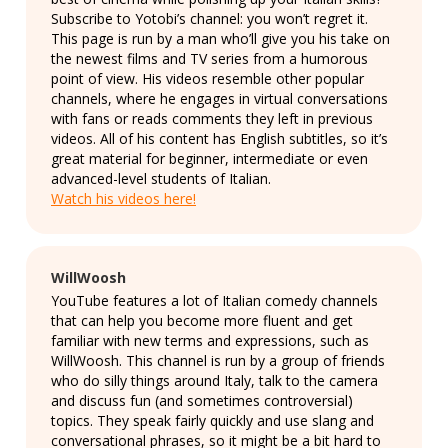
Subscribe to Yotobi’s channel: you won’t regret it.
This page is run by a man who’ll give you his take on
the newest films and TV series from a humorous
point of view. His videos resemble other popular
channels, where he engages in virtual conversations
with fans or reads comments they left in previous
videos. All of his content has English subtitles, so it’s
great material for beginner, intermediate or even
advanced-level students of Italian.
Watch his videos here!
WillWoosh
YouTube features a lot of Italian comedy channels
that can help you become more fluent and get
familiar with new terms and expressions, such as
WillWoosh. This channel is run by a group of friends
who do silly things around Italy, talk to the camera
and discuss fun (and sometimes controversial)
topics. They speak fairly quickly and use slang and
conversational phrases, so it might be a bit hard to