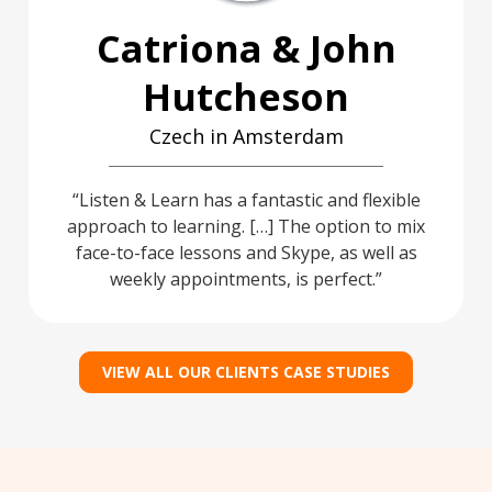
Catriona & John
Hutcheson
Czech in Amsterdam
Listen & Learn has a fantastic and flexible
approach to learning. […] The option to mix
face-to-face lessons and Skype, as well as
weekly appointments, is perfect.
VIEW ALL OUR CLIENTS CASE STUDIES