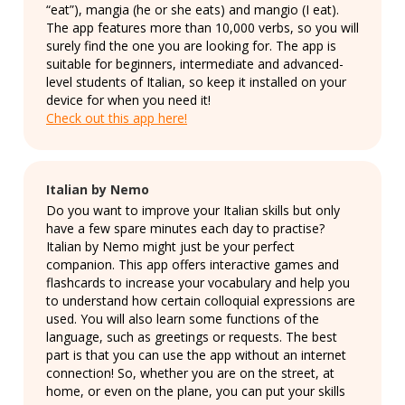
“eat”), mangia (he or she eats) and mangio (I eat).
The app features more than 10,000 verbs, so you will
surely find the one you are looking for. The app is
suitable for beginners, intermediate and advanced-
level students of Italian, so keep it installed on your
device for when you need it!
Check out this app here!
Italian by Nemo
Do you want to improve your Italian skills but only
have a few spare minutes each day to practise?
Italian by Nemo might just be your perfect
companion. This app offers interactive games and
flashcards to increase your vocabulary and help you
to understand how certain colloquial expressions are
used. You will also learn some functions of the
language, such as greetings or requests. The best
part is that you can use the app without an internet
connection! So, whether you are on the street, at
home, or even on the plane, you can put your skills