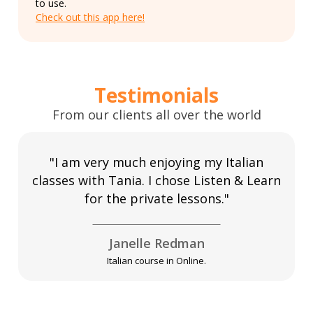
to use.
Check out this app here!
Testimonials
From our clients all over the world
"I am very much enjoying my Italian
classes with Tania. I chose Listen & Learn
for the private lessons."
Janelle Redman
Italian course in Online.