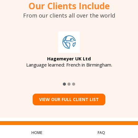
Our Clients Include
From our clients all over the world
Hagemeyer UK Ltd
Language learned: French in Birmingham.
VIEW OUR FULL CLIENT LIST
HOME
FAQ