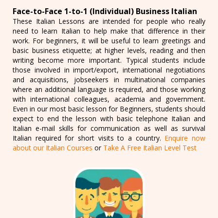
Face-to-Face 1-to-1 (Individual) Business Italian
These Italian Lessons are intended for people who really
need to learn Italian to help make that difference in their
work. For beginners, it will be useful to learn greetings and
basic business etiquette; at higher levels, reading and then
writing become more important. Typical students include
those involved in import/export, international negotiations
and acquisitions, jobseekers in multinational companies
where an additional language is required, and those working
with international colleagues, academia and government.
Even in our most basic lesson for Beginners, students should
expect to end the lesson with basic telephone Italian and
Italian e-mail skills for communication as well as survival
Italian required for short visits to a country.
Enquire now
about our Italian Courses
or
Take A Free Italian Level Test