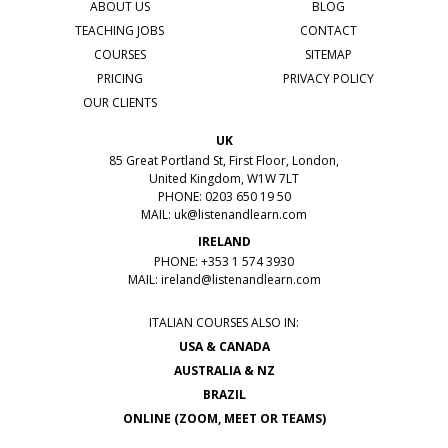
ABOUT US
BLOG
TEACHING JOBS
CONTACT
COURSES
SITEMAP
PRICING
PRIVACY POLICY
OUR CLIENTS
UK
85 Great Portland St, First Floor, London,
United Kingdom, W1W 7LT
PHONE: 0203 650 19 50
MAIL:
uk@listenandlearn.com
IRELAND
PHONE: +353 1 574 3930
MAIL:
ireland@listenandlearn.com
ITALIAN COURSES ALSO IN:
USA & CANADA
AUSTRALIA & NZ
BRAZIL
ONLINE (ZOOM, MEET OR TEAMS)