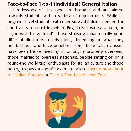
Face-to-Face 1-to-1 (Individual) General Italian
Italian lessons of this type are broader and are aimed
towards students with a variety of requirements. While all
beginner level students will cover survival Italian
needed for
—
short visits to countries where English isn't widely spoken, or
if you wish to 'go local'
those studying Italian usually go in
—
different directions at this point, depending on what they
need. Those who have benefited from these Italian classes
have been those investing in or buying property overseas,
those married to overseas nationals, people setting off on a
round-the-world trip, enthusiasts for Italian culture and those
hoping to pass a specific exam in Italian.
Enquire now about
our Italian Courses
or
Take A Free Italian Level Test