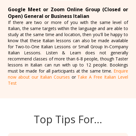
Google Meet or Zoom Online Group (Closed or
Open) General or Business Italian
If there are two or more of you with the same level of
Italian, the same targets within the language and are able to
study at the same time and location, then you'll be happy to
know that these Italian lessons can also be made available
for Two-to-One Italian Lessons or Small Group In-Company
Italian Lessons. Listen & Learn does not generally
recommend classes of more than 6-8 people, though Taster
lessons in Italian can run with up to 12 people. Bookings
must be made for all participants at the same time.
Enquire
now about our Italian Courses
or
Take A Free Italian Level
Test
Top Tips For…