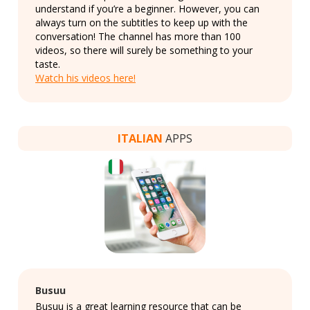
understand if you’re a beginner. However, you can
always turn on the subtitles to keep up with the
conversation! The channel has more than 100
videos, so there will surely be something to your
taste.
Watch his videos here!
ITALIAN
APPS
Busuu
Busuu is a great learning resource that can be