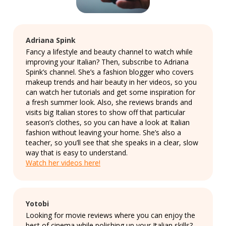
Adriana Spink
Fancy a lifestyle and beauty channel to watch while
improving your Italian? Then, subscribe to Adriana
Spink’s channel. She’s a fashion blogger who covers
makeup trends and hair beauty in her videos, so you
can watch her tutorials and get some inspiration for
a fresh summer look. Also, she reviews brands and
visits big Italian stores to show off that particular
season’s clothes, so you can have a look at Italian
fashion without leaving your home. She’s also a
teacher, so you’ll see that she speaks in a clear, slow
way that is easy to understand.
Watch her videos here!
Yotobi
Looking for movie reviews where you can enjoy the
best of cinema while polishing up your Italian skills?