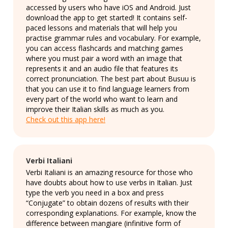
accessed by users who have iOS and Android. Just
download the app to get started! It contains self-
paced lessons and materials that will help you
practise grammar rules and vocabulary. For example,
you can access flashcards and matching games
where you must pair a word with an image that
represents it and an audio file that features its
correct pronunciation. The best part about Busuu is
that you can use it to find language learners from
every part of the world who want to learn and
improve their Italian skills as much as you.
Check out this app here!
Verbi Italiani
Verbi Italiani is an amazing resource for those who
have doubts about how to use verbs in Italian. Just
type the verb you need in a box and press
“Conjugate” to obtain dozens of results with their
corresponding explanations. For example, know the
difference between mangiare (infinitive form of