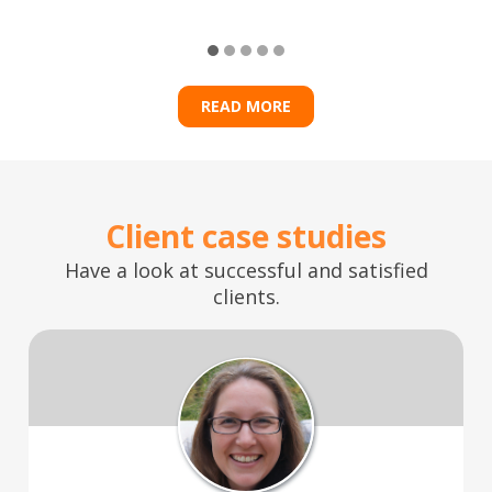
READ MORE
Client case studies
Have a look at successful and satisfied
clients.