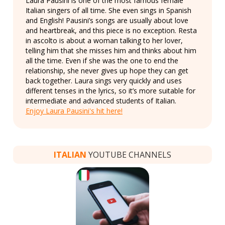
Laura Pausini is one of the most famous female
Italian singers of all time. She even sings in Spanish
and English! Pausini’s songs are usually about love
and heartbreak, and this piece is no exception. Resta
in ascolto is about a woman talking to her lover,
telling him that she misses him and thinks about him
all the time. Even if she was the one to end the
relationship, she never gives up hope they can get
back together. Laura sings very quickly and uses
different tenses in the lyrics, so it’s more suitable for
intermediate and advanced students of Italian.
Enjoy Laura Pausini's hit here!
ITALIAN
YOUTUBE CHANNELS