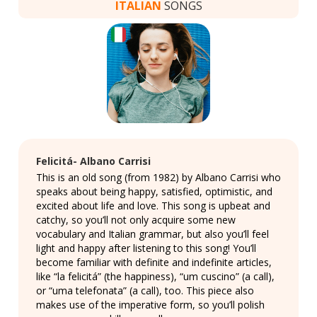
ITALIAN
SONGS
Felicitá- Albano Carrisi
This is an old song (from 1982) by Albano Carrisi who
speaks about being happy, satisfied, optimistic, and
excited about life and love. This song is upbeat and
catchy, so you’ll not only acquire some new
vocabulary and Italian grammar, but also you’ll feel
light and happy after listening to this song! You’ll
become familiar with definite and indefinite articles,
like “la felicitá” (the happiness), “um cuscino” (a call),
or “uma telefonata” (a call), too. This piece also
makes use of the imperative form, so you’ll polish