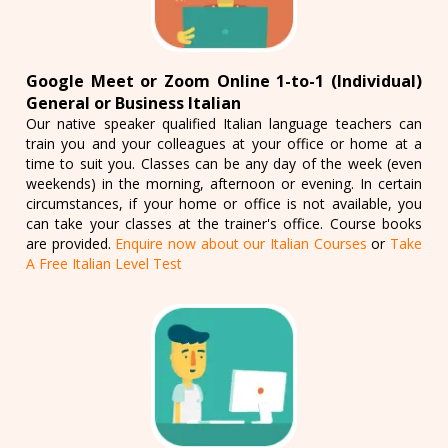
Google Meet or Zoom Online 1-to-1 (Individual)
General or Business Italian
Our native speaker qualified Italian language teachers can
train you and your colleagues at your office or home at a
time to suit you. Classes can be any day of the week (even
weekends) in the morning, afternoon or evening. In certain
circumstances, if your home or office is not available, you
can take your classes at the trainer's office. Course books
are provided.
Enquire now about our Italian Courses
or
Take
A Free Italian Level Test