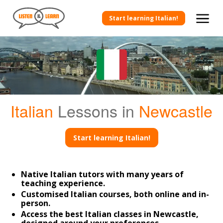
Start learning Italian!
Italian
Lessons in
Newcastle
Start learning Italian!
Native Italian tutors with many years of
teaching experience.
Customised Italian courses, both online and in-
person.
Access the best Italian classes in Newcastle,
designed around your preferences.