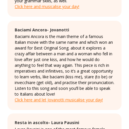
your grammar skills, as well.
Click here and musicalise your day!
Baciami Ancora- Jovanotti
Baciami Ancora is the main theme of a famous
Italian movie with the same name and which won an
award for Best Original Song. about it explores a
crazy affair between a man and a woman who fell in
love after just one kiss, and how he would do
anything to feel that way again. This piece is rich in
imperatives and infinitives, so it’s a great opportunity
to learn verbs, like baciami (kiss me), stare (to be) or
invecchiare (get old), and practise their pronunciation.
Listen to this song and soon you’ll be able to speak
to Italians about love!
Click here and let Jovanotti musicalise your day!
Resta in ascolto- Laura Pausini