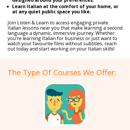
Learn Italian at the comfort of your home, or
at any quiet public space you like.
Join Listen & Learn to access engaging private
Italian lessons near you that make learning a second
language a dynamic, immersive journey. Whether
you're learning Italian for business or just want to
watch your favourite films without subtitles, reach
out today and start working on your Italian skills!
The Type Of Courses We Offer: