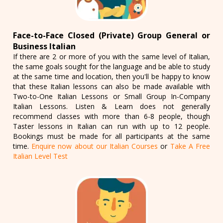
Face-to-Face Closed (Private) Group General or
Business Italian
If there are 2 or more of you with the same level of Italian,
the same goals sought for the language and be able to study
at the same time and location, then you'll be happy to know
that these Italian lessons can also be made available with
Two-to-One Italian Lessons or Small Group In-Company
Italian Lessons. Listen & Learn does not generally
recommend classes with more than 6-8 people, though
Taster lessons in Italian can run with up to 12 people.
Bookings must be made for all participants at the same
time.
Enquire now about our Italian Courses
or
Take A Free
Italian Level Test