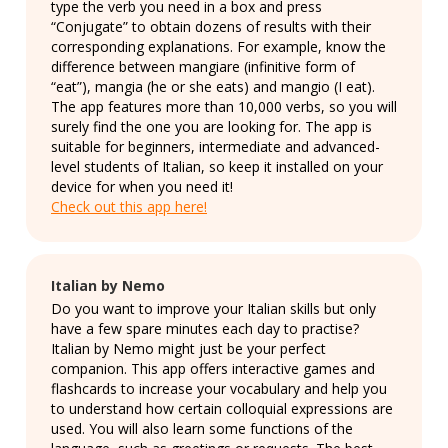
type the verb you need in a box and press
“Conjugate” to obtain dozens of results with their
corresponding explanations. For example, know the
difference between mangiare (infinitive form of
“eat”), mangia (he or she eats) and mangio (I eat).
The app features more than 10,000 verbs, so you will
surely find the one you are looking for. The app is
suitable for beginners, intermediate and advanced-
level students of Italian, so keep it installed on your
device for when you need it!
Check out this app here!
Italian by Nemo
Do you want to improve your Italian skills but only
have a few spare minutes each day to practise?
Italian by Nemo might just be your perfect
companion. This app offers interactive games and
flashcards to increase your vocabulary and help you
to understand how certain colloquial expressions are
used. You will also learn some functions of the