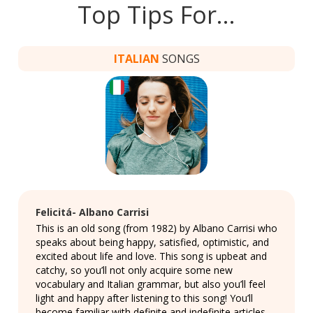
Top Tips For…
ITALIAN
SONGS
Felicitá- Albano Carrisi
This is an old song (from 1982) by Albano Carrisi who
speaks about being happy, satisfied, optimistic, and
excited about life and love. This song is upbeat and
catchy, so you’ll not only acquire some new
vocabulary and Italian grammar, but also you’ll feel
light and happy after listening to this song! You’ll
become familiar with definite and indefinite articles,