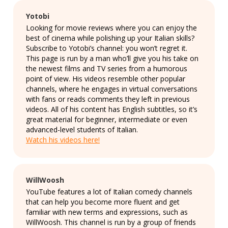
Yotobi
Looking for movie reviews where you can enjoy the
best of cinema while polishing up your Italian skills?
Subscribe to Yotobi’s channel: you won’t regret it.
This page is run by a man who’ll give you his take on
the newest films and TV series from a humorous
point of view. His videos resemble other popular
channels, where he engages in virtual conversations
with fans or reads comments they left in previous
videos. All of his content has English subtitles, so it’s
great material for beginner, intermediate or even
advanced-level students of Italian.
Watch his videos here!
WillWoosh
YouTube features a lot of Italian comedy channels
that can help you become more fluent and get
familiar with new terms and expressions, such as
WillWoosh. This channel is run by a group of friends