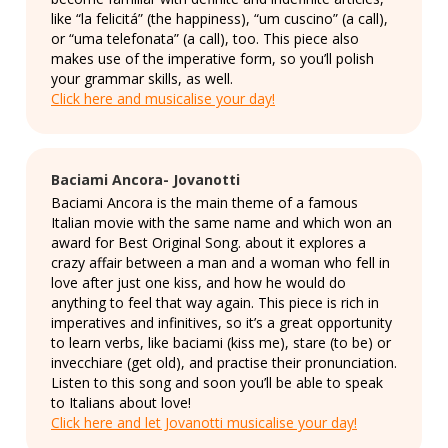
like “la felicitá” (the happiness), “um cuscino” (a call),
or “uma telefonata” (a call), too. This piece also
makes use of the imperative form, so you’ll polish
your grammar skills, as well.
Click here and musicalise your day!
Baciami Ancora- Jovanotti
Baciami Ancora is the main theme of a famous
Italian movie with the same name and which won an
award for Best Original Song. about it explores a
crazy affair between a man and a woman who fell in
love after just one kiss, and how he would do
anything to feel that way again. This piece is rich in
imperatives and infinitives, so it’s a great opportunity
to learn verbs, like baciami (kiss me), stare (to be) or
invecchiare (get old), and practise their pronunciation.
Listen to this song and soon you’ll be able to speak
to Italians about love!
Click here and let Jovanotti musicalise your day!