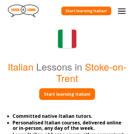
Start learning Italian!
Italian
Lessons in
Stoke-on-
Trent
Start learning Italian!
Committed native Italian tutors.
Personalised Italian courses, delivered online
or in-person, any day of the week.