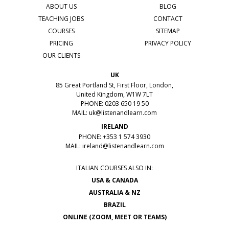
ABOUT US
BLOG
TEACHING JOBS
CONTACT
COURSES
SITEMAP
PRICING
PRIVACY POLICY
OUR CLIENTS
UK
85 Great Portland St, First Floor, London,
United Kingdom, W1W 7LT
PHONE: 0203 650 19 50
MAIL:
uk@listenandlearn.com
IRELAND
PHONE: +353 1 574 3930
MAIL:
ireland@listenandlearn.com
ITALIAN COURSES ALSO IN:
USA & CANADA
AUSTRALIA & NZ
BRAZIL
ONLINE (ZOOM, MEET OR TEAMS)