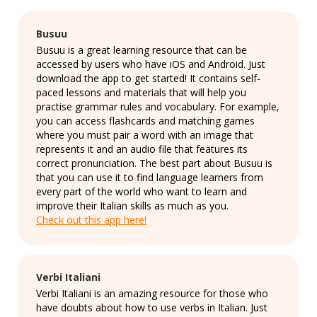
Busuu
Busuu is a great learning resource that can be
accessed by users who have iOS and Android. Just
download the app to get started! It contains self-
paced lessons and materials that will help you
practise grammar rules and vocabulary. For example,
you can access flashcards and matching games
where you must pair a word with an image that
represents it and an audio file that features its
correct pronunciation. The best part about Busuu is
that you can use it to find language learners from
every part of the world who want to learn and
improve their Italian skills as much as you.
Check out this app here!
Verbi Italiani
Verbi Italiani is an amazing resource for those who
have doubts about how to use verbs in Italian. Just