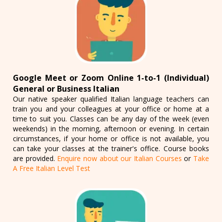
Google Meet or Zoom Online 1-to-1 (Individual)
General or Business Italian
Our native speaker qualified Italian language teachers can
train you and your colleagues at your office or home at a
time to suit you. Classes can be any day of the week (even
weekends) in the morning, afternoon or evening. In certain
circumstances, if your home or office is not available, you
can take your classes at the trainer's office. Course books
are provided.
Enquire now about our Italian Courses
or
Take
A Free Italian Level Test