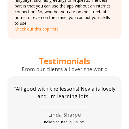
language, such as greetings or requests. The best
part is that you can use the app without an internet
connection! So, whether you are on the street, at
home, or even on the plane, you can put your skills
to use.
Check out this app here!
Testimonials
From our clients all over the world
"All good with the lessons! Nevia is lovely
and I'm learning lots."
Linda Sharpe
Italian course in Online.