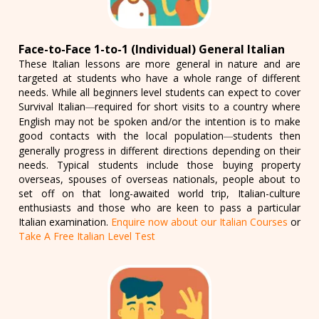
Face-to-Face 1-to-1 (Individual) General Italian
These Italian lessons are more general in nature and are
targeted at students who have a whole range of different
needs. While all beginners level students can expect to cover
Survival Italian
required for short visits to a country where
—
English may not be spoken and/or the intention is to make
good contacts with the local population
students then
—
generally progress in different directions depending on their
needs. Typical students include those buying property
overseas, spouses of overseas nationals, people about to
set off on that long-awaited world trip, Italian-culture
enthusiasts and those who are keen to pass a particular
Italian examination.
Enquire now about our Italian Courses
or
Take A Free Italian Level Test