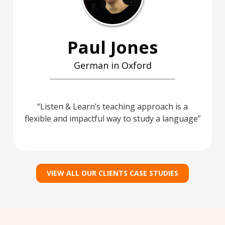
Paul Jones
German in Oxford
Listen & Learn’s teaching approach is a
flexible and impactful way to study a language
VIEW ALL OUR CLIENTS CASE STUDIES