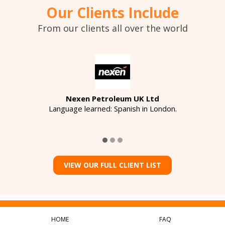
Our Clients Include
From our clients all over the world
Nexen Petroleum UK Ltd
Language learned: Spanish in London.
VIEW OUR FULL CLIENT LIST
HOME
FAQ