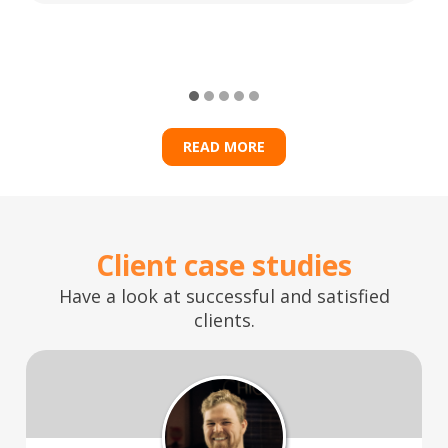
READ MORE
Client case studies
Have a look at successful and satisfied
clients.