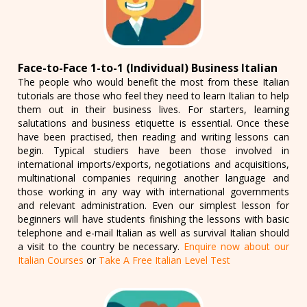
Face-to-Face 1-to-1 (Individual) Business Italian
The people who would benefit the most from these Italian
tutorials are those who feel they need to learn Italian to help
them out in their business lives. For starters, learning
salutations and business etiquette is essential. Once these
have been practised, then reading and writing lessons can
begin. Typical studiers have been those involved in
international imports/exports, negotiations and acquisitions,
multinational companies requiring another language and
those working in any way with international governments
and relevant administration. Even our simplest lesson for
beginners will have students finishing the lessons with basic
telephone and e-mail Italian as well as survival Italian should
a visit to the country be necessary.
Enquire now about our
Italian Courses
or
Take A Free Italian Level Test