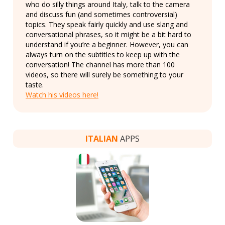
who do silly things around Italy, talk to the camera
and discuss fun (and sometimes controversial)
topics. They speak fairly quickly and use slang and
conversational phrases, so it might be a bit hard to
understand if you’re a beginner. However, you can
always turn on the subtitles to keep up with the
conversation! The channel has more than 100
videos, so there will surely be something to your
taste.
Watch his videos here!
ITALIAN
APPS