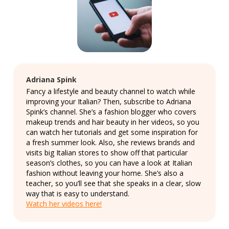
Adriana Spink
Fancy a lifestyle and beauty channel to watch while
improving your Italian? Then, subscribe to Adriana
Spink’s channel. She’s a fashion blogger who covers
makeup trends and hair beauty in her videos, so you
can watch her tutorials and get some inspiration for
a fresh summer look. Also, she reviews brands and
visits big Italian stores to show off that particular
season’s clothes, so you can have a look at Italian
fashion without leaving your home. She’s also a
teacher, so you’ll see that she speaks in a clear, slow
way that is easy to understand.
Watch her videos here!