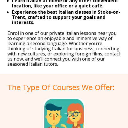
Learn Italian at home or any other convenient
location, like your office or a quiet café.
Experience the best Italian classes in Stoke-on-
Trent, crafted to support your goals and
interests.
Enrol in one of our private Italian lessons near you
to experience an enjoyable and immersive way of
learning a second language. Whether you’re
thinking of studying Italian for business, connecting
with new cultures, or exploring foreign films, contact
us now, and we’ll connect you with one of our
seasoned Italian tutors.
The Type Of Courses We Offer: