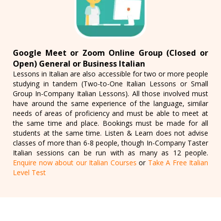
Google Meet or Zoom Online Group (Closed or
Open) General or Business Italian
Lessons in Italian are also accessible for two or more people
studying in tandem (Two-to-One Italian Lessons or Small
Group In-Company Italian Lessons). All those involved must
have around the same experience of the language, similar
needs of areas of proficiency and must be able to meet at
the same time and place. Bookings must be made for all
students at the same time. Listen & Learn does not advise
classes of more than 6-8 people, though In-Company Taster
Italian sessions can be run with as many as 12 people.
Enquire now about our Italian Courses
or
Take A Free Italian
Level Test