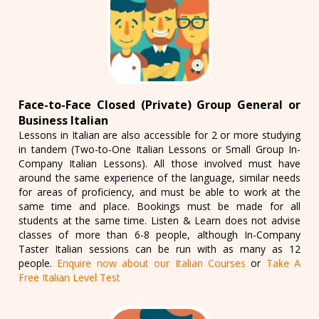
Face-to-Face Closed (Private) Group General or
Business Italian
Lessons in Italian are also accessible for 2 or more studying
in tandem (Two-to-One Italian Lessons or Small Group In-
Company Italian Lessons). All those involved must have
around the same experience of the language, similar needs
for areas of proficiency, and must be able to work at the
same time and place. Bookings must be made for all
students at the same time. Listen & Learn does not advise
classes of more than 6-8 people, although In-Company
Taster Italian sessions can be run with as many as 12
people.
Enquire now about our Italian Courses
or
Take A
Free Italian Level Test