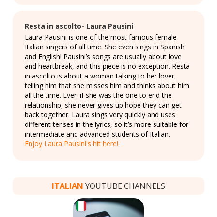
Resta in ascolto- Laura Pausini
Laura Pausini is one of the most famous female
Italian singers of all time. She even sings in Spanish
and English! Pausini’s songs are usually about love
and heartbreak, and this piece is no exception. Resta
in ascolto is about a woman talking to her lover,
telling him that she misses him and thinks about him
all the time. Even if she was the one to end the
relationship, she never gives up hope they can get
back together. Laura sings very quickly and uses
different tenses in the lyrics, so it’s more suitable for
intermediate and advanced students of Italian.
Enjoy Laura Pausini's hit here!
ITALIAN
YOUTUBE CHANNELS