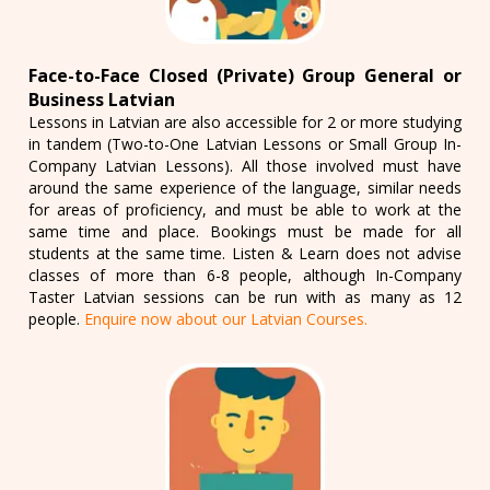
Face-to-Face Closed (Private) Group General or
Business Latvian
Lessons in Latvian are also accessible for 2 or more studying
in tandem (Two-to-One Latvian Lessons or Small Group In-
Company Latvian Lessons). All those involved must have
around the same experience of the language, similar needs
for areas of proficiency, and must be able to work at the
same time and place. Bookings must be made for all
students at the same time. Listen & Learn does not advise
classes of more than 6-8 people, although In-Company
Taster Latvian sessions can be run with as many as 12
people.
Enquire now about our Latvian Courses.