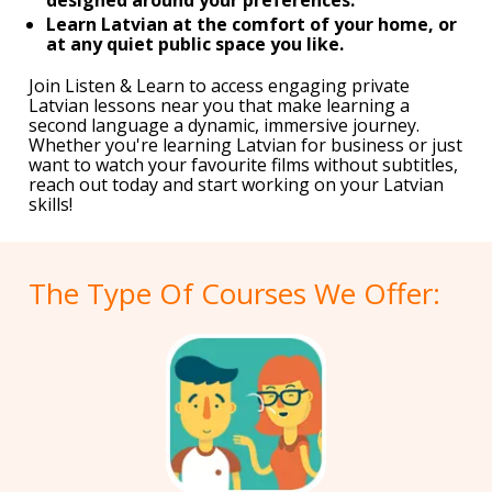
Learn Latvian at the comfort of your home, or
at any quiet public space you like.
Join Listen & Learn to access engaging private
Latvian lessons near you that make learning a
second language a dynamic, immersive journey.
Whether you're learning Latvian for business or just
want to watch your favourite films without subtitles,
reach out today and start working on your Latvian
skills!
The Type Of Courses We Offer: