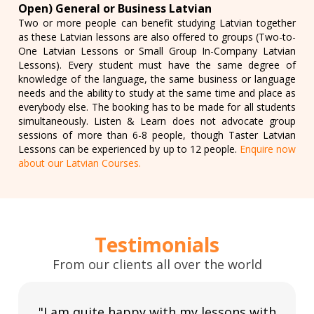
Open) General or Business Latvian
Two or more people can benefit studying Latvian together
as these Latvian lessons are also offered to groups (Two-to-
One Latvian Lessons or Small Group In-Company Latvian
Lessons). Every student must have the same degree of
knowledge of the language, the same business or language
needs and the ability to study at the same time and place as
everybody else. The booking has to be made for all students
simultaneously. Listen & Learn does not advocate group
sessions of more than 6-8 people, though Taster Latvian
Lessons can be experienced by up to 12 people.
Enquire now
about our Latvian Courses.
Testimonials
From our clients all over the world
"I am quite happy with my lessons with