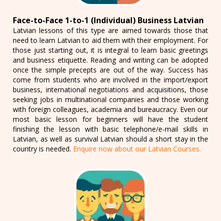
Face-to-Face 1-to-1 (Individual) Business Latvian
Latvian lessons of this type are aimed towards those that
need to learn Latvian to aid them with their employment. For
those just starting out, it is integral to learn basic greetings
and business etiquette. Reading and writing can be adopted
once the simple precepts are out of the way. Success has
come from students who are involved in the import/export
business, international negotiations and acquisitions, those
seeking jobs in multinational companies and those working
with foreign colleagues, academia and bureaucracy. Even our
most basic lesson for beginners will have the student
finishing the lesson with basic telephone/e-mail skills in
Latvian, as well as survival Latvian should a short stay in the
country is needed.
Enquire now about our Latvian Courses.