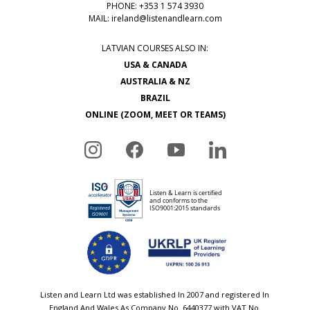
PHONE: +353 1 574 3930
MAIL:
ireland@listenandlearn.com
LATVIAN COURSES ALSO IN:
USA & CANADA
AUSTRALIA & NZ
BRAZIL
ONLINE (ZOOM, MEET OR TEAMS)
Listen and Learn Ltd was established In 2007 and registered In
England And Wales As Company No. 6440377 with VAT No.