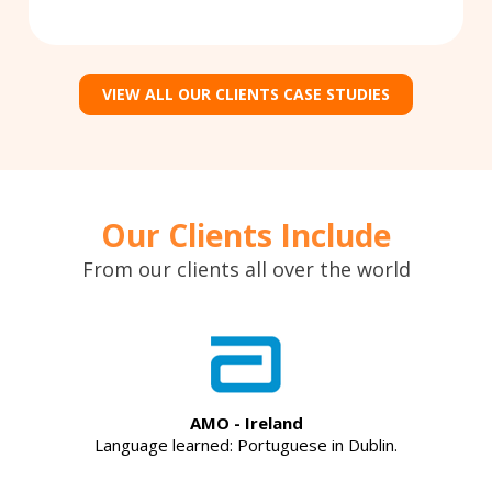
VIEW ALL OUR CLIENTS CASE STUDIES
Our Clients Include
From our clients all over the world
AMO - Ireland
Language learned: Portuguese in Dublin.