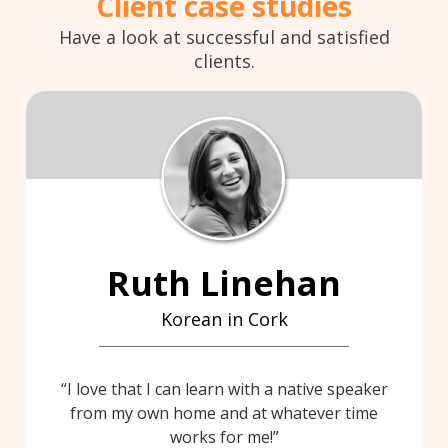
Client case studies
Have a look at successful and satisfied
clients.
Ruth Linehan
Korean in Cork
I love that I can learn with a native speaker
from my own home and at whatever time
works for me!