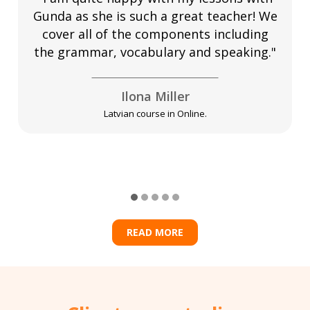
Gunda as she is such a great teacher! We
cover all of the components including
the grammar, vocabulary and speaking."
Ilona Miller
Latvian course in Online.
READ MORE