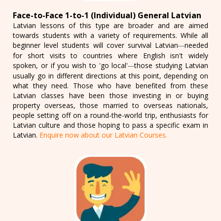
Face-to-Face 1-to-1 (Individual) General Latvian
Latvian lessons of this type are broader and are aimed
towards students with a variety of requirements. While all
beginner level students will cover survival Latvian
needed
—
for short visits to countries where English isn't widely
spoken, or if you wish to 'go local'
those studying Latvian
—
usually go in different directions at this point, depending on
what they need. Those who have benefited from these
Latvian classes have been those investing in or buying
property overseas, those married to overseas nationals,
people setting off on a round-the-world trip, enthusiasts for
Latvian culture and those hoping to pass a specific exam in
Latvian.
Enquire now about our Latvian Courses.