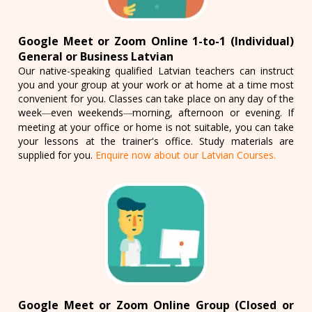
Google Meet or Zoom Online 1-to-1 (Individual)
General or Business Latvian
Our native-speaking qualified Latvian teachers can instruct
you and your group at your work or at home at a time most
convenient for you. Classes can take place on any day of the
week
even weekends
morning, afternoon or evening. If
—
—
meeting at your office or home is not suitable, you can take
your lessons at the trainer's office. Study materials are
supplied for you.
Enquire now about our Latvian Courses.
Google Meet or Zoom Online Group (Closed or