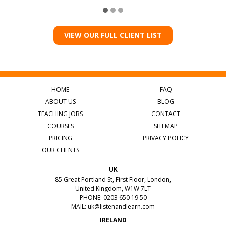
VIEW OUR FULL CLIENT LIST
HOME
FAQ
ABOUT US
BLOG
TEACHING JOBS
CONTACT
COURSES
SITEMAP
PRICING
PRIVACY POLICY
OUR CLIENTS
UK
85 Great Portland St, First Floor, London,
United Kingdom, W1W 7LT
PHONE: 0203 650 19 50
MAIL:
uk@listenandlearn.com
IRELAND