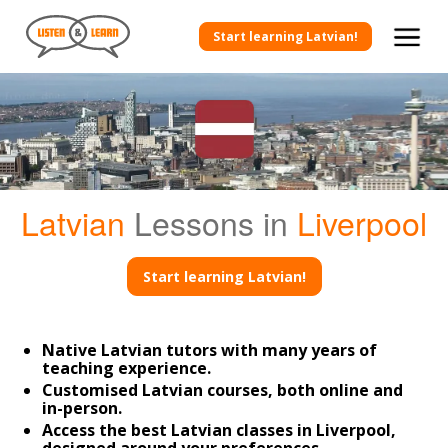
Start learning Latvian!
Latvian
Lessons in
Liverpool
Start learning Latvian!
Native Latvian tutors with many years of
teaching experience.
Customised Latvian courses, both online and
in-person.
Access the best Latvian classes in Liverpool,
designed around your preferences.