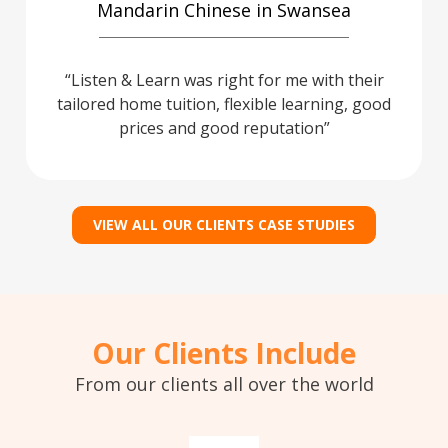
Mandarin Chinese in Swansea
Listen & Learn was right for me with their
tailored home tuition, flexible learning, good
prices and good reputation
VIEW ALL OUR CLIENTS CASE STUDIES
Our Clients Include
From our clients all over the world