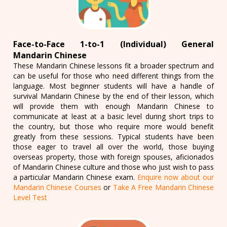
Face-to-Face 1-to-1 (Individual) General
Mandarin Chinese
These Mandarin Chinese lessons fit a broader spectrum and
can be useful for those who need different things from the
language. Most beginner students will have a handle of
survival Mandarin Chinese by the end of their lesson, which
will provide them with enough Mandarin Chinese to
communicate at least at a basic level during short trips to
the country, but those who require more would benefit
greatly from these sessions. Typical students have been
those eager to travel all over the world, those buying
overseas property, those with foreign spouses, aficionados
of Mandarin Chinese culture and those who just wish to pass
a particular Mandarin Chinese exam.
Enquire now about our
Mandarin Chinese Courses
or
Take A Free Mandarin Chinese
Level Test