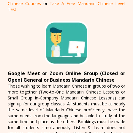
Chinese Courses
or
Take A Free Mandarin Chinese Level
Test
Google Meet or Zoom Online Group (Closed or
Open) General or Business Mandarin Chinese
Those wishing to learn Mandarin Chinese in groups of two or
more together (Two-to-One Mandarin Chinese Lessons or
Small Group In-Company Mandarin Chinese Lessons) can
sign up for our group classes. All students must be at nearly
the same level of Mandarin Chinese proficiency, have the
same needs from the language and be able to study at the
same time and place as the others. Bookings must be made
for all students simultaneously. Listen & Learn does not