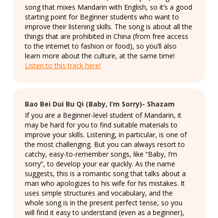
song that mixes Mandarin with English, so it’s a good
starting point for Beginner students who want to
improve their listening skills. The song is about all the
things that are prohibited in China (from free access
to the internet to fashion or food), so you’ll also
learn more about the culture, at the same time!
Listen to this track here!
Bao Bei Dui Bu Qi (Baby, I’m Sorry)- Shazam
If you are a Beginner-level student of Mandarin, it
may be hard for you to find suitable materials to
improve your skills. Listening, in particular, is one of
the most challenging. But you can always resort to
catchy, easy-to-remember songs, like “Baby, I’m
sorry”, to develop your ear quickly. As the name
suggests, this is a romantic song that talks about a
man who apologizes to his wife for his mistakes. It
uses simple structures and vocabulary, and the
whole song is in the present perfect tense, so you
will find it easy to understand (even as a beginner),