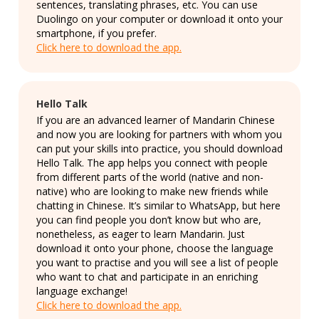
sentences, translating phrases, etc. You can use
Duolingo on your computer or download it onto your
smartphone, if you prefer.
Click here to download the app.
Hello Talk
If you are an advanced learner of Mandarin Chinese
and now you are looking for partners with whom you
can put your skills into practice, you should download
Hello Talk. The app helps you connect with people
from different parts of the world (native and non-
native) who are looking to make new friends while
chatting in Chinese. It’s similar to WhatsApp, but here
you can find people you don’t know but who are,
nonetheless, as eager to learn Mandarin. Just
download it onto your phone, choose the language
you want to practise and you will see a list of people
who want to chat and participate in an enriching
language exchange!
Click here to download the app.