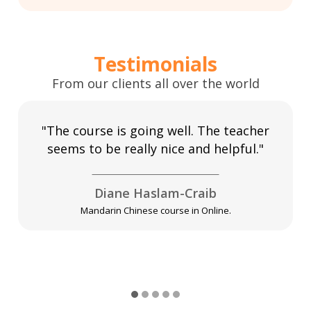
Testimonials
From our clients all over the world
"The course is going well. The teacher
seems to be really nice and helpful."
Diane Haslam-Craib
Mandarin Chinese course in Online.