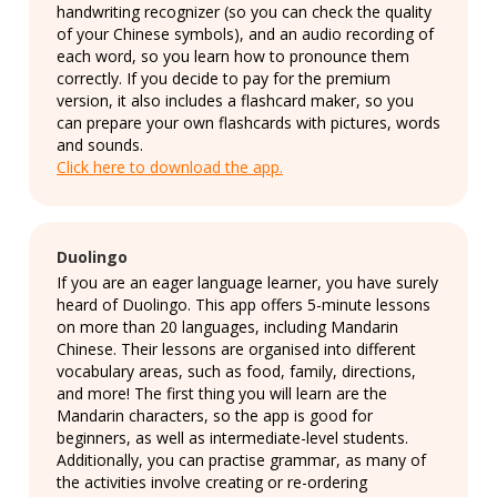
handwriting recognizer (so you can check the quality
of your Chinese symbols), and an audio recording of
each word, so you learn how to pronounce them
correctly. If you decide to pay for the premium
version, it also includes a flashcard maker, so you
can prepare your own flashcards with pictures, words
and sounds.
Click here to download the app.
Duolingo
If you are an eager language learner, you have surely
heard of Duolingo. This app offers 5-minute lessons
on more than 20 languages, including Mandarin
Chinese. Their lessons are organised into different
vocabulary areas, such as food, family, directions,
and more! The first thing you will learn are the
Mandarin characters, so the app is good for
beginners, as well as intermediate-level students.
Additionally, you can practise grammar, as many of
the activities involve creating or re-ordering