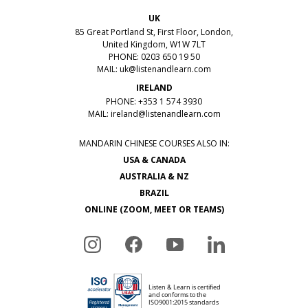
UK
85 Great Portland St, First Floor, London,
United Kingdom, W1W 7LT
PHONE: 0203 650 19 50
MAIL:
uk@listenandlearn.com
IRELAND
PHONE: +353 1 574 3930
MAIL:
ireland@listenandlearn.com
MANDARIN CHINESE COURSES ALSO IN:
USA & CANADA
AUSTRALIA & NZ
BRAZIL
ONLINE (ZOOM, MEET OR TEAMS)