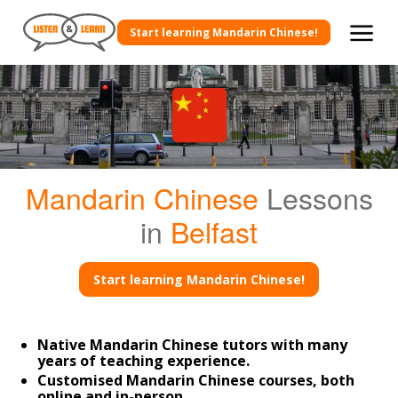
Start learning Mandarin Chinese!
Mandarin Chinese
Lessons
in
Belfast
Start learning Mandarin Chinese!
Native Mandarin Chinese tutors with many
years of teaching experience.
Customised Mandarin Chinese courses, both
online and in-person.