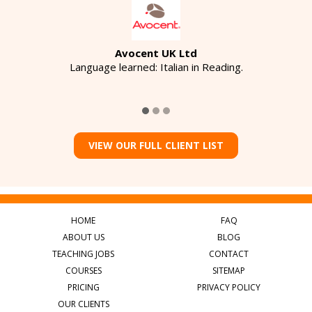
Avocent UK Ltd
Language learned: Italian in Reading.
VIEW OUR FULL CLIENT LIST
HOME
FAQ
ABOUT US
BLOG
TEACHING JOBS
CONTACT
COURSES
SITEMAP
PRICING
PRIVACY POLICY
OUR CLIENTS