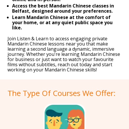
Access the best Mandarin Chinese classes in
Belfast, designed around your preferences.
Learn Mandarin Chinese at the comfort of
your home, or at any quiet public space you
like.
Join Listen & Learn to access engaging private
Mandarin Chinese lessons near you that make
learning a second language a dynamic, immersive
journey. Whether you're learning Mandarin Chinese
for business or just want to watch your favourite
films without subtitles, reach out today and start
working on your Mandarin Chinese skills!
The Type Of Courses We Offer: