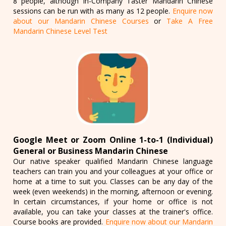
8 people, although In-Company Taster Mandarin Chinese
sessions can be run with as many as 12 people.
Enquire now
about our Mandarin Chinese Courses
or
Take A Free
Mandarin Chinese Level Test
Google Meet or Zoom Online 1-to-1 (Individual)
General or Business Mandarin Chinese
Our native speaker qualified Mandarin Chinese language
teachers can train you and your colleagues at your office or
home at a time to suit you. Classes can be any day of the
week (even weekends) in the morning, afternoon or evening.
In certain circumstances, if your home or office is not
available, you can take your classes at the trainer's office.
Course books are provided.
Enquire now about our Mandarin