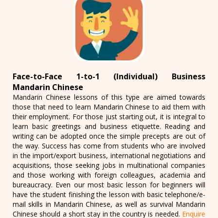
Face-to-Face 1-to-1 (Individual) Business
Mandarin Chinese
Mandarin Chinese lessons of this type are aimed towards
those that need to learn Mandarin Chinese to aid them with
their employment. For those just starting out, it is integral to
learn basic greetings and business etiquette. Reading and
writing can be adopted once the simple precepts are out of
the way. Success has come from students who are involved
in the import/export business, international negotiations and
acquisitions, those seeking jobs in multinational companies
and those working with foreign colleagues, academia and
bureaucracy. Even our most basic lesson for beginners will
have the student finishing the lesson with basic telephone/e-
mail skills in Mandarin Chinese, as well as survival Mandarin
Chinese should a short stay in the country is needed.
Enquire