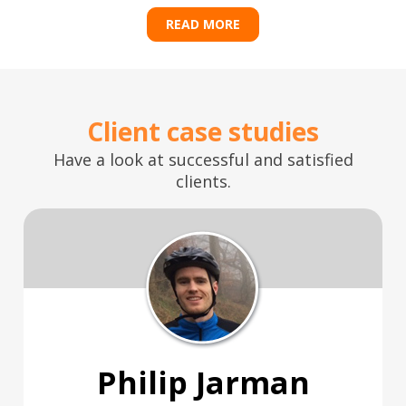
READ MORE
Client case studies
Have a look at successful and satisfied
clients.
Philip Jarman