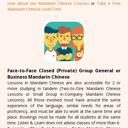
now about our Mandarin Chinese Courses
or
Take A Free
Mandarin Chinese Level Test
Face-to-Face Closed (Private) Group General or
Business Mandarin Chinese
Lessons in Mandarin Chinese are also accessible for 2 or
more studying in tandem (Two-to-One Mandarin Chinese
Lessons or Small Group In-Company Mandarin Chinese
Lessons). All those involved must have around the same
experience of the language, similar needs for areas of
proficiency, and must be able to work at the same time and
place. Bookings must be made for all students at the same
time. Listen & Learn does not advise classes of more than 6-