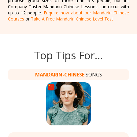
propose group sizes of more than 6-8 people, but In-
Company Taster Mandarin Chinese Lessons can occur with
up to 12 people.
Enquire now about our Mandarin Chinese
Courses
or
Take A Free Mandarin Chinese Level Test
Top Tips For…
MANDARIN-CHINESE
SONGS