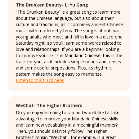
The Drunken Beauty- Li Yu Gang
“The Drunken Beauty” is a great song to learn more
about the Chinese language, but also about their
culture and traditions, as it combines ancient Chinese
music with modern rhythms. The song is about two
young adults who meet and fall in love in a disco one
Saturday night, so you’ll learn some words related to
love and relationships. If you are a beginner looking
to improve your skills in Mandarin Chinese, this is the
track for you, as it includes simple nouns and tenses
and some useful prepositions. Plus, its rhythmic
pattern makes the song easy to memorize.
Listen to this track here!
WeChat- The Higher Brothers
Do you enjoy listening to rap and would like to take
advantage to improve your Mandarin Chinese skills
and learn new vocabulary in a meaningful manner?
Then, you should definitely follow The Higher
Brothers’ music. “WeChat”, for example, is a great