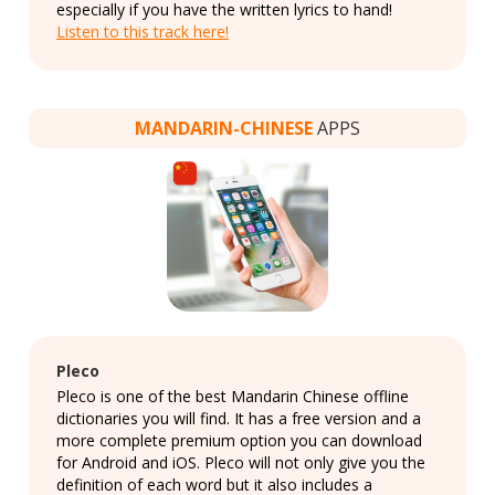
especially if you have the written lyrics to hand!
Listen to this track here!
MANDARIN-CHINESE
APPS
Pleco
Pleco is one of the best Mandarin Chinese offline
dictionaries you will find. It has a free version and a
more complete premium option you can download
for Android and iOS. Pleco will not only give you the
definition of each word but it also includes a