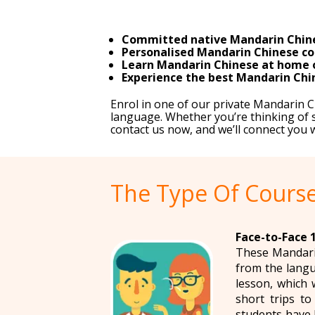
Committed native Mandarin Chine
Personalised Mandarin Chinese cou
Learn Mandarin Chinese at home or 
Experience the best Mandarin Chin
Enrol in one of our private Mandarin 
language. Whether you’re thinking of s
contact us now, and we’ll connect you
The Type Of Course
Face-to-Face 
These Mandarin
from the langu
lesson, which 
short trips t
students have 