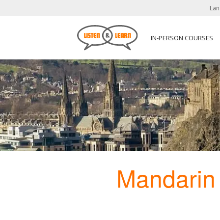
Lan
IN-PERSON COURSES
Mandarin