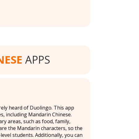
NESE
APPS
rely heard of Duolingo. This app
s, including Mandarin Chinese.
ry areas, such as food, family,
n are the Mandarin characters, so the
level students. Additionally, you can