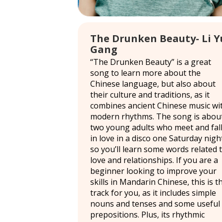
The Drunken Beauty- Li Y
Gang
“The Drunken Beauty” is a great
song to learn more about the
Chinese language, but also about
their culture and traditions, as it
combines ancient Chinese music wi
modern rhythms. The song is abou
two young adults who meet and fal
in love in a disco one Saturday nigh
so you’ll learn some words related 
love and relationships. If you are a
beginner looking to improve your
skills in Mandarin Chinese, this is t
track for you, as it includes simple
nouns and tenses and some useful
prepositions. Plus, its rhythmic