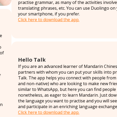
practise grammar, as many of the activities involv
translating phrases, etc. You can use Duolingo on
your smartphone, if you prefer.
Click here to download the app.
re
o
 of
Hello Talk
If you are an advanced learner of Mandarin Chine
partners with whom you can put your skills into p
f
Talk. The app helps you connect with people from d
and non-native) who are looking to make new friend
similar to WhatsApp, but here you can find people
nonetheless, as eager to learn Mandarin. Just do
the language you want to practise and you will see
wn
and participate in an enriching language exchange
Click here to download the app.