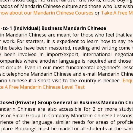
onados of Mandarin Chinese culture and those who just wish
 now about our Mandarin Chinese Courses
or
Take A Free M
1-to-1 (Individual) Business Mandarin Chinese
in Mandarin Chinese are meant for those who feel that l
r work. For starters, it is expedient to learn how to say h
 the basics have been mastered, reading and writing come 
e been involved in import/export, international negotiat
companies where another language is required and those 
 circuits. Even in our most fundamental beginner's lesso
sic telephone Mandarin Chinese and e-mail Mandarin Chines
rin Chinese if a short visit to the country is needed.
Enqu
e A Free Mandarin Chinese Level Test
Closed (Private) Group General or Business Mandarin Ch
ndarin Chinese are also accessible for 2 or more stud
ns or Small Group In-Company Mandarin Chinese Lessons).
ience of the language, similar needs for areas of profici
place. Bookings must be made for all students at the same