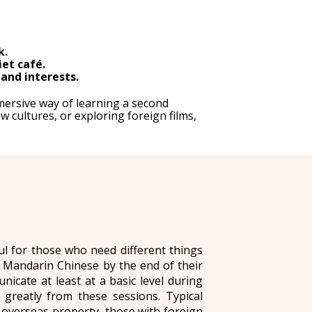
k.
iet café.
and interests.
mersive way of learning a second
 cultures, or exploring foreign films,
l for those who need different things
l Mandarin Chinese by the end of their
cate at least at a basic level during
greatly from these sessions. Typical
 overseas property, those with foreign