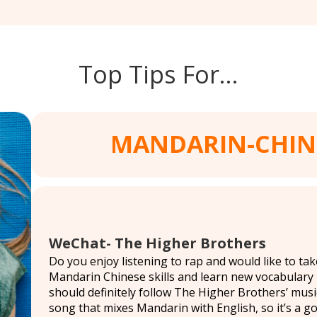
Top Tips For…
MANDARIN-CHIN
WeChat- The Higher Brothers
Do you enjoy listening to rap and would like to t
Mandarin Chinese skills and learn new vocabulary
should definitely follow The Higher Brothers’ music
song that mixes Mandarin with English, so it’s a g