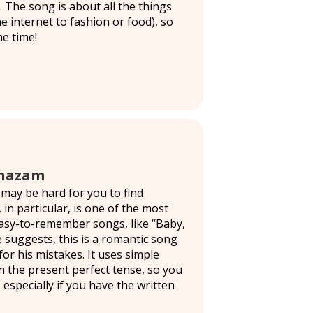
. The song is about all the things
e internet to fashion or food), so
me time!
 Shazam
 may be hard for you to find
 in particular, is one of the most
easy-to-remember songs, like “Baby,
e suggests, this is a romantic song
or his mistakes. It uses simple
n the present perfect tense, so you
 especially if you have the written