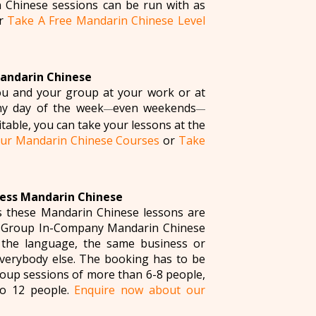
 Chinese sessions can be run with as
r
Take A Free Mandarin Chinese Level
Mandarin Chinese
you and your group at your work or at
ny day of the week
even weekends
—
—
table, you can take your lessons at the
ur Mandarin Chinese Courses
or
Take
ness Mandarin Chinese
s these Mandarin Chinese lessons are
l Group In-Company Mandarin Chinese
 the language, the same business or
everybody else. The booking has to be
roup sessions of more than 6-8 people,
to 12 people.
Enquire now about our