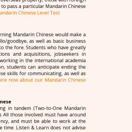
 to pass a particular Mandarin Chinese
andarin Chinese Level Test
earning Mandarin Chinese would make a
ello/goodbye, as well as basic business
to the fore. Students who have greatly
ions and acquisitions, jobseekers in
working in the international academia
n, students can anticipate ending the
e skills for communicating, as well as
ire now about our Mandarin Chinese
inese
ying in tandem (Two-to-One Mandarin
 All those involved must have around
ency, and must be able to work at the
 time. Listen & Learn does not advise