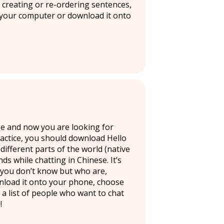
e creating or re-ordering sentences,
 your computer or download it onto
se and now you are looking for
ractice, you should download Hello
ifferent parts of the world (native
s while chatting in Chinese. It’s
 you don’t know but who are,
wnload it onto your phone, choose
 a list of people who want to chat
!