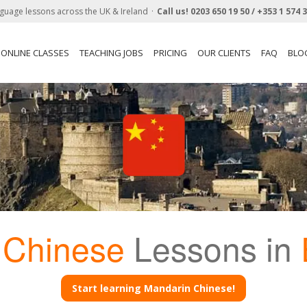
guage lessons across the UK & Ireland
Call us!
0203 650 19 50 /
+353 1 574 
ONLINE CLASSES
TEACHING JOBS
PRICING
OUR CLIENTS
FAQ
BLO
 Chinese
Lessons in
Start learning Mandarin Chinese!