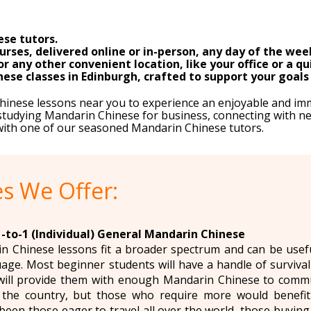
se tutors.
rses, delivered online or in-person, any day of the wee
any other convenient location, like your office or a qu
ese classes in Edinburgh, crafted to support your goals 
Chinese lessons near you to experience an enjoyable and im
tudying Mandarin Chinese for business, connecting with new
 with one of our seasoned Mandarin Chinese tutors.
s We Offer:
1-to-1 (Individual) General Mandarin Chinese
 Chinese lessons fit a broader spectrum and can be usefu
age. Most beginner students will have a handle of surviva
will provide them with enough Mandarin Chinese to communi
o the country, but those who require more would benefit 
been those eager to travel all over the world, those buying