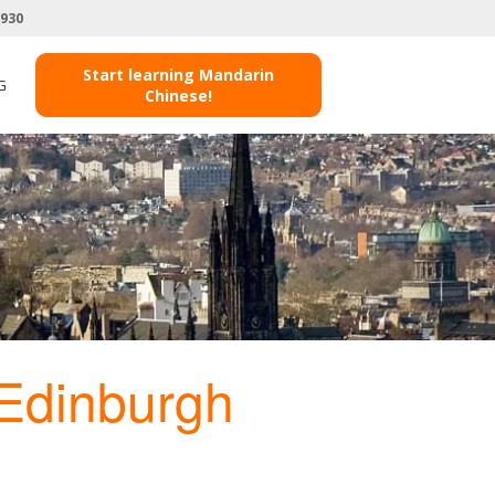
3930
Start learning Mandarin
G
Chinese!
Edinburgh