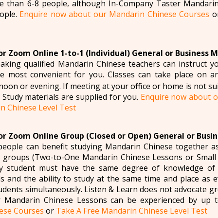
re than 6-8 people, although In-Company Taster Mandarin
ople.
Enquire now about our Mandarin Chinese Courses
o
r Zoom Online 1-to-1 (Individual) General or Business 
aking qualified Mandarin Chinese teachers can instruct 
e most convenient for you. Classes can take place on a
oon or evening. If meeting at your office or home is not sui
e. Study materials are supplied for you.
Enquire now about o
n Chinese Level Test
r Zoom Online Group (Closed or Open) General or Busi
eople can benefit studying Mandarin Chinese together a
to groups (Two-to-One Mandarin Chinese Lessons or Smal
ry student must have the same degree of knowledge of
 and the ability to study at the same time and place as 
tudents simultaneously. Listen & Learn does not advocate g
 Mandarin Chinese Lessons can be experienced by up 
ese Courses
or
Take A Free Mandarin Chinese Level Test