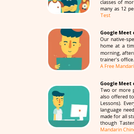
classes of mo
many as 12 pe
Test
Google Meet o
Our native-spe
home at a tim
morning, aftern
trainer's offic
A Free Mandari
Google Meet o
Two or more p
also offered 
Lessons). Eve
language needs
made for all s
though Taster
Mandarin Chin