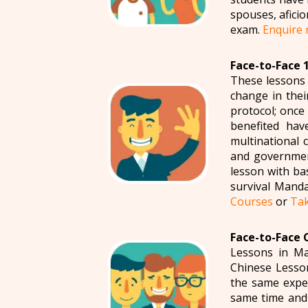
spouses, afici
exam.
Enquire
Face-to-Face 
These lessons 
change in thei
protocol; once
benefited hav
multinational 
and government
lesson with ba
survival Manda
Courses
or
Tak
Face-to-Face 
Lessons in Ma
Chinese Lesso
the same exper
same time and 