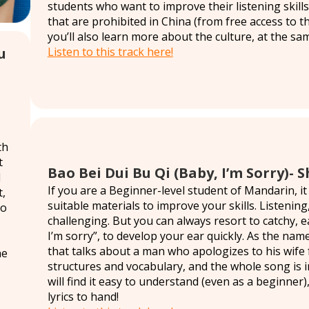
students who want to improve their listening skills
that are prohibited in China (from free access to th
you’ll also learn more about the culture, at the sa
Listen to this track here!
u
th
t
Bao Bei Dui Bu Qi (Baby, I’m Sorry)-
l
If you are a Beginner-level student of Mandarin, it
t,
suitable materials to improve your skills. Listening,
to
challenging. But you can always resort to catchy, 
I’m sorry”, to develop your ear quickly. As the nam
that talks about a man who apologizes to his wife f
he
structures and vocabulary, and the whole song is i
will find it easy to understand (even as a beginner),
lyrics to hand!