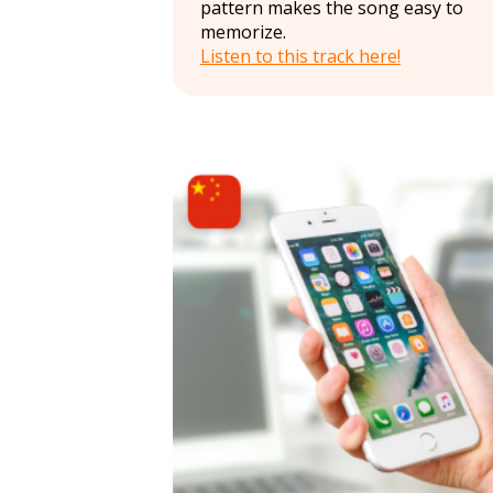
pattern makes the song easy to
memorize.
Listen to this track here!