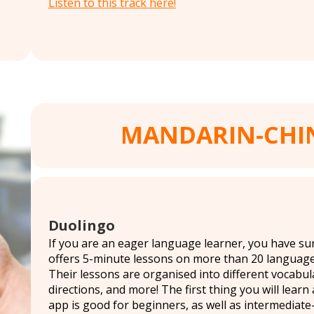
Listen to this track here!
MANDARIN-CHI
Duolingo
If you are an eager language learner, you have su
offers 5-minute lessons on more than 20 language
Their lessons are organised into different vocabula
directions, and more! The first thing you will lear
app is good for beginners, as well as intermediate-