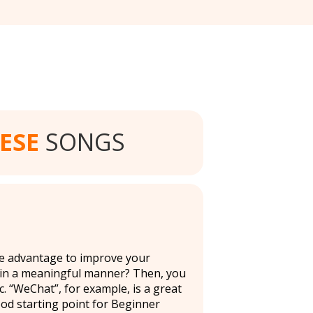
ESE
SONGS
ake advantage to improve your
 in a meaningful manner? Then, you
. “WeChat”, for example, is a great
ood starting point for Beginner