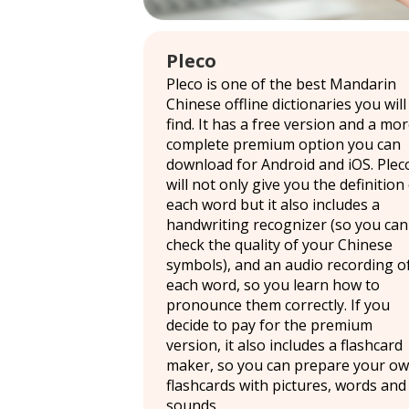
Pleco
Pleco is one of the best Mandarin
Chinese offline dictionaries you will
find. It has a free version and a mo
complete premium option you can
download for Android and iOS. Plec
will not only give you the definition
each word but it also includes a
handwriting recognizer (so you can
check the quality of your Chinese
symbols), and an audio recording o
each word, so you learn how to
pronounce them correctly. If you
decide to pay for the premium
version, it also includes a flashcard
maker, so you can prepare your o
flashcards with pictures, words and
sounds.