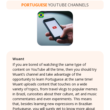
PORTUGUESE
YOUTUBE CHANNELS
Wuant
If you are bored of watching the same type of
content on YouTube all the time, then you should try
Wuant’s channel and take advantage of the
opportunity to learn Portuguese at the same time!
Wuant uploads content that touches on a wide
variety of topics, from travel vlogs to popular memes
in Brazil, curiosities about their culture, art and music
commentaries and even experiments. This means
that, besides learning new expressions in Brazilian
Portuguese, you will surely get to know more about