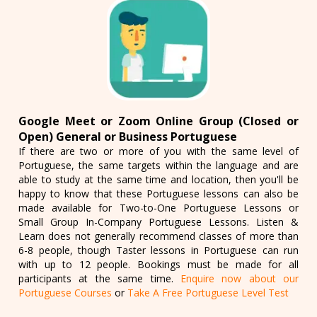
Google Meet or Zoom Online Group (Closed or
Open) General or Business Portuguese
If there are two or more of you with the same level of
Portuguese, the same targets within the language and are
able to study at the same time and location, then you'll be
happy to know that these Portuguese lessons can also be
made available for Two-to-One Portuguese Lessons or
Small Group In-Company Portuguese Lessons. Listen &
Learn does not generally recommend classes of more than
6-8 people, though Taster lessons in Portuguese can run
with up to 12 people. Bookings must be made for all
participants at the same time.
Enquire now about our
Portuguese Courses
or
Take A Free Portuguese Level Test