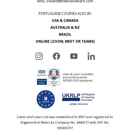
MAIL:
ireland@listenandlearn.com
PORTUGUESE COURSES ALSO IN:
USA & CANADA
AUSTRALIA & NZ
BRAZIL
ONLINE (ZOOM, MEET OR TEAMS)
Listen and Learn Ltd was established In 2007 and registered In
England And Wales As Company No. 6440377 with VAT No.
930436737