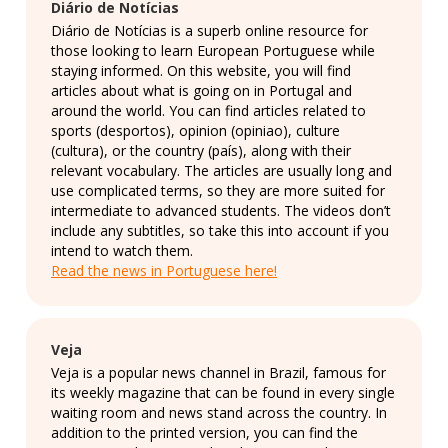
Diário de Notícias
Diário de Notícias is a superb online resource for
those looking to learn European Portuguese while
staying informed. On this website, you will find
articles about what is going on in Portugal and
around the world. You can find articles related to
sports (desportos), opinion (opiniao), culture
(cultura), or the country (país), along with their
relevant vocabulary. The articles are usually long and
use complicated terms, so they are more suited for
intermediate to advanced students. The videos don’t
include any subtitles, so take this into account if you
intend to watch them.
Read the news in Portuguese here!
Veja
Veja is a popular news channel in Brazil, famous for
its weekly magazine that can be found in every single
waiting room and news stand across the country. In
addition to the printed version, you can find the