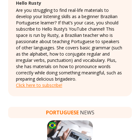
Hello Rusty
Are you struggling to find real-life materials to
develop your listening skills as a beginner Brazilian
Portuguese learner? If that’s your case, you should
subscribe to Hello Rusty’s YouTube channel! This
space is run by Rusty, a Brazilian teacher who is
passionate about teaching Portuguese to speakers
of other languages. She covers basic grammar (such
as the alphabet, how to conjugate regular and
irregular verbs, punctuation) and vocabulary. Plus,
she has materials on how to pronounce words
correctly while doing something meaningful, such as
preparing delicious brigadeiro.
Click here to subscribe!
PORTUGUESE
NEWS