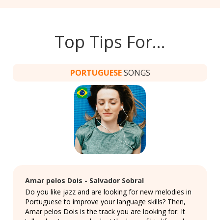
Top Tips For…
PORTUGUESE
SONGS
Amar pelos Dois - Salvador Sobral
Do you like jazz and are looking for new melodies in
Portuguese to improve your language skills? Then,
Amar pelos Dois is the track you are looking for. It