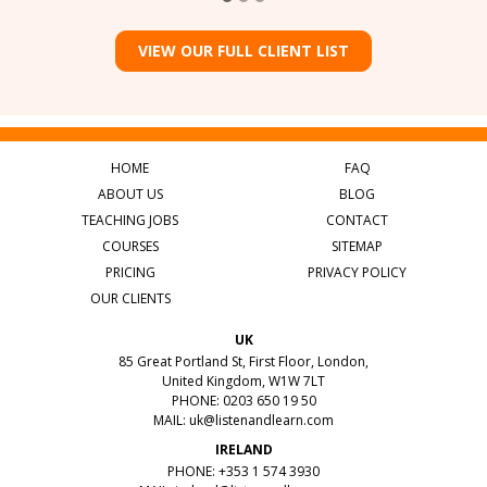
VIEW OUR FULL CLIENT LIST
HOME
FAQ
ABOUT US
BLOG
TEACHING JOBS
CONTACT
COURSES
SITEMAP
PRICING
PRIVACY POLICY
OUR CLIENTS
UK
85 Great Portland St, First Floor, London,
United Kingdom, W1W 7LT
PHONE: 0203 650 19 50
MAIL:
uk@listenandlearn.com
IRELAND
PHONE: +353 1 574 3930