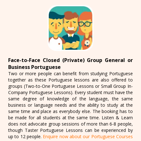
Face-to-Face Closed (Private) Group General or
Business Portuguese
Two or more people can benefit from studying Portuguese
together as these Portuguese lessons are also offered to
groups (Two-to-One Portuguese Lessons or Small Group In-
Company Portuguese Lessons). Every student must have the
same degree of knowledge of the language, the same
business or language needs and the ability to study at the
same time and place as everybody else. The booking has to
be made for all students at the same time. Listen & Learn
does not advocate group sessions of more than 6-8 people,
though Taster Portuguese Lessons can be experienced by
up to 12 people.
Enquire now about our Portuguese Courses