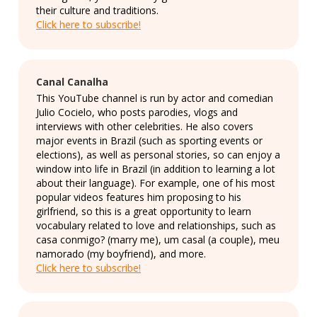
their culture and traditions.
Click here to subscribe!
Canal Canalha
This YouTube channel is run by actor and comedian
Julio Cocielo, who posts parodies, vlogs and
interviews with other celebrities. He also covers
major events in Brazil (such as sporting events or
elections), as well as personal stories, so can enjoy a
window into life in Brazil (in addition to learning a lot
about their language). For example, one of his most
popular videos features him proposing to his
girlfriend, so this is a great opportunity to learn
vocabulary related to love and relationships, such as
casa conmigo? (marry me), um casal (a couple), meu
namorado (my boyfriend), and more.
Click here to subscribe!