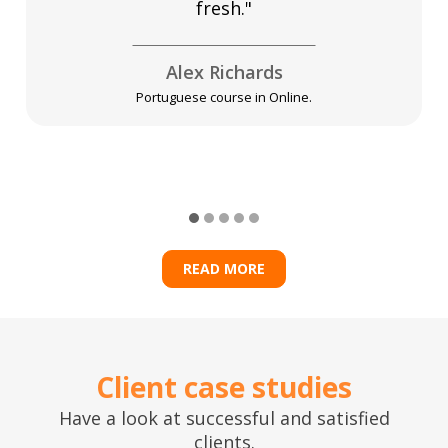
fresh."
Alex Richards
Portuguese course in Online.
READ MORE
Client case studies
Have a look at successful and satisfied
clients.