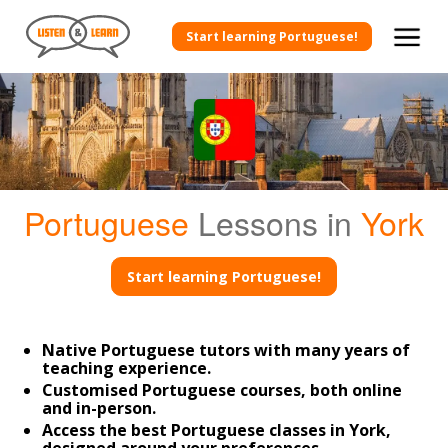
Start learning Portuguese!
Portuguese
Lessons in
York
Start learning Portuguese!
Native Portuguese tutors with many years of
teaching experience.
Customised Portuguese courses, both online
and in-person.
Access the best Portuguese classes in York,
designed around your preferences.