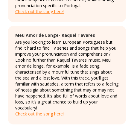
pronunciation specific to Portugal.
Check out the song here!
Meu Amor de Longe- Raquel Tavares
Are you looking to learn European Portuguese but
find it hard to find TV series and songs that help you
improve your pronunciation and comprehension?
Look no further than Raquel Tavares’ music. Meu
amor de longe, for example, is a fado song,
characterised by a mournful tune that sings about
the sea and a lost love. With this track, you’ll get
familiar with saudades, a term that refers to a feeling
of nostalgia about something that may or may not
have happened. It’s also full of words about love and
loss, so it’s a great chance to build up your
vocabulary!
Check out the song here!