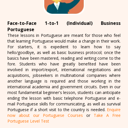
Face-to-Face 1-to-1 (Individual) Business
Portuguese
These lessons in Portuguese are meant for those who feel
that learning Portuguese would make a change in their work.
For starters, it is expedient to learn how to say
hello/goodbye, as well as basic business protocol; once the
basics have been mastered, reading and writing come to the
fore. Students who have greatly benefited have been
involved in import/export, international negotiations and
acquisitions, jobseekers in multinational companies where
another language is required and those working in the
international academia and government circuits. Even in our
most fundamental beginner's lesson, students can anticipate
ending the lesson with basic telephone Portuguese and e-
mail Portuguese skills for communicating, as well as survival
Portuguese if a short visit to the country is needed.
Enquire
now about our Portuguese Courses
or
Take A Free
Portuguese Level Test