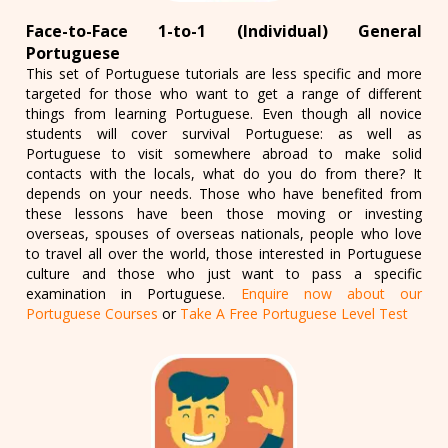
Face-to-Face 1-to-1 (Individual) General
Portuguese
This set of Portuguese tutorials are less specific and more
targeted for those who want to get a range of different
things from learning Portuguese. Even though all novice
students will cover survival Portuguese: as well as
Portuguese to visit somewhere abroad to make solid
contacts with the locals, what do you do from there? It
depends on your needs. Those who have benefited from
these lessons have been those moving or investing
overseas, spouses of overseas nationals, people who love
to travel all over the world, those interested in Portuguese
culture and those who just want to pass a specific
examination in Portuguese.
Enquire now about our
Portuguese Courses
or
Take A Free Portuguese Level Test