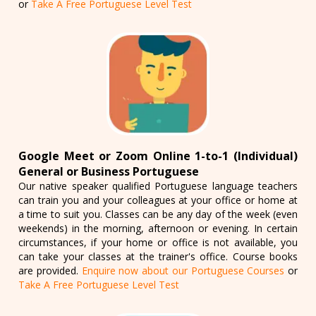
or
Take A Free Portuguese Level Test
Google Meet or Zoom Online 1-to-1 (Individual)
General or Business Portuguese
Our native speaker qualified Portuguese language teachers
can train you and your colleagues at your office or home at
a time to suit you. Classes can be any day of the week (even
weekends) in the morning, afternoon or evening. In certain
circumstances, if your home or office is not available, you
can take your classes at the trainer's office. Course books
are provided.
Enquire now about our Portuguese Courses
or
Take A Free Portuguese Level Test