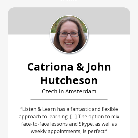
Catriona & John
Hutcheson
Czech in Amsterdam
Listen & Learn has a fantastic and flexible
approach to learning. […] The option to mix
face-to-face lessons and Skype, as well as
weekly appointments, is perfect.