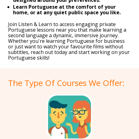
Learn Portuguese at the comfort of your
home, or at any quiet public space you like.
Join Listen & Learn to access engaging private
Portuguese lessons near you that make learning a
second language a dynamic, immersive journey.
Whether you're learning Portuguese for business
or just want to watch your favourite films without
subtitles, reach out today and start working on your
Portuguese skills!
The Type Of Courses We Offer: