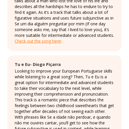
talks about a man who lost the love of his life and
describes all the hardships he has to endure to try to
find it again. As it’s a track that talks about a lot of
figurative situations and uses future subjunctive as in
Se um dia alguém preguntar por mim (If one day
someone asks me, say that I lived to love you), it’s
more suitable for intermediate or advanced students.
Check out the song here!
Tu e Eu- Diogo Piçarra
Looking to improve your European Portuguese skills
while listening to a great song? Then, Tu e Eu is a
great option for intermediate and advanced students
to take their vocabulary to the next level, while
improving their comprehension and pronunciation.
This track is a romantic piece that describes the
feelings between two childhood sweethearts that get
together after decades of not seeing each other.
With phrases like Se a idade não perdoar, e quando
não me ouvires cantar, you’ll get to see how the
future subjunctive is used in context, while learning