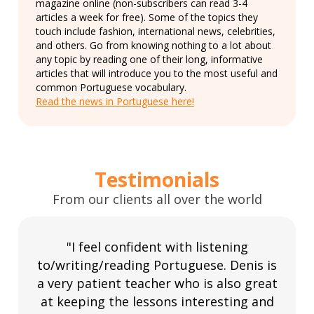
magazine online (non-subscribers can read 3-4
articles a week for free). Some of the topics they
touch include fashion, international news, celebrities,
and others. Go from knowing nothing to a lot about
any topic by reading one of their long, informative
articles that will introduce you to the most useful and
common Portuguese vocabulary.
Read the news in Portuguese here!
Testimonials
From our clients all over the world
"I feel confident with listening
to/writing/reading Portuguese. Denis is
a very patient teacher who is also great
at keeping the lessons interesting and