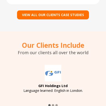
VIEW ALL OUR CLIENTS CASE STUDIES
Our Clients Include
From our clients all over the world
GFI Holdings Ltd
Language learned: English in London.