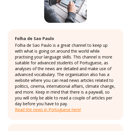
Folha de Sao Paulo
Folha de Sao Paulo is a great channel to keep up
with what is going on around the world while
practising your language skills. This channel is more
suitable for advanced students of Portuguese, as
analyses of the news are detailed and make use of
advanced vocabulary. The organisation also has a
website where you can read news articles related to
politics, cinema, international affairs, climate change,
and more. Keep in mind that there is a paywall, so
you will only be able to read a couple of articles per
day before you have to pay.
Read the news in Portuguese here!