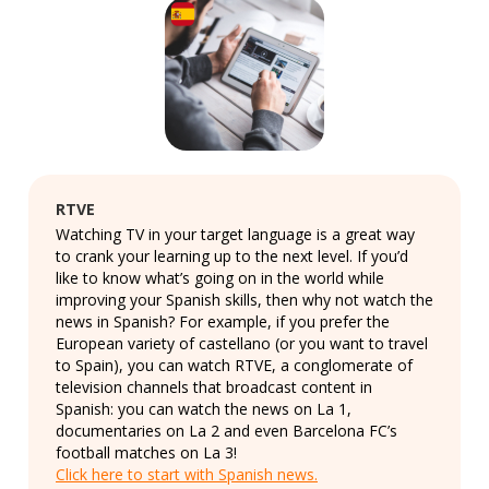
RTVE
Watching TV in your target language is a great way
to crank your learning up to the next level. If you’d
like to know what’s going on in the world while
improving your Spanish skills, then why not watch the
news in Spanish? For example, if you prefer the
European variety of castellano (or you want to travel
to Spain), you can watch RTVE, a conglomerate of
television channels that broadcast content in
Spanish: you can watch the news on La 1,
documentaries on La 2 and even Barcelona FC’s
football matches on La 3!
Click here to start with Spanish news.