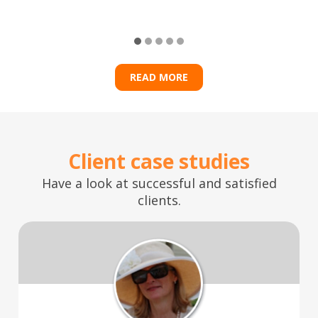
READ MORE
Client case studies
Have a look at successful and satisfied
clients.