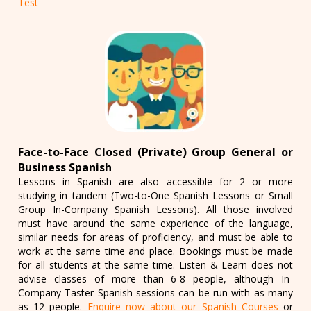
Test
Face-to-Face Closed (Private) Group General or
Business Spanish
Lessons in Spanish are also accessible for 2 or more
studying in tandem (Two-to-One Spanish Lessons or Small
Group In-Company Spanish Lessons). All those involved
must have around the same experience of the language,
similar needs for areas of proficiency, and must be able to
work at the same time and place. Bookings must be made
for all students at the same time. Listen & Learn does not
advise classes of more than 6-8 people, although In-
Company Taster Spanish sessions can be run with as many
as 12 people.
Enquire now about our Spanish Courses
or