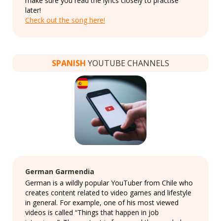
make sure you read the lyrics closely to practise
later!
Check out the song here!
SPANISH
YOUTUBE CHANNELS
German Garmendia
German is a wildly popular YouTuber from Chile who
creates content related to video games and lifestyle
in general. For example, one of his most viewed
videos is called “Things that happen in job