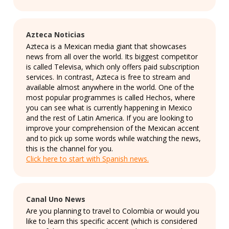
Azteca Noticias
Azteca is a Mexican media giant that showcases
news from all over the world. Its biggest competitor
is called Televisa, which only offers paid subscription
services. In contrast, Azteca is free to stream and
available almost anywhere in the world. One of the
most popular programmes is called Hechos, where
you can see what is currently happening in Mexico
and the rest of Latin America. If you are looking to
improve your comprehension of the Mexican accent
and to pick up some words while watching the news,
this is the channel for you.
Click here to start with Spanish news.
Canal Uno News
Are you planning to travel to Colombia or would you
like to learn this specific accent (which is considered