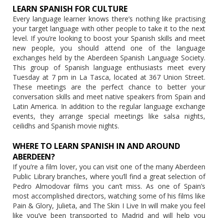
LEARN SPANISH FOR CULTURE
Every language learner knows there’s nothing like practising
your target language with other people to take it to the next
level. If you’re looking to boost your Spanish skills and meet
new people, you should attend one of the language
exchanges held by the Aberdeen Spanish Language Society.
This group of Spanish language enthusiasts meet every
Tuesday at 7 pm in La Tasca, located at 367 Union Street.
These meetings are the perfect chance to better your
conversation skills and meet native speakers from Spain and
Latin America. In addition to the regular language exchange
events, they arrange special meetings like salsa nights,
ceilidhs and Spanish movie nights.
WHERE TO LEARN SPANISH IN AND AROUND
ABERDEEN?
If you’re a film lover, you can visit one of the many Aberdeen
Public Library branches, where you’ll find a great selection of
Pedro Almodovar films you can’t miss. As one of Spain’s
most accomplished directors, watching some of his films like
Pain & Glory, Julieta, and The Skin I Live In will make you feel
like you’ve been transported to Madrid and will help you