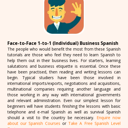
Face-to-Face 1-to-1 (Individual) Business Spanish
The people who would benefit the most from these Spanish
tutorials are those who feel they need to learn Spanish to
help them out in their business lives. For starters, learning
salutations and business etiquette is essential. Once these
have been practised, then reading and writing lessons can
begin. Typical studiers have been those involved in
international imports/exports, negotiations and acquisitions,
multinational companies requiring another language and
those working in any way with international governments
and relevant administration. Even our simplest lesson for
beginners will have students finishing the lessons with basic
telephone and e-mail Spanish as well as survival Spanish
should a visit to the country be necessary.
Enquire now
about our Spanish Courses
or
Take A Free Spanish Level