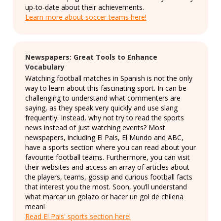
up-to-date about their achievements.
Learn more about soccer teams here!
Newspapers: Great Tools to Enhance
Vocabulary
Watching football matches in Spanish is not the only
way to learn about this fascinating sport. In can be
challenging to understand what commenters are
saying, as they speak very quickly and use slang
frequently. Instead, why not try to read the sports
news instead of just watching events? Most
newspapers, including El Pais, El Mundo and ABC,
have a sports section where you can read about your
favourite football teams. Furthermore, you can visit
their websites and access an array of articles about
the players, teams, gossip and curious football facts
that interest you the most. Soon, you’ll understand
what marcar un golazo or hacer un gol de chilena
mean!
Read El Pais' sports section here!