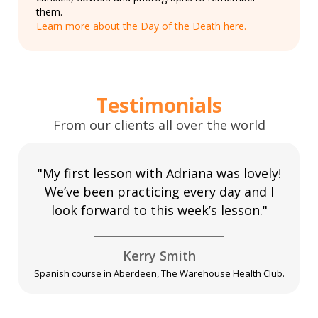
them.
Learn more about the Day of the Death here.
Testimonials
From our clients all over the world
"My first lesson with Adriana was lovely!
We’ve been practicing every day and I
look forward to this week’s lesson."
Kerry Smith
Spanish course in Aberdeen, The Warehouse Health Club.