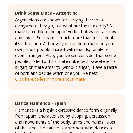
Drink Some Mate - Argentina
Argentinians are known for carrying their mates
everywhere they go, but what are these exactly? A
mate is a drink made up of yerba, hot water, a straw
and sugar. But mate is much more than just a drink:
it’s a tradition. Although you can drink mate on your
own, most people share it with friends, family or
even strangers. Also, you should consider that some
people prefer to drink mate dulce (with sweetener or
sugar) or mate amargo (without sugar). Have a taste
of both and decide which one you like best!
Click here to learn more about mate!
Dance Flamenco - Spain
Flamenco is a highly expressive dance form originally
from Spain, characterised by clapping, percussion
and movements of the body, arms and hands. Most
of the time, the dancer is a woman, who dances to