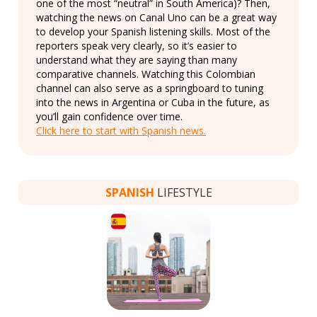
one of the most “neutral” in South America)? Then,
watching the news on Canal Uno can be a great way
to develop your Spanish listening skills. Most of the
reporters speak very clearly, so it’s easier to
understand what they are saying than many
comparative channels. Watching this Colombian
channel can also serve as a springboard to tuning
into the news in Argentina or Cuba in the future, as
you’ll gain confidence over time.
Click here to start with Spanish news.
SPANISH
LIFESTYLE