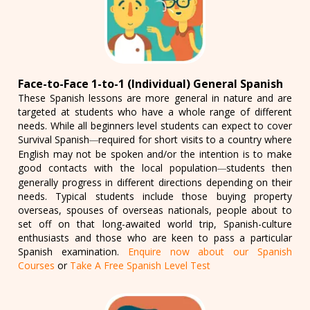
Face-to-Face 1-to-1 (Individual) General Spanish
These Spanish lessons are more general in nature and are
targeted at students who have a whole range of different
needs. While all beginners level students can expect to cover
Survival Spanish
required for short visits to a country where
—
English may not be spoken and/or the intention is to make
good contacts with the local population
students then
—
generally progress in different directions depending on their
needs. Typical students include those buying property
overseas, spouses of overseas nationals, people about to
set off on that long-awaited world trip, Spanish-culture
enthusiasts and those who are keen to pass a particular
Spanish examination.
Enquire now about our Spanish
Courses
or
Take A Free Spanish Level Test