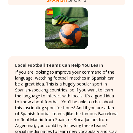
Local Football Teams Can Help You Learn
If you are looking to improve your command of the
language, watching football matches in Spanish can
be a great idea. This is a hugely popular sport in
Spanish-speaking countries, so if you want to learn
the language to interact with locals, it’s a good idea
to know about football. You’ll be able to chat about
this fascinating sport for hours! And if you are a fan
of Spanish football teams (like the famous Barcelona
or Real Madrid from Spain, or Boca Juniors from
Argentina), you could try following these teams’
social media pages to learn new vocabulary and stay