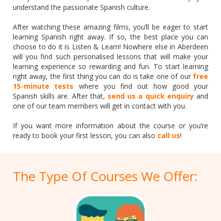
understand the passionate Spanish culture.
After watching these amazing films, you’ll be eager to start
learning Spanish right away. If so, the best place you can
choose to do it is Listen & Learn! Nowhere else in Aberdeen
will you find such personalised lessons that will make your
learning experience so rewarding and fun. To start learning
right away, the first thing you can do is take one of our
free
15-minute tests
where you find out how good your
Spanish skills are. After that,
send us a quick enquiry
and
one of our team members will get in contact with you.
If you want more information about the course or you’re
ready to book your first lesson, you can also
call us
!
The Type Of Courses We Offer: