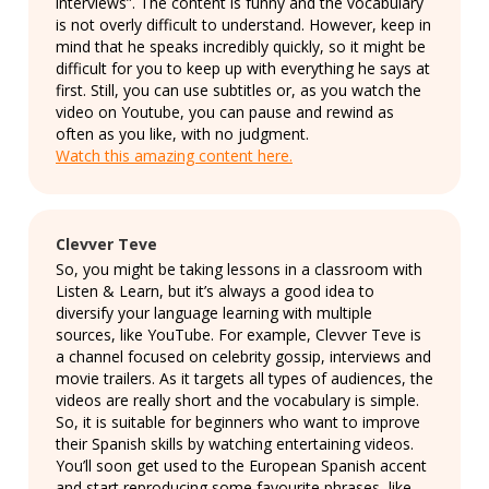
interviews”. The content is funny and the vocabulary
is not overly difficult to understand. However, keep in
mind that he speaks incredibly quickly, so it might be
difficult for you to keep up with everything he says at
first. Still, you can use subtitles or, as you watch the
video on Youtube, you can pause and rewind as
often as you like, with no judgment.
Watch this amazing content here.
Clevver Teve
So, you might be taking lessons in a classroom with
Listen & Learn, but it’s always a good idea to
diversify your language learning with multiple
sources, like YouTube. For example, Clevver Teve is
a channel focused on celebrity gossip, interviews and
movie trailers. As it targets all types of audiences, the
videos are really short and the vocabulary is simple.
So, it is suitable for beginners who want to improve
their Spanish skills by watching entertaining videos.
You’ll soon get used to the European Spanish accent
and start reproducing some favourite phrases, like