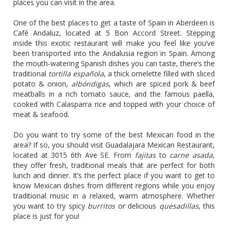
places you can visit in the area.
One of the best places to get a taste of Spain in Aberdeen is
Café Andaluz, located at 5 Bon Accord Street. Stepping
inside this exotic restaurant will make you feel like you’ve
been transported into the Andalusia region in Spain. Among
the mouth-watering Spanish dishes you can taste, there’s the
traditional
tortilla española
, a thick omelette filled with sliced
potato & onion,
albóndigas
, which are spiced pork & beef
meatballs in a rich tomato sauce, and the famous paella,
cooked with Calasparra rice and topped with your choice of
meat & seafood.
Do you want to try some of the best Mexican food in the
area? If so, you should visit Guadalajara Mexican Restaurant,
located at 3015 6th Ave SE. From
fajitas
to
carne asada
,
they offer fresh, traditional meals that are perfect for both
lunch and dinner. It’s the perfect place if you want to get to
know Mexican dishes from different regions while you enjoy
traditional music in a relaxed, warm atmosphere. Whether
you want to try spicy
burritos
or delicious
quesadillas
, this
place is just for you!