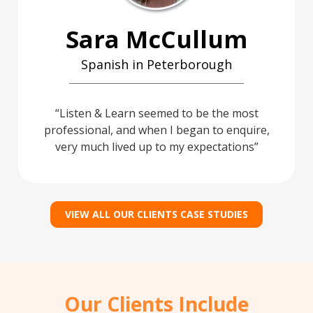
Sara McCullum
Spanish in Peterborough
Listen & Learn seemed to be the most
professional, and when I began to enquire,
very much lived up to my expectations
VIEW ALL OUR CLIENTS CASE STUDIES
Our Clients Include