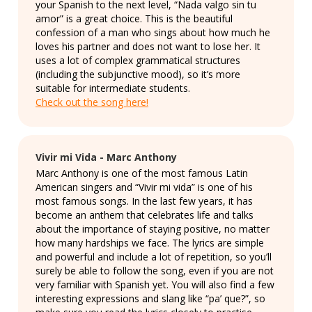
your Spanish to the next level, “Nada valgo sin tu
amor” is a great choice. This is the beautiful
confession of a man who sings about how much he
loves his partner and does not want to lose her. It
uses a lot of complex grammatical structures
(including the subjunctive mood), so it’s more
suitable for intermediate students.
Check out the song here!
Vivir mi Vida - Marc Anthony
Marc Anthony is one of the most famous Latin
American singers and “Vivir mi vida” is one of his
most famous songs. In the last few years, it has
become an anthem that celebrates life and talks
about the importance of staying positive, no matter
how many hardships we face. The lyrics are simple
and powerful and include a lot of repetition, so you’ll
surely be able to follow the song, even if you are not
very familiar with Spanish yet. You will also find a few
interesting expressions and slang like “pa’ que?”, so