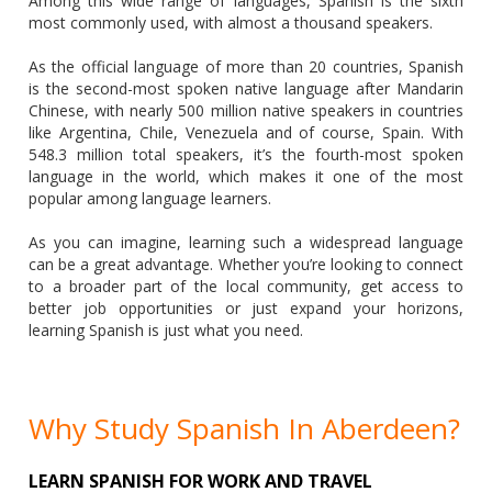
Among this wide range of languages, Spanish is the sixth
most commonly used, with almost a thousand speakers.
As the official language of more than 20 countries, Spanish
is the second-most spoken native language after Mandarin
Chinese, with nearly 500 million native speakers in countries
like Argentina, Chile, Venezuela and of course, Spain. With
548.3 million total speakers, it’s the fourth-most spoken
language in the world, which makes it one of the most
popular among language learners.
As you can imagine, learning such a widespread language
can be a great advantage. Whether you’re looking to connect
to a broader part of the local community, get access to
better job opportunities or just expand your horizons,
learning Spanish is just what you need.
Why Study Spanish In Aberdeen?
LEARN SPANISH FOR WORK AND TRAVEL