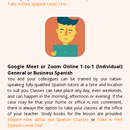
Take A Free Spanish Level Test
Google Meet or Zoom Online 1-to-1 (Individual)
General or Business Spanish
You and your colleagues can be trained by our native-
speaking fully-qualified Spanish tutors at a time and location
to suit you. Classes can take place any day, even weekends,
and can happen in the morning, afternoon or evening. If the
case may be that your home or office is not convenient,
there is always the option to take your classes at the office
of your teacher. Study books for the lesson are provided.
Enquire now about our Spanish Courses
or
Take A Free
Spanish Level Test