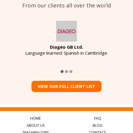
From our clients all over the world
Diageo GB Ltd.
Language learned: Spanish in Cambridge.
VIEW OUR FULL CLIENT LIST
HOME
FAQ
ABOUT US
BLOG
TEACHING JOBS
CONTACT