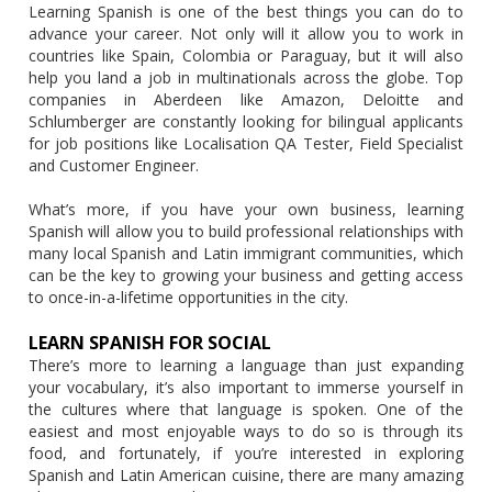
Learning Spanish is one of the best things you can do to
advance your career. Not only will it allow you to work in
countries like Spain, Colombia or Paraguay, but it will also
help you land a job in multinationals across the globe. Top
companies in Aberdeen like Amazon, Deloitte and
Schlumberger are constantly looking for bilingual applicants
for job positions like Localisation QA Tester, Field Specialist
and Customer Engineer.
What’s more, if you have your own business, learning
Spanish will allow you to build professional relationships with
many local Spanish and Latin immigrant communities, which
can be the key to growing your business and getting access
to once-in-a-lifetime opportunities in the city.
LEARN SPANISH FOR SOCIAL
There’s more to learning a language than just expanding
your vocabulary, it’s also important to immerse yourself in
the cultures where that language is spoken. One of the
easiest and most enjoyable ways to do so is through its
food, and fortunately, if you’re interested in exploring
Spanish and Latin American cuisine, there are many amazing