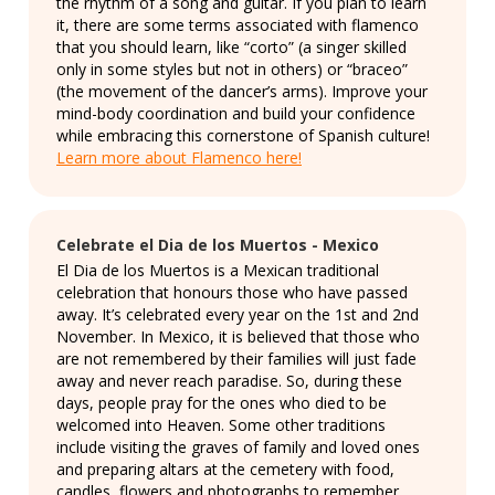
the rhythm of a song and guitar. If you plan to learn
it, there are some terms associated with flamenco
that you should learn, like “corto” (a singer skilled
only in some styles but not in others) or “braceo”
(the movement of the dancer’s arms). Improve your
mind-body coordination and build your confidence
while embracing this cornerstone of Spanish culture!
Learn more about Flamenco here!
Celebrate el Dia de los Muertos - Mexico
El Dia de los Muertos is a Mexican traditional
celebration that honours those who have passed
away. It’s celebrated every year on the 1st and 2nd
November. In Mexico, it is believed that those who
are not remembered by their families will just fade
away and never reach paradise. So, during these
days, people pray for the ones who died to be
welcomed into Heaven. Some other traditions
include visiting the graves of family and loved ones
and preparing altars at the cemetery with food,
candles, flowers and photographs to remember