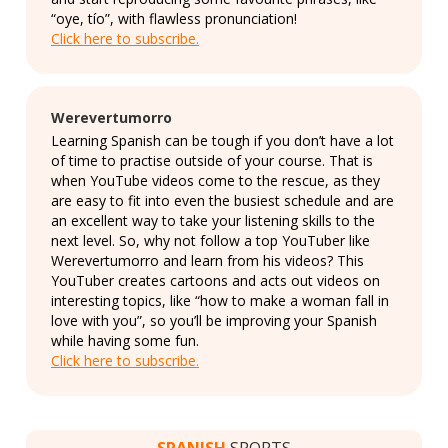
“oye, tío”, with flawless pronunciation!
Click here to subscribe.
Werevertumorro
Learning Spanish can be tough if you don’t have a lot
of time to practise outside of your course. That is
when YouTube videos come to the rescue, as they
are easy to fit into even the busiest schedule and are
an excellent way to take your listening skills to the
next level. So, why not follow a top YouTuber like
Werevertumorro and learn from his videos? This
YouTuber creates cartoons and acts out videos on
interesting topics, like “how to make a woman fall in
love with you”, so you’ll be improving your Spanish
while having some fun.
Click here to subscribe.
SPANISH
SPORTS