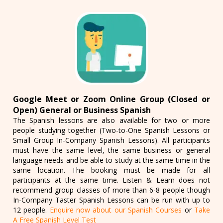
Google Meet or Zoom Online Group (Closed or
Open) General or Business Spanish
The Spanish lessons are also available for two or more
people studying together (Two-to-One Spanish Lessons or
Small Group In-Company Spanish Lessons). All participants
must have the same level, the same business or general
language needs and be able to study at the same time in the
same location. The booking must be made for all
participants at the same time. Listen & Learn does not
recommend group classes of more than 6-8 people though
In-Company Taster Spanish Lessons can be run with up to
12 people.
Enquire now about our Spanish Courses
or
Take
A Free Spanish Level Test