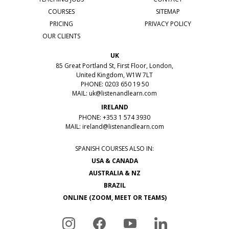
COURSES
SITEMAP
PRICING
PRIVACY POLICY
OUR CLIENTS
UK
85 Great Portland St, First Floor, London,
United Kingdom, W1W 7LT
PHONE: 0203 650 19 50
MAIL:
uk@listenandlearn.com
IRELAND
PHONE: +353 1 574 3930
MAIL:
ireland@listenandlearn.com
SPANISH COURSES ALSO IN:
USA & CANADA
AUSTRALIA & NZ
BRAZIL
ONLINE (ZOOM, MEET OR TEAMS)