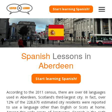
Start learning Spanish!
Spanish
Lessons in
Aberdeen
Start learning Spanish!
According to the 2011 census, there are over 68 languages
used in Aberdeen, Scotland’s third-largest city. In fact, over
12% of the 228,670 estimated city residents were reported
to use a language other than English or Scots at home.