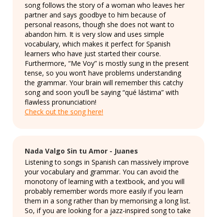
song follows the story of a woman who leaves her
partner and says goodbye to him because of
personal reasons, though she does not want to
abandon him. It is very slow and uses simple
vocabulary, which makes it perfect for Spanish
learners who have just started their course.
Furthermore, “Me Voy” is mostly sung in the present
tense, so you won’t have problems understanding
the grammar. Your brain will remember this catchy
song and soon you’ll be saying “qué lástima” with
flawless pronunciation!
Check out the song here!
Nada Valgo Sin tu Amor - Juanes
Listening to songs in Spanish can massively improve
your vocabulary and grammar. You can avoid the
monotony of learning with a textbook, and you will
probably remember words more easily if you learn
them in a song rather than by memorising a long list.
So, if you are looking for a jazz-inspired song to take