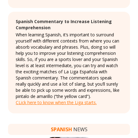
Spanish Commentary to Increase Listening
Comprehension
When learning Spanish, it’s important to surround
yourself with different contexts from where you can
absorb vocabulary and phrases. Plus, doing so will
help you to improve your listening comprehension
skills. So, if you are a sports lover and your Spanish
level is at least intermediate, you can try and watch
the exciting matches of La Liga Española with
Spanish commentary. The commentators speak
really quickly and use a lot of slang, but you’ll surely
be able to pick up some words and expressions, like
pintalo de amarillo (“the yellow card”).
CLick here to know when the Liga starts.
SPANISH
NEWS