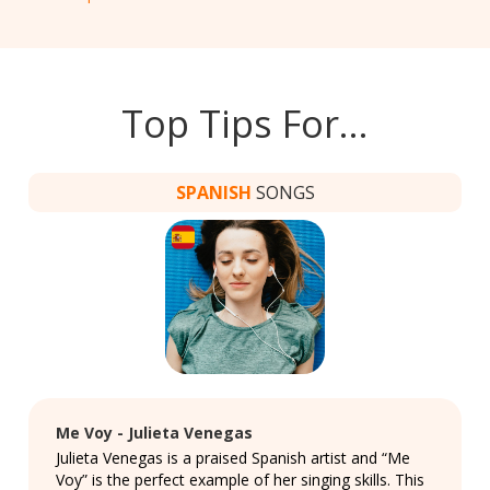
Top Tips For…
SPANISH
SONGS
Me Voy - Julieta Venegas
Julieta Venegas is a praised Spanish artist and “Me
Voy” is the perfect example of her singing skills. This