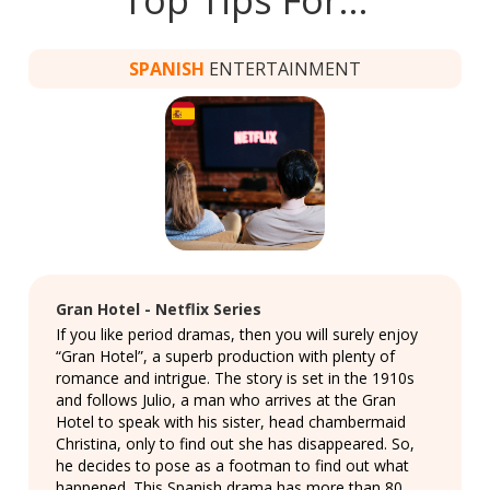
SPANISH
ENTERTAINMENT
Gran Hotel - Netflix Series
If you like period dramas, then you will surely enjoy
“Gran Hotel”, a superb production with plenty of
romance and intrigue. The story is set in the 1910s
and follows Julio, a man who arrives at the Gran
Hotel to speak with his sister, head chambermaid
Christina, only to find out she has disappeared. So,
he decides to pose as a footman to find out what
happened. This Spanish drama has more than 80