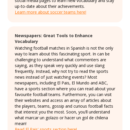
social media pages to learn new vocabulary and stay
up-to-date about their achievements.
Learn more about soccer teams here!
Newspapers: Great Tools to Enhance
Vocabulary
Watching football matches in Spanish is not the only
way to learn about this fascinating sport. In can be
challenging to understand what commenters are
saying, as they speak very quickly and use slang
frequently. Instead, why not try to read the sports
news instead of just watching events? Most
newspapers, including El Pais, El Mundo and ABC,
have a sports section where you can read about your
favourite football teams. Furthermore, you can visit
their websites and access an array of articles about
the players, teams, gossip and curious football facts
that interest you the most. Soon, you’ll understand
what marcar un golazo or hacer un gol de chilena
mean!
Read El Pais' sports section here!