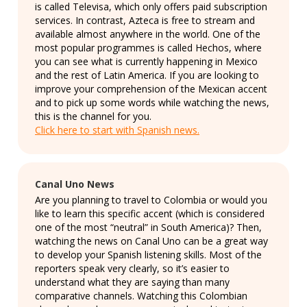
is called Televisa, which only offers paid subscription
services. In contrast, Azteca is free to stream and
available almost anywhere in the world. One of the
most popular programmes is called Hechos, where
you can see what is currently happening in Mexico
and the rest of Latin America. If you are looking to
improve your comprehension of the Mexican accent
and to pick up some words while watching the news,
this is the channel for you.
Click here to start with Spanish news.
Canal Uno News
Are you planning to travel to Colombia or would you
like to learn this specific accent (which is considered
one of the most “neutral” in South America)? Then,
watching the news on Canal Uno can be a great way
to develop your Spanish listening skills. Most of the
reporters speak very clearly, so it’s easier to
understand what they are saying than many
comparative channels. Watching this Colombian