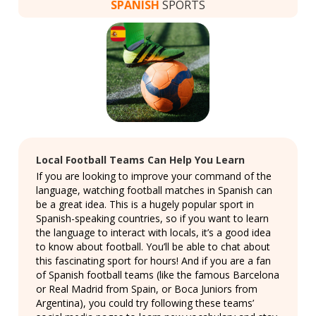
SPANISH
SPORTS
Local Football Teams Can Help You Learn
If you are looking to improve your command of the
language, watching football matches in Spanish can
be a great idea. This is a hugely popular sport in
Spanish-speaking countries, so if you want to learn
the language to interact with locals, it’s a good idea
to know about football. You’ll be able to chat about
this fascinating sport for hours! And if you are a fan
of Spanish football teams (like the famous Barcelona
or Real Madrid from Spain, or Boca Juniors from
Argentina), you could try following these teams’