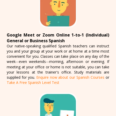
Google Meet or Zoom Online 1-to-1 (Individual)
General or Business Spanish
Our native-speaking qualified Spanish teachers can instruct
you and your group at your work or at home at a time most
convenient for you. Classes can take place on any day of the
week
even weekends
morning, afternoon or evening. If
—
—
meeting at your office or home is not suitable, you can take
your lessons at the trainer's office. Study materials are
supplied for you.
Enquire now about our Spanish Courses
or
Take A Free Spanish Level Test