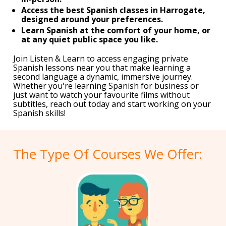
Access the best Spanish classes in Harrogate,
designed around your preferences.
Learn Spanish at the comfort of your home, or
at any quiet public space you like.
Join Listen & Learn to access engaging private
Spanish lessons near you that make learning a
second language a dynamic, immersive journey.
Whether you're learning Spanish for business or
just want to watch your favourite films without
subtitles, reach out today and start working on your
Spanish skills!
The Type Of Courses We Offer: