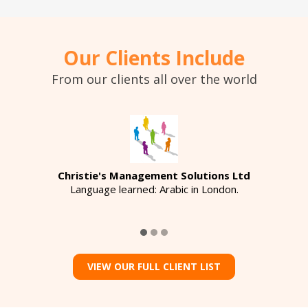
Our Clients Include
From our clients all over the world
Christie's Management Solutions Ltd
Language learned: Arabic in London.
VIEW OUR FULL CLIENT LIST