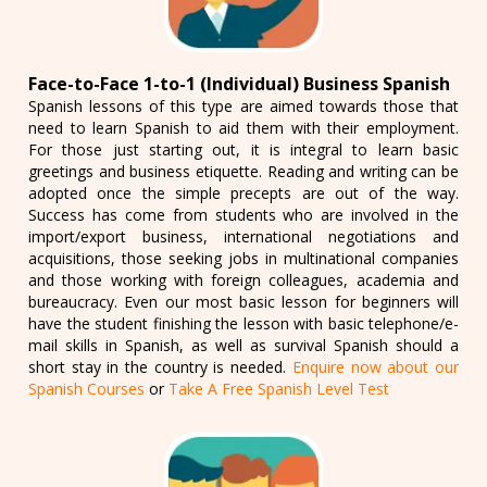
Face-to-Face 1-to-1 (Individual) Business Spanish
Spanish lessons of this type are aimed towards those that
need to learn Spanish to aid them with their employment.
For those just starting out, it is integral to learn basic
greetings and business etiquette. Reading and writing can be
adopted once the simple precepts are out of the way.
Success has come from students who are involved in the
import/export business, international negotiations and
acquisitions, those seeking jobs in multinational companies
and those working with foreign colleagues, academia and
bureaucracy. Even our most basic lesson for beginners will
have the student finishing the lesson with basic telephone/e-
mail skills in Spanish, as well as survival Spanish should a
short stay in the country is needed.
Enquire now about our
Spanish Courses
or
Take A Free Spanish Level Test