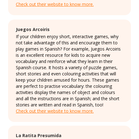
Check out their website to know more.
Juegos Arcoiris
If your children enjoy short, interactive games, why
not take advantage of this and encourage them to
play games in Spanish? For example, Juegos Arcoiris
is an excellent resource for kids to acquire new
vocabulary and reinforce what they learn in their
Spanish course. It hosts a variety of puzzle games,
short stories and even colouring activities that will
keep your children amused for hours. These games
are perfect to practise vocabulary: the colouring
activities display the names of object and colours
and all the instructions are in Spanish; and the short
stories are written and read in Spanish, too!
Check out their website to know more.
La Ratita Presumida