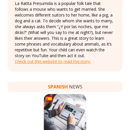
La Ratita Presumida is a popular folk tale that
follows a mouse who wants to get married. She
welcomes different suitors to her home, like a pig, a
dog and a cat. To decide whom she wants to marry,
she always asks them “¿Y por las noches, que me
dirás?” (What will you say to me at night?), but never
likes their answers. This is a great story to learn
some phrases and vocabulary about animals, as it’s
repetitive but fun. Your child can even watch the
story on YouTube and then act it out.
Check out this website to read the story.
SPANISH
NEWS