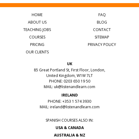
HOME
FAQ
ABOUT US
BLOG
TEACHING JOBS
CONTACT
COURSES
SITEMAP
PRICING
PRIVACY POLICY
OUR CLIENTS
UK
85 Great Portland St, First Floor, London,
United Kingdom, W1W 7LT
PHONE: 0203 650 19 50
MAIL:
uk@listenandlearn.com
IRELAND
PHONE: +353 1 574 3930
MAIL:
ireland@listenandlearn.com
SPANISH COURSES ALSO IN:
USA & CANADA
AUSTRALIA & NZ