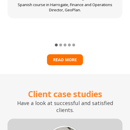
Spanish course in Harrogate, Finance and Operations
Director, GeoPlan.
READ MORE
Client case studies
Have a look at successful and satisfied
clients.