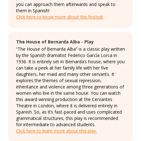
you can approach them afterwards and speak to
them in Spanish!
Click here to know more about the festival.
The House of Bernarda Alba - Play
“The House of Bernarda Alba” is a classic play written
by the Spanish dramatist Federico García Lorca in
1936. It is entirely set in Bernarda’s house, where you
can take a peek at her family life with her five
daughters, her maid and many other servants. It
explores the themes of sexual repression,
inheritance and violence among three generations of
women who live in the same house. You can watch
this award-winning production at the Cervantes
Theatre in London, where it is delivered entirely in
Spanish. So, as it’s fast-paced and uses complicated
grammatical structures, this play is recommended
for intermediate to advanced students.
Click here to learn more about this play.