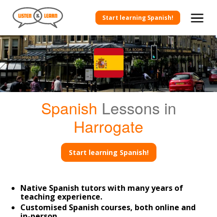
Start learning Spanish!
Spanish
Lessons in
Harrogate
Start learning Spanish!
Native Spanish tutors with many years of
teaching experience.
Customised Spanish courses, both online and
in-person.