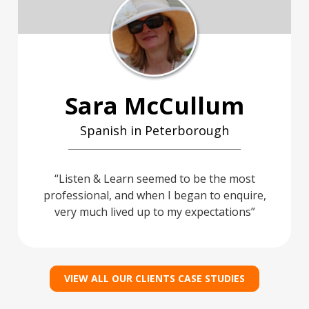
Sara McCullum
Spanish in Peterborough
Listen & Learn seemed to be the most
professional, and when I began to enquire,
very much lived up to my expectations
VIEW ALL OUR CLIENTS CASE STUDIES