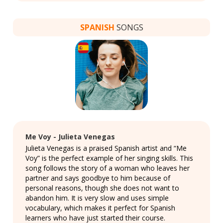
SPANISH
SONGS
Me Voy - Julieta Venegas
Julieta Venegas is a praised Spanish artist and “Me
Voy” is the perfect example of her singing skills. This
song follows the story of a woman who leaves her
partner and says goodbye to him because of
personal reasons, though she does not want to
abandon him. It is very slow and uses simple
vocabulary, which makes it perfect for Spanish
learners who have just started their course.