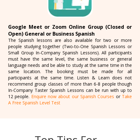
Google Meet or Zoom Online Group (Closed or
Open) General or Business Spanish
The Spanish lessons are also available for two or more
people studying together (Two-to-One Spanish Lessons or
Small Group In-Company Spanish Lessons). All participants
must have the same level, the same business or general
language needs and be able to study at the same time in the
same location. The booking must be made for all
participants at the same time. Listen & Learn does not
recommend group classes of more than 6-8 people though
In-Company Taster Spanish Lessons can be run with up to
12 people.
Enquire now about our Spanish Courses
or
Take
A Free Spanish Level Test
Top Tips For…