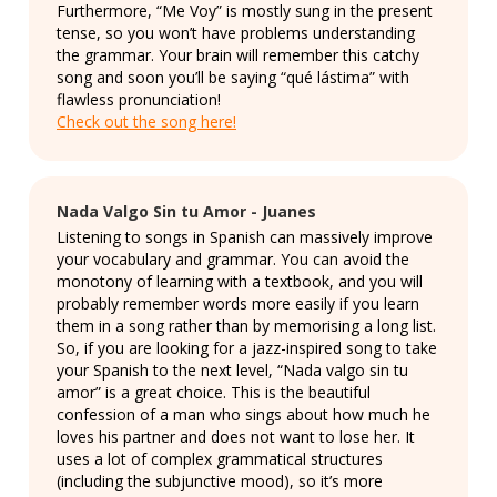
Furthermore, “Me Voy” is mostly sung in the present
tense, so you won’t have problems understanding
the grammar. Your brain will remember this catchy
song and soon you’ll be saying “qué lástima” with
flawless pronunciation!
Check out the song here!
Nada Valgo Sin tu Amor - Juanes
Listening to songs in Spanish can massively improve
your vocabulary and grammar. You can avoid the
monotony of learning with a textbook, and you will
probably remember words more easily if you learn
them in a song rather than by memorising a long list.
So, if you are looking for a jazz-inspired song to take
your Spanish to the next level, “Nada valgo sin tu
amor” is a great choice. This is the beautiful
confession of a man who sings about how much he
loves his partner and does not want to lose her. It
uses a lot of complex grammatical structures
(including the subjunctive mood), so it’s more