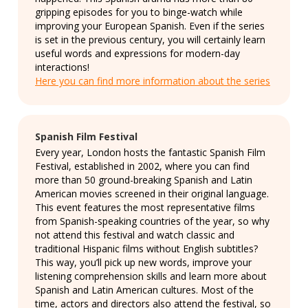
gripping episodes for you to binge-watch while
improving your European Spanish. Even if the series
is set in the previous century, you will certainly learn
useful words and expressions for modern-day
interactions!
Here you can find more information about the series
Spanish Film Festival
Every year, London hosts the fantastic Spanish Film
Festival, established in 2002, where you can find
more than 50 ground-breaking Spanish and Latin
American movies screened in their original language.
This event features the most representative films
from Spanish-speaking countries of the year, so why
not attend this festival and watch classic and
traditional Hispanic films without English subtitles?
This way, you’ll pick up new words, improve your
listening comprehension skills and learn more about
Spanish and Latin American cultures. Most of the
time, actors and directors also attend the festival, so