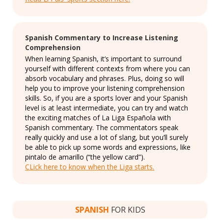
Spanish Commentary to Increase Listening
Comprehension
When learning Spanish, it’s important to surround
yourself with different contexts from where you can
absorb vocabulary and phrases. Plus, doing so will
help you to improve your listening comprehension
skills. So, if you are a sports lover and your Spanish
level is at least intermediate, you can try and watch
the exciting matches of La Liga Española with
Spanish commentary. The commentators speak
really quickly and use a lot of slang, but you’ll surely
be able to pick up some words and expressions, like
pintalo de amarillo (“the yellow card”).
CLick here to know when the Liga starts.
SPANISH
FOR KIDS