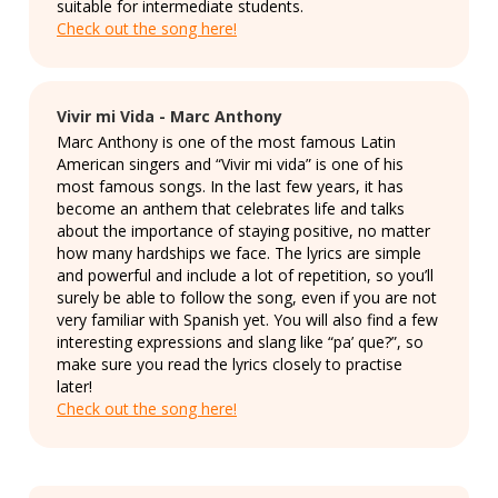
suitable for intermediate students.
Check out the song here!
Vivir mi Vida - Marc Anthony
Marc Anthony is one of the most famous Latin
American singers and “Vivir mi vida” is one of his
most famous songs. In the last few years, it has
become an anthem that celebrates life and talks
about the importance of staying positive, no matter
how many hardships we face. The lyrics are simple
and powerful and include a lot of repetition, so you’ll
surely be able to follow the song, even if you are not
very familiar with Spanish yet. You will also find a few
interesting expressions and slang like “pa’ que?”, so
make sure you read the lyrics closely to practise
later!
Check out the song here!