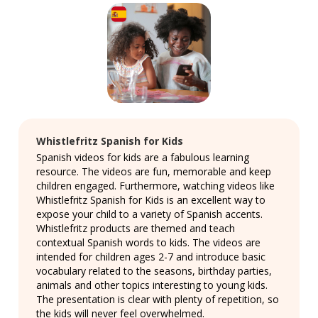
Whistlefritz Spanish for Kids
Spanish videos for kids are a fabulous learning
resource. The videos are fun, memorable and keep
children engaged. Furthermore, watching videos like
Whistlefritz Spanish for Kids is an excellent way to
expose your child to a variety of Spanish accents.
Whistlefritz products are themed and teach
contextual Spanish words to kids. The videos are
intended for children ages 2-7 and introduce basic
vocabulary related to the seasons, birthday parties,
animals and other topics interesting to young kids.
The presentation is clear with plenty of repetition, so
the kids will never feel overwhelmed.