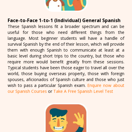
Face-to-Face 1-to-1 (Individual) General Spanish
These Spanish lessons fit a broader spectrum and can be
useful for those who need different things from the
language. Most beginner students will have a handle of
survival Spanish by the end of their lesson, which will provide
them with enough Spanish to communicate at least at a
basic level during short trips to the country, but those who
require more would benefit greatly from these sessions.
Typical students have been those eager to travel all over the
world, those buying overseas property, those with foreign
spouses, aficionados of Spanish culture and those who just
wish to pass a particular Spanish exam.
Enquire now about
our Spanish Courses
or
Take A Free Spanish Level Test