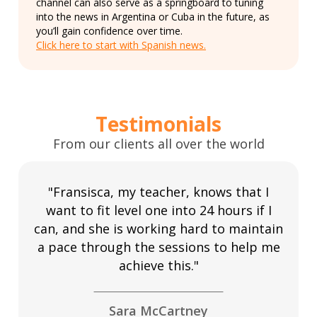
channel can also serve as a springboard to tuning
into the news in Argentina or Cuba in the future, as
you’ll gain confidence over time.
Click here to start with Spanish news.
Testimonials
From our clients all over the world
"Fransisca, my teacher, knows that I
want to fit level one into 24 hours if I
can, and she is working hard to maintain
a pace through the sessions to help me
achieve this."
Sara McCartney