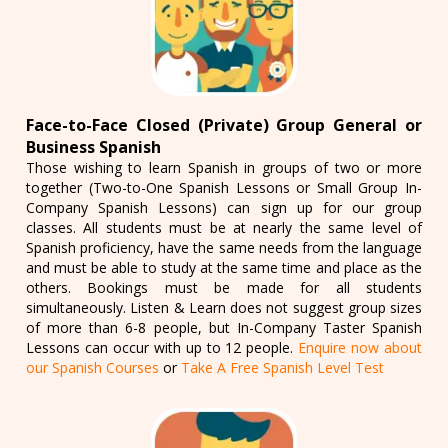
Face-to-Face Closed (Private) Group General or
Business Spanish
Those wishing to learn Spanish in groups of two or more
together (Two-to-One Spanish Lessons or Small Group In-
Company Spanish Lessons) can sign up for our group
classes. All students must be at nearly the same level of
Spanish proficiency, have the same needs from the language
and must be able to study at the same time and place as the
others. Bookings must be made for all students
simultaneously. Listen & Learn does not suggest group sizes
of more than 6-8 people, but In-Company Taster Spanish
Lessons can occur with up to 12 people.
Enquire now about
our Spanish Courses
or
Take A Free Spanish Level Test