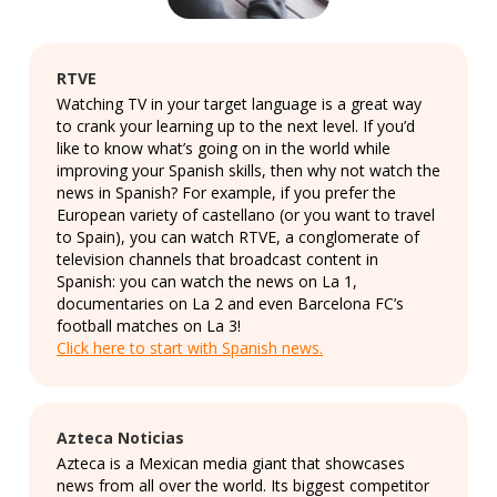
RTVE
Watching TV in your target language is a great way
to crank your learning up to the next level. If you’d
like to know what’s going on in the world while
improving your Spanish skills, then why not watch the
news in Spanish? For example, if you prefer the
European variety of castellano (or you want to travel
to Spain), you can watch RTVE, a conglomerate of
television channels that broadcast content in
Spanish: you can watch the news on La 1,
documentaries on La 2 and even Barcelona FC’s
football matches on La 3!
Click here to start with Spanish news.
Azteca Noticias
Azteca is a Mexican media giant that showcases
news from all over the world. Its biggest competitor