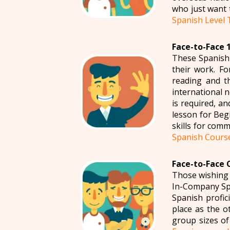
who just want 
Spanish Level 
Face-to-Face 1
These Spanish 
their work. Fo
reading and t
international 
is required, a
lesson for Beg
skills for comm
Spanish Cours
Face-to-Face 
Those wishing 
In-Company Spa
Spanish profi
place as the o
group sizes of