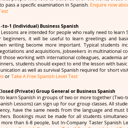
to pass a specific examination in Spanish.
Enquire now abou
Test
-to-1 (Individual) Business Spanish
Lessons are intended for people who really need to learn S
r beginners, it will be useful to learn greetings and basic
hen writing become more important. Typical students incl
negotiations and acquisitions, jobseekers in multinational 
nd those working with international colleagues, academia 
inners, students should expect to end the lesson with basi
unication as well as survival Spanish required for short visi
es
or
Take A Free Spanish Level Test
Closed (Private) Group General or Business Spanish
to learn Spanish in groups of two or more together (Two-
nish Lessons) can sign up for our group classes. All studen
ciency, have the same needs from the language and must b
thers. Bookings must be made for all students simultaneo
 more than 6-8 people, but In-Company Taster Spanish Le