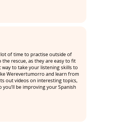
ot of time to practise outside of
he rescue, as they are easy to fit
way to take your listening skills to
 like Werevertumorro and learn from
s out videos on interesting topics,
so you’ll be improving your Spanish