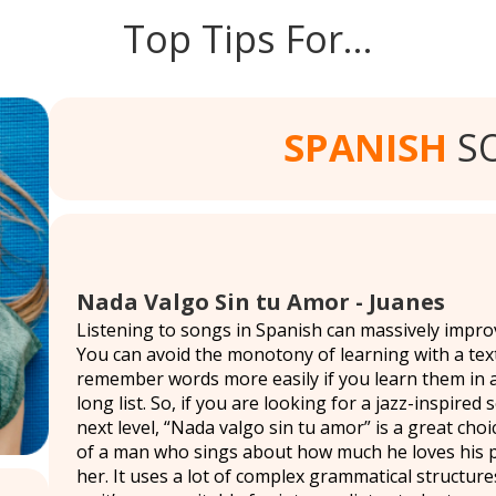
Top Tips For…
SPANISH
S
Nada Valgo Sin tu Amor - Juanes
Listening to songs in Spanish can massively impr
You can avoid the monotony of learning with a tex
remember words more easily if you learn them in 
long list. So, if you are looking for a jazz-inspire
next level, “Nada valgo sin tu amor” is a great choi
of a man who sings about how much he loves his p
her. It uses a lot of complex grammatical structure