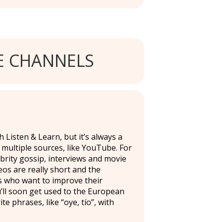
 CHANNELS
 Listen & Learn, but it’s always a
 multiple sources, like YouTube. For
brity gossip, interviews and movie
deos are really short and the
ers who want to improve their
u’ll soon get used to the European
 phrases, like “oye, tío”, with