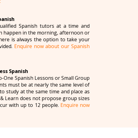
t
panish
ualified Spanish tutors at a time and
can happen in the morning, afternoon or
here is always the option to take your
vided.
Enquire now about our Spanish
ess Spanish
to-One Spanish Lessons or Small Group
ts must be at nearly the same level of
to study at the same time and place as
n & Learn does not propose group sizes
cur with up to 12 people.
Enquire now