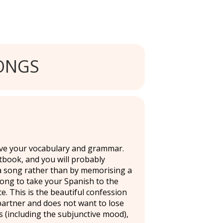
ONGS
ove your vocabulary and grammar.
tbook, and you will probably
a song rather than by memorising a
d song to take your Spanish to the
ce. This is the beautiful confession
artner and does not want to lose
s (including the subjunctive mood),