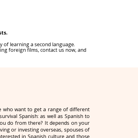
sts.
y of learning a second language.
ing foreign films, contact us now, and
se who want to get a range of different
survival Spanish: as well as Spanish to
you do from there? It depends on your
ing or investing overseas, spouses of
nterested in Spanish culture and those