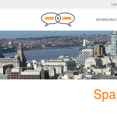
Lan
IN-PERSON 
Spa