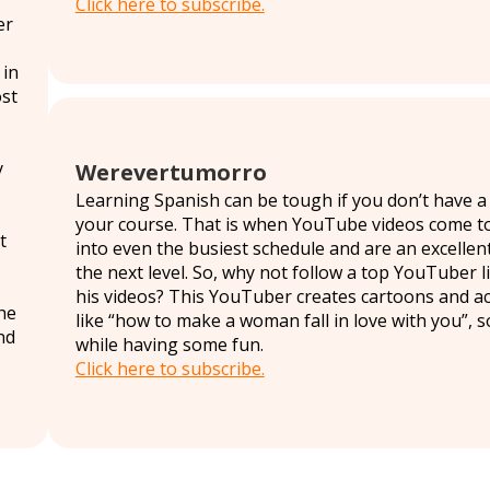
Click here to subscribe.
er
 in
ost
y
Werevertumorro
Learning Spanish can be tough if you don’t have a l
your course. That is when YouTube videos come to t
t
into even the busiest schedule and are an excellent 
the next level. So, why not follow a top YouTuber
his videos? This YouTuber creates cartoons and act
the
like “how to make a woman fall in love with you”, 
nd
while having some fun.
Click here to subscribe.