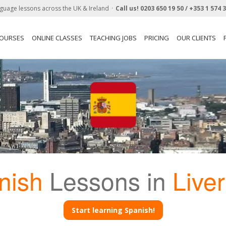
guage lessons across the UK & Ireland
Call us!
0203 650 19 50 /
+353 1 574 
COURSES
ONLINE CLASSES
TEACHING JOBS
PRICING
OUR CLIENTS
nish
Lessons in
Live
Start learning Spanish!