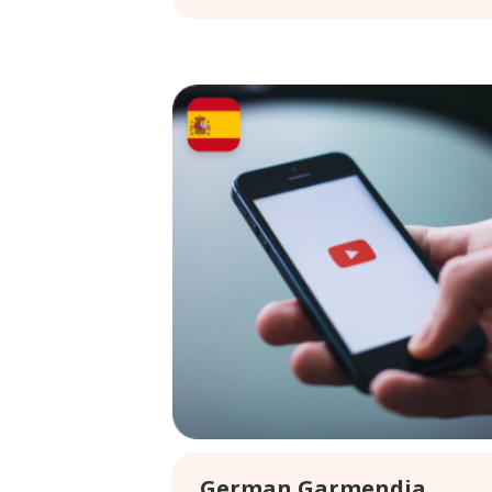
German Garmendia