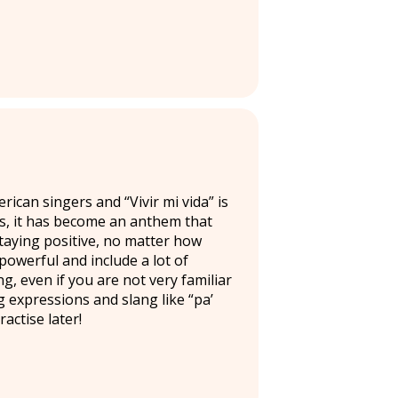
can singers and “Vivir mi vida” is
rs, it has become an anthem that
staying positive, no matter how
powerful and include a lot of
ng, even if you are not very familiar
ng expressions and slang like “pa’
actise later!