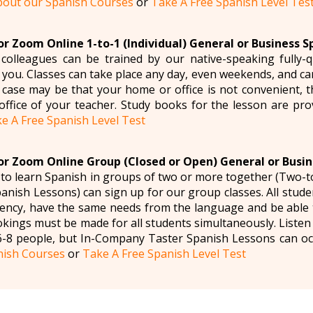
bout our Spanish Courses
or
Take A Free Spanish Level Tes
r Zoom Online 1-to-1 (Individual) General or Business S
olleagues can be trained by our native-speaking fully-q
it you. Classes can take place any day, even weekends, and 
e case may be that your home or office is not convenient, t
 office of your teacher. Study books for the lesson are pro
e A Free Spanish Level Test
r Zoom Online Group (Closed or Open) General or Busin
to learn Spanish in groups of two or more together (Two-
nish Lessons) can sign up for our group classes. All studen
iency, have the same needs from the language and be able 
okings must be made for all students simultaneously. Liste
-8 people, but In-Company Taster Spanish Lessons can oc
nish Courses
or
Take A Free Spanish Level Test