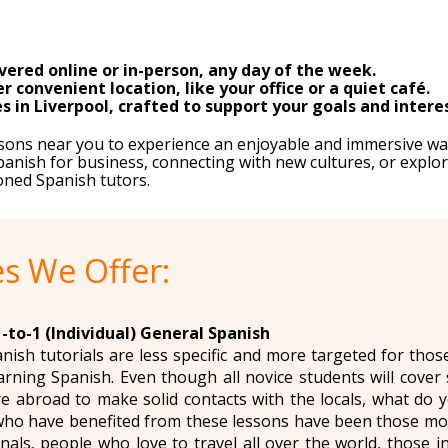
vered online or in-person, any day of the week.
 convenient location, like your office or a quiet café.
s in Liverpool, crafted to support your goals and intere
essons near you to experience an enjoyable and immersive wa
anish for business, connecting with new cultures, or explor
oned Spanish tutors.
s We Offer:
-to-1 (Individual) General Spanish
anish tutorials are less specific and more targeted for tho
arning Spanish. Even though all novice students will cover 
e abroad to make solid contacts with the locals, what do 
ho have benefited from these lessons have been those mov
nals, people who love to travel all over the world, those i