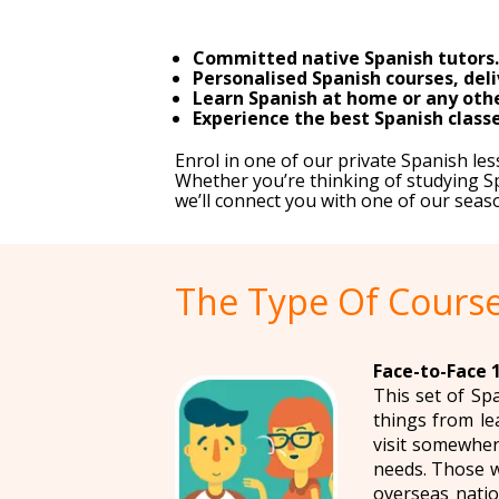
Committed native Spanish tutors.
Personalised Spanish courses, deli
Learn Spanish at home or any other
Experience the best Spanish classe
Enrol in one of our private Spanish l
Whether you’re thinking of studying Sp
we’ll connect you with one of our seas
The Type Of Course
Face-to-Face 1
This set of Sp
things from le
visit somewher
needs. Those w
overseas natio