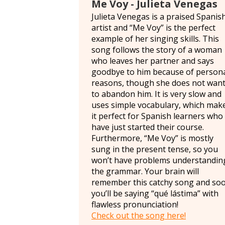
Me Voy - Julieta Venegas
Julieta Venegas is a praised Spanis
artist and “Me Voy” is the perfect
example of her singing skills. This
song follows the story of a woman
who leaves her partner and says
goodbye to him because of person
reasons, though she does not wan
to abandon him. It is very slow and
uses simple vocabulary, which mak
it perfect for Spanish learners who
have just started their course.
Furthermore, “Me Voy” is mostly
sung in the present tense, so you
won’t have problems understandin
the grammar. Your brain will
remember this catchy song and so
you’ll be saying “qué lástima” with
flawless pronunciation!
Check out the song here!