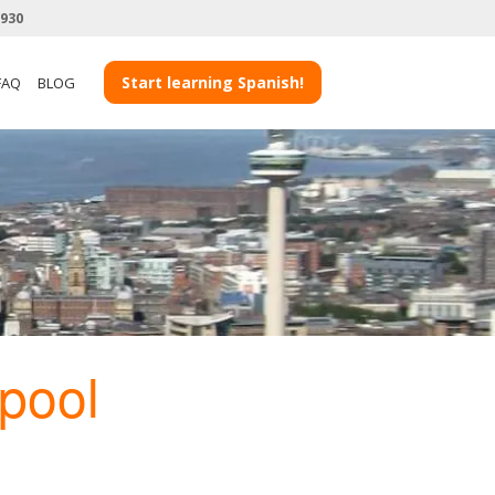
3930
Start learning Spanish!
FAQ
BLOG
rpool