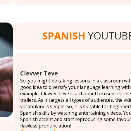
SPANISH
YOUTUBE
Clevver Teve
So, you might be taking lessons in a classroom with
good idea to diversify your language learning with
example, Clevver Teve is a channel focused on cele
trailers. As it targets all types of audiences, the vi
vocabulary is simple. So, it is suitable for beginn
Spanish skills by watching entertaining videos. Yo
Spanish accent and start reproducing some favourite
flawless pronunciation!