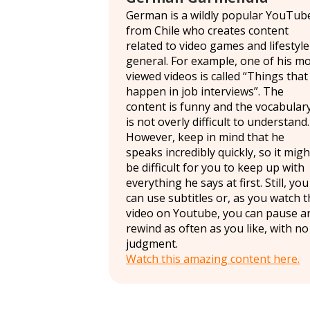
German is a wildly popular YouTub
from Chile who creates content
related to video games and lifestyle
general. For example, one of his m
viewed videos is called “Things that
happen in job interviews”. The
content is funny and the vocabular
is not overly difficult to understand.
However, keep in mind that he
speaks incredibly quickly, so it migh
be difficult for you to keep up with
everything he says at first. Still, you
can use subtitles or, as you watch 
video on Youtube, you can pause a
rewind as often as you like, with no
judgment.
Watch this amazing content here.