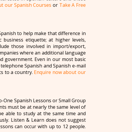
t our Spanish Courses
or
Take A Free
panish to help make that difference in
 business etiquette; at higher levels,
ude those involved in import/export,
companies where an additional language
and government. Even in our most basic
c telephone Spanish and Spanish e-mail
ts to a country.
Enquire now about our
to-One Spanish Lessons or Small Group
ts must be at nearly the same level of
e able to study at the same time and
usly. Listen & Learn does not suggest
ssons can occur with up to 12 people.