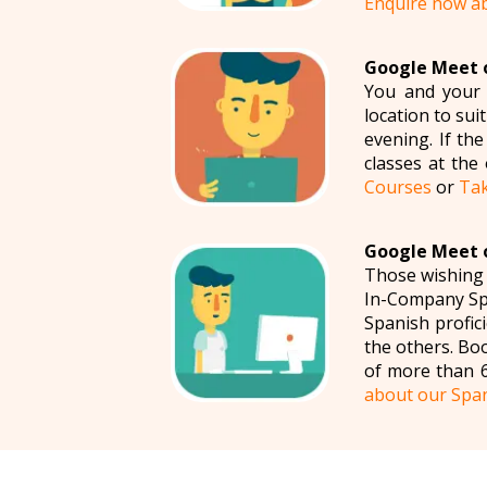
Enquire now a
Google Meet o
You and your c
location to su
evening. If th
classes at the
Courses
or
Tak
Google Meet o
Those wishing 
In-Company Spa
Spanish profic
the others. Bo
of more than 6
about our Spa