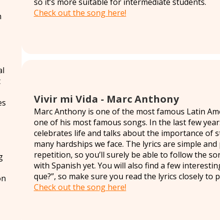
so it’s more suitable for intermediate students.
Check out the song here!
h
al
t
Vivir mi Vida - Marc Anthony
es
Marc Anthony is one of the most famous Latin Ameri
one of his most famous songs. In the last few yea
celebrates life and talks about the importance of 
many hardships we face. The lyrics are simple and 
repetition, so you’ll surely be able to follow the so
g
with Spanish yet. You will also find a few interesti
que?”, so make sure you read the lyrics closely to pr
on
Check out the song here!