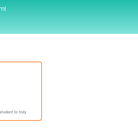
am!
student to truly