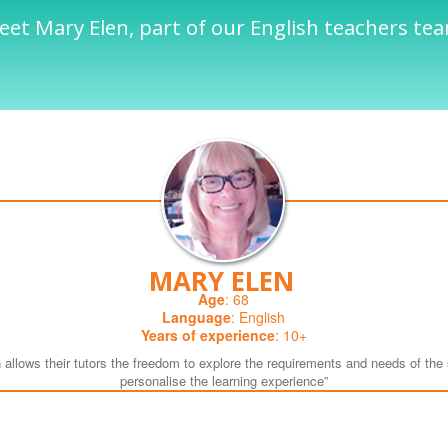
et Mary Elen, part of our English teachers te
MARY ELEN
Age
: 68
Language
: English
Years of experience
: 10+
 allows their tutors the freedom to explore the requirements and needs of the 
personalise the learning experience”