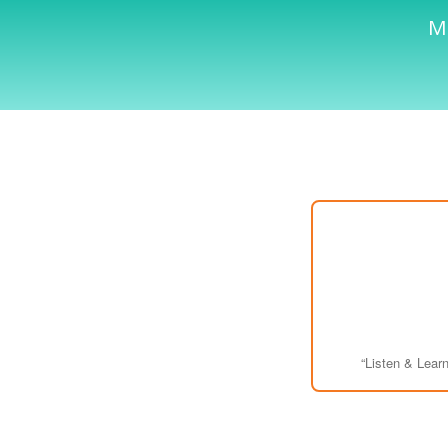
Me
“Listen & Learn