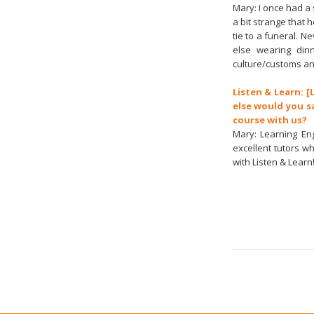
Mary: I once had a 
a bit strange that h
tie to a funeral. N
else wearing din
culture/customs an
Listen & Learn: [
else would you s
course with us?
Mary: Learning En
excellent tutors w
with Listen & Learn