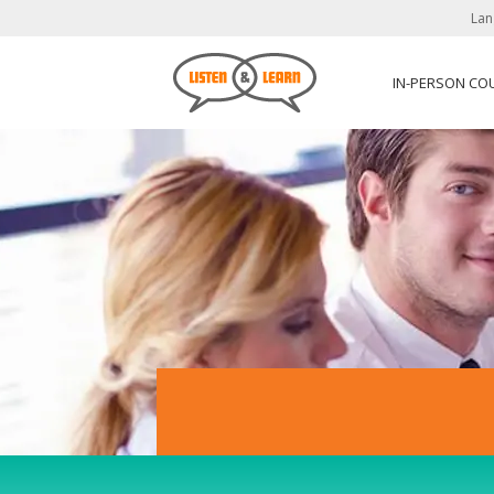
Lan
IN-PERSON CO