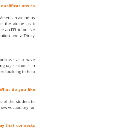
 qualifications to
 American airline as
r the airline as it
e an EFL tutor. I've
ation and a Trinity
online. I also have
anguage schools in
rd building to help
 What do you like
s of the student to
 new vocabulary for
 way that connects