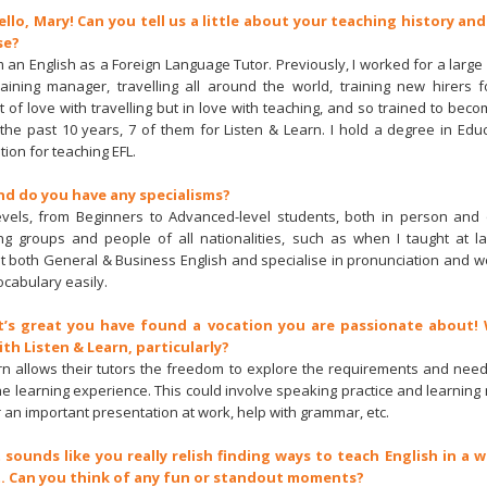
ello, Mary! Can you tell us a little about your teaching history and
se?
'm an English as a Foreign Language Tutor. Previously, I worked for a large
raining manager, travelling all around the world, training new hirers fo
t of love with travelling but in love with teaching, and so trained to becom
the past 10 years, 7 of them for Listen & Learn. I hold a degree in Educ
tion for teaching EFL.
nd do you have any specialisms?
levels, from Beginners to Advanced-level students, both in person and 
ng groups and people of all nationalities, such as when I taught at l
ght both General & Business English and specialise in pronunciation and wo
ocabulary easily.
It’s great you have found a vocation you are passionate about!
h Listen & Learn, particularly?
rn allows their tutors the freedom to explore the requirements and need
the learning experience. This could involve speaking practice and learning
r an important presentation at work, help with grammar, etc.
t sounds like you really relish finding ways to teach English in a
. Can you think of any fun or standout moments?