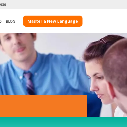
3930
View more Teacher Case Studies
Master a New Language
Q
BLOG