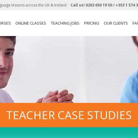
guage lessons across the UK & Ireland
Call us!
0203 650 19 50 /
+353 1 574 
URSES
ONLINE CLASSES
TEACHING JOBS
PRICING
OUR CLIENTS
FA
TEACHER CASE STUDIES