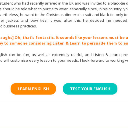
student who had recently arrived in the UK and was invited to a black-tie d
e should be told what colour tie to wear, especially since, in his country, 
evertheless, he went to the Christmas dinner in a suit and black tie only 
ner jackets and bow ties! It was after this he decided he needed 
d business practices.
Laughs] Oh, that’s fantastic. It sounds like your lessons must be 
ay to someone considering Listen & Learn to persuade them to en
glish can be fun, as well as extremely useful, and Listen & Learn pro
ho will customise every lesson to your needs. I look forward to working w
!
LEARN ENGLISH
TEST YOUR ENGLISH