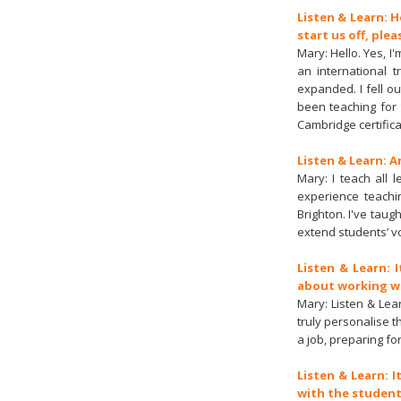
Listen & Learn: H
start us off, plea
Mary: Hello. Yes, I
an international t
expanded. I fell ou
been teaching for 
Cambridge certifica
Listen & Learn: A
Mary: I teach all 
experience teachi
Brighton. I've tau
extend students’ v
Listen & Learn: 
about working wit
Mary: Listen & Lea
truly personalise 
a job, preparing fo
Listen & Learn: I
with the student