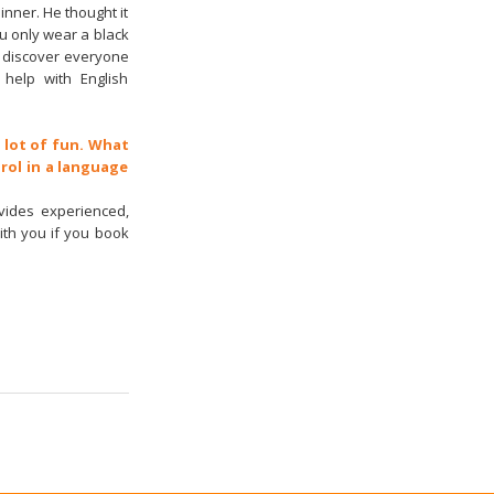
inner. He thought it
you only wear a black
to discover everyone
help with English
a lot of fun. What
rol in a language
vides experienced,
ith you if you book