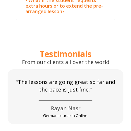
• What if the student requests
extra hours or to extend the pre-
arranged lesson?
Testimonials
From our clients all over the world
"The lessons are going great so far and
the pace is just fine."
Rayan Nasr
German course in Online.