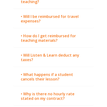
teaching?
• Will I be reimbursed for travel
expenses?
• How do I get reimbursed for
teaching materials?
• Will Listen & Learn deduct any
taxes?
• What happens if a student
cancels their lesson?
• Why is there no hourly rate
stated on my contract?