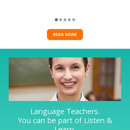
READ MORE
Language Teachers.
You can be part of Listen &
Learn.