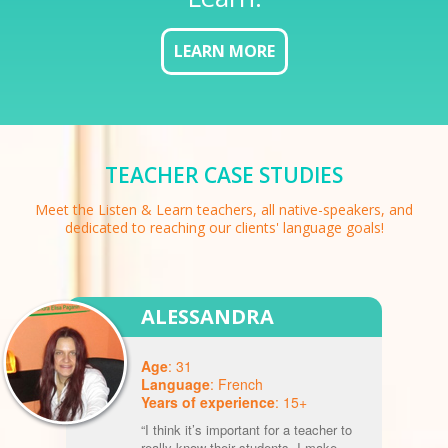
LEARN MORE
TEACHER CASE STUDIES
Meet the Listen & Learn teachers, all native-speakers, and
dedicated to reaching our clients' language goals!
ALESSANDRA
Age
: 31
Language
: French
Years of experience
: 15+
“I think it’s important for a teacher to
really know their students. I make