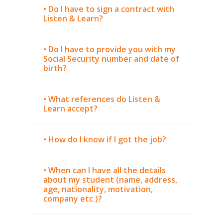
• Do I have to sign a contract with
Listen & Learn?
• Do I have to provide you with my
Social Security number and date of
birth?
• What references do Listen &
Learn accept?
• How do I know if I got the job?
• When can I have all the details
about my student (name, address,
age, nationality, motivation,
company etc.)?