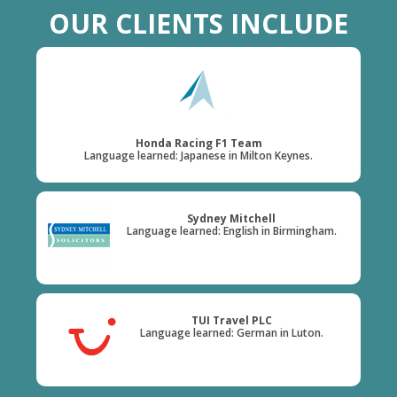
OUR CLIENTS INCLUDE
Honda Racing F1 Team
Language learned: Japanese in Milton Keynes.
Sydney Mitchell
Language learned: English in Birmingham.
TUI Travel PLC
Language learned: German in Luton.