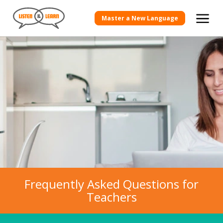
Master a New Language
Frequently Asked Questions for
Teachers