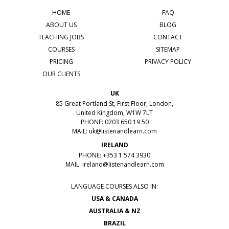
HOME
FAQ
ABOUT US
BLOG
TEACHING JOBS
CONTACT
COURSES
SITEMAP
PRICING
PRIVACY POLICY
OUR CLIENTS
UK
85 Great Portland St, First Floor, London,
United Kingdom, W1W 7LT
PHONE: 0203 650 19 50
MAIL:
uk@listenandlearn.com
IRELAND
PHONE: +353 1 574 3930
MAIL:
ireland@listenandlearn.com
LANGUAGE COURSES ALSO IN:
USA & CANADA
AUSTRALIA & NZ
BRAZIL