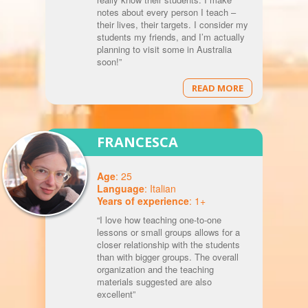
notes about every person I teach –
their lives, their targets. I consider my
students my friends, and I’m actually
planning to visit some in Australia
soon!”
READ MORE
FRANCESCA
Age
: 25
Language
: Italian
Years of experience
: 1+
“I love how teaching one-to-one
lessons or small groups allows for a
closer relationship with the students
than with bigger groups. The overall
organization and the teaching
materials suggested are also
excellent”