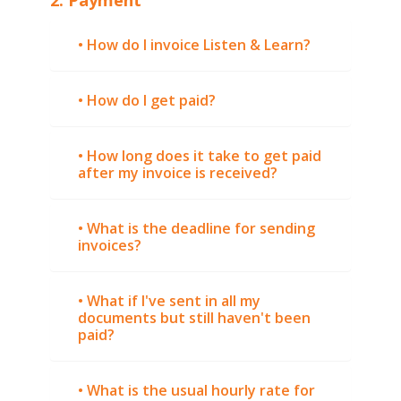
• How do I invoice Listen & Learn?
• How do I get paid?
• How long does it take to get paid
after my invoice is received?
• What is the deadline for sending
invoices?
• What if I've sent in all my
documents but still haven't been
paid?
• What is the usual hourly rate for