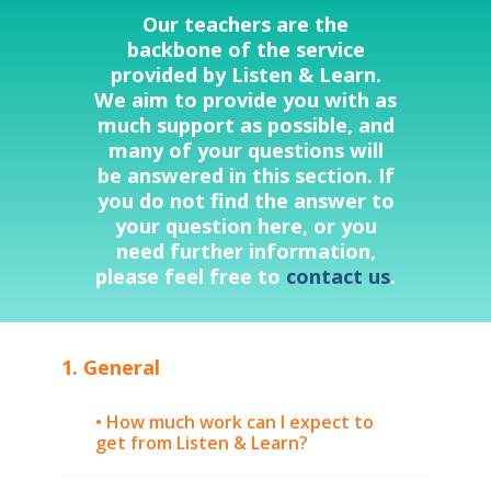
Our teachers are the
backbone of the service
provided by Listen & Learn.
We aim to provide you with as
much support as possible, and
many of your questions will
be answered in this section. If
you do not find the answer to
your question here, or you
need further information,
please feel free to
contact us
.
1. General
• How much work can I expect to
get from Listen & Learn?