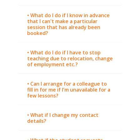
• What do I do if I know in advance
that I can't make a particular
session that has already been
booked?
• What do I do if I have to stop
teaching due to relocation, change
of employment etc.?
• Can I arrange for a colleague to
fill in for me if I'm unavailable for a
few lessons?
• What if I change my contact
details?