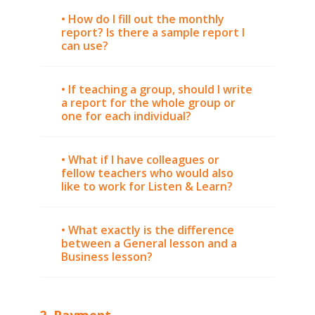
• How do I fill out the monthly
report? Is there a sample report I
can use?
• If teaching a group, should I write
a report for the whole group or
one for each individual?
• What if I have colleagues or
fellow teachers who would also
like to work for Listen & Learn?
• What exactly is the difference
between a General lesson and a
Business lesson?
2. Payment