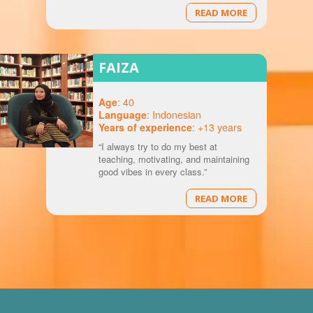
READ MORE
FAIZA
Age
: 40
Language
: Indonesian
Years of experience
: +13 years
“I always try to do my best at
teaching, motivating, and maintaining
good vibes in every class.”
READ MORE