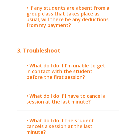
• If any students are absent from a
group class that takes place as
usual, will there be any deductions
from my payment?
3. Troubleshoot
• What do I do if I'm unable to get
in contact with the student
before the first session?
• What do I do if I have to cancel a
session at the last minute?
• What do I do if the student
cancels a session at the last
minute?