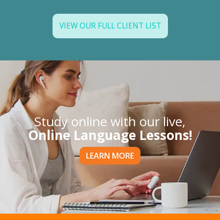
VIEW OUR FULL CLIENT LIST
Study online with our live,
Online Language Lessons!
LEARN MORE