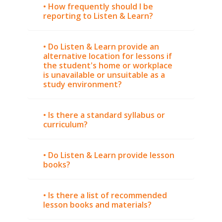
• How frequently should I be
reporting to Listen & Learn?
• Do Listen & Learn provide an
alternative location for lessons if
the student's home or workplace
is unavailable or unsuitable as a
study environment?
• Is there a standard syllabus or
curriculum?
• Do Listen & Learn provide lesson
books?
• Is there a list of recommended
lesson books and materials?