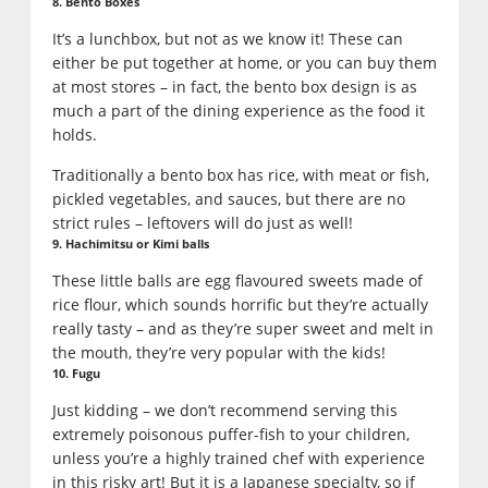
8. Bento Boxes
It’s a lunchbox, but not as we know it! These can
either be put together at home, or you can buy them
at most stores – in fact, the bento box design is as
much a part of the dining experience as the food it
holds.
Traditionally a bento box has rice, with meat or fish,
pickled vegetables, and sauces, but there are no
strict rules – leftovers will do just as well!
9. Hachimitsu or Kimi balls
These little balls are egg flavoured sweets made of
rice flour, which sounds horrific but they’re actually
really tasty – and as they’re super sweet and melt in
the mouth, they’re very popular with the kids!
10. Fugu
Just kidding – we don’t recommend serving this
extremely poisonous puffer-fish to your children,
unless you’re a highly trained chef with experience
in this risky art! But it is a Japanese specialty, so if