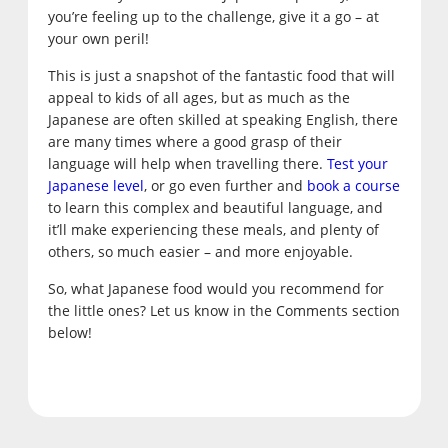
you’re feeling up to the challenge, give it a go – at
your own peril!
This is just a snapshot of the fantastic food that will
appeal to kids of all ages, but as much as the
Japanese are often skilled at speaking English, there
are many times where a good grasp of their
language will help when travelling there.
Test your
Japanese level
, or go even further and
book a course
to learn this complex and beautiful language, and
it’ll make experiencing these meals, and plenty of
others, so much easier – and more enjoyable.
So, what Japanese food would you recommend for
the little ones? Let us know in the Comments section
below!