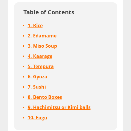
Table of Contents
1. Rice
2. Edamame
3. Miso Soup
4. Kaarage
5. Tempura
6. Gyoza
7. Sushi
8. Bento Boxes
9. Hachimitsu or Kimi balls
10. Fugu