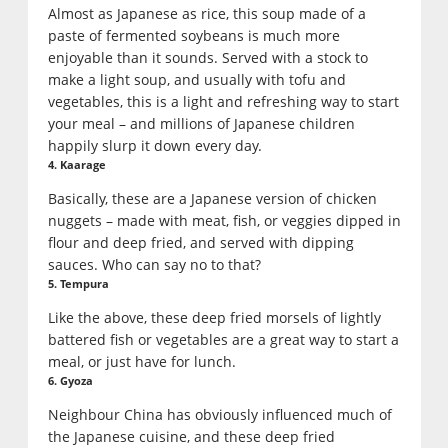
Almost as Japanese as rice, this soup made of a
paste of fermented soybeans is much more
enjoyable than it sounds. Served with a stock to
make a light soup, and usually with tofu and
vegetables, this is a light and refreshing way to start
your meal – and millions of Japanese children
happily slurp it down every day.
4. Kaarage
Basically, these are a Japanese version of chicken
nuggets – made with meat, fish, or veggies dipped in
flour and deep fried, and served with dipping
sauces. Who can say no to that?
5. Tempura
Like the above, these deep fried morsels of lightly
battered fish or vegetables are a great way to start a
meal, or just have for lunch.
6. Gyoza
Neighbour China has obviously influenced much of
the Japanese cuisine, and these deep fried