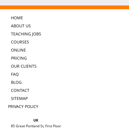
HOME
ABOUT US
TEACHING JOBS
COURSES
ONLINE
PRICING
OUR CLIENTS
FAQ
BLOG
CONTACT
SITEMAP
PRIVACY POLICY
UK
85 Great Portland St, First Floor