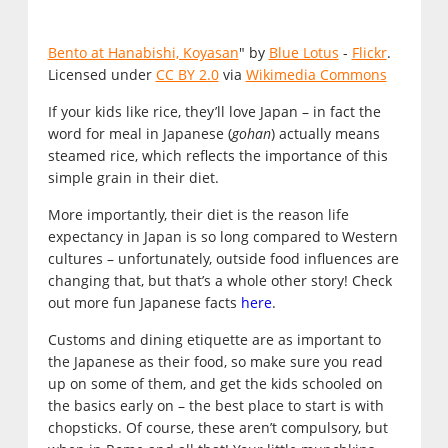
Bento at Hanabishi, Koyasan
" by
Blue Lotus
-
Flickr
.
Licensed under
CC BY 2.0
via
Wikimedia Commons
If your kids like rice, they’ll love Japan – in fact the
word for meal in Japanese (
gohan
) actually means
steamed rice, which reflects the importance of this
simple grain in their diet.
More importantly, their diet is the reason life
expectancy in Japan is so long compared to Western
cultures – unfortunately, outside food influences are
changing that, but that’s a whole other story! Check
out more fun Japanese facts
here
.
Customs and dining etiquette are as important to
the Japanese as their food, so make sure you read
up on some of them, and get the kids schooled on
the basics early on – the best place to start is with
chopsticks. Of course, these aren’t compulsory, but