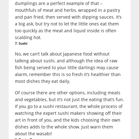
dumplings are a perfect example of that –
mouthfuls of meat and herbs, wrapped in a pastry
and pan fried, then served with dipping sauces. It’s
a big ask, but try not to let the little ones eat them
too quickly as the meat and liquid inside is often
scalding hot.
7. Sushi
No, we can’t talk about Japanese food without
talking about sushi, and although the idea of raw
fish being served to your little darlings may cause
alarm, remember this is so fresh it’s healthier than
most dishes they eat daily.
Of course there are other options, including meats
and vegetables, but it’s not just the eating that’s fun.
If you go to a sushi restaurant, the whole process of
watching the expert sushi makers showing off their
art in front of you, and the kids choosing their own
dishes adds to the whole show. Just warn them
about the wasabi!