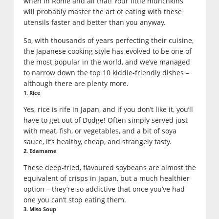
when in Rome and all that! Your little munchkins
will probably master the art of eating with these
utensils faster and better than you anyway.
So, with thousands of years perfecting their cuisine,
the Japanese cooking style has evolved to be one of
the most popular in the world, and we’ve managed
to narrow down the top 10 kiddie-friendly dishes –
although there are plenty more.
1. Rice
Yes, rice is rife in Japan, and if you don’t like it, you’ll
have to get out of Dodge! Often simply served just
with meat, fish, or vegetables, and a bit of soya
sauce, it’s healthy, cheap, and strangely tasty.
2. Edamame
These deep-fried, flavoured soybeans are almost the
equivalent of crisps in Japan, but a much healthier
option – they’re so addictive that once you’ve had
one you can’t stop eating them.
3. Miso Soup