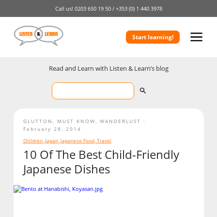
Call us!
0203 650 19 50 /
+353 (0) 1 440 3978
Start learning!
Read and Learn with Listen & Learn’s blog
GLUTTON
,
MUST KNOW
,
WANDERLUST
February 28, 2014
Children
,
Japan
,
Japanese Food
,
Travel
10 Of The Best Child-Friendly
Japanese Dishes