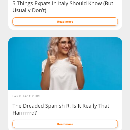
5 Things Expats in Italy Should Know (But
Usually Don’t)
Read more
LANGUAGE GURU
The Dreaded Spanish R: Is It Really That
Harrrrrrd?
Read more