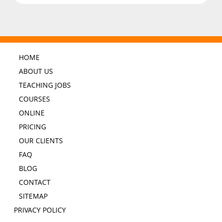
HOME
ABOUT US
TEACHING JOBS
COURSES
ONLINE
PRICING
OUR CLIENTS
FAQ
BLOG
CONTACT
SITEMAP
PRIVACY POLICY