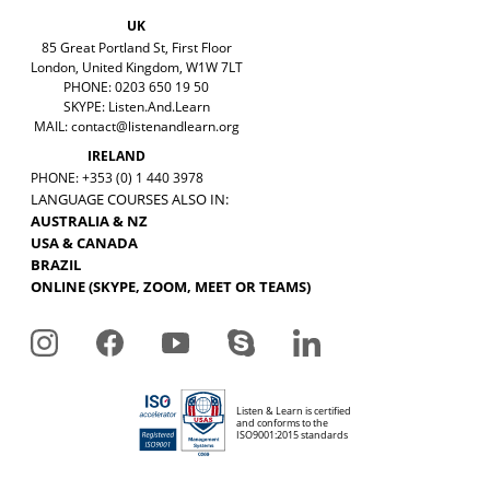
UK
85 Great Portland St, First Floor
London, United Kingdom, W1W 7LT
PHONE: 0203 650 19 50
SKYPE: Listen.And.Learn
MAIL:
contact@listenandlearn.org
IRELAND
PHONE: +353 (0) 1 440 3978
LANGUAGE COURSES ALSO IN:
AUSTRALIA & NZ
USA & CANADA
BRAZIL
ONLINE (SKYPE, ZOOM, MEET OR TEAMS)