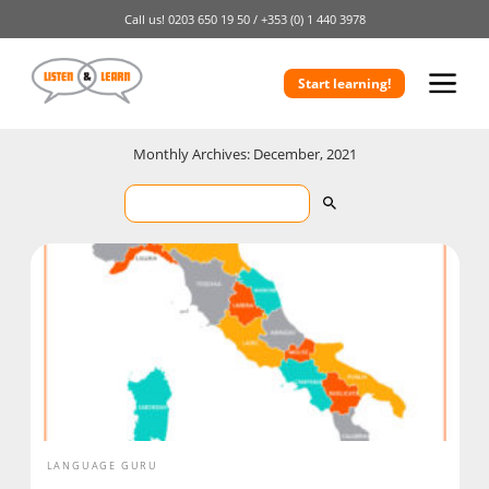
Call us!
0203 650 19 50 /
+353 (0) 1 440 3978
Start learning!
Monthly Archives: December, 2021
LANGUAGE GURU