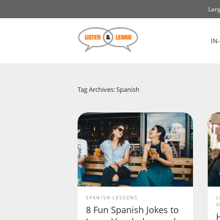
Lang
IN
Tag Archives: Spanish
SPANISH LESSONS
L
S
8 Fun Spanish Jokes to