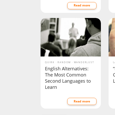
Read more
QUIRK
RANDOM
WANDERLUST
L
English Alternatives:
“
The Most Common
Second Languages to
Learn
Read more