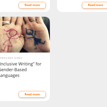
Read more
Read more
ANGUAGE GURU
Inclusive Writing” for
Gender-Based
Languages
Read more