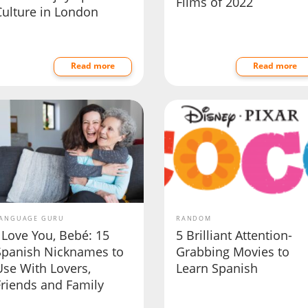
Films of 2022
Culture in London
Read more
Read more
ANGUAGE GURU
RANDOM
 Love You, Bebé: 15
5 Brilliant Attention-
Spanish Nicknames to
Grabbing Movies to
Use With Lovers,
Learn Spanish
Friends and Family