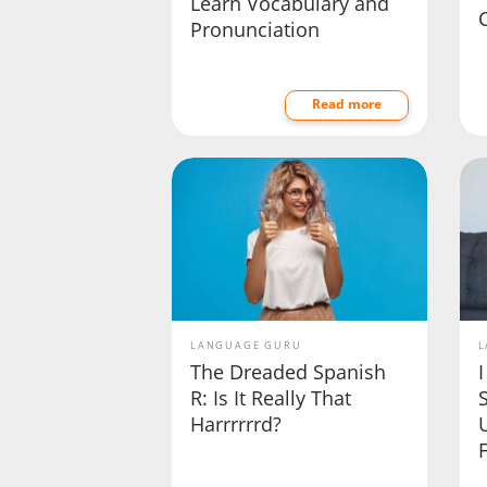
Learn Vocabulary and
Pronunciation
Read more
LANGUAGE GURU
L
The Dreaded Spanish
I
R: Is It Really That
Harrrrrrd?