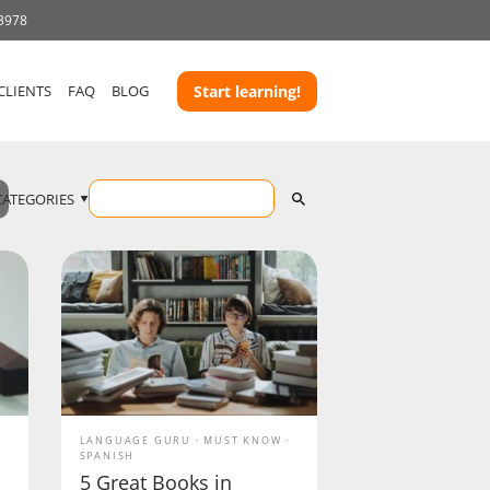
 3978
CLIENTS
FAQ
BLOG
Start learning!
CATEGORIES
LANGUAGE GURU
MUST KNOW
SPANISH
5 Great Books in