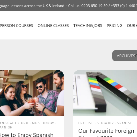
uage lessons across the UK & Ireland
Call us!
0203 650 19 50 /
+353 (0) 1 440
-PERSON COURSES
ONLINE CLASSES
TEACHING JOBS
PRICING
OUR 
ARCHIVES
ANGUAGE GURU
MUST KNOW
ENGLISH
SHOWBIZ
SPANISH
PANISH
Our Favourite Foreign
How to Enjoy Spanish