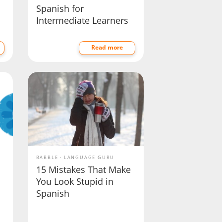
Spanish for
Intermediate Learners
Read more
BABBLE
LANGUAGE GURU
15 Mistakes That Make
You Look Stupid in
Spanish