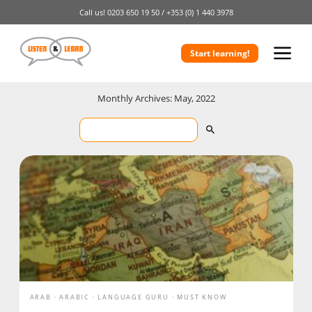
Call us!
0203 650 19 50 /
+353 (0) 1 440 3978
Start learning!
Monthly Archives: May, 2022
ARAB
ARABIC
LANGUAGE GURU
MUST KNOW