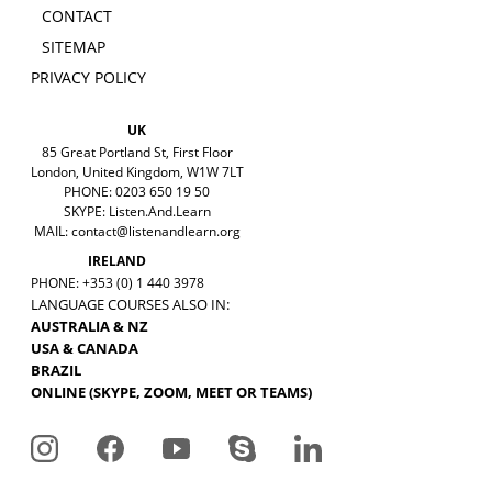
CONTACT
SITEMAP
PRIVACY POLICY
UK
85 Great Portland St, First Floor
London, United Kingdom, W1W 7LT
PHONE: 0203 650 19 50
SKYPE: Listen.And.Learn
MAIL:
contact@listenandlearn.org
IRELAND
PHONE: +353 (0) 1 440 3978
LANGUAGE COURSES ALSO IN:
AUSTRALIA & NZ
USA & CANADA
BRAZIL
ONLINE (SKYPE, ZOOM, MEET OR TEAMS)