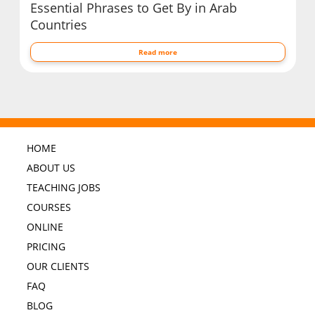
Essential Phrases to Get By in Arab
Countries
Read more
HOME
ABOUT US
TEACHING JOBS
COURSES
ONLINE
PRICING
OUR CLIENTS
FAQ
BLOG