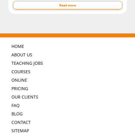
Read more
HOME
ABOUT US
TEACHING JOBS
COURSES
ONLINE
PRICING
OUR CLIENTS
FAQ
BLOG
CONTACT
SITEMAP