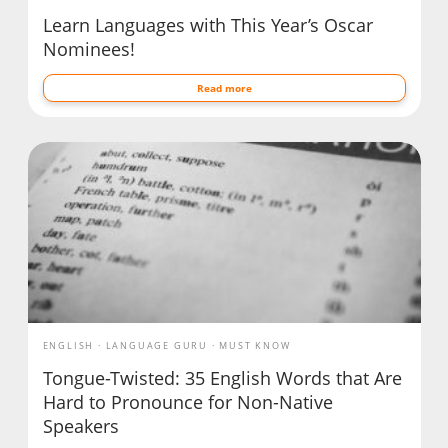
Learn Languages with This Year’s Oscar
Nominees!
Read more
ENGLISH
LANGUAGE GURU
MUST KNOW
Tongue-Twisted: 35 English Words that Are
Hard to Pronounce for Non-Native
Speakers