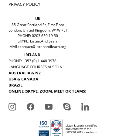
PRIVACY POLICY
UK
85 Great Portland St, First Floor
London, United Kingdom, W1W 7LT
PHONE: 0203 650 19 50
SKYPE: Listen.And.Learn
MAIL:
contact@listenandlearn.org
IRELAND
PHONE: +353 (0) 1 440 3978
LANGUAGE COURSES ALSO IN:
AUSTRALIA & NZ
USA & CANADA
BRAZIL
ONLINE (SKYPE, ZOOM, MEET OR TEAMS)