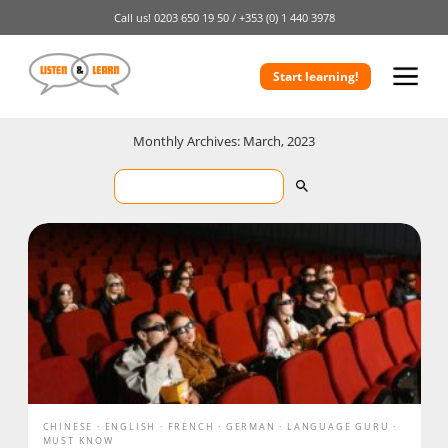
Call us!
0203 650 19 50 /
+353 (0) 1 440 3978
Start learning!
Monthly Archives: March, 2023
CHINESE
ENGLISH
FRENCH
GERMAN
LANGUAGE GURU
MUST KNOW