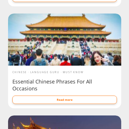
CHINESE
LANGUAGE GURU
MUST KNOW
Essential Chinese Phrases For All
Occasions
Read more