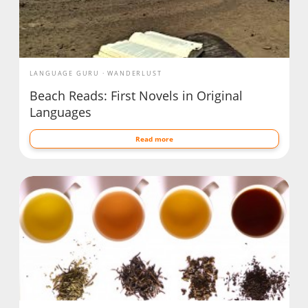
LANGUAGE GURU
WANDERLUST
Beach Reads: First Novels in Original
Languages
Read more