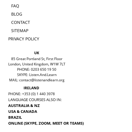
FAQ
BLOG
CONTACT
SITEMAP
PRIVACY POLICY
UK
85 Great Portland St, First Floor
London, United Kingdom, W1W 7LT
PHONE: 0203 650 19 50
SKYPE: Listen.And.Learn
MAIL:
contact@listenandlearn.org
IRELAND
PHONE: +353 (0) 1 440 3978
LANGUAGE COURSES ALSO IN:
AUSTRALIA & NZ
USA & CANADA
BRAZIL
ONLINE (SKYPE, ZOOM, MEET OR TEAMS)