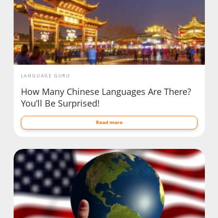
LANGUAGE GURU
How Many Chinese Languages Are There?
You’ll Be Surprised!
Read more