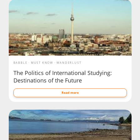
BABBLE
MUST KNOW
WANDERLUST
The Politics of International Studying:
Destinations of the Future
Read more