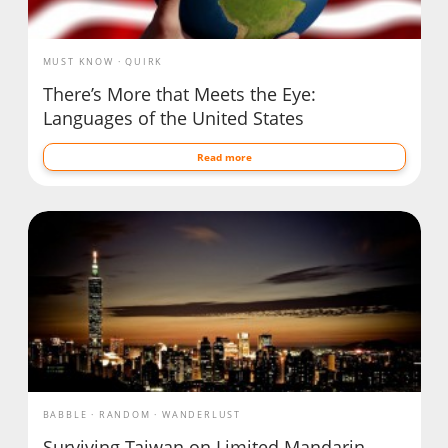
MUST KNOW
QUIRK
There’s More that Meets the Eye:
Languages of the United States
Read more
BABBLE
RANDOM
WANDERLUST
Surviving Taiwan on Limited Mandarin