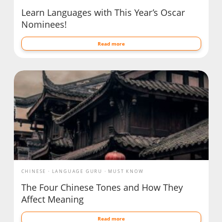
Learn Languages with This Year’s Oscar
Nominees!
Read more
CHINESE
LANGUAGE GURU
MUST KNOW
The Four Chinese Tones and How They
Affect Meaning
Read more