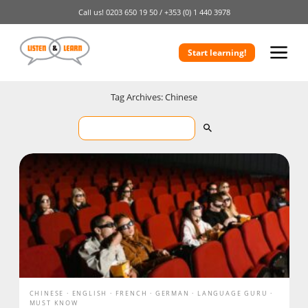
Call us!
0203 650 19 50 /
+353 (0) 1 440 3978
Start learning!
Tag Archives: Chinese
CHINESE
ENGLISH
FRENCH
GERMAN
LANGUAGE GURU
MUST KNOW