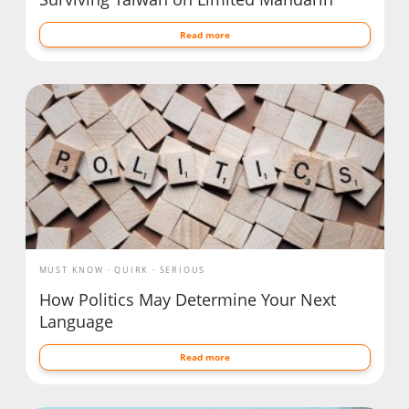
Read more
MUST KNOW
QUIRK
SERIOUS
How Politics May Determine Your Next
Language
Read more