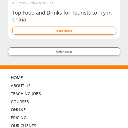
GLUTTON
WANDERLUST
Top Food and Drinks for Tourists to Try in
China
Read more
Older posts
HOME
ABOUT US
TEACHING JOBS
COURSES
ONLINE
PRICING
OUR CLIENTS