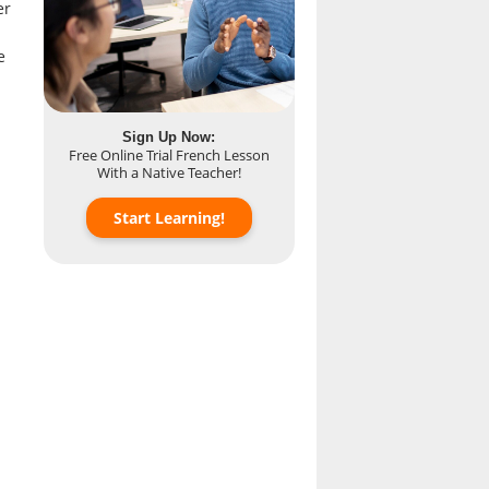
er
e
Sign Up Now:
Free Online Trial French Lesson
With a Native Teacher!
Start Learning!