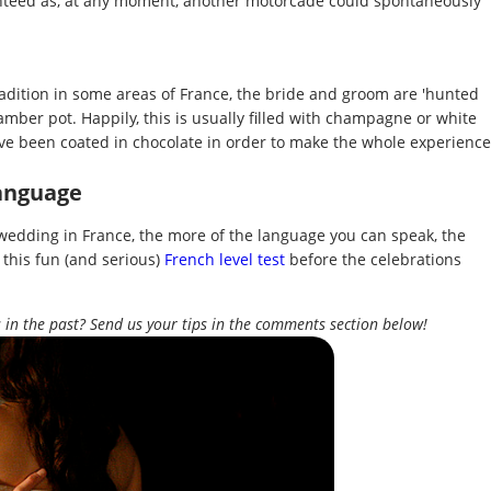
nteed as, at any moment, another motorcade could spontaneously
adition in some areas of France, the bride and groom are 'hunted
mber pot. Happily, this is usually filled with champagne or white
e been coated in chocolate in order to make the whole experience
Language
l wedding in France, the more of the language you can speak, the
 this fun (and serious)
French level test
before the celebrations
in the past? Send us your tips in the comments section below!