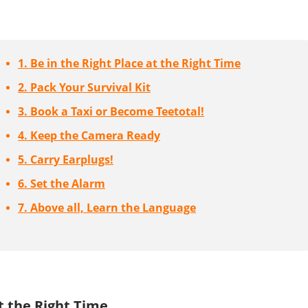
1. Be in the Right Place at the Right Time
2. Pack Your Survival Kit
3. Book a Taxi or Become Teetotal!
4. Keep the Camera Ready
5. Carry Earplugs!
6. Set the Alarm
7. Above all, Learn the Language
at the Right Time