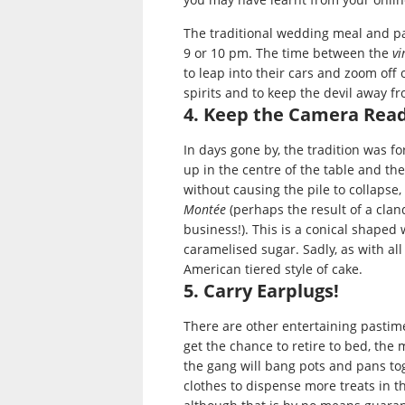
The traditional wedding meal and part
9 or 10 pm. The time between the
vi
to leap into their cars and zoom off 
spirits and to keep the devil away f
4. Keep the Camera Rea
In days gone by, the tradition was fo
up in the centre of the table and th
without causing the pile to collapse
Montée
(perhaps the result of a cla
business!). This is a conical shape
caramelised sugar. Sadly, as with all
American tiered style of cake.
5. Carry Earplugs!
There are other entertaining pastim
get the chance to retire to bed, the
the gang will bang pots and pans to
clothes to dispense more treats in 