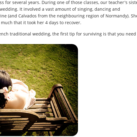
s for several years. During one of those classes, our teacher's sist
 wedding. It involved a vast amount of singing, dancing and
wine (and Calvados from the neighbouring region of Normandy). Sh
much that it took her 4 days to recover.
ench traditional wedding, the first tip for surviving is that you need