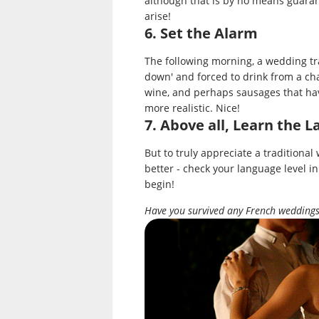
although that is by no means guara
arise!
6. Set the Alarm
The following morning, a wedding tr
down' and forced to drink from a cha
wine, and perhaps sausages that hav
more realistic. Nice!
7. Above all, Learn the 
But to truly appreciate a traditiona
better - check your language level in
begin!
Have you survived any French weddings 