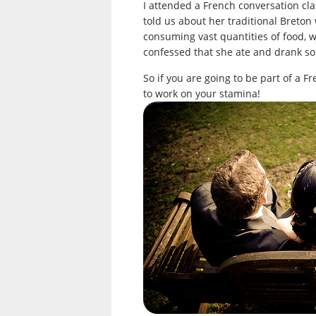
I attended a French conversation clas
told us about her traditional Breton
consuming vast quantities of food, 
confessed that she ate and drank so 
So if you are going to be part of a Fr
to work on your stamina!