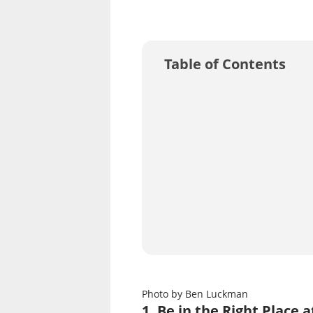
Table of Contents
Photo by Ben Luckman
1. Be in the Right Place 