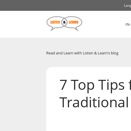
Lang
IN
Read and Learn with Listen & Learn’s blog
7 Top Tips 
Traditiona