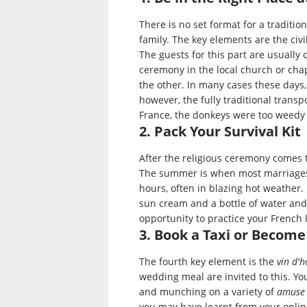
There is no set format for a traditio
family. The key elements are the civi
The guests for this part are usually 
ceremony in the local church or cha
the other. In many cases these days, 
however, the fully traditional transp
France, the donkeys were too weedy t
2. Pack Your Survival Kit
After the religious ceremony comes t
The summer is when most marriages
hours, often in blazing hot weather.
sun cream and a bottle of water and 
opportunity to practice your French l
3. Book a Taxi or Become
The fourth key element is the
vin d'
wedding meal are invited to this. You
and munching on a variety of
amuse
you may have learnt from your online