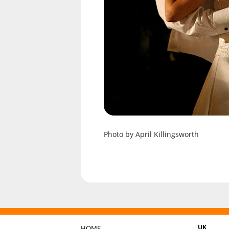
Photo by April Killingsworth
UK
HOME