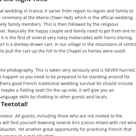
nal wedding in France, it varies from region to region and family to
l ceremony at the Mairie (Town Hall), which is the official wedding.
only family members. This is then followed by the religious
pel. Naturally the happy couple and family need to get from one to
it is the first of several very noisy motorcades with horns blaring,
ort is a donkey-drawn cart. In our village in the mountains of centra
o pull the cart up the hill to the Chapel so horses were used!
he photography. This is taken very seriously and is NEVER hurried.
 happen so you need to be prepared to be standing around for
 Every good French traditional wedding survival kit should include
maybe a folding seat! On the up-side, it will give you an
anguage skills by chatting to other guests and locals.
 Teetotal!
honneur
. All guests, including those who are not invited to the
 will find yourself downing several Kirs (cassis mixed with red win
 bouches
. Yet another great opportunity for practising French that
 course in a real situation.