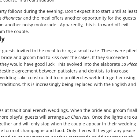
y follows during the evening. Don't expect it to start until at leas
n d'honneur
and the meal offers another opportunity for the guests
on another noisy motorcade. Apparently, this is to ward off evil
rom the couple.
dy
r guests invited to the meal to bring a small cake. These were piled
e bride and groom had to kiss over the cakes. If they succeeded
, they would have good luck. This evolved into the elaborate
La Pièce
ndestine agreement between patissiers and dentists to increase
d wedding cake constructed from profiteroles welded together using
 traditions, this is increasingly being replaced with the English and
es at traditional French weddings. When the bride and groom final
 more playful guests will arrange
La ChariVari
. Once the lights are ou
gether and will only stop when the couple appear in their wedding
the form of champagne and food. Only then will they get any peace