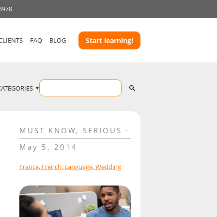
 3978
CLIENTS
FAQ
BLOG
Start learning!
CATEGORIES
MUST KNOW
,
SERIOUS
May 5, 2014
France
,
French
,
Language
,
Wedding