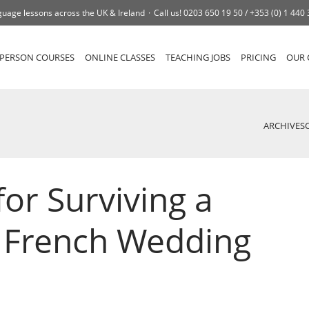
uage lessons across the UK & Ireland
Call us!
0203 650 19 50 /
+353 (0) 1 440
-PERSON COURSES
ONLINE CLASSES
TEACHING JOBS
PRICING
OUR 
ARCHIVES
for Surviving a
l French Wedding