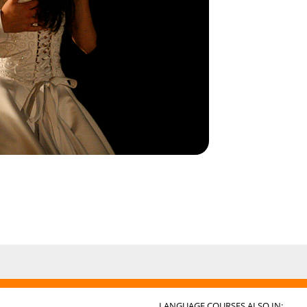
LANGUAGE COURSES ALSO IN: