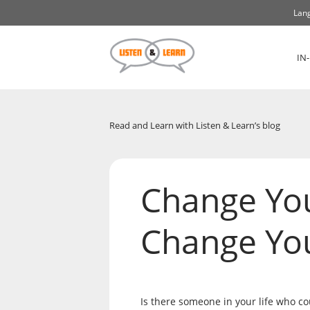
Lang
IN
Read and Learn with Listen & Learn’s blog
Change Yo
Change You
Is there someone in your life who co