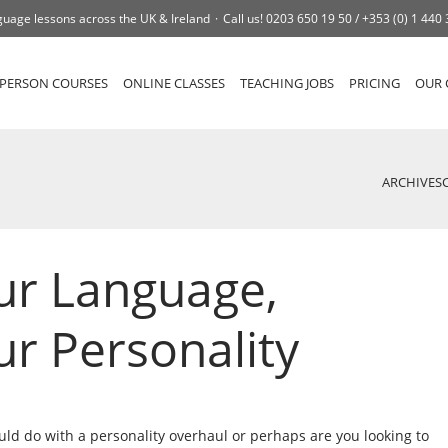
uage lessons across the UK & Ireland
Call us!
0203 650 19 50 /
+353 (0) 1 440
-PERSON COURSES
ONLINE CLASSES
TEACHING JOBS
PRICING
OUR 
ARCHIVES
ur Language,
r Personality
uld do with a personality overhaul or perhaps are you looking to