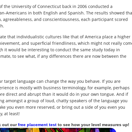
f the University of Connecticut back in 2006 conducted a
ican-Americans in both English and Spanish. The results showed tha
n, agreeableness, and conscientiousness, each participant scored
sh.
ate that individualistic cultures like that of America place a higher
chievement, and superficial friendliness, which might not really com
h it would be interesting to conduct the same study today in
climate, to see what, if any differences there are now between the
r target language can change the way you behave. If you are
erience is mostly with business terminology, for example, perhaps
re direct and abrupt than it would do in your own tongue. And if
ing amongst a group of loud, chatty speakers of the language you
ke you even more reserved, or bring out a side of you even you
 at least!
k out our
free placement test
to see how your level measures up!