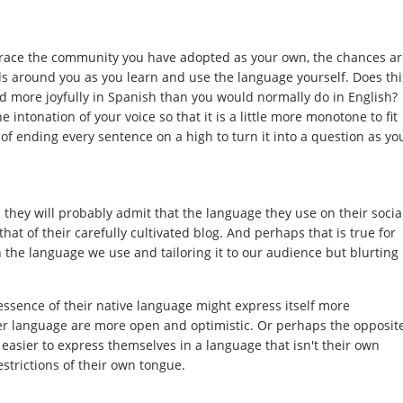
brace the community you have adopted as your own, the chances ar
cals around you as you learn and use the language yourself. Does thi
 more joyfully in Spanish than you would normally do in English?
he intonation of your voice so that it is a little more monotone to fit
 of ending every sentence on a high to turn it into a question as yo
 they will probably admit that the language they use on their socia
hat of their carefully cultivated blog. And perhaps that is true for
h the language we use and tailoring it to our audience but blurting
 essence of their native language might express itself more
ther language are more open and optimistic. Or perhaps the opposit
t easier to express themselves in a language that isn't their own
estrictions of their own tongue.