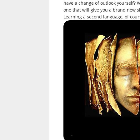
have a change of outlook yourself? W
one that will give you a brand new s
Learning a second language, of cour