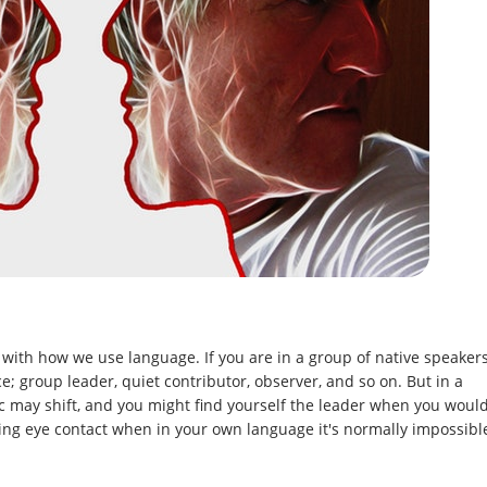
with how we use language. If you are in a group of native speaker
; group leader, quiet contributor, observer, and so on. But in a
 may shift, and you might find yourself the leader when you woul
oiding eye contact when in your own language it's normally impossibl