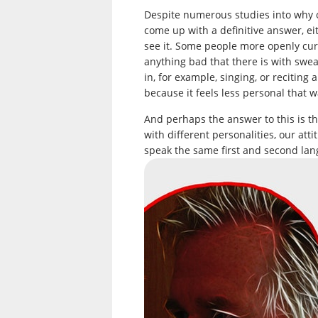
Despite numerous studies into why o
come up with a definitive answer, ei
see it. Some people more openly cur
anything bad that there is with swe
in, for example, singing, or recitin
because it feels less personal that w
And perhaps the answer to this is tha
with different personalities, our att
speak the same first and second lan