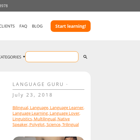
 3978
CLIENTS
FAQ
BLOG
Start learning!
CATEGORIES
LANGUAGE GURU
July 23, 2018
Bilingual
,
Language
,
Language Learner
,
Language Learning
,
Language Lover
,
Linguistics
,
Multilingual
,
Native
Speaker
,
Polyglot
,
Science
,
Trilingual