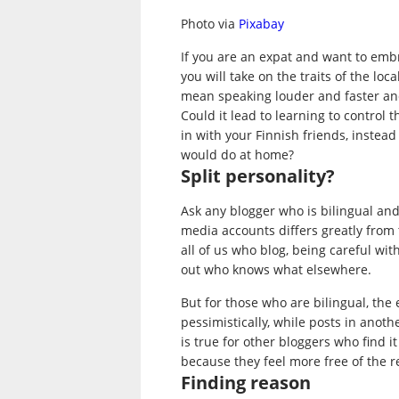
Photo via
Pixabay
If you are an expat and want to em
you will take on the traits of the lo
mean speaking louder and faster and
Could it lead to learning to control t
in with your Finnish friends, instead
would do at home?
Split personality?
Ask any blogger who is bilingual and
media accounts differs greatly from t
all of us who blog, being careful wit
out who knows what elsewhere.
But for those who are bilingual, the
pessimistically, while posts in ano
is true for other bloggers who find i
because they feel more free of the r
Finding reason