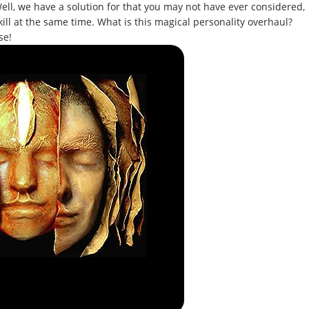
ell, we have a solution for that you may not have ever considered,
kill at the same time. What is this magical personality overhaul?
se!