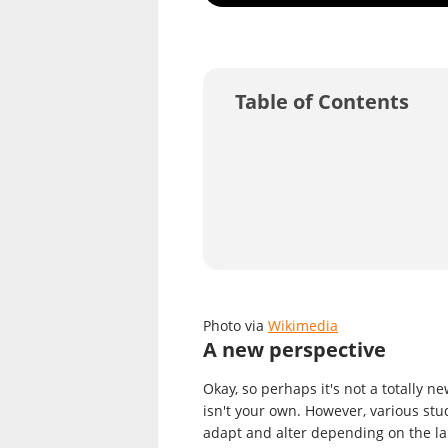
Table of Contents
Photo via
Wikimedia
A new perspective
Okay, so perhaps it's not a totally n
isn't your own. However, various st
adapt and alter depending on the la