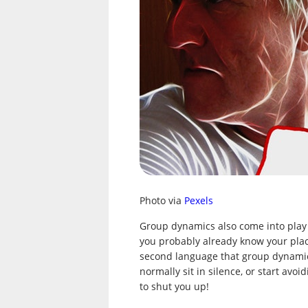
Photo via
Pexels
Group dynamics also come into play 
you probably already know your place
second language that group dynamic
normally sit in silence, or start av
to shut you up!