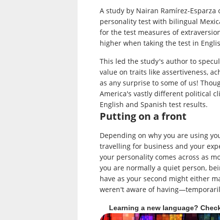
A study by Nairan Ramírez-Esparza o
personality test with bilingual Mex
for the test measures of extraversio
higher when taking the test in Engli
This led the study's author to specul
value on traits like assertiveness, a
as any surprise to some of us! Thoug
America's vastly different political 
English and Spanish test results.
Putting on a front
Depending on why you are using you
travelling for business and your exp
your personality comes across as mo
you are normally a quiet person, be
have as your second might either ma
weren't aware of having—temporarily,
Learning a new language? Chec