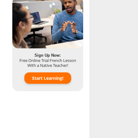
Sign Up Now:
Free Online Trial French Lesson
With a Native Teacher!
Start Learning!