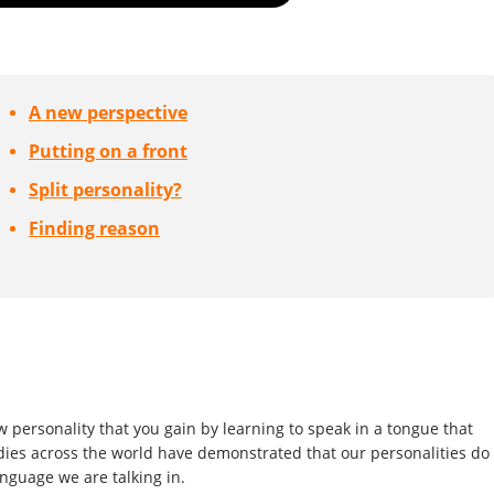
A new perspective
Putting on a front
Split personality?
Finding reason
ew personality that you gain by learning to speak in a tongue that
udies across the world have demonstrated that our personalities do
nguage we are talking in.