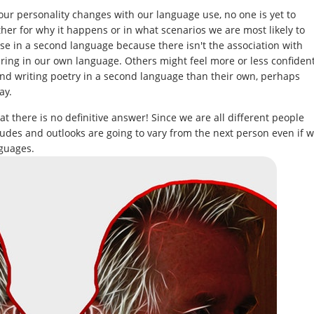
ur personality changes with our language use, no one is yet to
ther for why it happens or in what scenarios we are most likely to
se in a second language because there isn't the association with
aring in our own language. Others might feel more or less confiden
g and writing poetry in a second language than their own, perhaps
ay.
t there is no definitive answer! Since we are all different people
itudes and outlooks are going to vary from the next person even if 
guages.