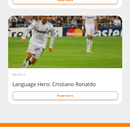
BABBLE
Language Hero: Cristiano Ronaldo
Read more