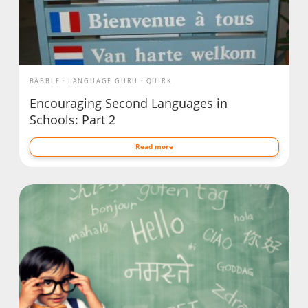
BABBLE
LANGUAGE GURU
QUIRK
Encouraging Second Languages in
Schools: Part 2
Read more