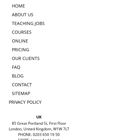
HOME
ABOUT US
TEACHING JOBS
COURSES
ONLINE
PRICING
OUR CLIENTS
FAQ
BLOG
CONTACT
SITEMAP
PRIVACY POLICY
UK
85 Great Portland St, First Floor
London, United Kingdom, W1W 7LT
PHONE: 0203 650 19 50