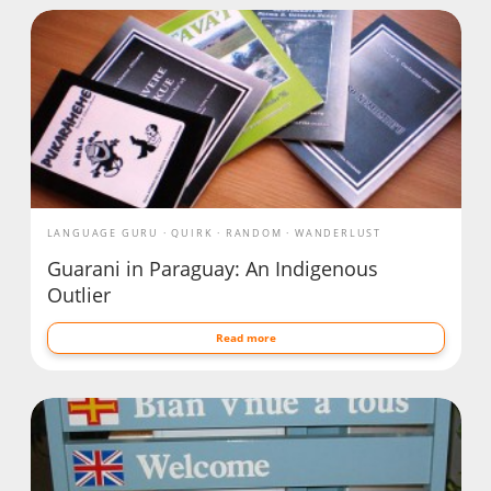
LANGUAGE GURU
QUIRK
RANDOM
WANDERLUST
Guarani in Paraguay: An Indigenous
Outlier
Read more