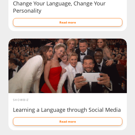
Change Your Language, Change Your
Personality
Read more
SHOWBIZ
Learning a Language through Social Media
Read more