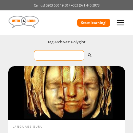
Call us!
0203 650 19 50 /
+353 (0) 1 440 3978
Start learning!
Tag Archives: Polyglot
LANGUAGE GURU