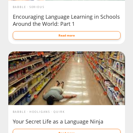
BABBLE
SERIOUS
Encouraging Language Learning in Schools
Around the World: Part 1
Read more
BABBLE
HOOLIGANS
QUIRK
Your Secret Life as a Language Ninja
Read more