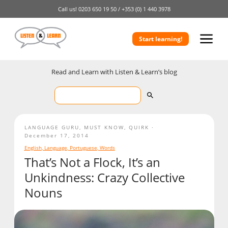
Call us!
0203 650 19 50 /
+353 (0) 1 440 3978
Start learning!
Read and Learn with Listen & Learn’s blog
LANGUAGE GURU
,
MUST KNOW
,
QUIRK
December 17, 2014
English
,
Language
,
Portuguese
,
Words
That’s Not a Flock, It’s an
Unkindness: Crazy Collective
Nouns