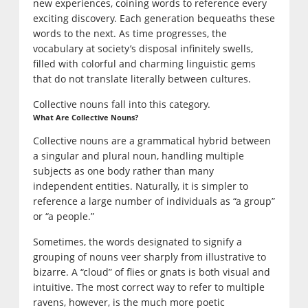
new experiences, coining words to reference every
exciting discovery. Each generation bequeaths these
words to the next. As time progresses, the
vocabulary at society’s disposal infinitely swells,
filled with colorful and charming linguistic gems
that do not translate literally between cultures.
Collective nouns fall into this category.
What Are Collective Nouns?
Collective nouns are a grammatical hybrid between
a singular and plural noun, handling multiple
subjects as one body rather than many
independent entities. Naturally, it is simpler to
reference a large number of individuals as “a group”
or “a people.”
Sometimes, the words designated to signify a
grouping of nouns veer sharply from illustrative to
bizarre. A “cloud” of flies or gnats is both visual and
intuitive. The most correct way to refer to multiple
ravens, however, is the much more poetic