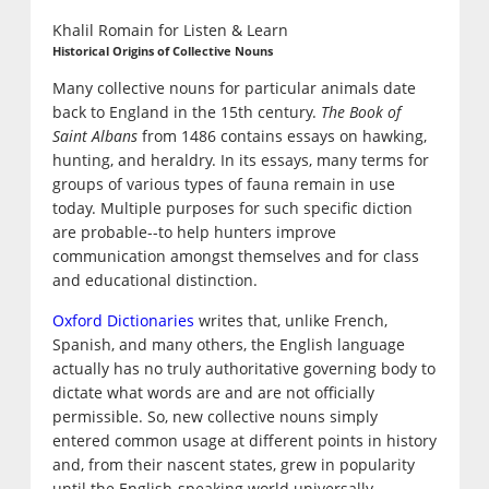
Khalil Romain for Listen & Learn
Historical Origins of Collective Nouns
Many collective nouns for particular animals date
back to England in the 15th century.
The Book of
Saint Albans
from 1486 contains essays on hawking,
hunting, and heraldry. In its essays, many terms for
groups of various types of fauna remain in use
today. Multiple purposes for such specific diction
are probable--to help hunters improve
communication amongst themselves and for class
and educational distinction.
Oxford Dictionaries
writes that, unlike French,
Spanish, and many others, the English language
actually has no truly authoritative governing body to
dictate what words are and are not officially
permissible. So, new collective nouns simply
entered common usage at different points in history
and, from their nascent states, grew in popularity
until the English-speaking world universally