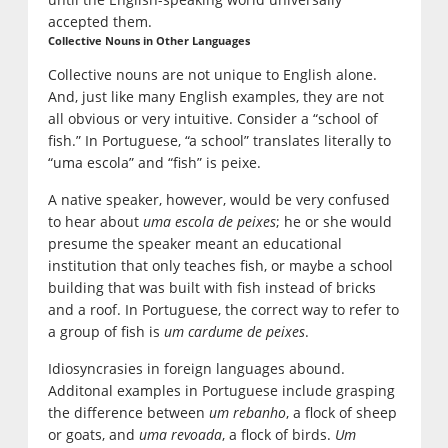
accepted them.
Collective Nouns in Other Languages
Collective nouns are not unique to English alone.
And, just like many English examples, they are not
all obvious or very intuitive. Consider a “school of
fish.” In Portuguese, “a school” translates literally to
“uma escola” and “fish” is peixe.
A native speaker, however, would be very confused
to hear about
uma escola de peixes
; he or she would
presume the speaker meant an educational
institution that only teaches fish, or maybe a school
building that was built with fish instead of bricks
and a roof. In Portuguese, the correct way to refer to
a group of fish is
um cardume de peixes
.
Idiosyncrasies in foreign languages abound.
Additonal examples in Portuguese include grasping
the difference between
um rebanho
, a flock of sheep
or goats, and
uma revoada
, a flock of birds.
Um