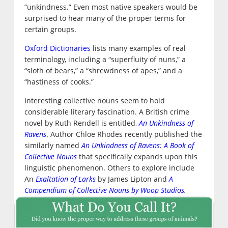
“unkindness.” Even most native speakers would be
surprised to hear many of the proper terms for
certain groups.
Oxford Dictionaries
lists many examples of real
terminology, including a “superfluity of nuns,” a
“sloth of bears,” a “shrewdness of apes,” and a
“hastiness of cooks.”
Interesting collective nouns seem to hold
considerable literary fascination. A British crime
novel by Ruth Rendell is entitled,
An Unkindness of
Ravens
. Author Chloe Rhodes recently published the
similarly named
An Unkindness of Ravens: A Book of
Collective Nouns
that specifically expands upon this
linguistic phenomenon. Others to explore include
An
Exaltation of Larks
by James Lipton and
A
Compendium of Collective Nouns by Woop Studios
.