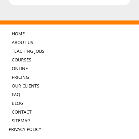
HOME
ABOUT US
TEACHING JOBS
COURSES
ONLINE
PRICING
OUR CLIENTS
FAQ
BLOG
CONTACT
SITEMAP
PRIVACY POLICY