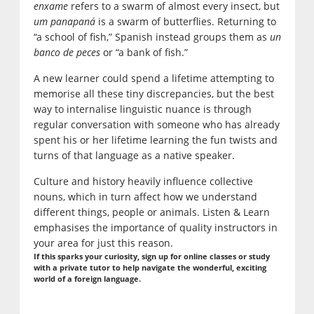
enxame
refers to a swarm of almost every insect, but
um panapaná
is a swarm of butterflies. Returning to
“a school of fish,” Spanish instead groups them as
un
banco de peces
or “a bank of fish.”
A new learner could spend a lifetime attempting to
memorise all these tiny discrepancies, but the best
way to internalise linguistic nuance is through
regular conversation with someone who has already
spent his or her lifetime learning the fun twists and
turns of that language as a native speaker.
Culture and history heavily influence collective
nouns, which in turn affect how we understand
different things, people or animals. Listen & Learn
emphasises the importance of quality instructors in
your area for just this reason.
If this sparks your curiosity, sign up for online classes or study
with a private tutor to help navigate the wonderful, exciting
world of a foreign language.