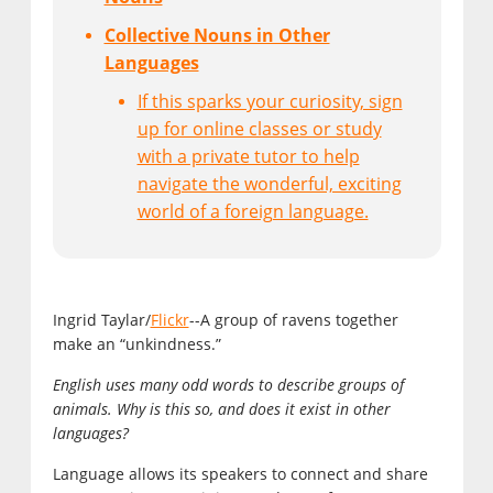
Collective Nouns in Other
Languages
If this sparks your curiosity, sign
up for online classes or study
with a private tutor to help
navigate the wonderful, exciting
world of a foreign language.
Ingrid Taylar/
Flickr
--A group of ravens together
make an “unkindness.”
English uses many odd words to describe groups of
animals. Why is this so, and does it exist in other
languages?
Language allows its speakers to connect and share