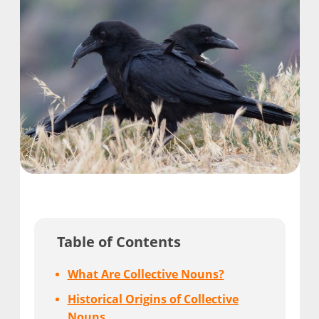
Table of Contents
What Are Collective Nouns?
Historical Origins of Collective
Nouns