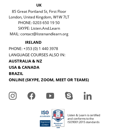
UK
85 Great Portland St, First Floor
London, United Kingdom, W1W 7LT
PHONE: 0203 650 19 50
SKYPE: Listen.And.Learn
MAIL:
contact@listenandlearn.org
IRELAND
PHONE: +353 (0) 1 440 3978
LANGUAGE COURSES ALSO IN:
AUSTRALIA & NZ
USA & CANADA
BRAZIL
ONLINE (SKYPE, ZOOM, MEET OR TEAMS)