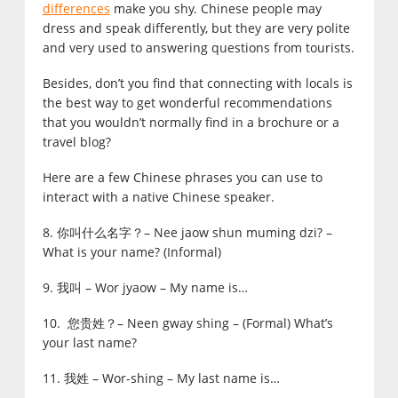
differences
make you shy. Chinese people may
dress and speak differently, but they are very polite
and very used to answering questions from tourists.
Besides, don’t you find that connecting with locals is
the best way to get wonderful recommendations
that you wouldn’t normally find in a brochure or a
travel blog?
Here are a few Chinese phrases you can use to
interact with a native Chinese speaker.
8. 你叫什么名字？– Nee jaow shun muming dzi? –
What is your name? (Informal)
9. 我叫 – Wor jyaow – My name is…
10. 您贵姓？– Neen gway shing – (Formal) What’s
your last name?
11. 我姓 – Wor-shing – My last name is…