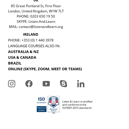
UK
85 Great Portland St, First Floor
London, United Kingdom, W1W 7LT
PHONE: 0203 650 19 50
SKYPE: Listen.And.Learn
MAIL:
contact@listenandlearn.org
IRELAND
PHONE: +353 (0) 1 440 3978
LANGUAGE COURSES ALSO IN:
AUSTRALIA & NZ
USA & CANADA
BRAZIL
ONLINE (SKYPE, ZOOM, MEET OR TEAMS)