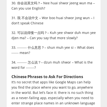
30. 你会说英文吗？– Nee huai shwor jeeng wun ma –
Can you use English?
31. 我 不会说中文 – Wor boo huai shwor jong wun – I
don’t speak Chinese
32. 可以说得慢一点吗？– Kuh yee shwor duh mun yee
djen ma? – Can you say that more slowly?
33. -------- 什么意思？– shun muh yee si – What does
------ mean?
34. -------- 怎么说？– dzun muh shwor – What is the
word for -------?
Chinese Phrases to Ask For Directions
It’s no secret that apps like Google Maps can help
you find the place where you want to go, anywhere
in the world. But let’s face it: there is no such thing
as a never-failing app, especially when you need to
enter strange place names in an unknown language