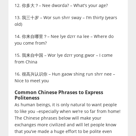
12. 你多大？– Nee dworda? – What's your age?
13. 我三十岁 – Wor sun shrr sway – I’m thirty (years
old)
14. 你来自哪里？– Nee lye dzrr na lee – Where do
you come from?
15. 我来自中国 – Wor lye dzrr yong gwor – I come
from China
16. 很高兴认识你 – Hun gaow shing run shrr nee –
Nice to meet you
Common Chinese Phrases to Express
Politeness
As human beings, it is only natural to want people
to like you –especially when we’re so far from home!
The Chinese phrases below will make your
exchanges more civilized and will let people know
that you’ve made a huge effort to be polite even