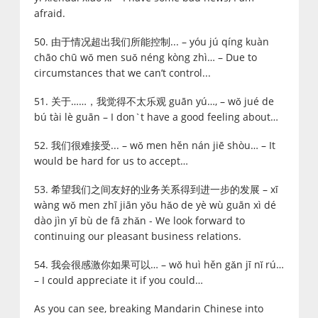
afraid.
50. 由于情况超出我们所能控制... – yóu jú qíng kuàn
chāo chū wǒ men suǒ néng kòng zhì… – Due to
circumstances that we can’t control...
51. 关于……，我觉得不太乐观 guān yú…, – wǒ jué de
bú tài lè guān – I don`t have a good feeling about…
52. 我们很难接受... – wǒ men hěn nán jiē shòu… – It
would be hard for us to accept…
53. 希望我们之间友好的业务关系得到进一步的发展 – xī
wàng wǒ men zhī jiān yǒu hǎo de yè wù guān xì dé
dào jìn yī bù de fā zhǎn - We look forward to
continuing our pleasant business relations.
54. 我会很感激你如果可以… – wǒ huì hěn gǎn jī nǐ rú…
– I could appreciate it if you could…
As you can see, breaking Mandarin Chinese into