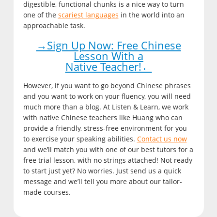
digestible, functional chunks is a nice way to turn
one of the
scariest languages
in the world into an
approachable task.
→Sign Up Now: Free Chinese
Lesson With a
Native Teacher!←
However, if you want to go beyond Chinese phrases
and you want to work on your fluency, you will need
much more than a blog. At Listen & Learn, we work
with native Chinese teachers like Huang who can
provide a friendly, stress-free environment for you
to exercise your speaking abilities.
Contact us now
and we’ll match you with one of our best tutors for a
free trial lesson, with no strings attached! Not ready
to start just yet? No worries. Just send us a quick
message and we’ll tell you more about our tailor-
made courses.