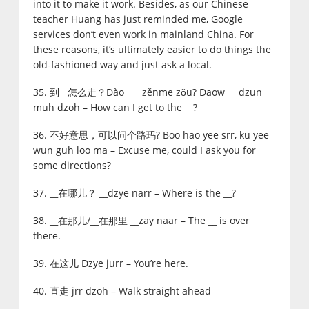
into it to make it work. Besides, as our Chinese
teacher Huang has just reminded me, Google
services don’t even work in mainland China. For
these reasons, it’s ultimately easier to do things the
old-fashioned way and just ask a local.
35. 到__怎么走？Dào ___ zěnme zǒu? Daow __ dzun
muh dzoh – How can I get to the __?
36. 不好意思，可以问个路玛? Boo hao yee srr, ku yee
wun guh loo ma – Excuse me, could I ask you for
some directions?
37. __在哪儿？ __dzye narr – Where is the __?
38. __在那儿/__在那里 __zay naar – The __ is over
there.
39. 在这儿 Dzye jurr – You’re here.
40. 直走 jrr dzoh – Walk straight ahead