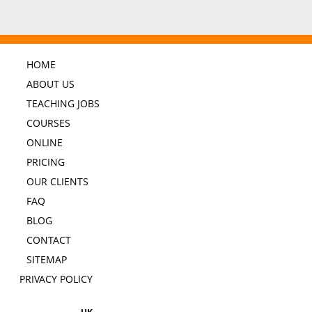
HOME
ABOUT US
TEACHING JOBS
COURSES
ONLINE
PRICING
OUR CLIENTS
FAQ
BLOG
CONTACT
SITEMAP
PRIVACY POLICY