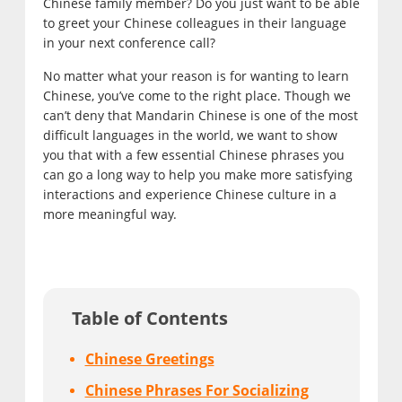
Chinese family member? Do you just want to be able
to greet your Chinese colleagues in their language
in your next conference call?
No matter what your reason is for wanting to learn
Chinese, you’ve come to the right place. Though we
can’t deny that Mandarin Chinese is one of the most
difficult languages in the world, we want to show
you that with a few essential Chinese phrases you
can go a long way to help you make more satisfying
interactions and experience Chinese culture in a
more meaningful way.
Table of Contents
Chinese Greetings
Chinese Phrases For Socializing