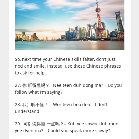
So, next time your Chinese skills falter, don’t just
nod and smile. Instead, use these Chinese phrases
to ask for help.
27. 你 听得懂吗？– Nee teen duh dong ma? – Do you
follow what I’m saying?
28. 我）听不懂！– Wor teen boo don – I don’t
understand!
29. 可以说得慢 一点吗？– Kuh yee shwor duh mun
yee dyen ma? – Could you speak more slowly?