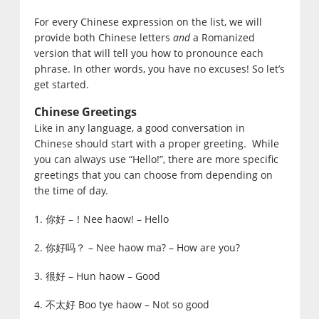
For every Chinese expression on the list, we will
provide both Chinese letters
and
a Romanized
version that will tell you how to pronounce each
phrase. In other words, you have no excuses! So let’s
get started.
Chinese Greetings
Like in any language, a good conversation in
Chinese should start with a proper greeting. While
you can always use “Hello!”, there are more specific
greetings that you can choose from depending on
the time of day.
1. 你好 –！Nee haow! – Hello
2. 你好吗？ – Nee haow ma? – How are you?
3. 很好 – Hun haow – Good
4. 不太好 Boo tye haow – Not so good