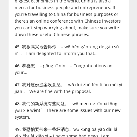
biggest economies in the world, China is also a
mecca for business people and entrepreneurs. If
you’re travelling to China for business purposes or
there’s an online conference with Chinese investors
you can’t stop worrying about, make sure you write
down these useful Chinese phrases:
45. 我很高兴地告诉你... – wǒ hěn gāo xìng de gào sù
nǐ… – I am delighted to inform you that…
46. 恭喜您... – gōng xǐ nín… – Congratulations on
your…
47. 我对这份提案没意见。– wǒ duì zhè fèn tí àn méi yì
jiàn . – We are fine with the proposal.
48. 我们的新系统有些问题。– wǒ men de xīn xì tǒng
yǒu xiē wèntí – There are some issues with our new
system.
49. 我恐怕要带来一些坏消息。wǒ kǒng pà yào dài lái
yī xiēhuài xiāo xī – I have some bad news, I am