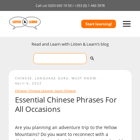
Call us!
0203 650 19 50 /
+353 (0) 1 440 3978
Start learning!
Read and Learn with Listen & Learn’s blog
CHINESE
,
LANGUAGE GURU
,
MUST KNOW
April 6, 2022
Chinese
,
Chinese Lessons
,
Learn Chinese
Essential Chinese Phrases For
All Occasions
Are you planning an adventure trip to the Yellow
Mountains? Do you want to reconnect with a