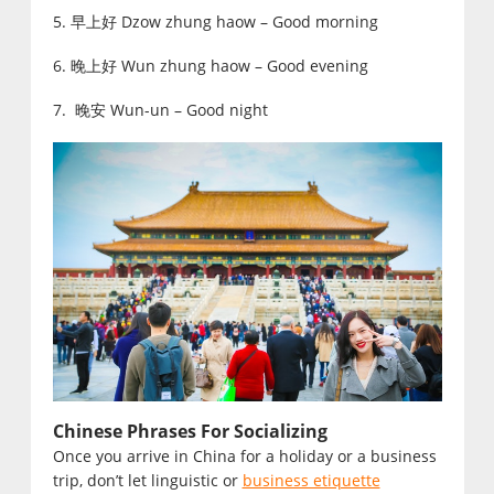
5. 早上好 Dzow zhung haow – Good morning
6. 晚上好 Wun zhung haow – Good evening
7. 晚安 Wun-un – Good night
Chinese Phrases For Socializing
Once you arrive in China for a holiday or a business
trip, don’t let linguistic or
business etiquette