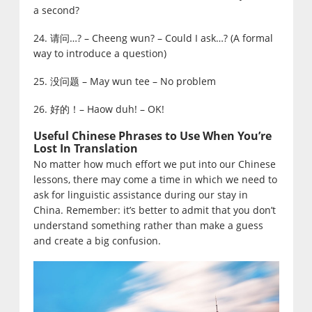
a second?
24. 请问…? – Cheeng wun? – Could I ask…? (A formal
way to introduce a question)
25. 没问题 – May wun tee – No problem
26. 好的！– Haow duh! – OK!
Useful Chinese Phrases to Use When You’re
Lost In Translation
No matter how much effort we put into our Chinese
lessons, there may come a time in which we need to
ask for linguistic assistance during our stay in
China. Remember: it’s better to admit that you don’t
understand something rather than make a guess
and create a big confusion.