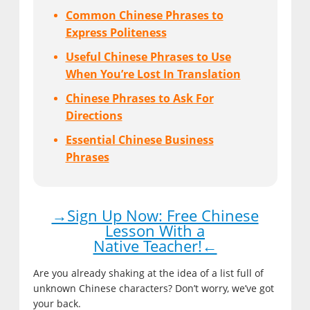
Common Chinese Phrases to
Express Politeness
Useful Chinese Phrases to Use
When You’re Lost In Translation
Chinese Phrases to Ask For
Directions
Essential Chinese Business
Phrases
→Sign Up Now: Free Chinese
Lesson With a
Native Teacher!←
Are you already shaking at the idea of a list full of
unknown Chinese characters? Don’t worry, we’ve got
your back.