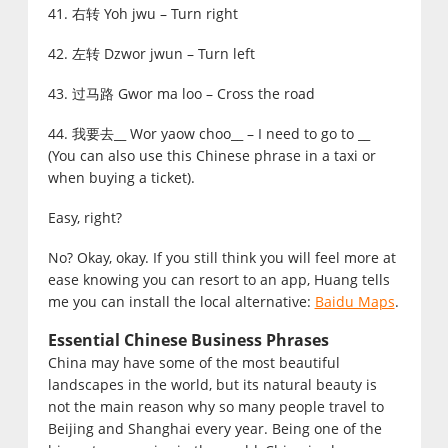
41. 右转 Yoh jwu – Turn right
42. 左转 Dzwor jwun – Turn left
43. 过马路 Gwor ma loo – Cross the road
44. 我要去__ Wor yaow choo__ – I need to go to __
(You can also use this Chinese phrase in a taxi or
when buying a ticket).
Easy, right?
No? Okay, okay. If you still think you will feel more at
ease knowing you can resort to an app, Huang tells
me you can install the local alternative:
Baidu Maps
.
Essential Chinese Business Phrases
China may have some of the most beautiful
landscapes in the world, but its natural beauty is
not the main reason why so many people travel to
Beijing and Shanghai every year. Being one of the