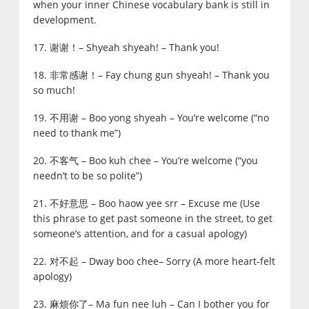
when your inner Chinese vocabulary bank is still in
development.
17. 谢谢！– Shyeah shyeah! – Thank you!
18. 非常感谢！– Fay chung gun shyeah! – Thank you
so much!
19. 不用谢 – Boo yong shyeah – You’re welcome (“no
need to thank me”)
20. 不客气 – Boo kuh chee – You’re welcome (“you
needn’t to be so polite”)
21. 不好意思 – Boo haow yee srr – Excuse me (Use
this phrase to get past someone in the street, to get
someone’s attention, and for a casual apology)
22. 对不起 – Dway boo chee– Sorry (A more heart-felt
apology)
23. 麻烦你了– Ma fun nee luh – Can I bother you for