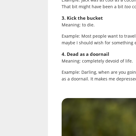
That bit might have been a bit
too
c
3. Kick the bucket
Meaning: to die.
Example: Most people want to travel 
maybe I should wish for something e
4. Dead as a doornail
Meaning: completely devoid of life.
Example: Darling, when are you going
as a doornail. It makes me depressed