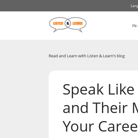
Lang
IN
Read and Learn with Listen & Learn’s blog
Speak Like 
and Their 
Your Caree