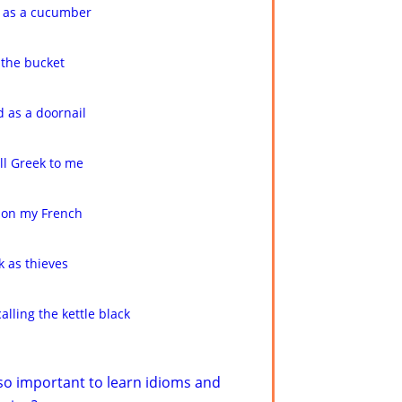
 as a cucumber
 the bucket
 as a doornail
 all Greek to me
don my French
k as thieves
calling the kettle black
 so important to learn idioms and