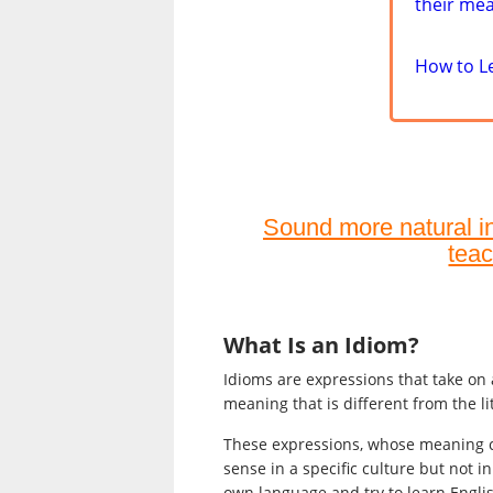
their me
How to L
Sound more natural in 
teac
What Is an Idiom?
Idioms are expressions that take on
meaning that is different from the li
These expressions, whose meaning 
sense in a specific culture but not i
own language and try to learn Engli