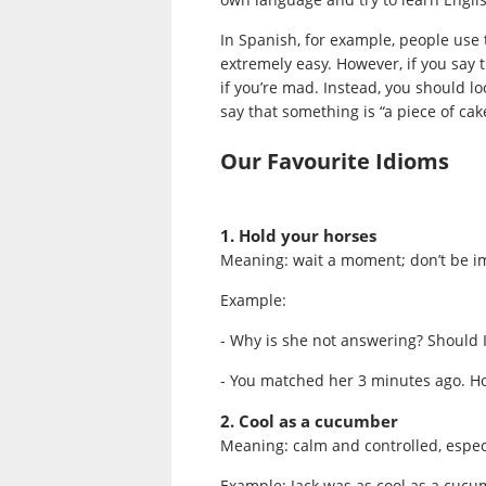
In Spanish, for example, people use
extremely easy. However, if you say t
if you’re mad. Instead, you should l
say that something is “a piece of cak
Our Favourite Idioms
1. Hold your horses
Meaning: wait a moment; don’t be i
Example:
- Why is she not answering? Should 
- You matched her 3 minutes ago. Hol
2. Cool as a cucumber
Meaning: calm and controlled, espec
Example: Jack was as cool as a cucu