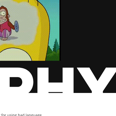
y for using bad language.