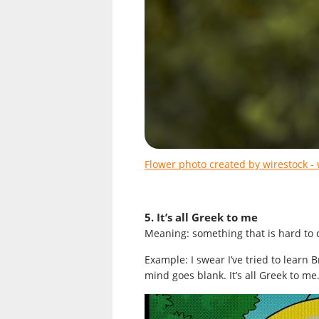
Flower photo created by wirestock -
5. It’s all Greek to me
Meaning: something that is hard to
Example: I swear I’ve tried to learn 
mind goes blank. It’s all Greek to me