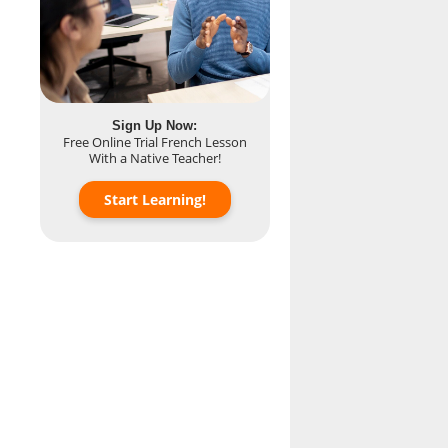
.
Sign Up Now:
Free Online Trial French Lesson
With a Native Teacher!
Start Learning!