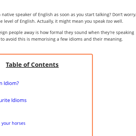
a native speaker of English as soon as you start talking? Don’t worry
e level of English. Actually, it might mean you speak
too
well.
oreign people away is how formal they sound when they’re speaking
do to avoid this is memorising a few idioms and their meaning.
Table of Contents
n Idiom?
urite Idioms
 your horses