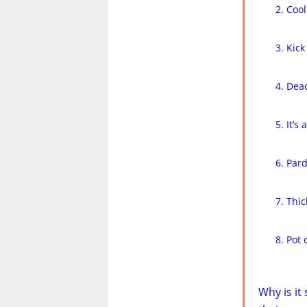
Cool
Kick
Dead
It’s
Par
Thic
Pot 
Why is it