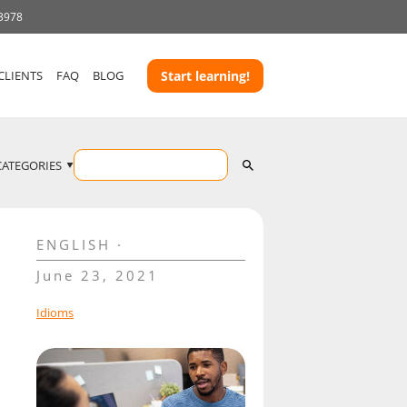
 3978
CLIENTS
FAQ
BLOG
Start learning!
CATEGORIES
ENGLISH
June 23, 2021
Idioms