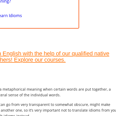
aning?
earn Idioms
English with the help of our qualified native
hers! Explore our courses.
 a metaphorical meaning when certain words are put together, a
teral sense of the individual words.
can go from very transparent to somewhat obscure, might make
n another one, so it’s very important not to translate idioms from yo
sh idioms instead.