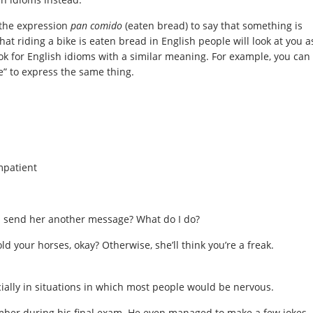
 the expression
pan
comido
(eaten bread) to say that something is
hat riding a bike is eaten bread in English people will look at you a
ook for English idioms with a similar meaning. For example, you can
e” to express the same thing.
mpatient
I send her another message? What do I do?
d your horses, okay? Otherwise, she’ll think you’re a freak.
ially in situations in which most people would be nervous.
mber during his final exam. He even managed to make a few jokes.