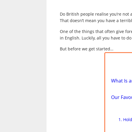
Do British people realise you’re not 
That doesn’t mean you have a terribl
One of the things that often give f
in English. Luckily, all you have to 
But before we get started…
What Is a
Our Favo
Hold