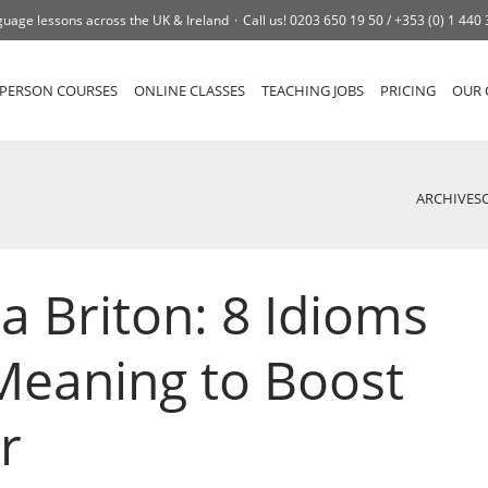
uage lessons across the UK & Ireland
Call us!
0203 650 19 50 /
+353 (0) 1 440
-PERSON COURSES
ONLINE CLASSES
TEACHING JOBS
PRICING
OUR 
ARCHIVES
a Briton: 8 Idioms
Meaning to Boost
r