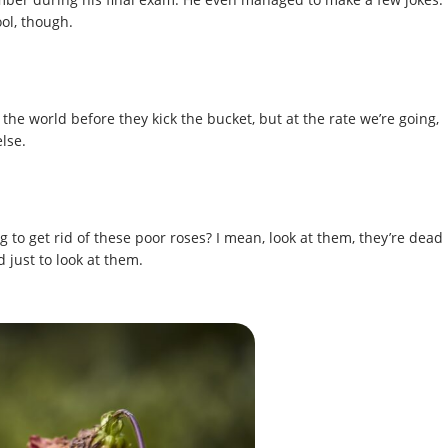
ool, though.
the world before they kick the bucket, but at the rate we’re going,
lse.
 to get rid of these poor roses? I mean, look at them, they’re dead
 just to look at them.