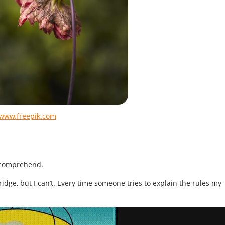
 www.freepik.com
 comprehend.
Bridge, but I can’t. Every time someone tries to explain the rules my
.