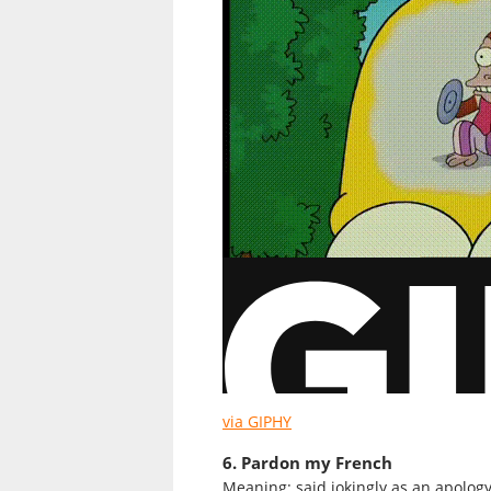
via GIPHY
6. Pardon my French
Meaning: said jokingly as an apolog